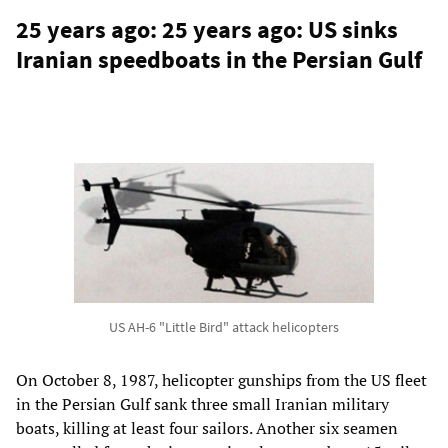
25 years ago: 25 years ago: US sinks
Iranian speedboats in the Persian Gulf
US AH-6 "Little Bird" attack helicopters
On October 8, 1987, helicopter gunships from the US fleet
in the Persian Gulf sank three small Iranian military
boats, killing at least four sailors. Another six seamen