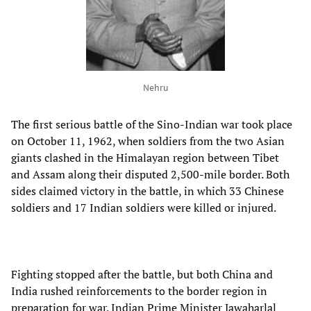
Nehru
The first serious battle of the Sino-Indian war took place
on October 11, 1962, when soldiers from the two Asian
giants clashed in the Himalayan region between Tibet
and Assam along their disputed 2,500-mile border. Both
sides claimed victory in the battle, in which 33 Chinese
soldiers and 17 Indian soldiers were killed or injured.
Fighting stopped after the battle, but both China and
India rushed reinforcements to the border region in
preparation for war. Indian Prime Minister Jawaharlal