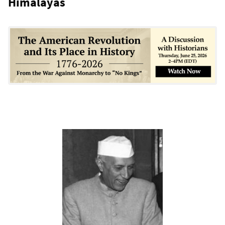
Himalayas