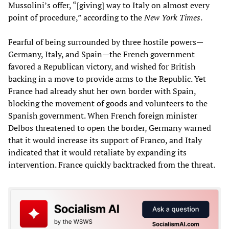
Mussolini’s offer, “[giving] way to Italy on almost every
point of procedure,” according to the
New York Times
.
Fearful of being surrounded by three hostile powers—
Germany, Italy, and Spain—the French government
favored a Republican victory, and wished for British
backing in a move to provide arms to the Republic. Yet
France had already shut her own border with Spain,
blocking the movement of goods and volunteers to the
Spanish government. When French foreign minister
Delbos threatened to open the border, Germany warned
that it would increase its support of Franco, and Italy
indicated that it would retaliate by expanding its
intervention. France quickly backtracked from the threat.