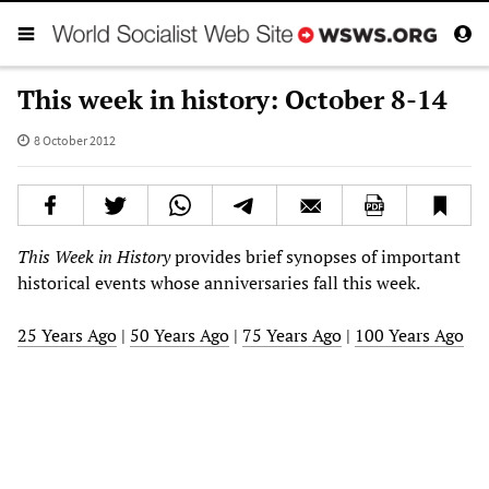
This week in history: October 8-14
8 October 2012
This Week in History
provides brief synopses of important
historical events whose anniversaries fall this week.
25 Years Ago
|
50 Years Ago
|
75 Years Ago
|
100 Years Ago