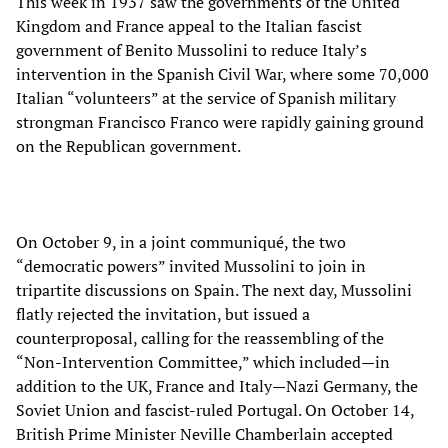
This week in 1937 saw the governments of the United
Kingdom and France appeal to the Italian fascist
government of Benito Mussolini to reduce Italy’s
intervention in the Spanish Civil War, where some 70,000
Italian “volunteers” at the service of Spanish military
strongman Francisco Franco were rapidly gaining ground
on the Republican government.
On October 9, in a joint communiqué, the two
“democratic powers” invited Mussolini to join in
tripartite discussions on Spain. The next day, Mussolini
flatly rejected the invitation, but issued a
counterproposal, calling for the reassembling of the
“Non-Intervention Committee,” which included—in
addition to the UK, France and Italy—Nazi Germany, the
Soviet Union and fascist-ruled Portugal. On October 14,
British Prime Minister Neville Chamberlain accepted