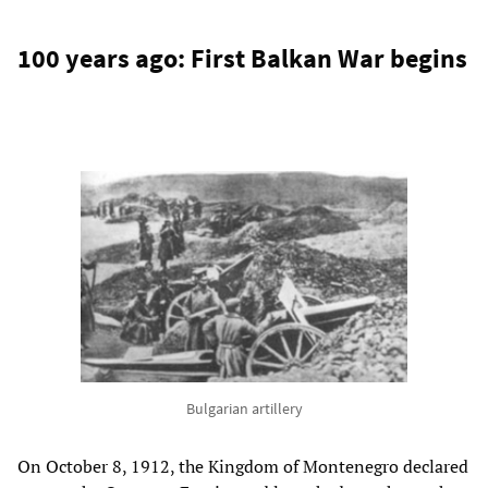
100 years ago: First Balkan War begins
Bulgarian artillery
On October 8, 1912, the Kingdom of Montenegro declared