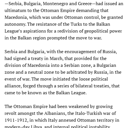
—Serbia, Bulgaria, Montenegro and Greece—had issued an
ultimatum to the Ottoman Empire demanding that
Macedonia, which was under Ottoman control, be granted
autonomy. The resistance of the Turks to the Balkan
League’s aspirations for a redivision of geopolitical power
in the Balkan region prompted the move to war.
Serbia and Bulgaria, with the encouragement of Russia,
had signed a treaty in March, that provided for the
division of Macedonia into a Serbian zone, a Bulgarian
zone and a neutral zone to be arbitrated by Russia, in the
event of war. The move initiated the loose political
alliance, forged through a series of bilateral treaties, that
came to be known as the Balkan League.
The Ottoman Empire had been weakened by growing
revolt amongst the Albanians, the Italo-Turkish war of
1911-1912, in which Italy annexed Ottoman territory in
modern-day Libya, and internal political instability