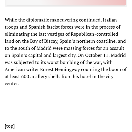
While the diplomatic maneuvering continued, Italian
troops and Spanish fascist forces were in the process of
eliminating the last vestiges of Republican-controlled
land on the Bay of Biscay, Spain’s northern coastline, and
to the south of Madrid were massing forces for an assault
on Spain’s capital and largest city. On October 11, Madrid
was subjected to its worst bombing of the war, with
American writer Ernest Hemingway counting the boom of
at least 600 artillery shells from his hotel in the city
center.
[top]