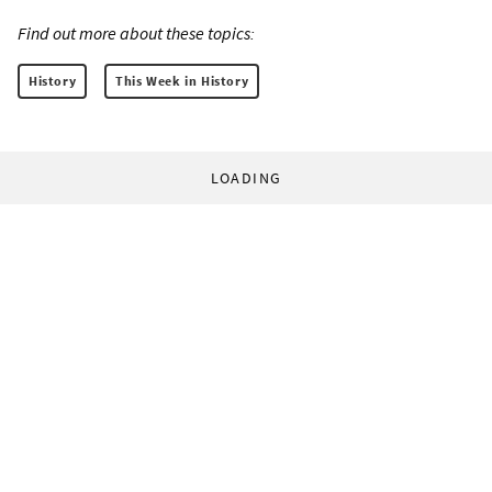
Find out more about these topics:
History
This Week in History
LOADING