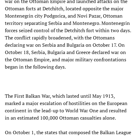
war on the Ottoman Empire and launched attacks on the
Ottoman forts at Detchitch, located opposite the major
Montenegrin city Podgorica, and Novi Pazar, Ottoman
territory separating Serbia and Montenegro. Montenegrin
forces seized control of the Detchitch fort within two days.
The conflict rapidly broadened, with the Ottomans
declaring war on Serbia and Bulgaria on October 17. On
October 18, Serbia, Bulgaria and Greece declared war on
the Ottoman Empire, and major military confrontations
began in the following days.
The First Balkan War, which lasted until May 1913,
marked a major escalation of hostilities on the European
continent in the lead-up to World War One and resulted
in an estimated 100,000 Ottoman casualties alone.
On October 1, the states that composed the Balkan League