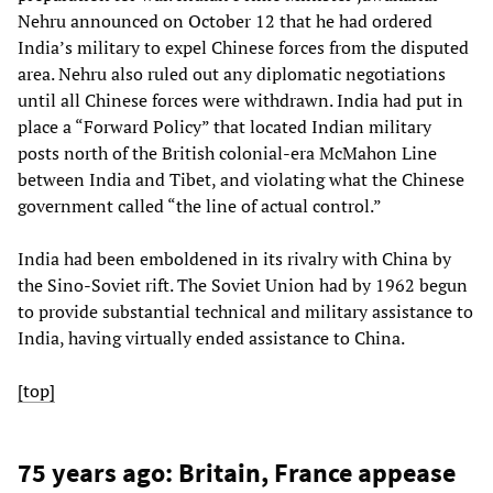
Nehru announced on October 12 that he had ordered
India’s military to expel Chinese forces from the disputed
area. Nehru also ruled out any diplomatic negotiations
until all Chinese forces were withdrawn. India had put in
place a “Forward Policy” that located Indian military
posts north of the British colonial-era McMahon Line
between India and Tibet, and violating what the Chinese
government called “the line of actual control.”
India had been emboldened in its rivalry with China by
the Sino-Soviet rift. The Soviet Union had by 1962 begun
to provide substantial technical and military assistance to
India, having virtually ended assistance to China.
[top]
75 years ago: Britain, France appease