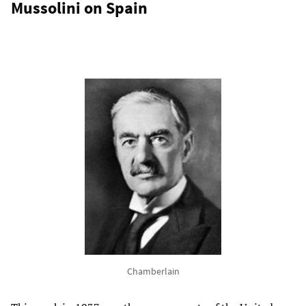
Mussolini on Spain
Chamberlain