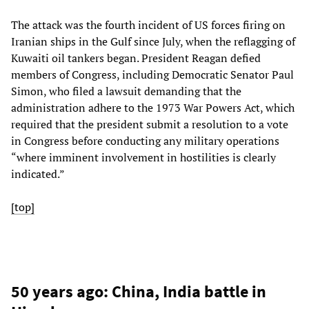
The attack was the fourth incident of US forces firing on
Iranian ships in the Gulf since July, when the reflagging of
Kuwaiti oil tankers began. President Reagan defied
members of Congress, including Democratic Senator Paul
Simon, who filed a lawsuit demanding that the
administration adhere to the 1973 War Powers Act, which
required that the president submit a resolution to a vote
in Congress before conducting any military operations
“where imminent involvement in hostilities is clearly
indicated.”
[top]
50 years ago: China, India battle in