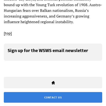
bound up with the Young Turk revolution of 1908. Austro-
Hungarian fears over Balkan nationalism, Russia’s
increasing aggressiveness, and Germany’s growing
influence heightened regional instability.
[top]
Sign up for the WSWS email newsletter
CONTACT US