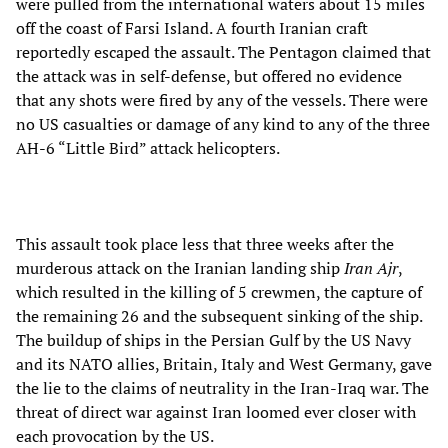
were pulled from the international waters about 15 miles
off the coast of Farsi Island. A fourth Iranian craft
reportedly escaped the assault. The Pentagon claimed that
the attack was in self-defense, but offered no evidence
that any shots were fired by any of the vessels. There were
no US casualties or damage of any kind to any of the three
AH-6 “Little Bird” attack helicopters.
This assault took place less that three weeks after the
murderous attack on the Iranian landing ship
Iran Ajr
,
which resulted in the killing of 5 crewmen, the capture of
the remaining 26 and the subsequent sinking of the ship.
The buildup of ships in the Persian Gulf by the US Navy
and its NATO allies, Britain, Italy and West Germany, gave
the lie to the claims of neutrality in the Iran-Iraq war. The
threat of direct war against Iran loomed ever closer with
each provocation by the US.