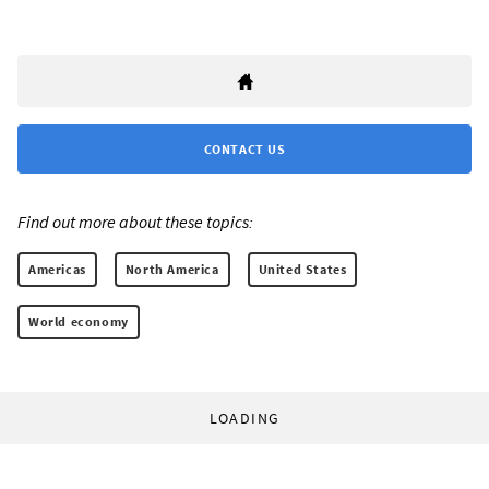
CONTACT US
Find out more about these topics:
Americas
North America
United States
World economy
LOADING