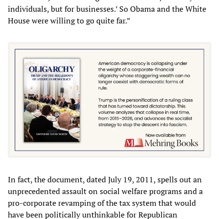
individuals, but for businesses.’ So Obama and the White
House were willing to go quite far.”
In fact, the document, dated July 19, 2011, spells out an
unprecedented assault on social welfare programs and a
pro-corporate revamping of the tax system that would
have been politically unthinkable for Republican