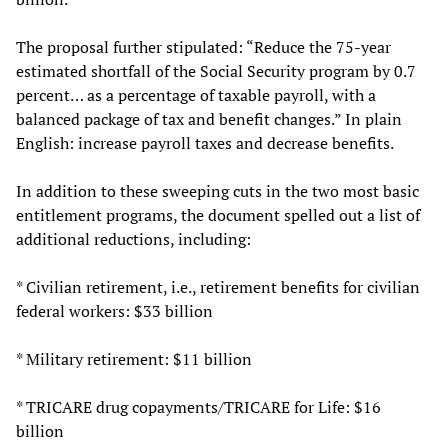
The proposal further stipulated: “Reduce the 75-year
estimated shortfall of the Social Security program by 0.7
percent… as a percentage of taxable payroll, with a
balanced package of tax and benefit changes.” In plain
English: increase payroll taxes and decrease benefits.
In addition to these sweeping cuts in the two most basic
entitlement programs, the document spelled out a list of
additional reductions, including:
* Civilian retirement, i.e., retirement benefits for civilian
federal workers: $33 billion
* Military retirement: $11 billion
* TRICARE drug copayments/TRICARE for Life: $16
billion