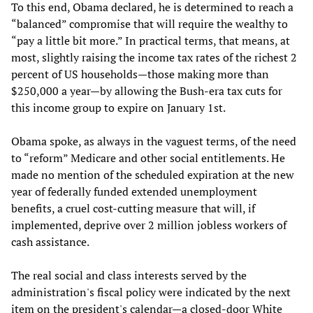
To this end, Obama declared, he is determined to reach a
“balanced” compromise that will require the wealthy to
“pay a little bit more.” In practical terms, that means, at
most, slightly raising the income tax rates of the richest 2
percent of US households—those making more than
$250,000 a year—by allowing the Bush-era tax cuts for
this income group to expire on January 1st.
Obama spoke, as always in the vaguest terms, of the need
to “reform” Medicare and other social entitlements. He
made no mention of the scheduled expiration at the new
year of federally funded extended unemployment
benefits, a cruel cost-cutting measure that will, if
implemented, deprive over 2 million jobless workers of
cash assistance.
The real social and class interests served by the
administration's fiscal policy were indicated by the next
item on the president's calendar—a closed-door White