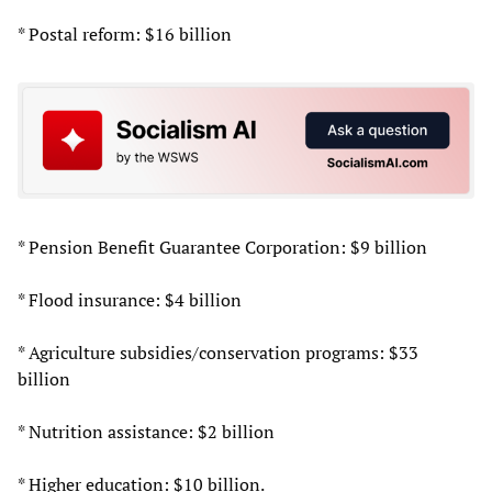
* Postal reform: $16 billion
* Pension Benefit Guarantee Corporation: $9 billion
* Flood insurance: $4 billion
* Agriculture subsidies/conservation programs: $33
billion
* Nutrition assistance: $2 billion
* Higher education: $10 billion.