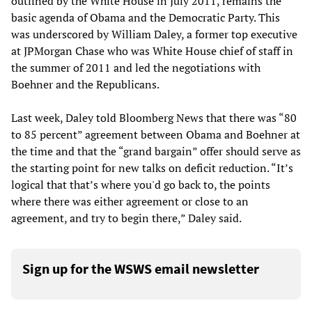
outlined by the White House in July 2011, remains the
basic agenda of Obama and the Democratic Party. This
was underscored by William Daley, a former top executive
at JPMorgan Chase who was White House chief of staff in
the summer of 2011 and led the negotiations with
Boehner and the Republicans.
Last week, Daley told Bloomberg News that there was “80
to 85 percent” agreement between Obama and Boehner at
the time and that the “grand bargain” offer should serve as
the starting point for new talks on deficit reduction. “It’s
logical that that’s where you'd go back to, the points
where there was either agreement or close to an
agreement, and try to begin there,” Daley said.
Sign up for the WSWS email newsletter