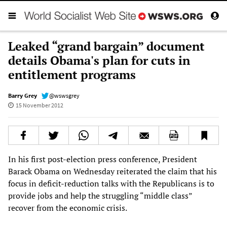
Leaked “grand bargain” document
details Obama's plan for cuts in
entitlement programs
Barry Grey
@wswsgrey
15 November 2012
In his first post-election press conference, President
Barack Obama on Wednesday reiterated the claim that his
focus in deficit-reduction talks with the Republicans is to
provide jobs and help the struggling “middle class”
recover from the economic crisis.