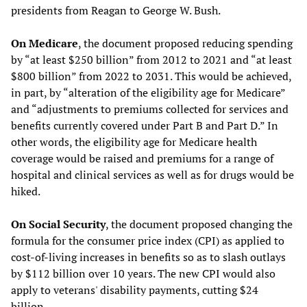
presidents from Reagan to George W. Bush.
On Medicare
, the document proposed reducing spending
by “at least $250 billion” from 2012 to 2021 and “at least
$800 billion” from 2022 to 2031. This would be achieved,
in part, by “alteration of the eligibility age for Medicare”
and “adjustments to premiums collected for services and
benefits currently covered under Part B and Part D.” In
other words, the eligibility age for Medicare health
coverage would be raised and premiums for a range of
hospital and clinical services as well as for drugs would be
hiked.
On Social Security
, the document proposed changing the
formula for the consumer price index (CPI) as applied to
cost-of-living increases in benefits so as to slash outlays
by $112 billion over 10 years. The new CPI would also
apply to veterans' disability payments, cutting $24
billion.