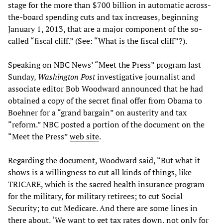
stage for the more than $700 billion in automatic across-
the-board spending cuts and tax increases, beginning
January 1, 2013, that are a major component of the so-
called “fiscal cliff.” (See: “
What is the fiscal cliff
”?).
Speaking on NBC News’ “Meet the Press” program last
Sunday,
Washington Post
investigative journalist and
associate editor Bob Woodward announced that he had
obtained a copy of the secret final offer from Obama to
Boehner for a “grand bargain” on austerity and tax
“reform.” NBC posted a portion of the document on the
“Meet the Press”
web site
.
Regarding the document, Woodward said, “But what it
shows is a willingness to cut all kinds of things, like
TRICARE, which is the sacred health insurance program
for the military, for military retirees; to cut Social
Security; to cut Medicare. And there are some lines in
there about, ‘We want to get tax rates down, not only for