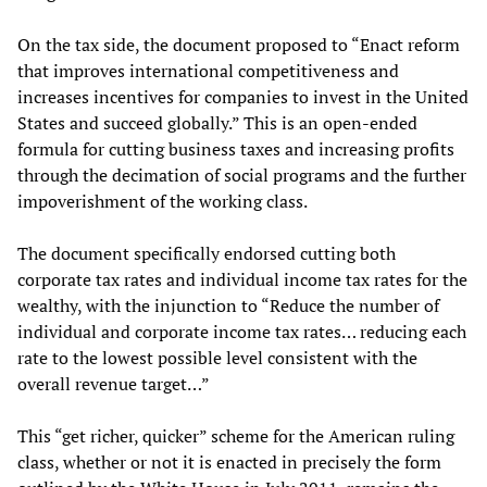
On the tax side, the document proposed to “Enact reform
that improves international competitiveness and
increases incentives for companies to invest in the United
States and succeed globally.” This is an open-ended
formula for cutting business taxes and increasing profits
through the decimation of social programs and the further
impoverishment of the working class.
The document specifically endorsed cutting both
corporate tax rates and individual income tax rates for the
wealthy, with the injunction to “Reduce the number of
individual and corporate income tax rates… reducing each
rate to the lowest possible level consistent with the
overall revenue target…”
This “get richer, quicker” scheme for the American ruling
class, whether or not it is enacted in precisely the form