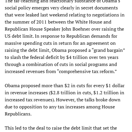
The far-reaching and reactionary substance of Obama's
social policy emerges very clearly in secret documents
that were leaked last weekend relating to negotiations in
the summer of 2011 between the White House and
Republican House Speaker John Boehner over raising the
US debt limit. In response to Republican demands for
massive spending cuts in return for an agreement on
raising the debt limit, Obama proposed a “grand bargain”
to slash the federal deficit by $4 trillion over ten years
through a combination of cuts in social programs and
increased revenues from “comprehensive tax reform.”
Obama proposed more than $2 in cuts for every $1 dollar
in revenue increases ($2.8 trillion in cuts, $1.2 trillion in
increased tax revenues). However, the talks broke down
due to opposition to any tax increases among House
Republicans.
This led to the deal to raise the debt limit that set the