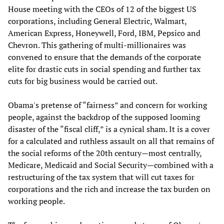
House meeting with the CEOs of 12 of the biggest US
corporations, including General Electric, Walmart,
American Express, Honeywell, Ford, IBM, Pepsico and
Chevron. This gathering of multi-millionaires was
convened to ensure that the demands of the corporate
elite for drastic cuts in social spending and further tax
cuts for big business would be carried out.
Obama's pretense of “fairness” and concern for working
people, against the backdrop of the supposed looming
disaster of the “fiscal cliff,” is a cynical sham. It is a cover
for a calculated and ruthless assault on all that remains of
the social reforms of the 20th century—most centrally,
Medicare, Medicaid and Social Security—combined with a
restructuring of the tax system that will cut taxes for
corporations and the rich and increase the tax burden on
working people.