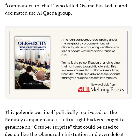
“commander-in-chief” who killed Osama bin Laden and
decimated the Al Qaeda group.
This polemic was itself politically motivated, as the
Romney campaign and its ultra-right backers sought to
generate an “October surprise” that could be used to
destabilize the Obama administration and even defeat