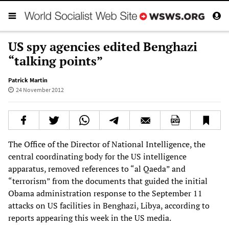
US spy agencies edited Benghazi
“talking points”
Patrick Martin
24 November 2012
The Office of the Director of National Intelligence, the
central coordinating body for the US intelligence
apparatus, removed references to “al Qaeda” and
“terrorism” from the documents that guided the initial
Obama administration response to the September 11
attacks on US facilities in Benghazi, Libya, according to
reports appearing this week in the US media.