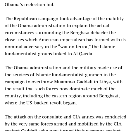
Obama’s reelection bid.
The Republican campaign took advantage of the inability
of the Obama administration to explain the actual
circumstances surrounding the Benghazi debacle: the
close ties which American imperialism has formed with its
nominal adversary in the “war on terror,” the Islamic
fundamentalist groups linked to Al Qaeda.
The Obama administration and the military made use of
the services of Islamic fundamentalist gunmen in the
campaign to overthrow Muammar Gaddafi in Libya, with
the result that such forces now dominate much of the
country, including the eastern region around Benghazi,
where the US-backed revolt began.
The attack on the consulate and CIA annex was conducted
by the very same forces armed and mobilized by the CIA
against Gaddafi, who now turned their weapons against