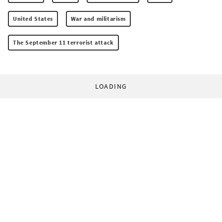
United States
War and militarism
The September 11 terrorist attack
LOADING