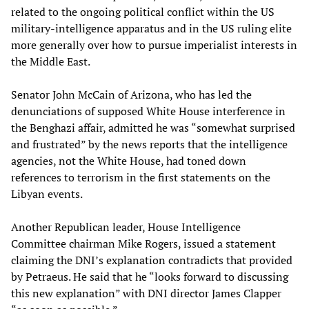
related to the ongoing political conflict within the US
military-intelligence apparatus and in the US ruling elite
more generally over how to pursue imperialist interests in
the Middle East.
Senator John McCain of Arizona, who has led the
denunciations of supposed White House interference in
the Benghazi affair, admitted he was “somewhat surprised
and frustrated” by the news reports that the intelligence
agencies, not the White House, had toned down
references to terrorism in the first statements on the
Libyan events.
Another Republican leader, House Intelligence
Committee chairman Mike Rogers, issued a statement
claiming the DNI’s explanation contradicts that provided
by Petraeus. He said that he “looks forward to discussing
this new explanation” with DNI director James Clapper