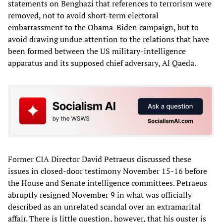
statements on Benghazi that references to terrorism were
removed, not to avoid short-term electoral
embarrassment to the Obama-Biden campaign, but to
avoid drawing undue attention to the relations that have
been formed between the US military-intelligence
apparatus and its supposed chief adversary, Al Qaeda.
Former CIA Director David Petraeus discussed these
issues in closed-door testimony November 15-16 before
the House and Senate intelligence committees. Petraeus
abruptly resigned November 9 in what was officially
described as an unrelated scandal over an extramarital
affair. There is little question, however, that his ouster is