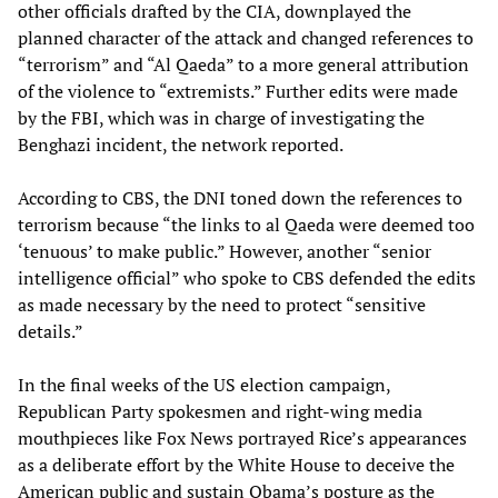
other officials drafted by the CIA, downplayed the
planned character of the attack and changed references to
“terrorism” and “Al Qaeda” to a more general attribution
of the violence to “extremists.” Further edits were made
by the FBI, which was in charge of investigating the
Benghazi incident, the network reported.
According to CBS, the DNI toned down the references to
terrorism because “the links to al Qaeda were deemed too
‘tenuous’ to make public.” However, another “senior
intelligence official” who spoke to CBS defended the edits
as made necessary by the need to protect “sensitive
details.”
In the final weeks of the US election campaign,
Republican Party spokesmen and right-wing media
mouthpieces like Fox News portrayed Rice’s appearances
as a deliberate effort by the White House to deceive the
American public and sustain Obama’s posture as the