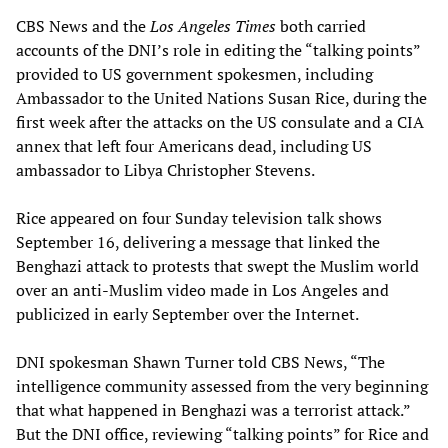
CBS News and the
Los Angeles Times
both carried
accounts of the DNI’s role in editing the “talking points”
provided to US government spokesmen, including
Ambassador to the United Nations Susan Rice, during the
first week after the attacks on the US consulate and a CIA
annex that left four Americans dead, including US
ambassador to Libya Christopher Stevens.
Rice appeared on four Sunday television talk shows
September 16, delivering a message that linked the
Benghazi attack to protests that swept the Muslim world
over an anti-Muslim video made in Los Angeles and
publicized in early September over the Internet.
DNI spokesman Shawn Turner told CBS News, “The
intelligence community assessed from the very beginning
that what happened in Benghazi was a terrorist attack.”
But the DNI office, reviewing “talking points” for Rice and