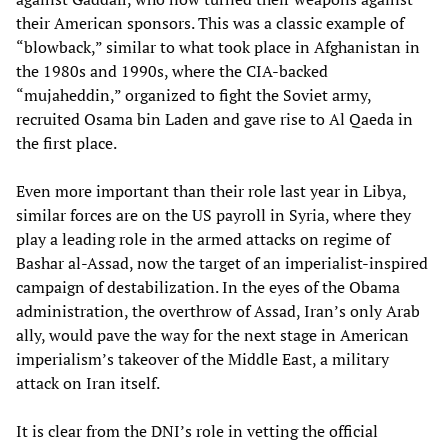
their American sponsors. This was a classic example of
“blowback,” similar to what took place in Afghanistan in
the 1980s and 1990s, where the CIA-backed
“mujaheddin,” organized to fight the Soviet army,
recruited Osama bin Laden and gave rise to Al Qaeda in
the first place.
Even more important than their role last year in Libya,
similar forces are on the US payroll in Syria, where they
play a leading role in the armed attacks on regime of
Bashar al-Assad, now the target of an imperialist-inspired
campaign of destabilization. In the eyes of the Obama
administration, the overthrow of Assad, Iran’s only Arab
ally, would pave the way for the next stage in American
imperialism’s takeover of the Middle East, a military
attack on Iran itself.
It is clear from the DNI’s role in vetting the official