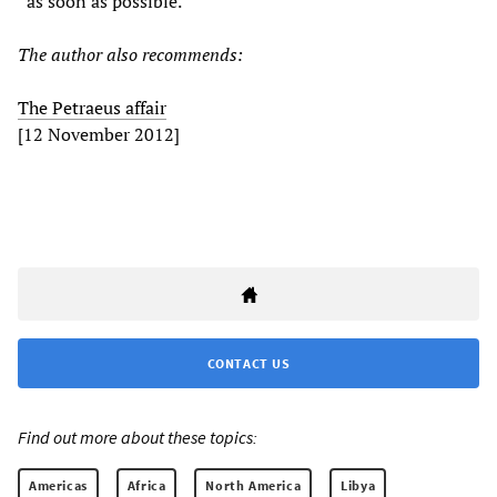
“as soon as possible.”
The author also recommends:
The Petraeus affair
[12 November 2012]
CONTACT US
Find out more about these topics:
Americas
Africa
North America
Libya