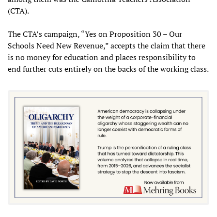
(CTA).
The CTA’s campaign, “Yes on Proposition 30 – Our
Schools Need New Revenue,” accepts the claim that there
is no money for education and places responsibility to
end further cuts entirely on the backs of the working class.