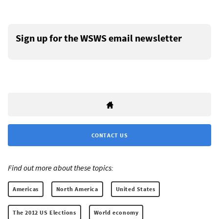
Sign up for the WSWS email newsletter
CONTACT US
Find out more about these topics:
Americas
North America
United States
The 2012 US Elections
World economy