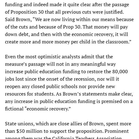
funding and indeed made it quite clear after the passage
of Proposition 30 that all previous cuts were justified.
Said Brown, “We are now living within our means because
of the cuts and because of Prop 30. That money will pay
down debt, and then with the economic recovery, it will
create more and more money per child in the classroom.”
Even the most optimistic analysts admit that the
measure’s passage will not in any meaningful way
increase public education funding to restore the 80,000
jobs lost since the onset of the recession, nor will it
reopen any closed public schools nor provide new
resources for students. As Brown’s statements make clear,
any increase in public education funding is premised on a
fictional “economic recovery.”
State unions, which are close allies of Brown, spent more
than $50 million to support the proposition. Prominent
among them was the California Teachers Association