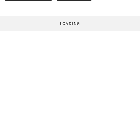
LOADING