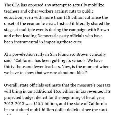
The CTA has opposed any attempt to actually mobilize
teachers and other workers against cuts to public
education, even with more than $18 billion cut since the
onset of the economic crisis. Instead it literally shared the
stage at multiple events during the campaign with Brown
and other leading Democratic party officials who have
been instrumental in imposing those cuts.
At a pre-election rally in San Francisco Brown cynically
said, “California has been gutting its schools. We have
thirty thousand fewer teachers. Now, is the moment when
we have to show that we care about our kids.”
Overall, state officials estimate that the measure’s passage
will bring in an additional $6.6 billion in tax revenue. The
projected budget deficit for the beginning of fiscal year
2012-2013 was $15.7 billion, and the state of California
has sustained multi-billion dollar deficits since the start