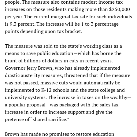
people. The measure also contains modest income tax
increases on those residents making more than $250,000
per year. The current marginal tax rate for such individuals
is 9.3 percent. The increase will be 1 to 3 percentage
points depending upon tax bracket.
The measure was sold to the state’s working class as a
means to save public education—which has borne the
brunt of billions of dollars in cuts in recent years.
Governor Jerry Brown, who has already implemented
drastic austerity measures, threatened that if the measure
was not passed, massive cuts would automatically be
implemented to K-12 schools and the state college and
university systems. The increase in taxes on the wealthy—
a popular proposal—was packaged with the sales tax
increase in order to increase support and give the
pretense of “shared sacrifice.”
Brown has made no promises to restore education