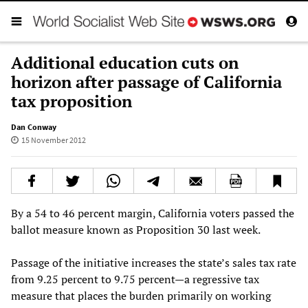
Additional education cuts on
horizon after passage of California
tax proposition
Dan Conway
15 November 2012
By a 54 to 46 percent margin, California voters passed the
ballot measure known as Proposition 30 last week.
Passage of the initiative increases the state’s sales tax rate
from 9.25 percent to 9.75 percent—a regressive tax
measure that places the burden primarily on working