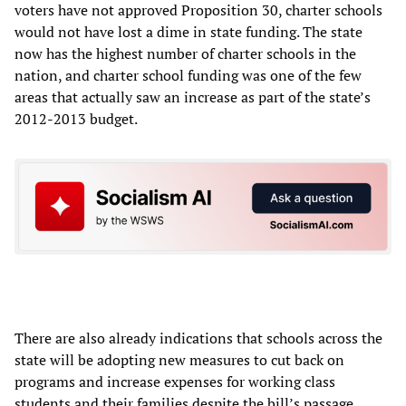
voters have not approved Proposition 30, charter schools
would not have lost a dime in state funding. The state
now has the highest number of charter schools in the
nation, and charter school funding was one of the few
areas that actually saw an increase as part of the state’s
2012-2013 budget.
There are also already indications that schools across the
state will be adopting new measures to cut back on
programs and increase expenses for working class
students and their families despite the bill’s passage.