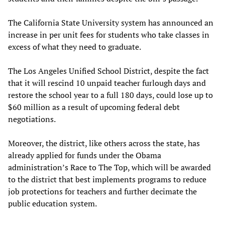
The California State University system has announced an
increase in per unit fees for students who take classes in
excess of what they need to graduate.
The Los Angeles Unified School District, despite the fact
that it will rescind 10 unpaid teacher furlough days and
restore the school year to a full 180 days, could lose up to
$60 million as a result of upcoming federal debt
negotiations.
Moreover, the district, like others across the state, has
already applied for funds under the Obama
administration’s Race to The Top, which will be awarded
to the district that best implements programs to reduce
job protections for teachers and further decimate the
public education system.