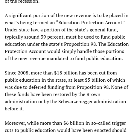
of the recession.
A significant portion of the new revenue is to be placed in
what’s being termed an “Education Protection Account.”
Under state law, a portion of the state’s general fund,
typically around 39 percent, must be used to fund public
education under the state’s Proposition 98. The Education
Protection Account would simply handle those portions
of the new revenue mandated to fund public education.
Since 2008, more than $18 billion has been cut from
public education in the state, at least $5 billion of which
was due to deferred funding from Proposition 98. None of
these funds have been restored by the Brown
administration or by the Schwarzenegger administration
before it.
Moreover, while more than $6 billion in so-called trigger
cuts to public education would have been enacted should