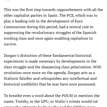
This was the first step towards rapprochement with all the
other capitalist parties in Spain. The PCE, which was to
play a leading role in the development of Euro
Communism during this period, had a central role in
suppressing the revolutionary struggles of the Spanish
working class and once again enabling capitalism to
survive.
Durgan’s distortion of these fundamental historical
experiences is made necessary by developments in the
class struggle and the sharpening class polarisation. With
revolution once more on the agenda, Durgan acts as a
Stalinist falsifier and relinquishes any intellectual and
historical credibility that he may have once possessed.
To breathe even a word about the POUM or mention the
name, Trotsky, or the GPU, or Stalin’s crimes would cut