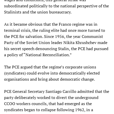
subordinated politically to the national perspective of the
Stalinists and the union bureaucracy.
As it became obvious that the Franco regime was in
terminal crisis, the ruling elite had once more turned to
the PCE for salvation. Since 1956, the year Communist
Party of the Soviet Union leader Nikita
Khrushchev made
his secret speech denouncing Stalin, the PCE had pursued
a policy of “National Reconciliation.”
The PCE argued that the regime’s corporate unions
(syndicates) could evolve into democratically elected
organisations and bring about democratic change.
PCE General Secretary Santiago Carrillo admitted that the
party deliberately worked to divert the underground
CCOO workers councils, that had emerged as the
syndicates began to collapse following 1962, in a