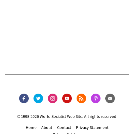
© 1998-2026 World Socialist Web Site. All rights reserved.
Home
About
Contact
Privacy Statement