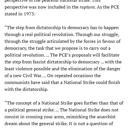
perspective of the peaceful national strike. This
perspective was now included in the
ruptura
. As the PCE
stated in 1973:
“The step from dictatorship to democracy has to happen
through a real political revolution. Through our struggle,
through the struggle articulated by the forces in favour of
democracy, the task that we propose is to carry out a
political revolution. ... The PCE’s proposals will facilitate
the step from fascist dictatorship to democracy ... with the
least violence possible and the elimination of the danger
of a new Civil War. ... On repeated occasions the
communists have said that a National Strike could finish
with the dictatorship.
“The concept of a National Strike goes further than that of
a political general strike. ... The National Strike does not
consist in crossing your arms, mimicking the anarchist
dream about the general strike. It is not a question of