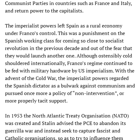
Communist Parties in countries such as France and Italy,
and return power to the capitalists.
The imperialist powers left Spain as a rural economy
under Franco’s control. This was a punishment on the
Spanish working class for coming so close to socialist
revolution in the previous decade and out of the fear that
they would launch another one. Although ostensibly cold
shouldered internationally, Franco’s regime continued to
be fed with military hardware by US imperialism. With the
advent of the Cold War, the imperialist powers regarded
the Spanish dictator as a bulwark against communism and
pursued once more a policy of “non-intervention”, or
more properly tacit support.
In 1953 the North Atlantic Treaty Organisation (NATO)
was created and Stalin advised the PCE to abandon its
guerrilla war and instead seek to capture fascist and
Catholic organisations, so as to try to influence them