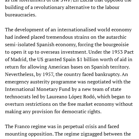
building of a revolutionary alternative to the labour
bureaucracies.
The development of an internationalised world economy
had indeed placed tremendous strains on the autarchic
semi-isolated Spanish economy, forcing the bourgeoisie
to open it up to overseas investment. Under the 1953 Pact
of Madrid, the US granted Spain $1 billion worth of aid in
return for allowing American bases on Spanish territory.
Nevertheless, by 1957, the country faced bankruptcy. An
emergency austerity programme was negotiated with the
International Monetary Fund by a new team of state
technocrats led by Laureano López Rodó, which began to
overturn restrictions on the free market economy without
making any provision for democratic rights.
The Franco regime was in perpetual crisis and faced
mounting opposition. The regime zigzagged between the