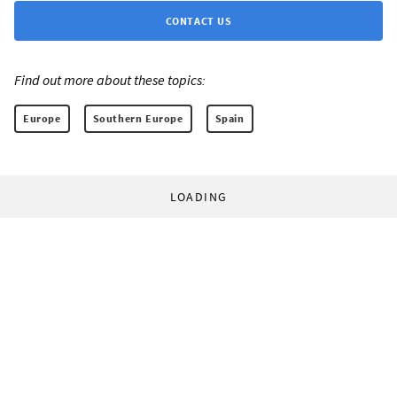
CONTACT US
Find out more about these topics:
Europe
Southern Europe
Spain
LOADING