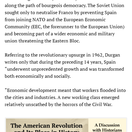
along the path of bourgeois democracy. The Soviet Union
sought only to neutralise Franco by preventing Spain
from joining NATO and the European Economic
Community (EEC, the forerunner to the European Union)
and becoming part of a wider economic and military
union threatening the Eastern Bloc.
Referring to the revolutionary upsurge in 1962, Durgan
writes only that during the preceding 14 years, Spain
“underwent unprecedented growth and was transformed
both economically and socially.
“Economic development meant that workers flooded into
the cities and industries. A new working class emerged
relatively unscathed by the horrors of the Civil War.