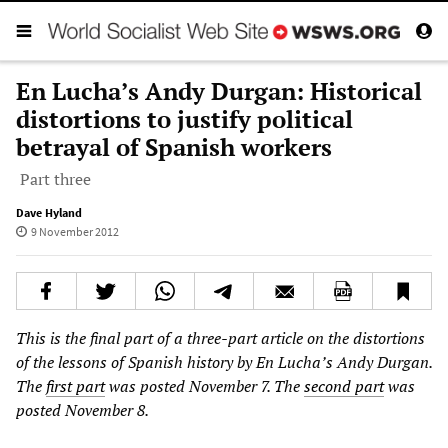
En Lucha’s Andy Durgan: Historical
distortions to justify political
betrayal of Spanish workers
Part three
Dave Hyland
9 November 2012
This is the final part of a three-part article on the distortions
of the lessons of Spanish history by En Lucha’s Andy Durgan.
The
first part
was posted November 7. The
second part
was
posted November 8.