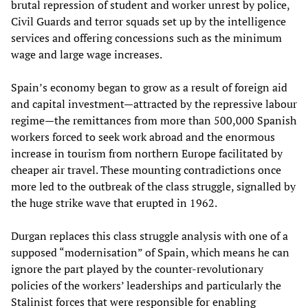
brutal repression of student and worker unrest by police,
Civil Guards and terror squads set up by the intelligence
services and offering concessions such as the minimum
wage and large wage increases.
Spain’s economy began to grow as a result of foreign aid
and capital investment—attracted by the repressive labour
regime—the remittances from more than 500,000 Spanish
workers forced to seek work abroad and the enormous
increase in tourism from northern Europe facilitated by
cheaper air travel. These mounting contradictions once
more led to the outbreak of the class struggle, signalled by
the huge strike wave that erupted in 1962.
Durgan replaces this class struggle analysis with one of a
supposed “modernisation” of Spain, which means he can
ignore the part played by the counter-revolutionary
policies of the workers’ leaderships and particularly the
Stalinist forces that were responsible for enabling