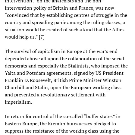
intervention,” on the anarchists and the non-
intervention policy of Britain and France, was now
“convinced that by establishing centres of struggle in the
country and spreading panic among the ruling classes, a
situation would be created of such a kind that the Allies
would help us.” [7]
The survival of capitalism in Europe at the war’s end
depended above all upon the collaboration of the social
democrats and especially the Stalinists, who imposed the
Yalta and Potsdam agreements, signed by US President
Franklin D. Roosevelt, British Prime Minister Winston
Churchill and Stalin, upon the European working class
and prevented a revolutionary settlement with
imperialism.
In return for control of the so-called “buffer states” in
Eastern Europe, the Kremlin bureaucracy pledged to
suppress the resistance of the working class using the