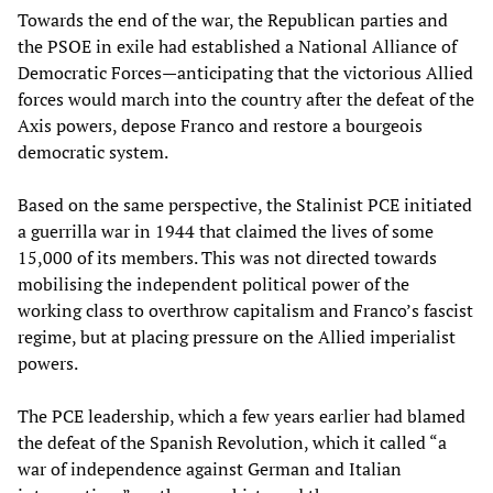
Towards the end of the war, the Republican parties and
the PSOE in exile had established a National Alliance of
Democratic Forces—anticipating that the victorious Allied
forces would march into the country after the defeat of the
Axis powers, depose Franco and restore a bourgeois
democratic system.
Based on the same perspective, the Stalinist PCE initiated
a guerrilla war in 1944 that claimed the lives of some
15,000 of its members. This was not directed towards
mobilising the independent political power of the
working class to overthrow capitalism and Franco’s fascist
regime, but at placing pressure on the Allied imperialist
powers.
The PCE leadership, which a few years earlier had blamed
the defeat of the Spanish Revolution, which it called “a
war of independence against German and Italian