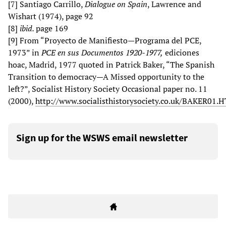
[7] Santiago Carrillo,
Dialogue on Spain
, Lawrence and
Wishart (1974), page 92
[8]
ibid.
page 169
[9] From “Proyecto de Manifiesto—Programa del PCE,
1973” in
PCE en sus Documentos 1920-1977,
ediciones
hoac, Madrid, 1977 quoted in Patrick Baker, “The Spanish
Transition to democracy—A Missed opportunity to the
left?”, Socialist History Society Occasional paper no. 11
(2000),
http://www.socialisthistorysociety.co.uk/BAKER01.
Sign up for the WSWS email newsletter