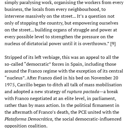
simply paralysing work, organising the workers from every
business, the locals from every neighbourhood, to
intervene massively on the street... It’s a question not
only of stopping the country, but empowering ourselves
on the street... building organs of struggle and power at
every possible level to strengthen the pressure on the
nucleus of dictatorial power until it is overthrown.” [9]
Stripped of its left verbiage, this was an appeal to all the
so-called “democratic” forces in Spain, including those
around the Franco regime with the exception of its central
“nucleus”. After Franco died in his bed on November 20
1975, Carrillo began to ditch all talk of mass mobilisation
and adopted a new strategy of
ruptura pactada
—a
break
with Franco negotiated at an elite level, in parliament,
rather than by mass action. In the political firmament in
the aftermath of Franco’s death, the PCE united with the
Plataforma Democrática,
the social democratic-influenced
opposition coalition.