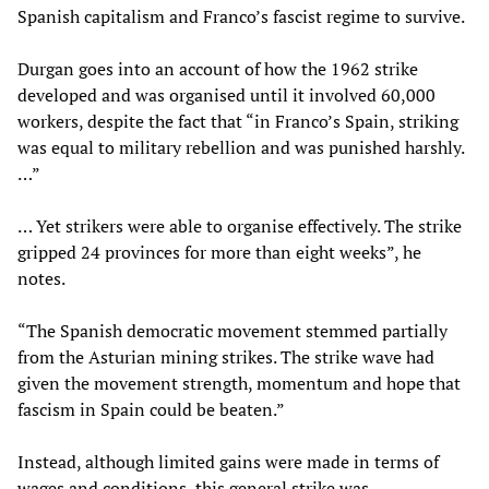
Spanish capitalism and Franco’s fascist regime to survive.
Durgan goes into an account of how the 1962 strike
developed and was organised until it involved 60,000
workers, despite the fact that “in Franco’s Spain, striking
was equal to military rebellion and was punished harshly.
…”
… Yet strikers were able to organise effectively. The strike
gripped 24 provinces for more than eight weeks”, he
notes.
“The Spanish democratic movement stemmed partially
from the Asturian mining strikes. The strike wave had
given the movement strength, momentum and hope that
fascism in Spain could be beaten.”
Instead, although limited gains were made in terms of
wages and conditions, this general strike was