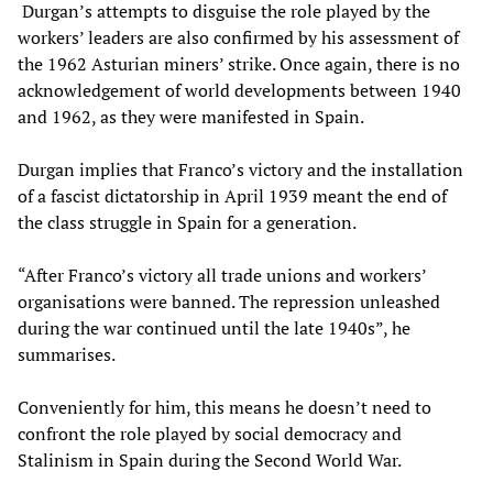
Durgan’s attempts to disguise the role played by the
workers’ leaders are also confirmed by his assessment of
the 1962 Asturian miners’ strike. Once again, there is no
acknowledgement of world developments between 1940
and 1962, as they were manifested in Spain.
Durgan implies that Franco’s victory and the installation
of a fascist dictatorship in April 1939 meant the end of
the class struggle in Spain for a generation.
“After Franco’s victory all trade unions and workers’
organisations were banned. The repression unleashed
during the war continued until the late 1940s”, he
summarises.
Conveniently for him, this means he doesn’t need to
confront the role played by social democracy and
Stalinism in Spain during the Second World War.