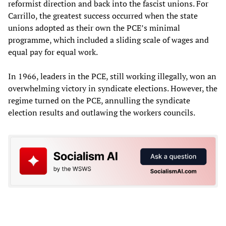
reformist direction and back into the fascist unions. For
Carrillo, the greatest success occurred when the state
unions adopted as their own the PCE’s minimal
programme, which included a sliding scale of wages and
equal pay for equal work.
In 1966, leaders in the PCE, still working illegally, won an
overwhelming victory in syndicate elections. However, the
regime turned on the PCE, annulling the syndicate
election results and outlawing the workers councils.