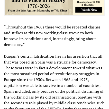
“Throughout the 1960s there would be repeated clashes
and strikes as this new working class strove to both
improve its conditions and, increasingly, bring about
democracy.”
Durgan’s central falsification lies in his assertion that all
that was posed in Spain was a struggle for democracy.
These years were in fact a development toward what was
the most sustained period of revolutionary struggles in
Europe since the 1930s. Between 1968 and 1975,
capitalism was able to survive in a number of countries,
Spain included, only because of the political disarming of
the working class by its old organisations, together with
the secondary role played by middle class tendencies such
as the forerunners of the SWP/En Lucha that opposed the