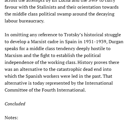
across the attempts by En Lucha and the SWP to curry
favour with the Stalinists and their orientation towards
the middle class political swamp around the decaying
labour bureaucracy.
In omitting any reference to Trotsky’s historical struggle
to develop a Marxist cadre in Spain in 1931-1939, Durgan
speaks for a middle class tendency deeply hostile to
Marxism and the fight to establish the political
independence of the working class. History proves there
was an alternative to the catastrophic dead end into
which the Spanish workers were led in the past. That
alternative is today represented by the International
Committee of the Fourth International.
Concluded
Notes: