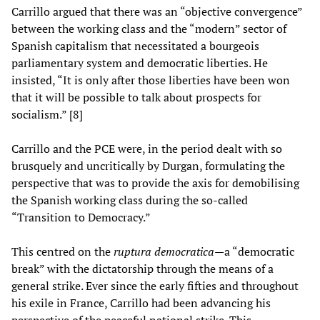
Carrillo argued that there was an “objective convergence”
between the working class and the “modern” sector of
Spanish capitalism that necessitated a bourgeois
parliamentary system and democratic liberties. He
insisted, “It is only after those liberties have been won
that it will be possible to talk about prospects for
socialism.” [8]
Carrillo and the PCE were, in the period dealt with so
brusquely and uncritically by Durgan, formulating the
perspective that was to provide the axis for demobilising
the Spanish working class during the so-called
“Transition to Democracy.”
This centred on the
ruptura democratica—
a “democratic
break” with the dictatorship through the means of a
general strike. Ever since the early fifties and throughout
his exile in France, Carrillo had been advancing his