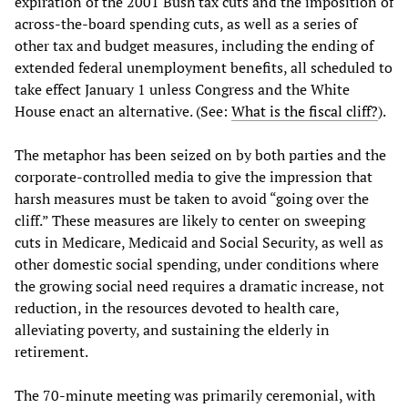
expiration of the 2001 Bush tax cuts and the imposition of
across-the-board spending cuts, as well as a series of
other tax and budget measures, including the ending of
extended federal unemployment benefits, all scheduled to
take effect January 1 unless Congress and the White
House enact an alternative. (See:
What is the fiscal cliff?
).
The metaphor has been seized on by both parties and the
corporate-controlled media to give the impression that
harsh measures must be taken to avoid “going over the
cliff.” These measures are likely to center on sweeping
cuts in Medicare, Medicaid and Social Security, as well as
other domestic social spending, under conditions where
the growing social need requires a dramatic increase, not
reduction, in the resources devoted to health care,
alleviating poverty, and sustaining the elderly in
retirement.
The 70-minute meeting was primarily ceremonial, with