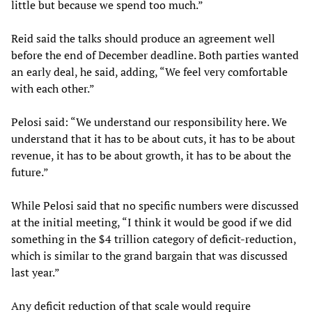
little but because we spend too much.”
Reid said the talks should produce an agreement well
before the end of December deadline. Both parties wanted
an early deal, he said, adding, “We feel very comfortable
with each other.”
Pelosi said: “We understand our responsibility here. We
understand that it has to be about cuts, it has to be about
revenue, it has to be about growth, it has to be about the
future.”
While Pelosi said that no specific numbers were discussed
at the initial meeting, “I think it would be good if we did
something in the $4 trillion category of deficit-reduction,
which is similar to the grand bargain that was discussed
last year.”
Any deficit reduction of that scale would require