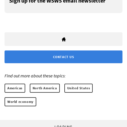
Sign up for the WSWS email newsletter
CONTACT US
Find out more about these topics:
Americas
North America
United States
World economy
LOADING