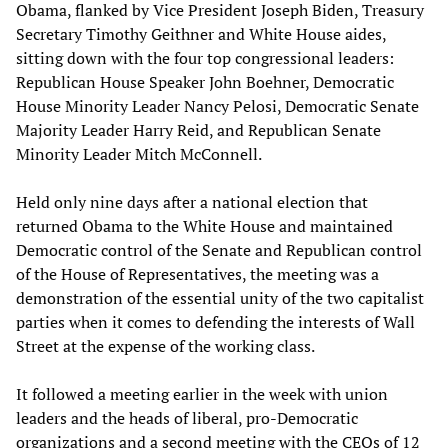
Obama, flanked by Vice President Joseph Biden, Treasury
Secretary Timothy Geithner and White House aides,
sitting down with the four top congressional leaders:
Republican House Speaker John Boehner, Democratic
House Minority Leader Nancy Pelosi, Democratic Senate
Majority Leader Harry Reid, and Republican Senate
Minority Leader Mitch McConnell.
Held only nine days after a national election that
returned Obama to the White House and maintained
Democratic control of the Senate and Republican control
of the House of Representatives, the meeting was a
demonstration of the essential unity of the two capitalist
parties when it comes to defending the interests of Wall
Street at the expense of the working class.
It followed a meeting earlier in the week with union
leaders and the heads of liberal, pro-Democratic
organizations and a second meeting with the CEOs of 12