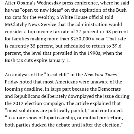
After Obama’s Wednesday press conference, where he said
he was “open to new ideas” on the expiration of the Bush
tax cuts for the wealthy, a White House official told
McClatchy News Service that the administration would
consider a top income tax rate of 37 percent or 38 percent
for families making more than $250,000 a year. That rate
is currently 35 percent, but scheduled to return to 39.6
percent, the level that prevailed in the 1990s, when the
Bush tax cuts expire January 1.
An analysis of the “fiscal cliff” in the
New York Times
Friday noted that most Americans were unaware of the
looming deadline, in large part because the Democrats
and Republicans deliberately downplayed the issue during
the 2012 election campaign. The article explained that
“most solutions are politically painful,” and continued:
“In a rare show of bipartisanship, or mutual protection,
both parties ducked the debate until after the election.”