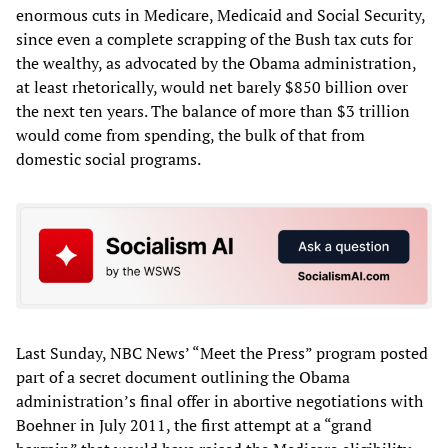
enormous cuts in Medicare, Medicaid and Social Security,
since even a complete scrapping of the Bush tax cuts for
the wealthy, as advocated by the Obama administration,
at least rhetorically, would net barely $850 billion over
the next ten years. The balance of more than $3 trillion
would come from spending, the bulk of that from
domestic social programs.
Last Sunday, NBC News’ “Meet the Press” program posted
part of a secret document outlining the Obama
administration’s final offer in abortive negotiations with
Boehner in July 2011, the first attempt at a “grand