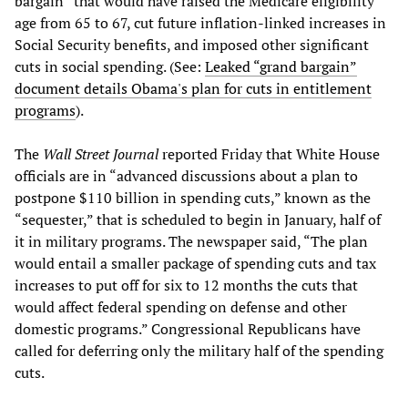
bargain” that would have raised the Medicare eligibility
age from 65 to 67, cut future inflation-linked increases in
Social Security benefits, and imposed other significant
cuts in social spending. (See:
Leaked “grand bargain”
document details Obama's plan for cuts in entitlement
programs
).
The
Wall Street Journal
reported Friday that White House
officials are in “advanced discussions about a plan to
postpone $110 billion in spending cuts,” known as the
“sequester,” that is scheduled to begin in January, half of
it in military programs. The newspaper said, “The plan
would entail a smaller package of spending cuts and tax
increases to put off for six to 12 months the cuts that
would affect federal spending on defense and other
domestic programs.” Congressional Republicans have
called for deferring only the military half of the spending
cuts.