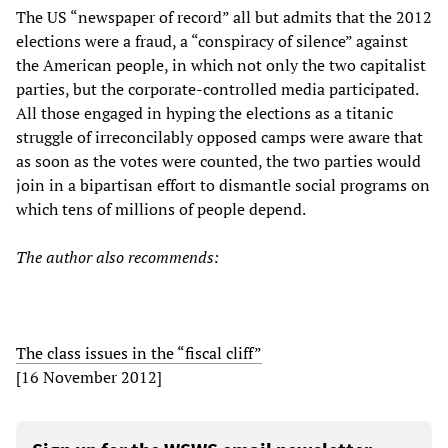
The US “newspaper of record” all but admits that the 2012
elections were a fraud, a “conspiracy of silence” against
the American people, in which not only the two capitalist
parties, but the corporate-controlled media participated.
All those engaged in hyping the elections as a titanic
struggle of irreconcilably opposed camps were aware that
as soon as the votes were counted, the two parties would
join in a bipartisan effort to dismantle social programs on
which tens of millions of people depend.
The author also recommends:
The class issues in the “fiscal cliff”
[16 November 2012]