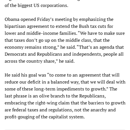
of the biggest US corporations.
Obama opened Friday’s meeting by emphasizing the
bipartisan agreement to extend the Bush tax cuts for
lower and middle-income families. “We have to make sure
that taxes don’t go up on the middle class, that the
economy remains strong,” he said. “That’s an agenda that
Democrats and Republicans and independents, people all
across the country share,” he said.
He said his goal was “to come to an agreement that will
reduce our deficit in a balanced way, that we will deal with
some of these long-term impediments to growth.” The
last phrase is an olive branch to the Republicans,
embracing the right-wing claim that the barriers to growth
are federal taxes and regulations, not the anarchy and
profit-gouging of the capitalist system.