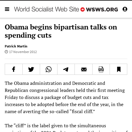
Obama begins bipartisan talks on
spending cuts
Patrick Martin
17 November 2012
The Obama administration and Democratic and
Republican congressional leaders held their first meeting
Friday to discuss a package of budget cuts and tax
increases to be adopted before the end of the year, in the
name of averting the so-called “fiscal cliff.”
The “cliff” is the label given to the simultaneous