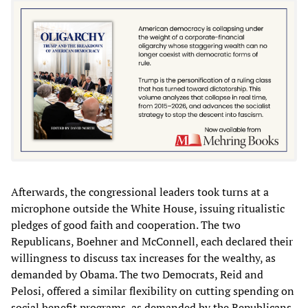
Afterwards, the congressional leaders took turns at a
microphone outside the White House, issuing ritualistic
pledges of good faith and cooperation. The two
Republicans, Boehner and McConnell, each declared their
willingness to discuss tax increases for the wealthy, as
demanded by Obama. The two Democrats, Reid and
Pelosi, offered a similar flexibility on cutting spending on
social benefit programs, as demanded by the Republicans.