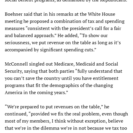
Boehner said that in his remarks at the White House
meeting he proposed a combination of tax and spending
measures “consistent with the president’s call for a fair
and balanced approach.” He added, “To show our
seriousness, we put revenue on the table as long as it’s
accompanied by significant spending cuts.”
McConnell singled out Medicare, Medicaid and Social
Security, saying that both parties “fully understand that
you can’t save the country until you have entitlement
programs that fit the demographics of the changing
America in the coming years.”
“We’re prepared to put revenues on the table,” he
continued, “provided we fix the real problem, even though
most of my members, I think without exception, believe
that we’re in the dilemma we’re in not because we tax too