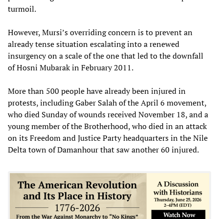
turmoil.
However, Mursi’s overriding concern is to prevent an
already tense situation escalating into a renewed
insurgency on a scale of the one that led to the downfall
of Hosni Mubarak in February 2011.
More than 500 people have already been injured in
protests, including Gaber Salah of the April 6 movement,
who died Sunday of wounds received November 18, and a
young member of the Brotherhood, who died in an attack
on its Freedom and Justice Party headquarters in the Nile
Delta town of Damanhour that saw another 60 injured.