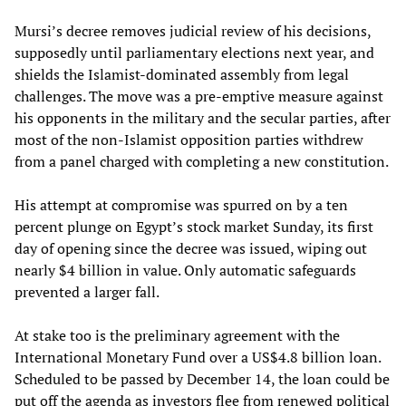
Mursi’s decree removes judicial review of his decisions,
supposedly until parliamentary elections next year, and
shields the Islamist-dominated assembly from legal
challenges. The move was a pre-emptive measure against
his opponents in the military and the secular parties, after
most of the non-Islamist opposition parties withdrew
from a panel charged with completing a new constitution.
His attempt at compromise was spurred on by a ten
percent plunge on Egypt’s stock market Sunday, its first
day of opening since the decree was issued, wiping out
nearly $4 billion in value. Only automatic safeguards
prevented a larger fall.
At stake too is the preliminary agreement with the
International Monetary Fund over a US$4.8 billion loan.
Scheduled to be passed by December 14, the loan could be
put off the agenda as investors flee from renewed political