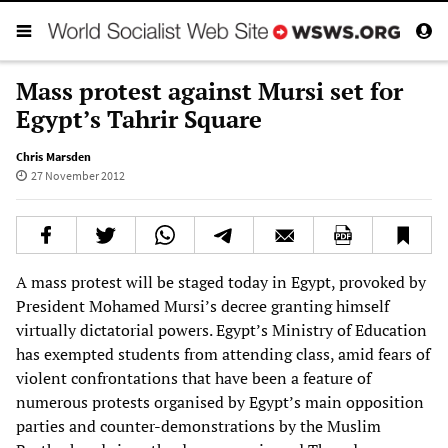
Mass protest against Mursi set for
Egypt’s Tahrir Square
Chris Marsden
27 November 2012
A mass protest will be staged today in Egypt, provoked by
President Mohamed Mursi’s decree granting himself
virtually dictatorial powers. Egypt’s Ministry of Education
has exempted students from attending class, amid fears of
violent confrontations that have been a feature of
numerous protests organised by Egypt’s main opposition
parties and counter-demonstrations by the Muslim