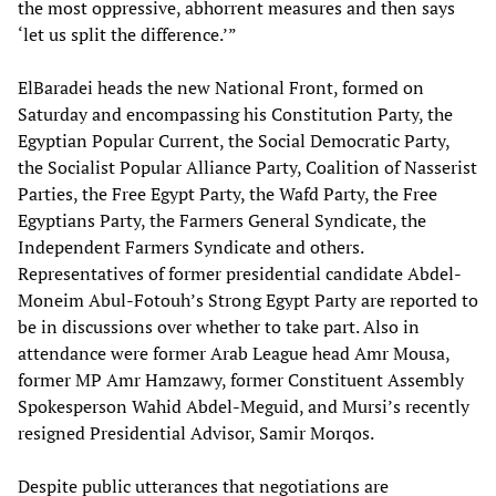
the most oppressive, abhorrent measures and then says
‘let us split the difference.’”
ElBaradei heads the new National Front, formed on
Saturday and encompassing his Constitution Party, the
Egyptian Popular Current, the Social Democratic Party,
the Socialist Popular Alliance Party, Coalition of Nasserist
Parties, the Free Egypt Party, the Wafd Party, the Free
Egyptians Party, the Farmers General Syndicate, the
Independent Farmers Syndicate and others.
Representatives of former presidential candidate Abdel-
Moneim Abul-Fotouh’s Strong Egypt Party are reported to
be in discussions over whether to take part. Also in
attendance were former Arab League head Amr Mousa,
former MP Amr Hamzawy, former Constituent Assembly
Spokesperson Wahid Abdel-Meguid, and Mursi’s recently
resigned Presidential Advisor, Samir Morqos.
Despite public utterances that negotiations are