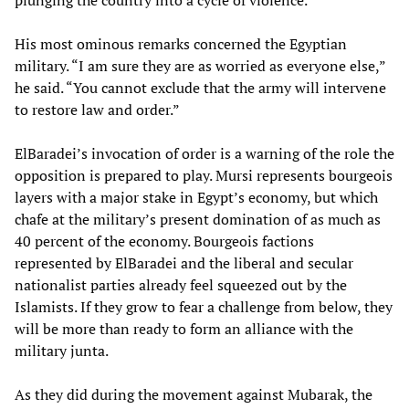
plunging the country into a cycle of violence.”
His most ominous remarks concerned the Egyptian
military. “I am sure they are as worried as everyone else,”
he said. “You cannot exclude that the army will intervene
to restore law and order.”
ElBaradei’s invocation of order is a warning of the role the
opposition is prepared to play. Mursi represents bourgeois
layers with a major stake in Egypt’s economy, but which
chafe at the military’s present domination of as much as
40 percent of the economy. Bourgeois factions
represented by ElBaradei and the liberal and secular
nationalist parties already feel squeezed out by the
Islamists. If they grow to fear a challenge from below, they
will be more than ready to form an alliance with the
military junta.
As they did during the movement against Mubarak, the