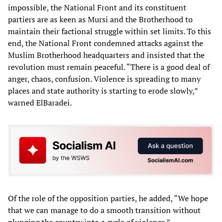
impossible, the National Front and its constituent
partiers are as keen as Mursi and the Brotherhood to
maintain their factional struggle within set limits. To this
end, the National Front condemned attacks against the
Muslim Brotherhood headquarters and insisted that the
revolution must remain peaceful. “There is a good deal of
anger, chaos, confusion. Violence is spreading to many
places and state authority is starting to erode slowly,”
warned ElBaradei.
Of the role of the opposition parties, he added, “We hope
that we can manage to do a smooth transition without