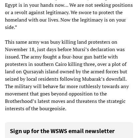
Egypt is in your hands now… We are not seeking positions
or a revolt against legitimacy. We swore to protect the
homeland with our lives. Now the legitimacy is on your
side.”
This same army was busy killing land protesters on
November 18, just days before Mursi’s declaration was
issued. The army fought a four-hour gun battle with
protesters in southern Cairo killing three, over a plot of
land on Qursayah island owned by the armed forces but
seized by local residents following Mubarak’s downfall.
The military will behave far more ruthlessly towards any
movement that goes beyond opposition to the
Brotherhood’s latest moves and threatens the strategic
interests of the bourgeoisie.
Sign up for the WSWS email newsletter