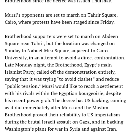
Brotherhood since the decree was issued Thursday.
Mursi’s opponents are set to march on Tahrir Square,
Cairo, where protests have been staged since Friday.
Brotherhood supporters were set to march on Abdeen
Square near Tahrir, but the location was changed on
Sunday to Nahdet Misr Square, adjacent to Cairo
University, in an attempt to avoid a direct confrontation.
Late Monday night, the Brotherhood, Egypt’s main
Islamist Party, called off the demonstration entirely,
saying that it was trying “to avoid clashes” and reduce
“public tension.” Mursi would like to reach a settlement
with his rivals within the Egyptian bourgeoisie, despite
his recent power grab. The decree has US backing, coming
as it did immediately after Mursi and the Muslim
Brotherhood proved their reliability to US imperialism
during the brutal Israeli assault on Gaza, and in backing
Washington’s plans for war in Syria and against Iran.