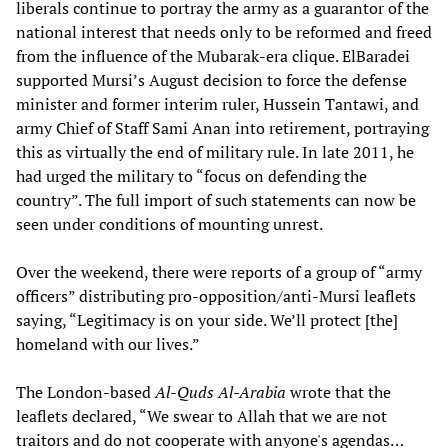
liberals continue to portray the army as a guarantor of the
national interest that needs only to be reformed and freed
from the influence of the Mubarak-era clique. ElBaradei
supported Mursi’s August decision to force the defense
minister and former interim ruler, Hussein Tantawi, and
army Chief of Staff Sami Anan into retirement, portraying
this as virtually the end of military rule. In late 2011, he
had urged the military to “focus on defending the
country”. The full import of such statements can now be
seen under conditions of mounting unrest.
Over the weekend, there were reports of a group of “army
officers” distributing pro-opposition/anti-Mursi leaflets
saying, “Legitimacy is on your side. We’ll protect [the]
homeland with our lives.”
The London-based
Al-Quds Al-Arabia
wrote that the
leaflets declared, “We swear to Allah that we are not
traitors and do not cooperate with anyone's agendas…