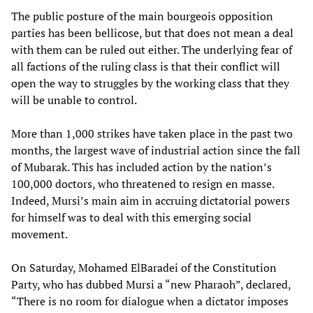
The public posture of the main bourgeois opposition
parties has been bellicose, but that does not mean a deal
with them can be ruled out either. The underlying fear of
all factions of the ruling class is that their conflict will
open the way to struggles by the working class that they
will be unable to control.
More than 1,000 strikes have taken place in the past two
months, the largest wave of industrial action since the fall
of Mubarak. This has included action by the nation’s
100,000 doctors, who threatened to resign en masse.
Indeed, Mursi’s main aim in accruing dictatorial powers
for himself was to deal with this emerging social
movement.
On Saturday, Mohamed ElBaradei of the Constitution
Party, who has dubbed Mursi a “new Pharaoh”, declared,
“There is no room for dialogue when a dictator imposes