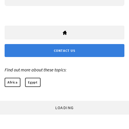
CONTACT US
Find out more about these topics:
Africa
Egypt
LOADING