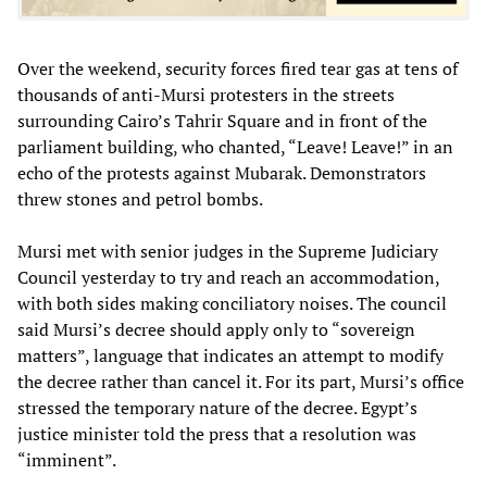
Over the weekend, security forces fired tear gas at tens of
thousands of anti-Mursi protesters in the streets
surrounding Cairo’s Tahrir Square and in front of the
parliament building, who chanted, “Leave! Leave!” in an
echo of the protests against Mubarak. Demonstrators
threw stones and petrol bombs.
Mursi met with senior judges in the Supreme Judiciary
Council yesterday to try and reach an accommodation,
with both sides making conciliatory noises. The council
said Mursi’s decree should apply only to “sovereign
matters”, language that indicates an attempt to modify
the decree rather than cancel it. For its part, Mursi’s office
stressed the temporary nature of the decree. Egypt’s
justice minister told the press that a resolution was
“imminent”.