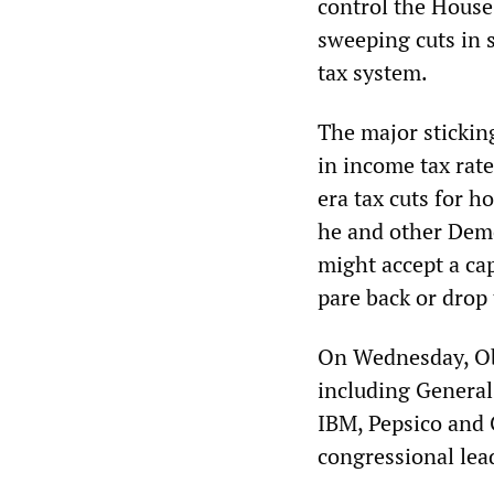
control the House
sweeping cuts in 
tax system.
The major sticking
in income tax rat
era tax cuts for 
he and other Demo
might accept a ca
pare back or drop t
On Wednesday, Ob
including General
IBM, Pepsico and C
congressional lead