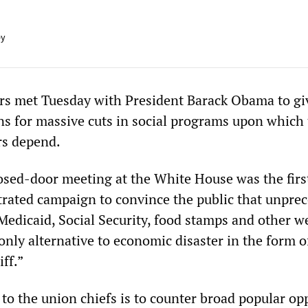
ey
rs met Tuesday with President Barack Obama to giv
ans for massive cuts in social programs upon which 
rs depend.
osed-door meeting at the White House was the first
strated campaign to convince the public that unpre
Medicaid, Social Security, food stamps and other w
nly alternative to economic disaster in the form o
iff.”
to the union chiefs is to counter broad popular op