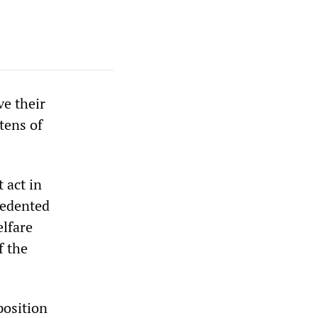
e their
tens of
 act in
cedented
elfare
f the
position