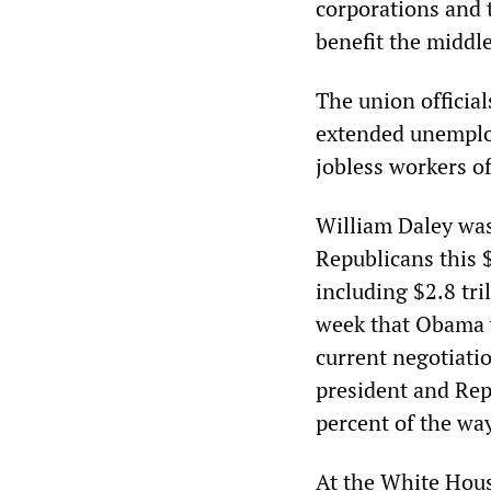
corporations and 
benefit the middle
The union official
extended unemploy
jobless workers of
William Daley was
Republicans this $
including $2.8 tri
week that Obama wo
current negotiati
president and Re
percent of the wa
At the White Hou