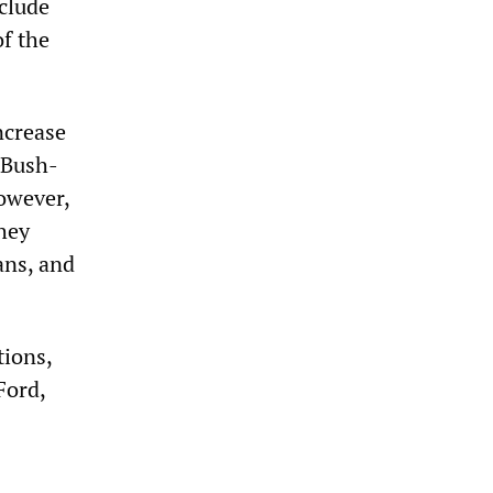
nclude
f the
ncrease
 Bush-
owever,
hey
ans, and
ions,
Ford,