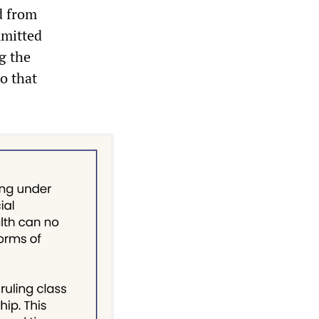
d from
mmitted
g the
to that