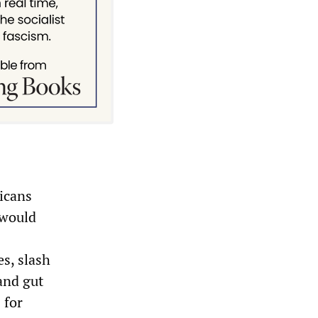
icans
 would
es, slash
and gut
 for