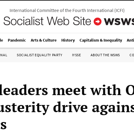
International Committee of the Fourth International
(
ICFI
)
le
Pandemic
Arts & Culture
History
Capitalism & Inequality
Ant
ONAL
SOCIALIST EQUALITY PARTY
IYSSE
ABOUT THE WSWS
C
leaders meet with 
sterity drive again
s