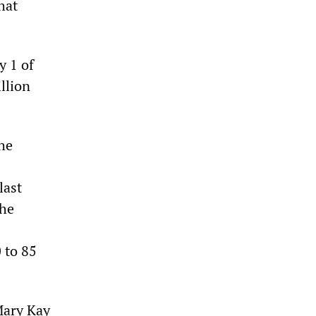
hat
y 1 of
llion
he
last
the
 to 85
Mary Kay