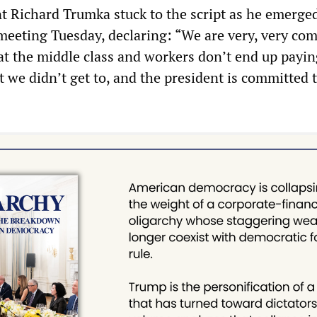
 Richard Trumka stuck to the script as he emerge
eeting Tuesday, declaring: “We are very, very co
at the middle class and workers don’t end up payin
at we didn’t get to, and the president is committed 