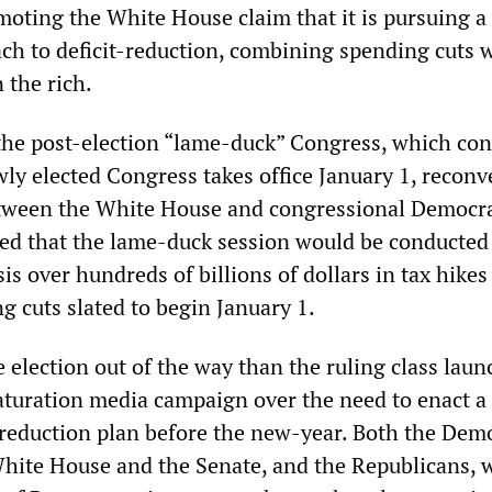
moting the White House claim that it is pursuing a
ch to deficit-reduction, combining spending cuts 
 the rich.
the post-election “lame-duck” Congress, which con
ewly elected Congress takes office January 1, recon
etween the White House and congressional Democr
ed that the lame-duck session would be conducted
is over hundreds of billions of dollars in tax hikes
g cuts slated to begin January 1.
 election out of the way than the ruling class laun
turation media campaign over the need to enact a
t-reduction plan before the new-year. Both the Dem
hite House and the Senate, and the Republicans, 