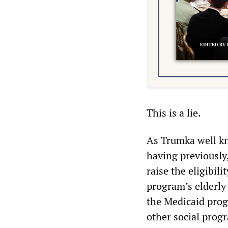
This is a lie.
As Trumka well kn
having previously,
raise the eligibil
program’s elderly 
the Medicaid progr
other social progr