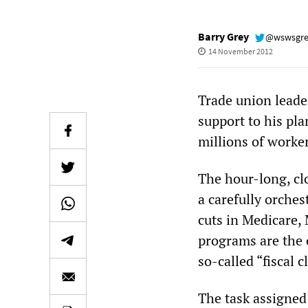
Barry Grey
@wswsgr
14 November 2012
Trade union leade
support to his pl
millions of worke
The hour-long, cl
a carefully orche
cuts in Medicare, 
programs are the o
so-called “fiscal cl
The task assigned 