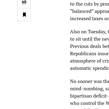
to the cuts by pro
“balanced” approa
increased taxes on
Also on Tuesday, 
to sit until the n
Previous deals b
Republicans insur
atmosphere of cris
automatic spendin
No sooner was the
mind-numbing, sa
bipartisan defici
who control the W