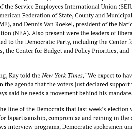
of the Service Employees International Union (SEIU
merican Federation of State, County and Municipa
), and Dennis Van Roekel, president of the Nati
tion (NEA). Also present were the leaders of libera
ed to the Democratic Party, including the Center f
, the Center for Budget and Policy Priorities, and
ng, Kay told the
New York Times
, “We expect to hav
n the agenda that the voters just declared support 
ays said he needs a movement behind his mandate
he line of the Democrats that last week’s election 
or bipartisanship, compromise and reining in the d
ws interview programs, Democratic spokesmen un