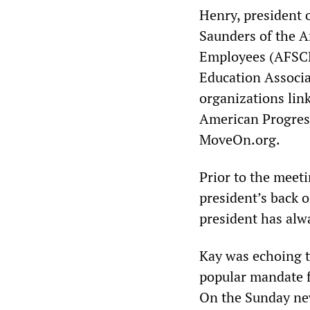
Henry, president 
Saunders of the A
Employees (AFSCME
Education Associa
organizations link
American Progress
MoveOn.org.
Prior to the meeti
president’s back o
president has alw
Kay was echoing t
popular mandate f
On the Sunday ne