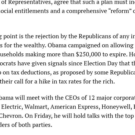
 of Representatives, agree that such a plan must i
social entitlements and a comprehensive “reform” o
 point is the rejection by the Republicans of any i
es for the wealthy. Obama campaigned on allowing
households making more than $250,000 to expire. H
crats have given signals since Election Day that t
p on tax deductions, as proposed by some Republic
heir call for a hike in tax rates for the rich.
ama will meet with the CEOs of 12 major corporat
 Electric, Walmart, American Express, Honeywell, 
hevron. On Friday, he will hold talks with the top
ers of both parties.