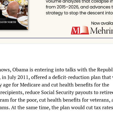
ows, Obama is entering into talks with the Republ
 in July 2011, offered a deficit-reduction plan that
ity age for Medicare and cut health benefits for the
recipients, reduce Social Security payouts to retire
am for the poor, cut health benefits for veterans, 
ams. At the same time, the plan would cut tax rates