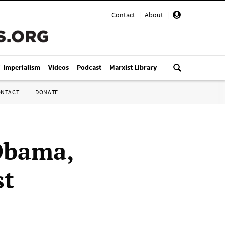
Contact
|
About
|
i-Imperialism
Videos
Podcast
Marxist Library
ONTACT
DONATE
Obama,
st