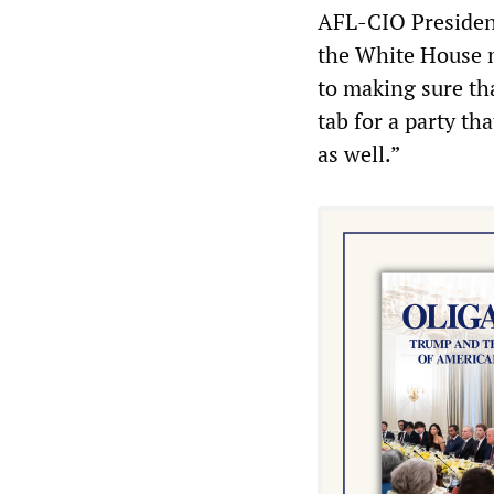
AFL-CIO President
the White House m
to making sure th
tab for a party th
as well.”