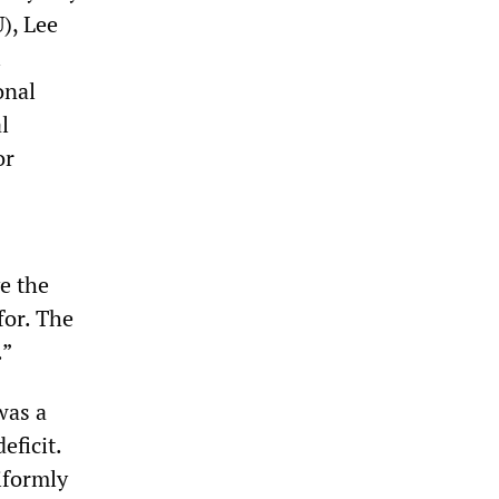
), Lee
l
onal
l
or
e the
for. The
.”
was a
eficit.
iformly