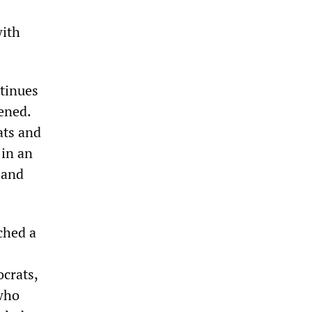
with
tinues
vened.
ats and
 in an
 and
ched a
ocrats,
who