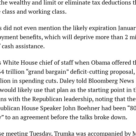
the wealthy and limit or eliminate tax deductions t
 class and working class.
s did not even mention the likely expiration Januar
ment benefits, which will deprive more than 2 mi
 cash assistance.
 White House chief of staff when Obama offered t
4 trillion “grand bargain” deficit-cutting proposal,
llion in spending cuts. Daley told Bloomberg News 
uld likely use that plan as the starting point in 
ons with the Republican leadership, noting that the
publican House Speaker John Boehner had been “80
y” to an agreement before the talks broke down.
se meeting Tuesday, Trumka was accompanied by 