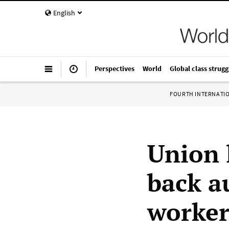
English
Perspectives
World
Global class strugg
FOURTH INTERNATI
Union 
back au
worker