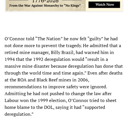
O’Connor told “The Nation” he now felt “guilty” he had
not done more to prevent the tragedy. He admitted that a
retired mine manager, Billy Brazil, had warned him in
1994 that the 1992 deregulation would “result in a
massive mine disaster because deregulation has done that
through the world time and time again.” Even after deaths
at the ROA and Black Reef mines in 2006,
recommendations to improve safety were ignored.
Admitting he had not pushed to change the law after
Labour won the 1999 election, O’Connor tried to sheet
home blame to the DOL, saying it had “supported
deregulation.”