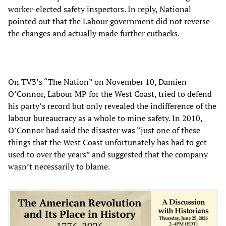
worker-elected safety inspectors. In reply, National
pointed out that the Labour government did not reverse
the changes and actually made further cutbacks.
On TV3’s “The Nation” on November 10, Damien
O’Connor, Labour MP for the West Coast, tried to defend
his party’s record but only revealed the indifference of the
labour bureaucracy as a whole to mine safety. In 2010,
O’Connor had said the disaster was “just one of these
things that the West Coast unfortunately has had to get
used to over the years” and suggested that the company
wasn’t necessarily to blame.