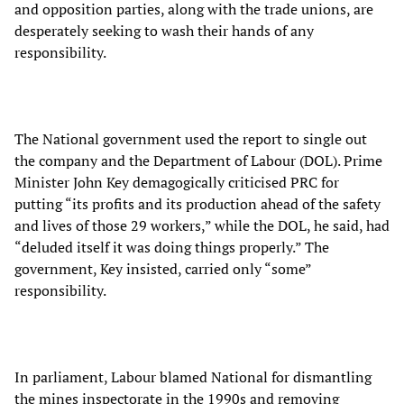
and opposition parties, along with the trade unions, are
desperately seeking to wash their hands of any
responsibility.
The National government used the report to single out
the company and the Department of Labour (DOL). Prime
Minister John Key demagogically criticised PRC for
putting “its profits and its production ahead of the safety
and lives of those 29 workers,” while the DOL, he said, had
“deluded itself it was doing things properly.” The
government, Key insisted, carried only “some”
responsibility.
In parliament, Labour blamed National for dismantling
the mines inspectorate in the 1990s and removing