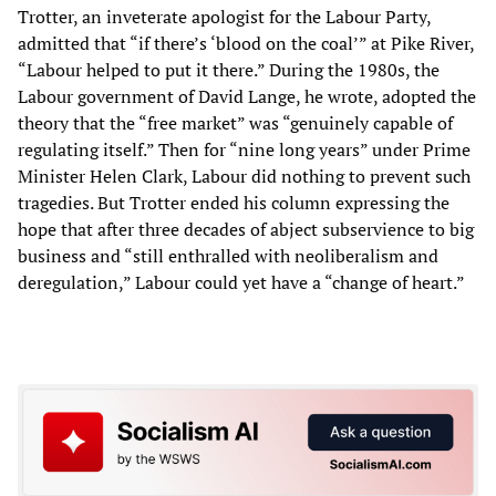
Trotter, an inveterate apologist for the Labour Party,
admitted that “if there’s ‘blood on the coal’” at Pike River,
“Labour helped to put it there.” During the 1980s, the
Labour government of David Lange, he wrote, adopted the
theory that the “free market” was “genuinely capable of
regulating itself.” Then for “nine long years” under Prime
Minister Helen Clark, Labour did nothing to prevent such
tragedies. But Trotter ended his column expressing the
hope that after three decades of abject subservience to big
business and “still enthralled with neoliberalism and
deregulation,” Labour could yet have a “change of heart.”