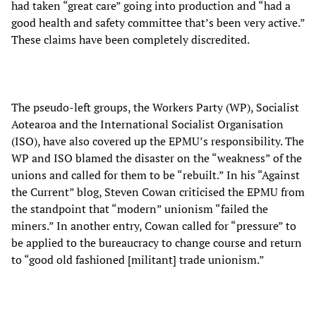
had taken “great care” going into production and “had a
good health and safety committee that’s been very active.”
These claims have been completely discredited.
The pseudo-left groups, the Workers Party (WP), Socialist
Aotearoa and the International Socialist Organisation
(ISO), have also covered up the EPMU’s responsibility. The
WP and ISO blamed the disaster on the “weakness” of the
unions and called for them to be “rebuilt.” In his “Against
the Current” blog, Steven Cowan criticised the EPMU from
the standpoint that “modern” unionism “failed the
miners.” In another entry, Cowan called for “pressure” to
be applied to the bureaucracy to change course and return
to “good old fashioned [militant] trade unionism.”