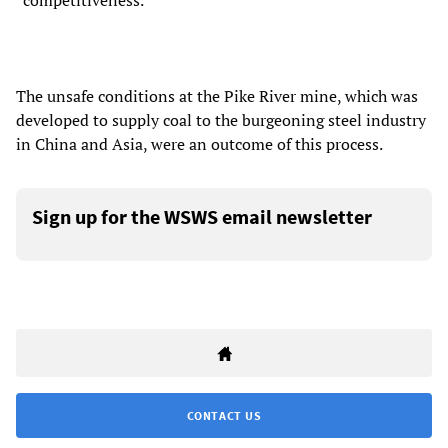
“competitiveness.”
The unsafe conditions at the Pike River mine, which was
developed to supply coal to the burgeoning steel industry
in China and Asia, were an outcome of this process.
Sign up for the WSWS email newsletter
CONTACT US