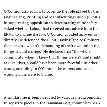
O’Connor also sought to cover up the role played by the
Engineering, Printing and Manufacturing Union (EPMU)
in suppressing opposition to deteriorating mine safety.
Asked whether Labour had received any advice from the
EPMU to change the law, O’Connor avoided answering
directly. He defended the EPMU, saying “the coal miners
themselves... weren’t demanding of their own union that
things should change.” He declared that “the whole
community, when it knew that things weren’t quite right
at Pike River, should have been more forceful.” In other
words, according to O’Connor, the miners and wider
working class were to blame.
A similar line is being peddled by various media pundits.
In separate pieces in the
Dominion Post
, columnists Sean