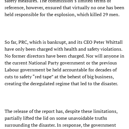
safety measures. The commission’s limited terms of
reference, however, ensured that virtually no one has been
held responsible for the explosion, which killed 29 men.
So far, PRC, which is bankrupt, and its CEO Peter Whittall
have only been charged with health and safety violations.
No former directors have been charged. Nor will anyone in
the current National Party government or the previous
Labour government be held accountable for decades of
cuts to safety “red tape” at the behest of big business,
creating the deregulated regime that led to the disaster.
The release of the report has, despite these limitations,
partially lifted the lid on some unavoidable truths
surrounding the disaster. In response, the government