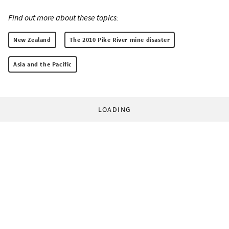
Find out more about these topics:
New Zealand
The 2010 Pike River mine disaster
Asia and the Pacific
LOADING