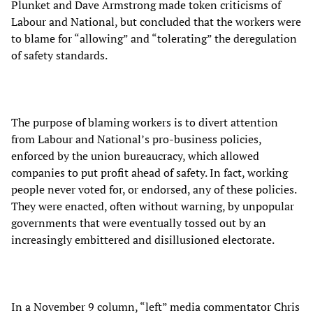
Plunket and Dave Armstrong made token criticisms of
Labour and National, but concluded that the workers were
to blame for “allowing” and “tolerating” the deregulation
of safety standards.
The purpose of blaming workers is to divert attention
from Labour and National’s pro-business policies,
enforced by the union bureaucracy, which allowed
companies to put profit ahead of safety. In fact, working
people never voted for, or endorsed, any of these policies.
They were enacted, often without warning, by unpopular
governments that were eventually tossed out by an
increasingly embittered and disillusioned electorate.
In a November 9 column, “left” media commentator Chris