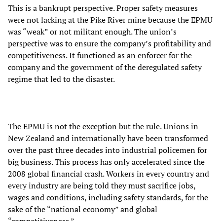
This is a bankrupt perspective. Proper safety measures
were not lacking at the Pike River mine because the EPMU
was “weak” or not militant enough. The union’s
perspective was to ensure the company’s profitability and
competitiveness. It functioned as an enforcer for the
company and the government of the deregulated safety
regime that led to the disaster.
The EPMU is not the exception but the rule. Unions in
New Zealand and internationally have been transformed
over the past three decades into industrial policemen for
big business. This process has only accelerated since the
2008 global financial crash. Workers in every country and
every industry are being told they must sacrifice jobs,
wages and conditions, including safety standards, for the
sake of the “national economy” and global