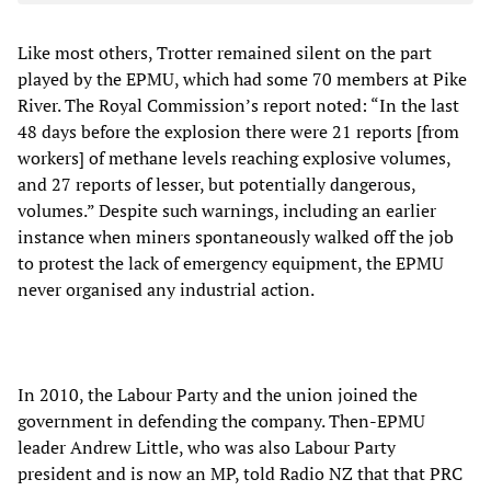
Like most others, Trotter remained silent on the part
played by the EPMU, which had some 70 members at Pike
River. The Royal Commission’s report noted: “In the last
48 days before the explosion there were 21 reports [from
workers] of methane levels reaching explosive volumes,
and 27 reports of lesser, but potentially dangerous,
volumes.” Despite such warnings, including an earlier
instance when miners spontaneously walked off the job
to protest the lack of emergency equipment, the EPMU
never organised any industrial action.
In 2010, the Labour Party and the union joined the
government in defending the company. Then-EPMU
leader Andrew Little, who was also Labour Party
president and is now an MP, told Radio NZ that that PRC