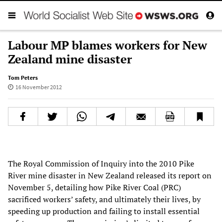
Labour MP blames workers for New
Zealand mine disaster
Tom Peters
16 November 2012
The Royal Commission of Inquiry into the 2010 Pike
River mine disaster in New Zealand released its report on
November 5, detailing how Pike River Coal (PRC)
sacrificed workers’ safety, and ultimately their lives, by
speeding up production and failing to install essential