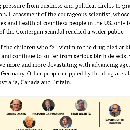
 pressure from business and political circles to gr
ion. Harassment of the courageous scientist, whos
ves and health of countless people in the US, only 
f the Contergan scandal reached a wider public.
the children who fell victim to the drug died at b
 and continue to suffer from serious birth defects
ve more and more devastating with advancing age.
n Germany. Other people crippled by the drug are al
stralia, Canada and Britain.