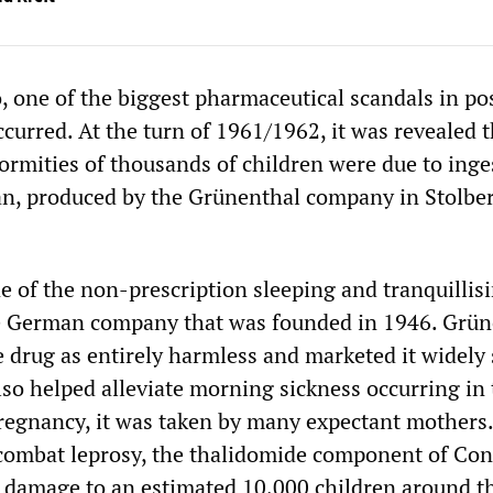
o, one of the biggest pharmaceutical scandals in po
curred. At the turn of 1961/1962, it was revealed t
formities of thousands of children were due to inge
n, produced by the Grünenthal company in Stolbe
 of the non-prescription sleeping and tranquillis
he German company that was founded in 1946. Grün
e drug as entirely harmless and marketed it widely 
lso helped alleviate morning sickness occurring in
regnancy, it was taken by many expectant mothers
 combat leprosy, the thalidomide component of Co
 damage to an estimated 10,000 children around t