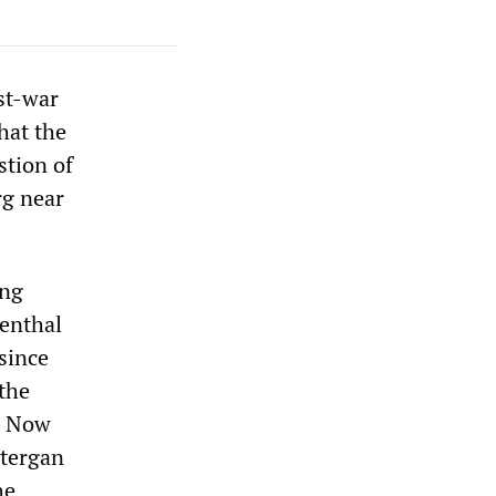
st-war
hat the
stion of
rg near
ing
enthal
since
 the
. Now
ntergan
he