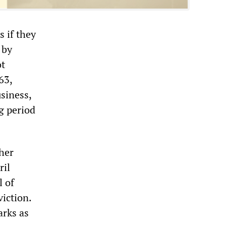
 if they
 by
ot
63,
siness,
g period
her
ril
l of
viction.
rks as