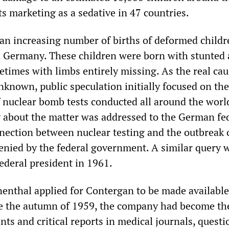
ts marketing as a sedative in 47 countries.
, an increasing number of births of deformed child
 Germany. These children were born with stunted
etimes with limbs entirely missing. As the real cau
nknown, public speculation initially focused on the
f nuclear bomb tests conducted all around the world
 about the matter was addressed to the German fe
nection between nuclear testing and the outbreak o
enied by the federal government. A similar query 
ederal president in 1961.
enthal applied for Contergan to be made available
ce the autumn of 1959, the company had become th
nts and critical reports in medical journals, quest