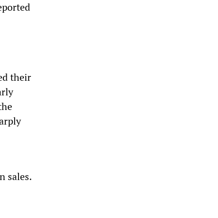
reported
ed their
arly
the
arply
n sales.