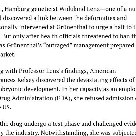
, Hamburg geneticist Widukind Lenz—one of a nu
d discovered a link between the deformities and
nally intervened at Grünenthal to urge a halt to 
 But only after health officials threatened to ban t
was Grünenthal’s “outraged” management prepared 
arket.
g with Professor Lenz’s findings, American
ances Kelsey discovered the devastating effects of
bryonic development. In her capacity as an emplo
rug Administration (FDA), she refused admission 
e US.
he drug undergo a test phase and challenged evi
by the industry. Notwithstanding, she was subjected