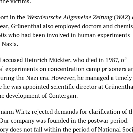
the victims.
port in the
Westdeutsche Allgemeine Zeitung
(
WAZ
)
year, Grünenthal also employed doctors and chemis
60s who had been involved in human experiments
 Nazis.
d accused Heinrich Mückter, who died in 1987, of
al experiments on concentration camp prisoners a
during the Nazi era. However, he managed a timely
e he was appointed scientific director at Grünenth
he development of Contergan.
mann Wirtz rejected demands for clarification of t
“Our company was founded in the postwar period.
tory does not fall within the period of National Soc