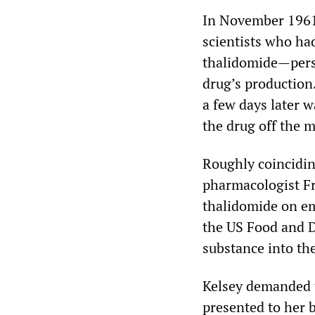
In November 1961
scientists who ha
thalidomide—perso
drug’s production.
a few days later 
the drug off the m
Roughly coincidin
pharmacologist Fr
thalidomide on em
the US Food and D
substance into th
Kelsey demanded t
presented to her 