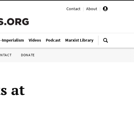
Contact
|
About
|
i-Imperialism
Videos
Podcast
Marxist Library
ONTACT
DONATE
s at