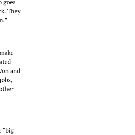
o goes
ck. They
n.”
 make
ated
 Von and
jobs,
other
 “big