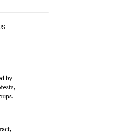
US
ed by
tests,
roups.
ract,