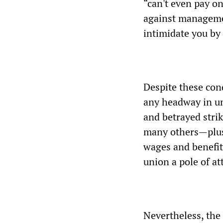
“can't even pay on
against managemen
intimidate you by
Despite these con
any headway in un
and betrayed stri
many others—plus 
wages and benefit
union a pole of at
Nevertheless, the