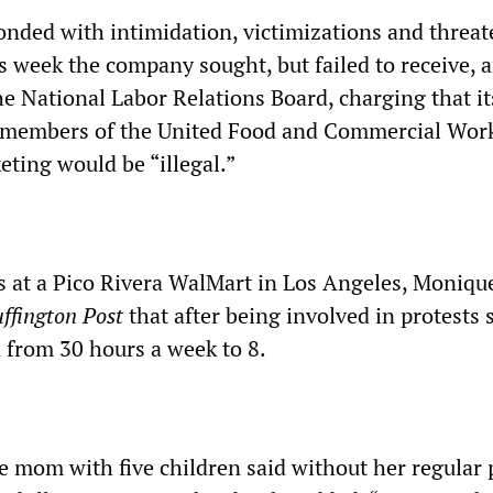
nded with intimidation, victimizations and threa
his week the company sought, but failed to receive, 
he National Labor Relations Board, charging that it
 members of the United Food and Commercial Wor
eting would be “illegal.”
rs at a Pico Rivera WalMart in Los Angeles, Moniqu
ffington Post
that after being involved in protests
 from 30 hours a week to 8.
le mom with five children said without her regular 