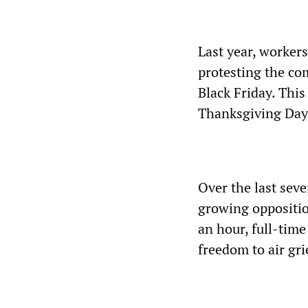
Last year, workers
protesting the co
Black Friday. This
Thanksgiving Day
Over the last sev
growing oppositio
an hour, full-time
freedom to air gr