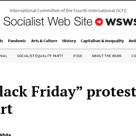
International Committee of the Fourth International
(
ICFI
)
le
Pandemic
Arts & Culture
History
Capitalism & Inequality
Ant
ONAL
SOCIALIST EQUALITY PARTY
IYSSE
ABOUT THE WSWS
C
lack Friday” protest
rt
 White