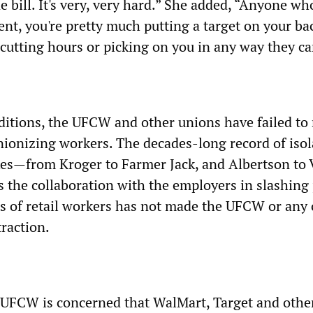
e bill. It's very, very hard.” She added, “Anyone wh
t, you're pretty much putting a target on your ba
 cutting hours or picking on you in any way they ca
ditions, the UFCW and other unions have failed to
ionizing workers. The decades-long record of isol
kes—from Kroger to Farmer Jack, and Albertson to
the collaboration with the employers in slashing 
s of retail workers has not made the UFCW or any 
traction.
 UFCW is concerned that WalMart, Target and other