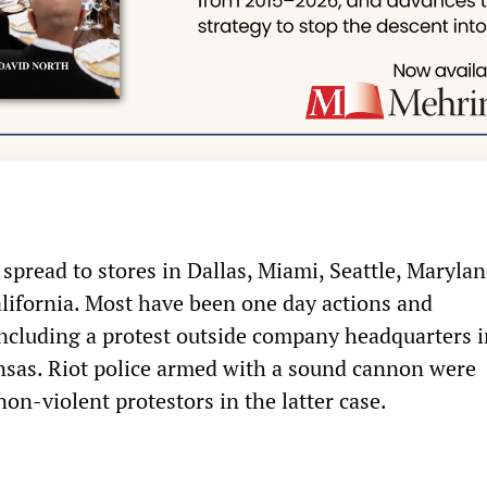
spread to stores in Dallas, Miami, Seattle, Marylan
ifornia. Most have been one day actions and
ncluding a protest outside company headquarters i
nsas. Riot police armed with a sound cannon were
on-violent protestors in the latter case.