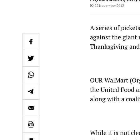
22 November 2012
A series of picke
against the giant 
Thanksgiving and 
OUR WalMart (Orga
the United Food a
along with a coali
While it is not cl