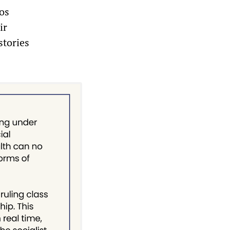
os
ir
stories