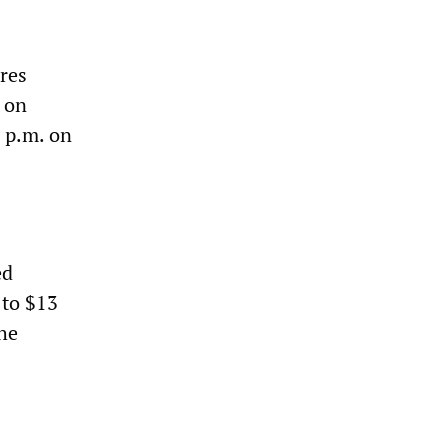
ures
t on
8 p.m. on
ed
 to $13
the