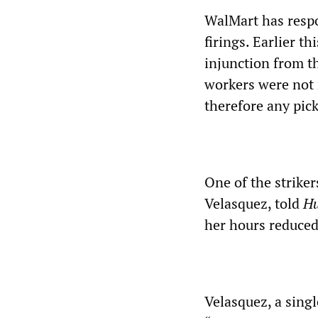
WalMart has respo
firings. Earlier t
injunction from t
workers were not
therefore any pick
One of the strike
Velasquez, told
Hu
her hours reduced
Velasquez, a sing