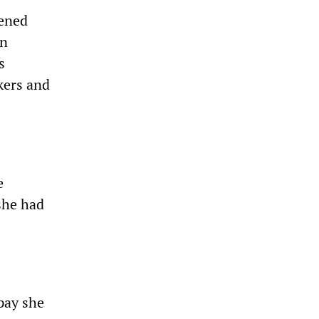
tened
an
s
kers and
e
 she had
pay she