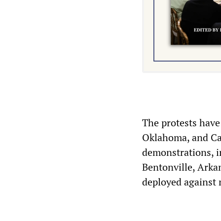
The protests have 
Oklahoma, and Cal
demonstrations, i
Bentonville, Arka
deployed against n