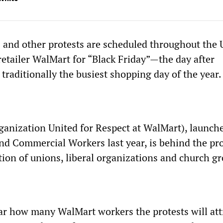
ts and other protests are scheduled throughout the 
retailer WalMart for “Black Friday”—the day after
traditionally the busiest shopping day of the year.
nization United for Respect at WalMart), launch
nd Commercial Workers last year, is behind the pro
tion of unions, liberal organizations and church g
ear how many WalMart workers the protests will att