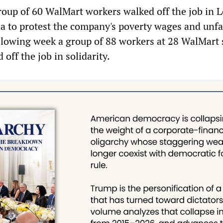
roup of 60 WalMart workers walked off the job in L
ia to protest the company's poverty wages and unfa
llowing week a group of 88 workers at 28 WalMart 
off the job in solidarity.