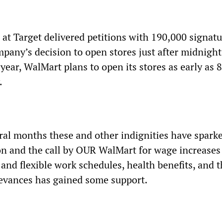
 at Target delivered petitions with 190,000 signat
mpany’s decision to open stores just after midnigh
 year, WalMart plans to open its stores as early as 
.
eral months these and other indignities have spark
n and the call by OUR WalMart for wage increases
 and flexible work schedules, health benefits, and 
ievances has gained some support.