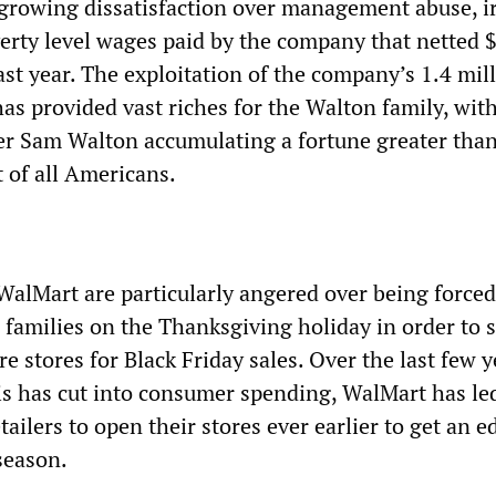
 growing dissatisfaction over management abuse, i
erty level wages paid by the company that netted 
 last year. The exploitation of the company’s 1.4 mil
has provided vast riches for the Walton family, wit
der Sam Walton accumulating a fortune greater than
 of all Americans.
WalMart are particularly angered over being forced
 families on the Thanksgiving holiday in order to 
e stores for Black Friday sales. Over the last few y
is has cut into consumer spending, WalMart has le
etailers to open their stores ever earlier to get an 
season.