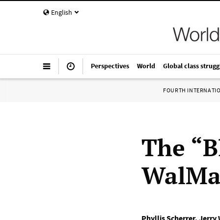
English
Perspectives
World
Global class strugg
FOURTH INTERNATI
The “B
WalMa
Phyllis Scherrer
,
Jerry