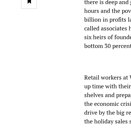
there is deep and
hours and the pov
billion in profits
called associates 
six heirs of foun
bottom 30 percent
Retail workers at 
up time with their
shelves and prepar
the economic cris
drive by the big r
the holiday sales 