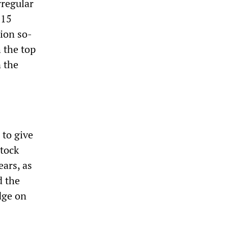
rregular
$15
lion so-
h the top
 the
 to give
stock
ears, as
d the
edge on