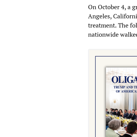
On October 4, a g
Angeles, Californ
treatment. The fo
nationwide walked 