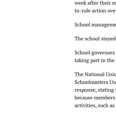
week after their 
to-rule action ov
School management
The school stayed 
School governors 
taking part in the
The National Unio
Schoolmasters Un
response, stating 
because members a
activities, such a