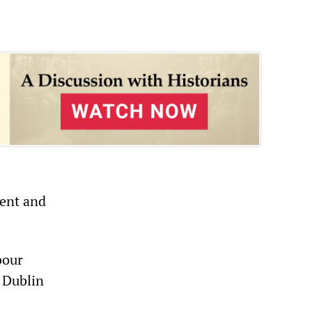
ent and
bour
 Dublin