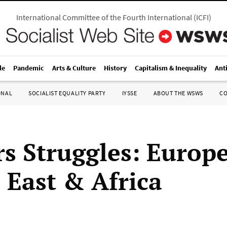
International Committee of the Fourth International
(
ICFI
)
le
Pandemic
Arts & Culture
History
Capitalism & Inequality
Ant
ONAL
SOCIALIST EQUALITY PARTY
IYSSE
ABOUT THE WSWS
C
s Struggles: Europe
 East & Africa