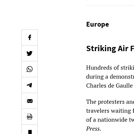
Europe
Striking Air 
Hundreds of striki
during a demonstra
Charles de Gaulle 
The protesters and
travelers waiting 
of a nationwide t
Press
.