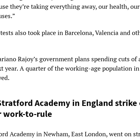
se they’re taking everything away, our health, our
uses.”
tests also took place in Barcelona, Valencia and ot
riano Rajoy’s government plans spending cuts of
xt year. A quarter of the working-age population i
yed.
Stratford Academy in England strike
r work-to-rule
ford Academy in Newham, East London, went on str