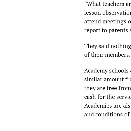
“What teachers are
lesson observation
attend meetings o
report to parents 
They said nothing 
of their members.
Academy schools a
similar amount fr
they are free from
cash for the serv
Academies are als
and conditions of 