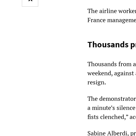
The airline worker
France management
Thousands pr
Thousands from ac
weekend, against 
resign.
The demonstrators
a minute’s silence
fists clenched,” a
Sabine Alberdi, p