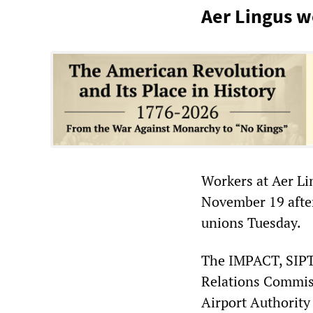
Aer Lingus w
Workers at Aer Li
November 19 afte
unions Tuesday.
The IMPACT, SIPT
Relations Commis
Airport Authority