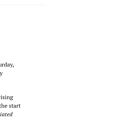
urday,
sy
rising
the start
iated