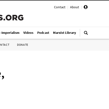
Contact
|
About
|
i-Imperialism
Videos
Podcast
Marxist Library
ONTACT
DONATE
,