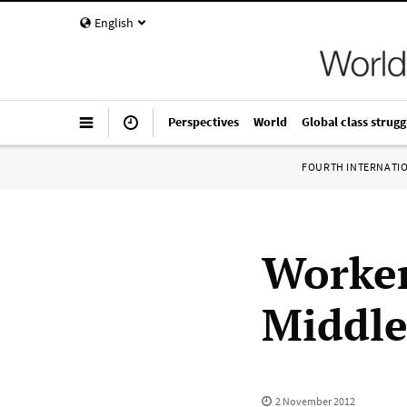
English
Perspectives
World
Global class strugg
FOURTH INTERNATI
Worker
Middle
2 November 2012