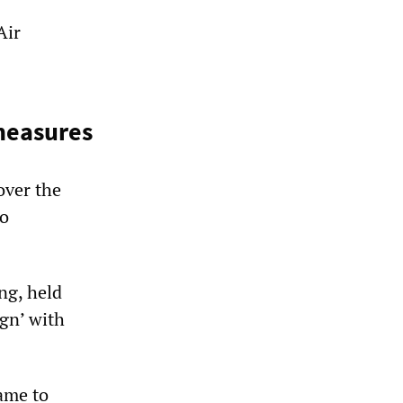
Air
measures
over the
to
ng, held
ign’ with
ame to