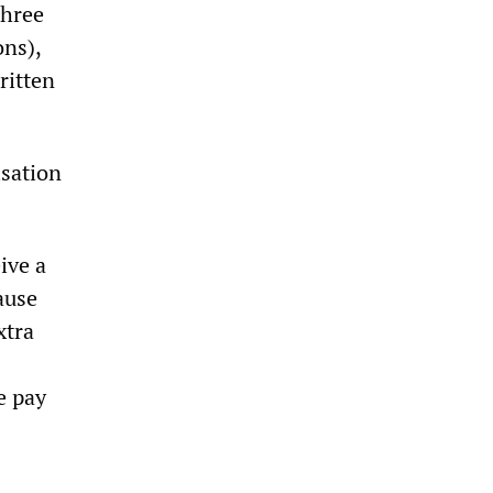
three
ons),
ritten
isation
ive a
ause
xtra
e pay