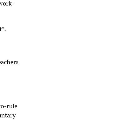
 work-
t”.
eachers
to-rule
untary