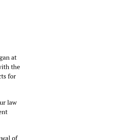
gan at
ith the
ts for
ur law
ent
wal of