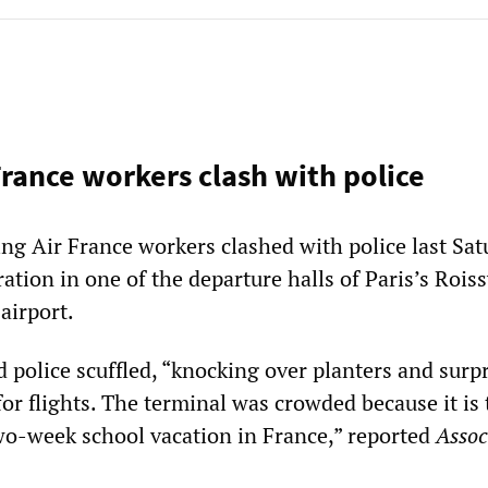
France workers clash with police
ng Air France workers clashed with police last Sat
tion in one of the departure halls of Paris’s Rois
airport.
 police scuffled, “knocking over planters and surp
for flights. The terminal was crowded because it is 
wo-week school vacation in France,” reported
Assoc