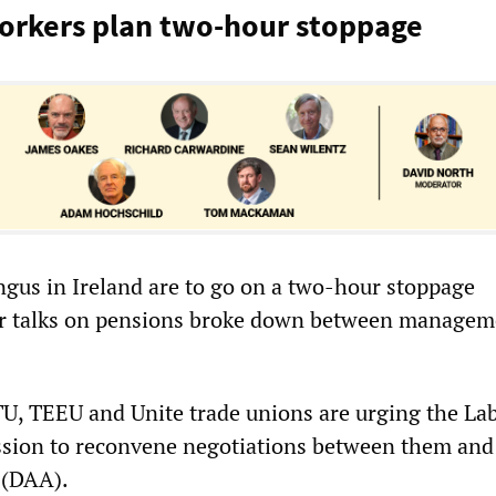
orkers plan two-hour stoppage
ngus in Ireland are to go on a two-hour stoppage
r talks on pensions broke down between managem
U, TEEU and Unite trade unions are urging the La
sion to reconvene negotiations between them and
 (DAA).