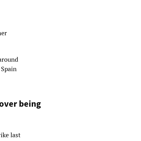
her
 around
n Spain
 over being
ike last