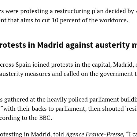
s were protesting a restructuring plan decided by 
 that aims to cut 10 percent of the workforce.
otests in Madrid against austerity 
ross Spain joined protests in the capital, Madrid, 
austerity measures and called on the government 
 gathered at the heavily policed parliament buildi
 “with their backs to parliament, then shouted ‘res
ccording to the BBC.
rotesting in Madrid, told
Agence France-Presse,
“I c