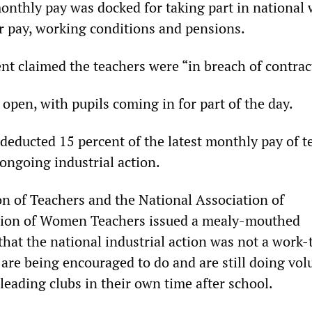
monthly pay was docked for taking part in national
er pay, working conditions and pensions.
 claimed the teachers were “in breach of contrac
open, with pupils coming in for part of the day.
deducted 15 percent of the latest monthly pay of t
 ongoing industrial action.
n of Teachers and the National Association of
ion of Women Teachers issued a mealy-mouthed
that the national industrial action was not a work-
re being encouraged to do and are still doing vol
s leading clubs in their own time after school.