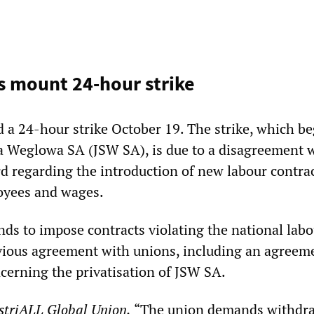
s mount 24-hour strike
d a 24-hour strike October 19. The strike, which be
a Weglowa SA (JSW SA), is due to a disagreement w
regarding the introduction of new labour contrac
oyees and wages.
s to impose contracts violating the national labo
evious agreement with unions, including an agreem
cerning the privatisation of JSW SA.
striALL Global Union,
“The union demands withdra