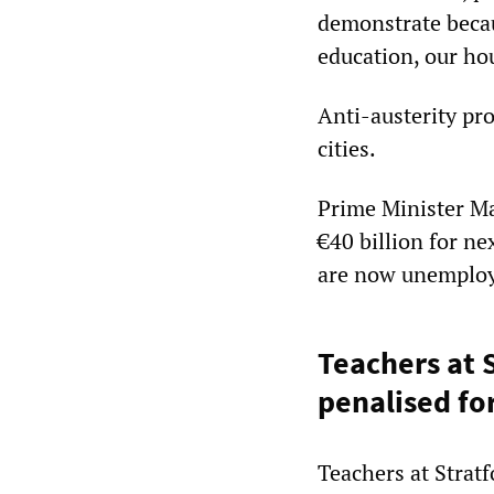
demonstrate becau
education, our ho
Anti-austerity pro
cities.
Prime Minister Ma
€40 billion for ne
are now unemplo
Teachers at 
penalised fo
Teachers at Strat