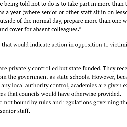
 being told not to do is to take part in more than 
s a year (where senior or other staff sit in on less
utside of the normal day, prepare more than one w
and cover for absent colleagues.”
that would indicate action in opposition to victim
re privately controlled but state funded. They rece
om the government as state schools. However, bec
 any local authority control, academies are given e
ices that councils would have otherwise provided.
o not bound by rules and regulations governing th
senior staff.