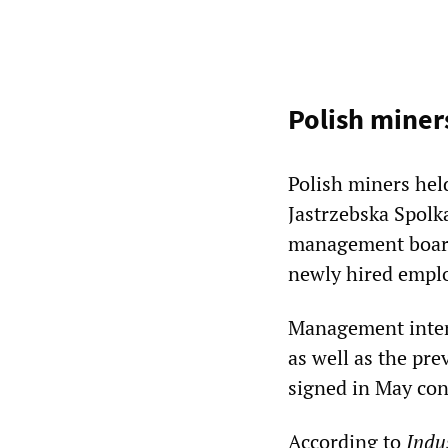
Polish miner
Polish miners hel
Jastrzebska Spolk
management board 
newly hired empl
Management intend
as well as the pr
signed in May con
According to
Indu