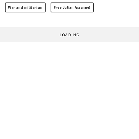
War and militarism
Free Julian Assange!
LOADING