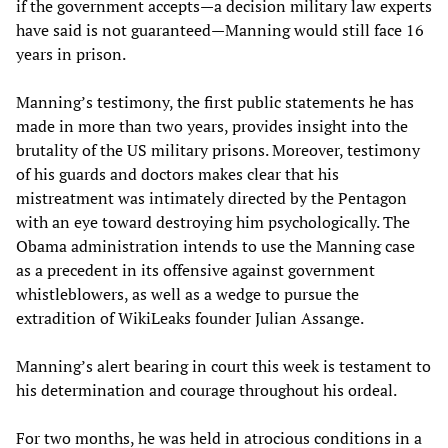
if the government accepts—a decision military law experts
have said is not guaranteed—Manning would still face 16
years in prison.
Manning’s testimony, the first public statements he has
made in more than two years, provides insight into the
brutality of the US military prisons. Moreover, testimony
of his guards and doctors makes clear that his
mistreatment was intimately directed by the Pentagon
with an eye toward destroying him psychologically. The
Obama administration intends to use the Manning case
as a precedent in its offensive against government
whistleblowers, as well as a wedge to pursue the
extradition of WikiLeaks founder Julian Assange.
Manning’s alert bearing in court this week is testament to
his determination and courage throughout his ordeal.
For two months, he was held in atrocious conditions in a