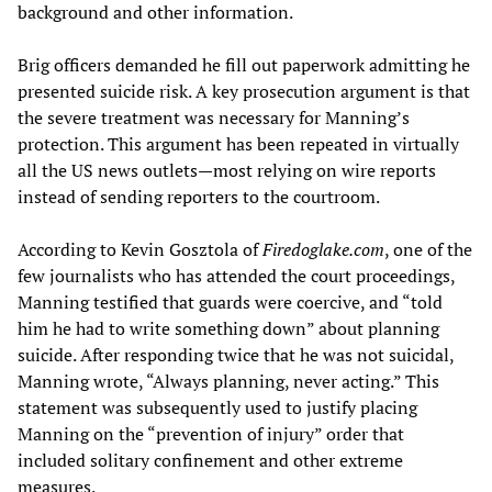
background and other information.
Brig officers demanded he fill out paperwork admitting he
presented suicide risk. A key prosecution argument is that
the severe treatment was necessary for Manning’s
protection. This argument has been repeated in virtually
all the US news outlets—most relying on wire reports
instead of sending reporters to the courtroom.
According to Kevin Gosztola of
Firedoglake.com
, one of the
few journalists who has attended the court proceedings,
Manning testified that guards were coercive, and “told
him he had to write something down” about planning
suicide. After responding twice that he was not suicidal,
Manning wrote, “Always planning, never acting.” This
statement was subsequently used to justify placing
Manning on the “prevention of injury” order that
included solitary confinement and other extreme
measures.