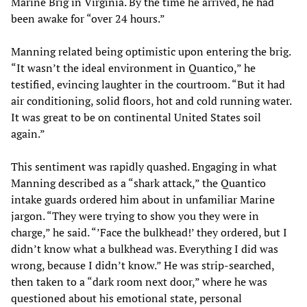
Marine Brig in Virginia. By the time he arrived, he had
been awake for “over 24 hours.”
Manning related being optimistic upon entering the brig.
“It wasn’t the ideal environment in Quantico,” he
testified, evincing laughter in the courtroom. “But it had
air conditioning, solid floors, hot and cold running water.
It was great to be on continental United States soil
again.”
This sentiment was rapidly quashed. Engaging in what
Manning described as a “shark attack,” the Quantico
intake guards ordered him about in unfamiliar Marine
jargon. “They were trying to show you they were in
charge,” he said. “’Face the bulkhead!’ they ordered, but I
didn’t know what a bulkhead was. Everything I did was
wrong, because I didn’t know.” He was strip-searched,
then taken to a “dark room next door,” where he was
questioned about his emotional state, personal