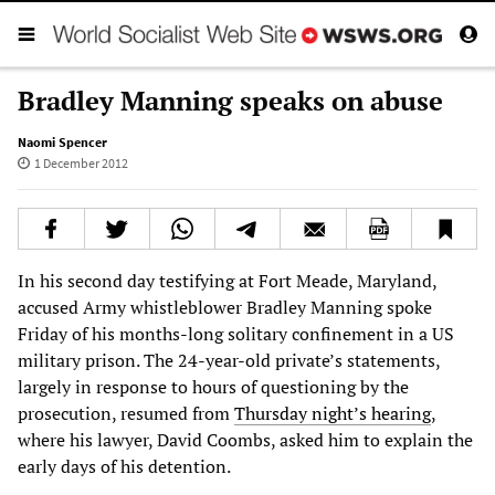
Bradley Manning speaks on abuse
Naomi Spencer
1 December 2012
In his second day testifying at Fort Meade, Maryland,
accused Army whistleblower Bradley Manning spoke
Friday of his months-long solitary confinement in a US
military prison. The 24-year-old private’s statements,
largely in response to hours of questioning by the
prosecution, resumed from
Thursday night’s hearing
,
where his lawyer, David Coombs, asked him to explain the
early days of his detention.