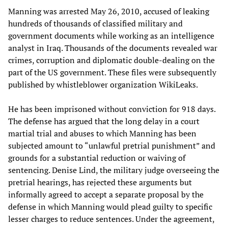
Manning was arrested May 26, 2010, accused of leaking
hundreds of thousands of classified military and
government documents while working as an intelligence
analyst in Iraq. Thousands of the documents revealed war
crimes, corruption and diplomatic double-dealing on the
part of the US government. These files were subsequently
published by whistleblower organization WikiLeaks.
He has been imprisoned without conviction for 918 days.
The defense has argued that the long delay in a court
martial trial and abuses to which Manning has been
subjected amount to “unlawful pretrial punishment” and
grounds for a substantial reduction or waiving of
sentencing. Denise Lind, the military judge overseeing the
pretrial hearings, has rejected these arguments but
informally agreed to accept a separate proposal by the
defense in which Manning would plead guilty to specific
lesser charges to reduce sentences. Under the agreement,