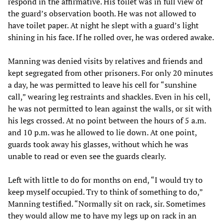
respond in the affirmative. His toilet was in full view of
the guard’s observation booth. He was not allowed to
have toilet paper. At night he slept with a guard’s light
shining in his face. If he rolled over, he was ordered awake.
Manning was denied visits by relatives and friends and
kept segregated from other prisoners. For only 20 minutes
a day, he was permitted to leave his cell for “sunshine
call,” wearing leg restraints and shackles. Even in his cell,
he was not permitted to lean against the walls, or sit with
his legs crossed. At no point between the hours of 5 a.m.
and 10 p.m. was he allowed to lie down. At one point,
guards took away his glasses, without which he was
unable to read or even see the guards clearly.
Left with little to do for months on end, “I would try to
keep myself occupied. Try to think of something to do,”
Manning testified. “Normally sit on rack, sir. Sometimes
they would allow me to have my legs up on rack in an