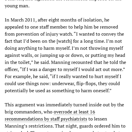
young man.
In March 2011, after eight months of isolation, he
appealed to one staff member to help him be removed
from prevention of injury watch. “I wanted to convey the
fact that I’d been on the [watch] for a long time. I’m not
doing anything to harm myself. I’m not throwing myself
against walls, or jumping up or down, or putting my head
in the toilet,” he said. Manning recounted that he told the
officer, “If I was a danger to myself I would act out more.”
For example, he said, “if I really wanted to hurt myself I
could use things now: underwear, flip-flops, they could
potentially be used as something to harm oneself.”
This argument was immediately turned inside out by the
brig commanders, who
overrode at least 16
recommendations by staff psychiatrists
to lessen
Manning’s restrictions. That night, guards ordered him to