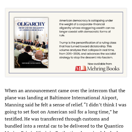
When an announcement came over the intercom that the
plane was landing at Baltimore International Airport,
Manning said he felt a sense of relief. “I didn’t think I was
going to set foot on American soil for a long time,” he
testified. He was transferred through customs and
bundled into a rental car to be delivered to the Quantico