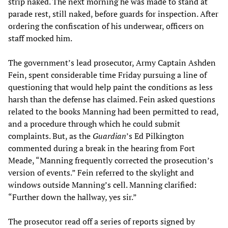
strip naked. The next morning he was made to stand at
parade rest, still naked, before guards for inspection. After
ordering the confiscation of his underwear, officers on
staff mocked him.
The government’s lead prosecutor, Army Captain Ashden
Fein, spent considerable time Friday pursuing a line of
questioning that would help paint the conditions as less
harsh than the defense has claimed. Fein asked questions
related to the books Manning had been permitted to read,
and a procedure through which he could submit
complaints. But, as the
Guardian
’s Ed Pilkington
commented during a break in the hearing from Fort
Meade, “Manning frequently corrected the prosecution’s
version of events.” Fein referred to the skylight and
windows outside Manning’s cell. Manning clarified:
“Further down the hallway, yes sir.”
The prosecutor read off a series of reports signed by