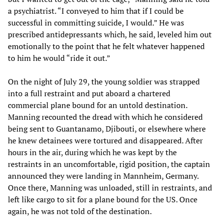
a psychiatrist. “I conveyed to him that if I could be
successful in committing suicide, I would.” He was
prescribed antidepressants which, he said, leveled him out
emotionally to the point that he felt whatever happened
to him he would “ride it out.”
On the night of July 29, the young soldier was strapped
into a full restraint and put aboard a chartered
commercial plane bound for an untold destination.
Manning recounted the dread with which he considered
being sent to Guantanamo, Djibouti, or elsewhere where
he knew detainees were tortured and disappeared. After
hours in the air, during which he was kept by the
restraints in an uncomfortable, rigid position, the captain
announced they were landing in Mannheim, Germany.
Once there, Manning was unloaded, still in restraints, and
left like cargo to sit for a plane bound for the US. Once
again, he was not told of the destination.