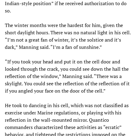
Indian-style position” if he received authorization to do
so.
The winter months were the hardest for him, given the
short daylight hours. There was no natural light in his cell.
“I’m not a great fan of winter, it’s the solstice and it’s
dark,” Manning said. “I’m a fan of sunshine.”
“If you took your head and put it on the cell door and
looked through the crack, you could see down the hall the
reflection of the window,” Manning said. “There was a
skylight. You could see the reflection of the reflection of it
if you angled your face on the door of the cell.”
He took to dancing in his cell, which was not classified as
exercise under Marine regulations, or playing with his
reflection in the wall-mounted mirror. Quantico
commanders characterized these activities as “erratic”
behavior, and tightened the restrictions imposed on the