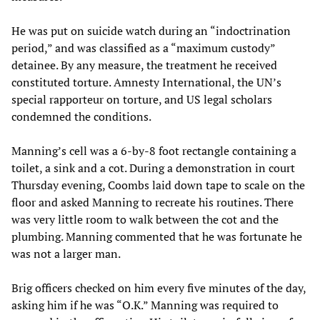
He was put on suicide watch during an “indoctrination
period,” and was classified as a “maximum custody”
detainee. By any measure, the treatment he received
constituted torture. Amnesty International, the UN’s
special rapporteur on torture, and US legal scholars
condemned the conditions.
Manning’s cell was a 6-by-8 foot rectangle containing a
toilet, a sink and a cot. During a demonstration in court
Thursday evening, Coombs laid down tape to scale on the
floor and asked Manning to recreate his routines. There
was very little room to walk between the cot and the
plumbing. Manning commented that he was fortunate he
was not a larger man.
Brig officers checked on him every five minutes of the day,
asking him if he was “O.K.” Manning was required to