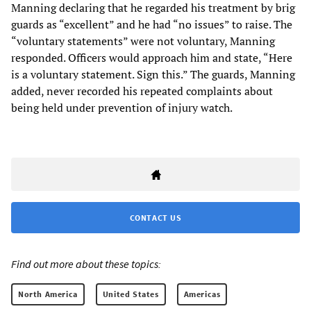
Manning declaring that he regarded his treatment by brig
guards as “excellent” and he had “no issues” to raise. The
“voluntary statements” were not voluntary, Manning
responded. Officers would approach him and state, “Here
is a voluntary statement. Sign this.” The guards, Manning
added, never recorded his repeated complaints about
being held under prevention of injury watch.
CONTACT US
Find out more about these topics:
North America
United States
Americas