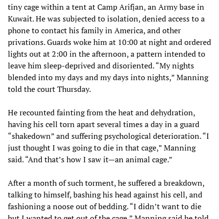
tiny cage within a tent at Camp Arifjan, an Army base in
Kuwait. He was subjected to isolation, denied access to a
phone to contact his family in America, and other
privations. Guards woke him at 10:00 at night and ordered
lights out at 2:00 in the afternoon, a pattern intended to
leave him sleep-deprived and disoriented. “My nights
blended into my days and my days into nights,” Manning
told the court Thursday.
He recounted fainting from the heat and dehydration,
having his cell torn apart several times a day in a guard
“shakedown” and suffering psychological deterioration. “I
just thought I was going to die in that cage,” Manning
said. “And that’s how I saw it—an animal cage.”
After a month of such torment, he suffered a breakdown,
talking to himself, bashing his head against his cell, and
fashioning a noose out of bedding. “I didn’t want to die
but I wanted to get out of the cage,” Manning said he told