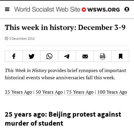
This week in history: December 3-9
3 December 2012
This Week in History
provides brief synopses of important
historical events whose anniversaries fall this week.
25 Years Ago
|
50 Years Ago
|
75 Years Ago
|
100 Years Ago
25 years ago: Beijing protest against
murder of student