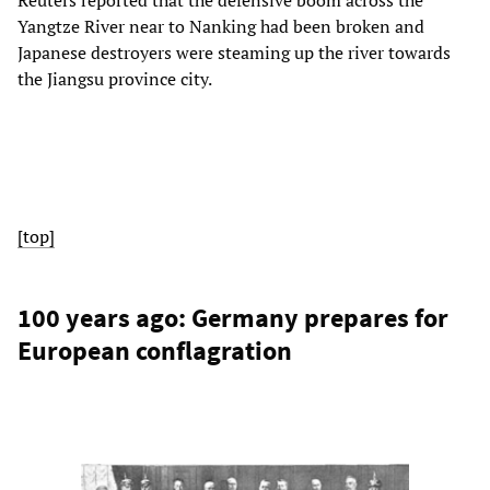
Reuters reported that the defensive boom across the
Yangtze River near to Nanking had been broken and
Japanese destroyers were steaming up the river towards
the Jiangsu province city.
[top]
100 years ago: Germany prepares for
European conflagration