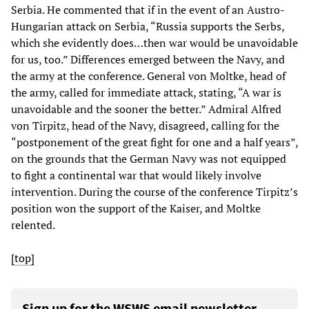
Serbia. He commented that if in the event of an Austro-
Hungarian attack on Serbia, “Russia supports the Serbs,
which she evidently does…then war would be unavoidable
for us, too.” Differences emerged between the Navy, and
the army at the conference. General von Moltke, head of
the army, called for immediate attack, stating, “A war is
unavoidable and the sooner the better.” Admiral Alfred
von Tirpitz, head of the Navy, disagreed, calling for the
“postponement of the great fight for one and a half years”,
on the grounds that the German Navy was not equipped
to fight a continental war that would likely involve
intervention. During the course of the conference Tirpitz’s
position won the support of the Kaiser, and Moltke
relented.
[top]
Sign up for the WSWS email newsletter