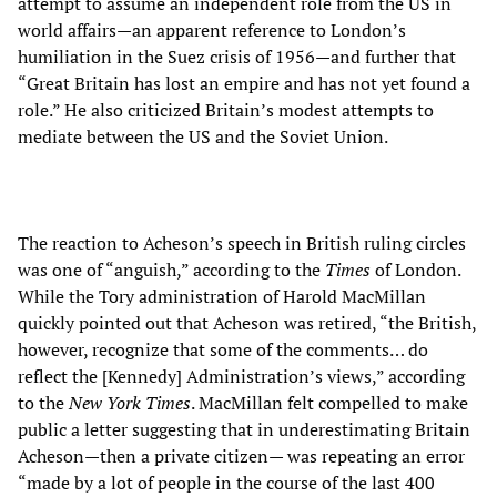
attempt to assume an independent role from the US in
world affairs—an apparent reference to London’s
humiliation in the Suez crisis of 1956—and further that
“Great Britain has lost an empire and has not yet found a
role.” He also criticized Britain’s modest attempts to
mediate between the US and the Soviet Union.
The reaction to Acheson’s speech in British ruling circles
was one of “anguish,” according to the
Times
of London.
While the Tory administration of Harold MacMillan
quickly pointed out that Acheson was retired, “the British,
however, recognize that some of the comments… do
reflect the [Kennedy] Administration’s views,” according
to the
New York Times
. MacMillan felt compelled to make
public a letter suggesting that in underestimating Britain
Acheson—then a private citizen— was repeating an error
“made by a lot of people in the course of the last 400