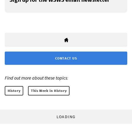
CONTACT US
Find out more about these topics:
History
This Week in History
LOADING