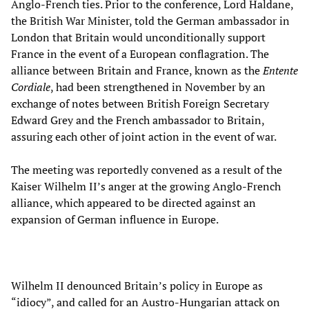
Anglo-French ties. Prior to the conference, Lord Haldane,
the British War Minister, told the German ambassador in
London that Britain would unconditionally support
France in the event of a European conflagration. The
alliance between Britain and France, known as the
Entente
Cordiale
, had been strengthened in November by an
exchange of notes between British Foreign Secretary
Edward Grey and the French ambassador to Britain,
assuring each other of joint action in the event of war.
The meeting was reportedly convened as a result of the
Kaiser Wilhelm II’s anger at the growing Anglo-French
alliance, which appeared to be directed against an
expansion of German influence in Europe.
Wilhelm II denounced Britain’s policy in Europe as
“idiocy”, and called for an Austro-Hungarian attack on