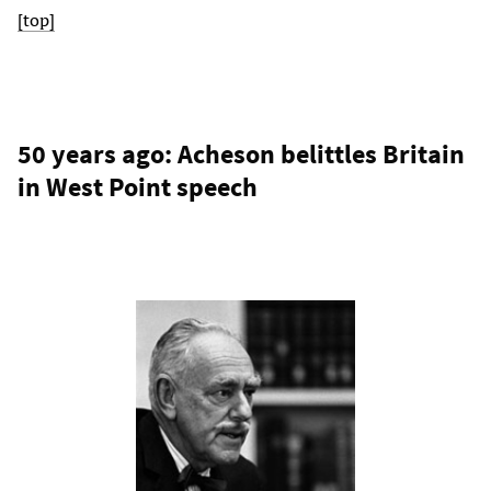
[top]
50 years ago: Acheson belittles Britain
in West Point speech