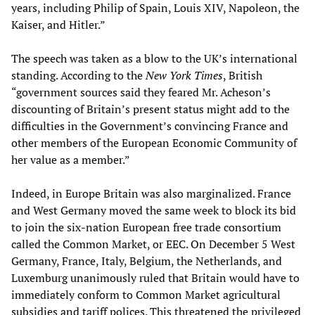
years, including Philip of Spain, Louis XIV, Napoleon, the
Kaiser, and Hitler.”
The speech was taken as a blow to the UK’s international
standing. According to the
New York Times
, British
“government sources said they feared Mr. Acheson’s
discounting of Britain’s present status might add to the
difficulties in the Government’s convincing France and
other members of the European Economic Community of
her value as a member.”
Indeed, in Europe Britain was also marginalized. France
and West Germany moved the same week to block its bid
to join the six-nation European free trade consortium
called the Common Market, or EEC. On December 5 West
Germany, France, Italy, Belgium, the Netherlands, and
Luxemburg unanimously ruled that Britain would have to
immediately conform to Common Market agricultural
subsidies and tariff polices. This threatened the privileged