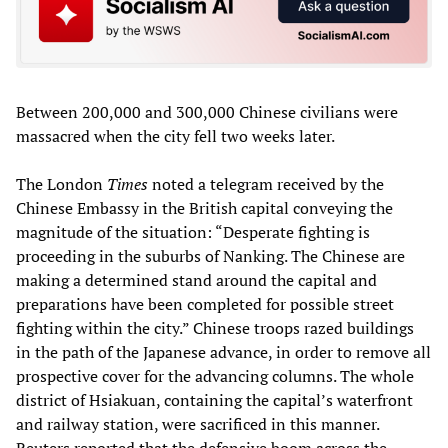
Between 200,000 and 300,000 Chinese civilians were
massacred when the city fell two weeks later.
The London
Times
noted a telegram received by the
Chinese Embassy in the British capital conveying the
magnitude of the situation: “Desperate fighting is
proceeding in the suburbs of Nanking. The Chinese are
making a determined stand around the capital and
preparations have been completed for possible street
fighting within the city.” Chinese troops razed buildings
in the path of the Japanese advance, in order to remove all
prospective cover for the advancing columns. The whole
district of Hsiakuan, containing the capital’s waterfront
and railway station, were sacrificed in this manner.