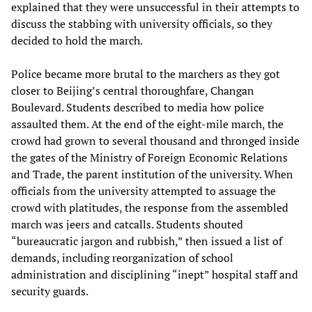
explained that they were unsuccessful in their attempts to
discuss the stabbing with university officials, so they
decided to hold the march.
Police became more brutal to the marchers as they got
closer to Beijing’s central thoroughfare, Changan
Boulevard. Students described to media how police
assaulted them. At the end of the eight-mile march, the
crowd had grown to several thousand and thronged inside
the gates of the Ministry of Foreign Economic Relations
and Trade, the parent institution of the university. When
officials from the university attempted to assuage the
crowd with platitudes, the response from the assembled
march was jeers and catcalls. Students shouted
“bureaucratic jargon and rubbish,” then issued a list of
demands, including reorganization of school
administration and disciplining “inept” hospital staff and
security guards.