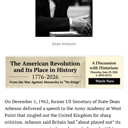
Dean Acheson
On December 5, 1962, former US Secretary of State Dean
Acheson delivered a speech to the Army Academy at West
Point that singled out the United Kingdom for sharp
criticism. Acheson said Britain had “about played out” its