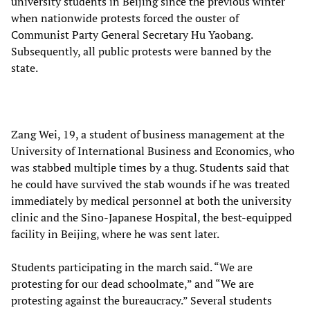
university students in Beijing since the previous winter
when nationwide protests forced the ouster of
Communist Party General Secretary Hu Yaobang.
Subsequently, all public protests were banned by the
state.
Zang Wei, 19, a student of business management at the
University of International Business and Economics, who
was stabbed multiple times by a thug. Students said that
he could have survived the stab wounds if he was treated
immediately by medical personnel at both the university
clinic and the Sino-Japanese Hospital, the best-equipped
facility in Beijing, where he was sent later.
Students participating in the march said. “We are
protesting for our dead schoolmate,” and “We are
protesting against the bureaucracy.” Several students