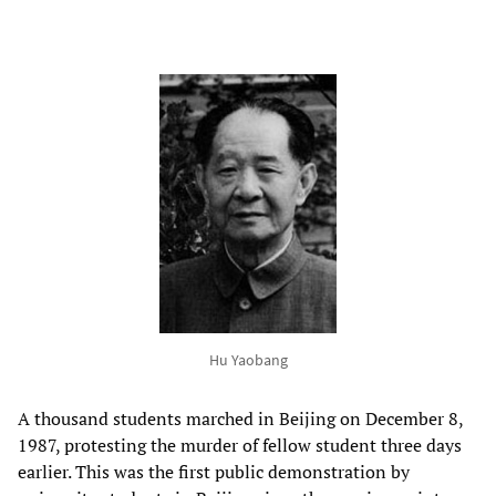
Hu Yaobang
A thousand students marched in Beijing on December 8,
1987, protesting the murder of fellow student three days
earlier. This was the first public demonstration by