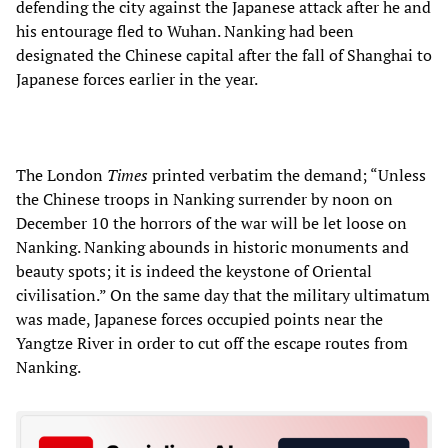
defending the city against the Japanese attack after he and
his entourage fled to Wuhan. Nanking had been
designated the Chinese capital after the fall of Shanghai to
Japanese forces earlier in the year.
The London
Times
printed verbatim the demand; “Unless
the Chinese troops in Nanking surrender by noon on
December 10 the horrors of the war will be let loose on
Nanking. Nanking abounds in historic monuments and
beauty spots; it is indeed the keystone of Oriental
civilisation.” On the same day that the military ultimatum
was made, Japanese forces occupied points near the
Yangtze River in order to cut off the escape routes from
Nanking.