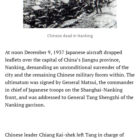
Chinese dead in Nanking
At noon December 9, 1937 Japanese aircraft dropped
leaflets over the capital of China’s Jiangsu province,
Nanking, demanding an unconditional surrender of the
city and the remaining Chinese military forces within. The
ultimatum was signed by General Matsui, the commander
in chief of Japanese troops on the Shanghai-Nanking
front, and was addressed to General Tang Shengzhi of the
Nanking garrison.
Chinese leader Chiang Kai-shek left Tang in charge of