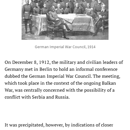
German Imperial War Council, 1914
On December 8, 1912, the military and civilian leaders of
Germany met in Berlin to hold an informal conference
dubbed the German Imperial War Council. The meeting,
which took place in the context of the ongoing Balkan
War, was centrally concerned with the possibility of a
conflict with Serbia and Russia.
It was precipitated, however, by indications of closer