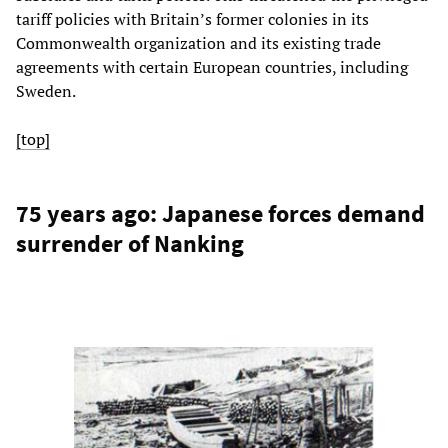
tariff policies with Britain’s former colonies in its
Commonwealth organization and its existing trade
agreements with certain European countries, including
Sweden.
[top]
75 years ago: Japanese forces demand
surrender of Nanking