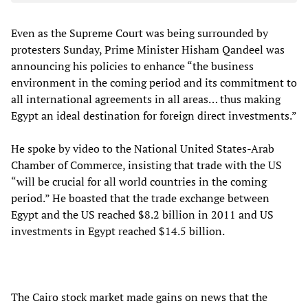
Even as the Supreme Court was being surrounded by
protesters Sunday, Prime Minister Hisham Qandeel was
announcing his policies to enhance “the business
environment in the coming period and its commitment to
all international agreements in all areas… thus making
Egypt an ideal destination for foreign direct investments.”
He spoke by video to the National United States-Arab
Chamber of Commerce, insisting that trade with the US
“will be crucial for all world countries in the coming
period.” He boasted that the trade exchange between
Egypt and the US reached $8.2 billion in 2011 and US
investments in Egypt reached $14.5 billion.
The Cairo stock market made gains on news that the