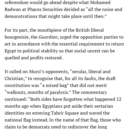
referendum would go ahead despite what Mohamed
Radwan at Pharos Securities derided as “all the noise and
demonstrations that might take place until then.”
For its part, the mouthpiece of the British liberal
bourgeoisie, the
Guardian
, urged the opposition parties to
act in accordance with the essential requirement to return
Egypt to political stability so that social unrest can be
quelled and profits restored.
It called on Mursi’s opponents, “secular, liberal and
Christian,” to recognise that, for all its faults, the draft
constitution was “a mixed bag” that did not merit
“walkouts, months of paralysis.” The commentary
continued: “Both sides have forgotten what happened 22
months ago when Egyptians put aside their sectarian
identities on entering Tahrir Square and waved the
national flag instead. In the name of that flag, those who
claim to be democrats need to rediscover the long