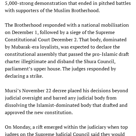
5,000-strong demonstration that ended in pitched battles
with supporters of the Muslim Brotherhood.
The Brotherhood responded with a national mobilisation
on December 1, followed by a siege of the Supreme
Constitutional Court December 2. That body, dominated
by Mubarak-era loyalists, was expected to declare the
constitutional assembly that passed the pro-Islamic draft
charter illegitimate and disband the Shura Council,
parliament’s upper house. The judges responded by
declaring a strike.
Mursi’s November 22 decree placed his decisions beyond
judicial oversight and barred any judicial body from
dissolving the Islamist-dominated body that drafted and
approved the new constitution.
On Monday, a rift emerged within the judiciary when top
judges on the Supreme Judicial Council said they would