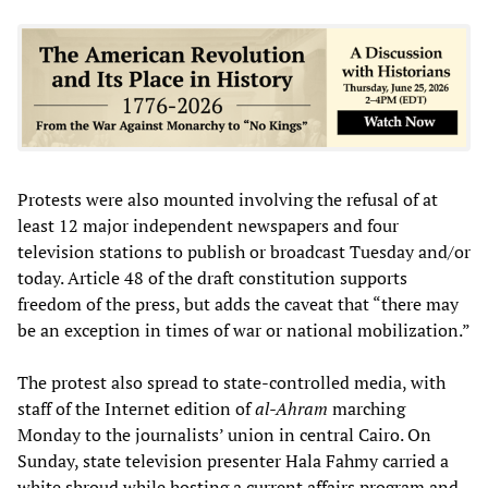
Protests were also mounted involving the refusal of at
least 12 major independent newspapers and four
television stations to publish or broadcast Tuesday and/or
today. Article 48 of the draft constitution supports
freedom of the press, but adds the caveat that “there may
be an exception in times of war or national mobilization.”
The protest also spread to state-controlled media, with
staff of the Internet edition of
al-Ahram
marching
Monday to the journalists’ union in central Cairo. On
Sunday, state television presenter Hala Fahmy carried a
white shroud while hosting a current affairs program and