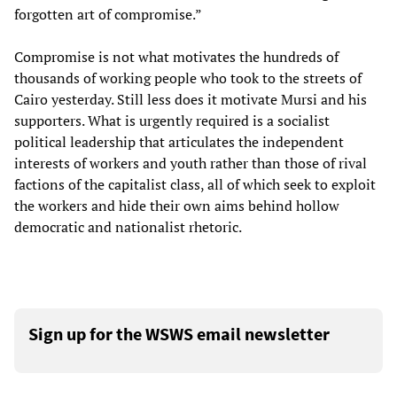
forgotten art of compromise.”
Compromise is not what motivates the hundreds of
thousands of working people who took to the streets of
Cairo yesterday. Still less does it motivate Mursi and his
supporters. What is urgently required is a socialist
political leadership that articulates the independent
interests of workers and youth rather than those of rival
factions of the capitalist class, all of which seek to exploit
the workers and hide their own aims behind hollow
democratic and nationalist rhetoric.
Sign up for the WSWS email newsletter