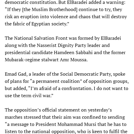
democratic constitution. But ElBaradei added a warning:
“If they [the Muslim Brotherhood] continue to try, they
risk an eruption into violence and chaos that will destroy
the fabric of Egyptian society.”
The National Salvation Front was formed by ElBaradei
along with the Nasserist Dignity Party leader and
presidential candidate Hamdeen Sabbahi and the former
Mubarak-regime stalwart Amr Moussa.
Emad Gad, a leader of the Social Democratic Party, spoke
of plans for “a permanent coalition” of opposition groups,
but added, “I’m afraid of a confrontation. I do not want to
use the term civil war.”
The opposition’s official statement on yesterday’s
marches stressed that their aim was confined to sending
“a message to President Mohammad Mursi that he has to
listen to the national opposition, who is keen to fulfil the