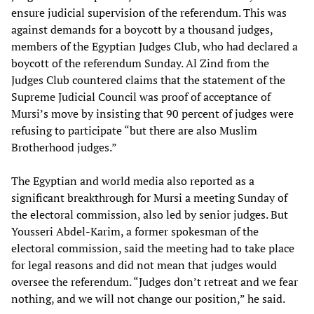
ensure judicial supervision of the referendum. This was
against demands for a boycott by a thousand judges,
members of the Egyptian Judges Club, who had declared a
boycott of the referendum Sunday. Al Zind from the
Judges Club countered claims that the statement of the
Supreme Judicial Council was proof of acceptance of
Mursi’s move by insisting that 90 percent of judges were
refusing to participate “but there are also Muslim
Brotherhood judges.”
The Egyptian and world media also reported as a
significant breakthrough for Mursi a meeting Sunday of
the electoral commission, also led by senior judges. But
Yousseri Abdel-Karim, a former spokesman of the
electoral commission, said the meeting had to take place
for legal reasons and did not mean that judges would
oversee the referendum. “Judges don’t retreat and we fear
nothing, and we will not change our position,” he said.