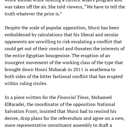
was taken off the air. She told viewers, “We have to tell the
truth whatever the price is.”
Despite the scale of popular opposition, Mursi has been
emboldened by calculations that his liberal and secular
opponents are unwilling to risk escalating a conflict that
could get out of their control and threaten the interests of
the entire Egyptian bourgeoisie. The eruption of an
insurgent movement of the working class of the type that
brought down Hosni Mubarak in 2011 is anathema to
both sides of the bitter factional conflict that has erupted
within ruling circles.
In a piece written for the
Financial Times
, Mohamed
ElBaradei, the coordinator of the opposition National
Salvation Front, insisted that Mursi had to rescind his
decree, drop plans for the referendum and agree on a new,
more representative constituent assembly to draft a