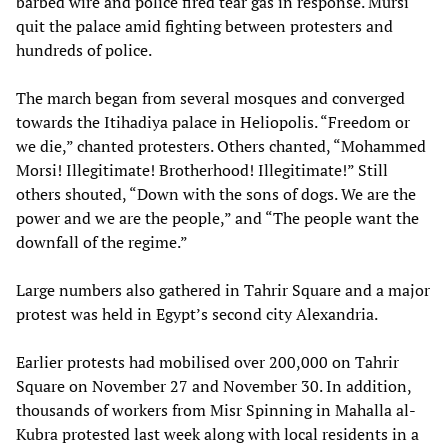
barbed wire and police fired tear gas in response. Mursi
quit the palace amid fighting between protesters and
hundreds of police.
The march began from several mosques and converged
towards the Itihadiya palace in Heliopolis. “Freedom or
we die,” chanted protesters. Others chanted, “Mohammed
Morsi! Illegitimate! Brotherhood! Illegitimate!” Still
others shouted, “Down with the sons of dogs. We are the
power and we are the people,” and “The people want the
downfall of the regime.”
Large numbers also gathered in Tahrir Square and a major
protest was held in Egypt’s second city Alexandria.
Earlier protests had mobilised over 200,000 on Tahrir
Square on November 27 and November 30. In addition,
thousands of workers from Misr Spinning in Mahalla al-
Kubra protested last week along with local residents in a