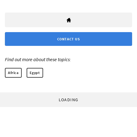
CONTACT US
Find out more about these topics:
Africa
Egypt
LOADING