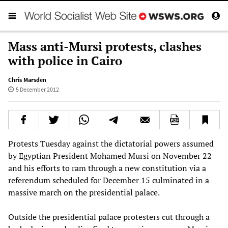
Mass anti-Mursi protests, clashes
with police in Cairo
Chris Marsden
5 December 2012
Protests Tuesday against the dictatorial powers assumed
by Egyptian President Mohamed Mursi on November 22
and his efforts to ram through a new constitution via a
referendum scheduled for December 15 culminated in a
massive march on the presidential palace.
Outside the presidential palace protesters cut through a