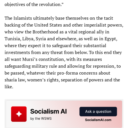
objectives of the revolution.”
The Islamists ultimately base themselves on the tacit
backing of the United States and other imperialist powers,
who view the Brotherhood as a vital regional ally in
Tunisia, Libya, Syria and elsewhere, as well as in Egypt,
where they expect it to safeguard their substantial
investments from any threat from below. To this end they
all want Mursi’s constitution, with its measures
safeguarding military rule and allowing for repression, to
be passed, whatever their pro-forma concerns about
sharia law, women’s rights, separation of powers and the
like.