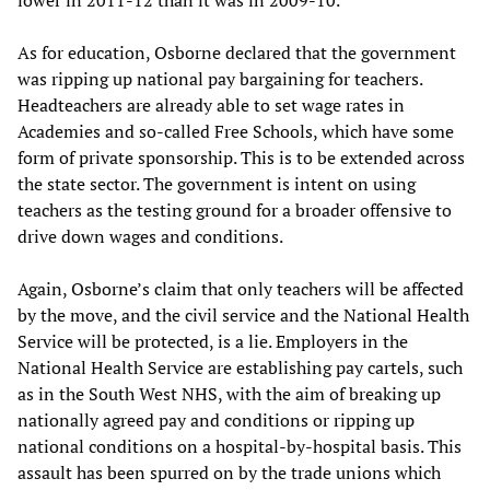
lower in 2011-12 than it was in 2009-10.”
As for education, Osborne declared that the government
was ripping up national pay bargaining for teachers.
Headteachers are already able to set wage rates in
Academies and so-called Free Schools, which have some
form of private sponsorship. This is to be extended across
the state sector. The government is intent on using
teachers as the testing ground for a broader offensive to
drive down wages and conditions.
Again, Osborne’s claim that only teachers will be affected
by the move, and the civil service and the National Health
Service will be protected, is a lie. Employers in the
National Health Service are establishing pay cartels, such
as in the South West NHS, with the aim of breaking up
nationally agreed pay and conditions or ripping up
national conditions on a hospital-by-hospital basis. This
assault has been spurred on by the trade unions which