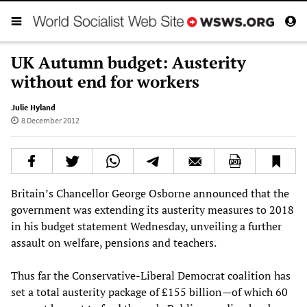
UK Autumn budget: Austerity
without end for workers
Julie Hyland
8 December 2012
Britain’s Chancellor George Osborne announced that the
government was extending its austerity measures to 2018
in his budget statement Wednesday, unveiling a further
assault on welfare, pensions and teachers.
Thus far the Conservative-Liberal Democrat coalition has
set a total austerity package of £155 billion—of which 60