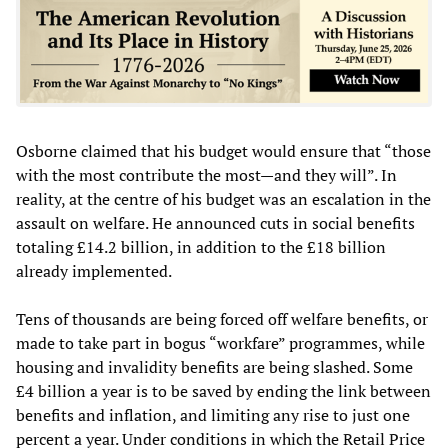
Osborne claimed that his budget would ensure that “those
with the most contribute the most—and they will”. In
reality, at the centre of his budget was an escalation in the
assault on welfare. He announced cuts in social benefits
totaling £14.2 billion, in addition to the £18 billion
already implemented.
Tens of thousands are being forced off welfare benefits, or
made to take part in bogus “workfare” programmes, while
housing and invalidity benefits are being slashed. Some
£4 billion a year is to be saved by ending the link between
benefits and inflation, and limiting any rise to just one
percent a year. Under conditions in which the Retail Price