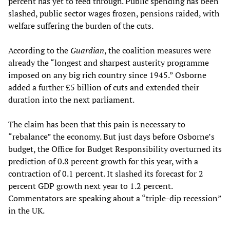
percent has yet to feed through. Public spending has been
slashed, public sector wages frozen, pensions raided, with
welfare suffering the burden of the cuts.
According to the
Guardian
, the coalition measures were
already the “longest and sharpest austerity programme
imposed on any big rich country since 1945.” Osborne
added a further £5 billion of cuts and extended their
duration into the next parliament.
The claim has been that this pain is necessary to
“rebalance” the economy. But just days before Osborne’s
budget, the Office for Budget Responsibility overturned its
prediction of 0.8 percent growth for this year, with a
contraction of 0.1 percent. It slashed its forecast for 2
percent GDP growth next year to 1.2 percent.
Commentators are speaking about a “triple-dip recession”
in the UK.