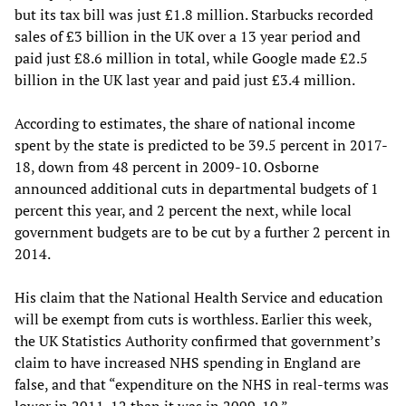
but its tax bill was just £1.8 million. Starbucks recorded
sales of £3 billion in the UK over a 13 year period and
paid just £8.6 million in total, while Google made £2.5
billion in the UK last year and paid just £3.4 million.
According to estimates, the share of national income
spent by the state is predicted to be 39.5 percent in 2017-
18, down from 48 percent in 2009-10. Osborne
announced additional cuts in departmental budgets of 1
percent this year, and 2 percent the next, while local
government budgets are to be cut by a further 2 percent in
2014.
His claim that the National Health Service and education
will be exempt from cuts is worthless. Earlier this week,
the UK Statistics Authority confirmed that government’s
claim to have increased NHS spending in England are
false, and that “expenditure on the NHS in real-terms was