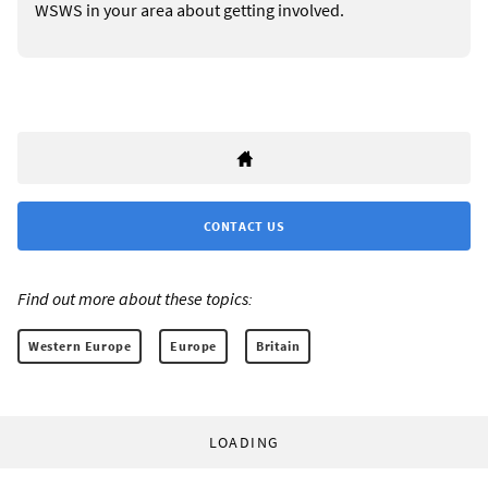
WSWS in your area about getting involved.
CONTACT US
Find out more about these topics:
Western Europe
Europe
Britain
LOADING