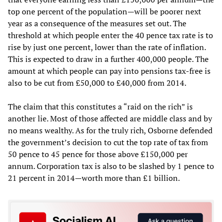
top one percent of the population—will be poorer next
year as a consequence of the measures set out. The
threshold at which people enter the 40 pence tax rate is to
rise by just one percent, lower than the rate of inflation.
This is expected to draw in a further 400,000 people. The
amount at which people can pay into pensions tax-free is
also to be cut from £50,000 to £40,000 from 2014.
The claim that this constitutes a “raid on the rich” is
another lie. Most of those affected are middle class and by
no means wealthy. As for the truly rich, Osborne defended
the government’s decision to cut the top rate of tax from
50 pence to 45 pence for those above £150,000 per
annum. Corporation tax is also to be slashed by 1 pence to
21 percent in 2014—worth more than £1 billion.