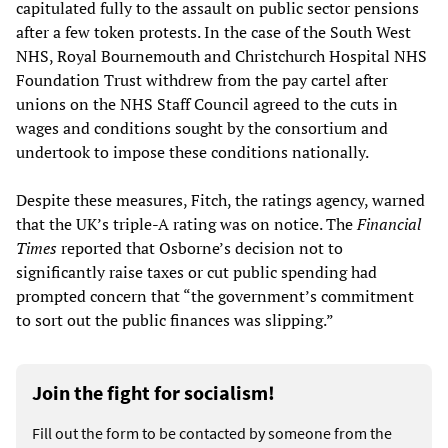
capitulated fully to the assault on public sector pensions
after a few token protests. In the case of the South West
NHS, Royal Bournemouth and Christchurch Hospital NHS
Foundation Trust withdrew from the pay cartel after
unions on the NHS Staff Council agreed to the cuts in
wages and conditions sought by the consortium and
undertook to impose these conditions nationally.
Despite these measures, Fitch, the ratings agency, warned
that the UK’s triple-A rating was on notice. The
Financial
Times
reported that Osborne’s decision not to
significantly raise taxes or cut public spending had
prompted concern that “the government’s commitment
to sort out the public finances was slipping.”
Join the fight for socialism!
Fill out the form to be contacted by someone from the