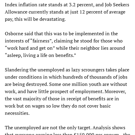
Index inflation rate stands at 3.2 percent, and Job Seekers
Allowance currently stands at just 12 percent of average
pay, this will be devastating.
Osborne said that this was to be implemented in the
interests of “fairness”, claiming he stood for those who
“work hard and get on” while their neighbor lies around
“asleep, living a life on benefits.”
Slandering the unemployed as lazy scroungers takes place
under conditions in which hundreds of thousands of jobs
are being destroyed. Some one million youth are without
work, and have little prospect of employment. Moreover,
the vast majority of those in receipt of benefits are in
work but on wages so low they do not cover basic
necessities.
The unemployed are not the only target. Analysis shows
that everyone earning less than £150,000 per annum—the