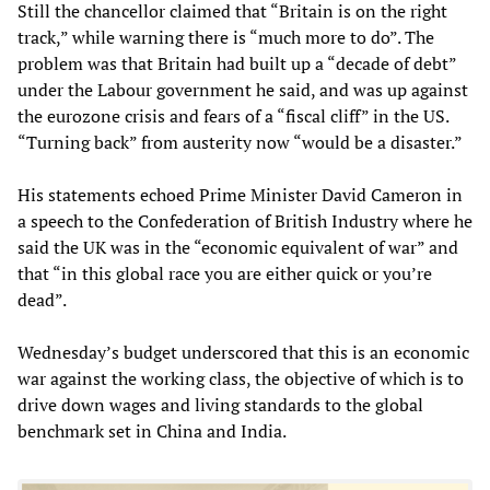
Still the chancellor claimed that “Britain is on the right
track,” while warning there is “much more to do”. The
problem was that Britain had built up a “decade of debt”
under the Labour government he said, and was up against
the eurozone crisis and fears of a “fiscal cliff” in the US.
“Turning back” from austerity now “would be a disaster.”
His statements echoed Prime Minister David Cameron in
a speech to the Confederation of British Industry where he
said the UK was in the “economic equivalent of war” and
that “in this global race you are either quick or you’re
dead”.
Wednesday’s budget underscored that this is an economic
war against the working class, the objective of which is to
drive down wages and living standards to the global
benchmark set in China and India.