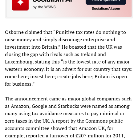
Osborne claimed that “Punitive tax rates do nothing to
raise money and simply discourage enterprise and
investment into Britain.” He boasted that the UK was
closing the gap with rivals such as Ireland and
Luxembourg, stating this “is the lowest rate of any major
western economy. It is an advert for our country that says:
come here; invest here; create jobs here; Britain is open
for business.”
The announcement came as major global companies such
as Amazon, Google and Starbucks were named as among
many using tax avoidance measures to pay minimal or
zero taxes in the UK. A report by the Commons public
accounts committee showed that Amazon UK, for
example, reported a turnover of £207 million for 2011,