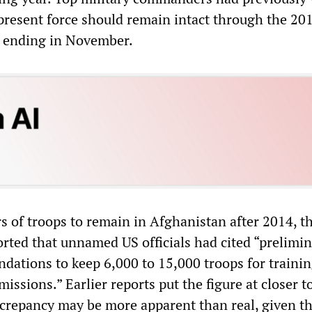
 present force should remain intact through the 20
” ending in November.
s of troops to remain in Afghanistan after 2014, t
rted that unnamed US officials had cited “prelimi
dations to keep 6,000 to 15,000 troops for traini
issions.” Earlier reports put the figure at closer t
screpancy may be more apparent than real, given t