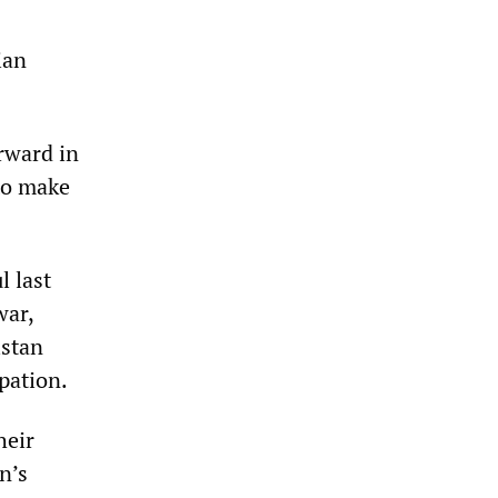
ian
rward in
to make
l last
war,
istan
pation.
heir
n’s