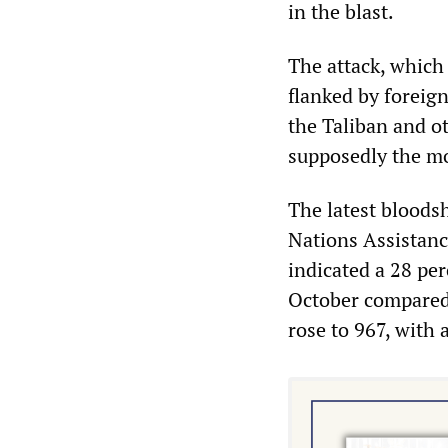
in the blast.
The attack, which 
flanked by foreign
the Taliban and o
supposedly the mo
The latest bloods
Nations Assistanc
indicated a 28 per
October compared 
rose to 967, with