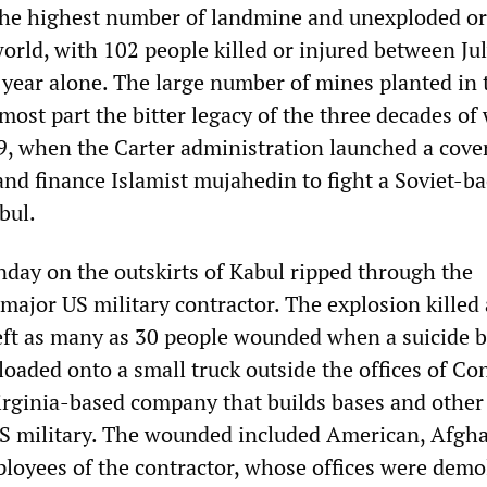
the highest number of landmine and unexploded o
world, with 102 people killed or injured between Ju
 year alone. The large number of mines planted in 
 most part the bitter legacy of the three decades of
9, when the Carter administration launched a cove
and finance Islamist mujahedin to fight a Soviet-b
bul.
day on the outskirts of Kabul ripped through the
major US military contractor. The explosion killed 
eft as many as 30 people wounded when a suicide 
 loaded onto a small truck outside the offices of Co
Virginia-based company that builds bases and other
e US military. The wounded included American, Afgh
loyees of the contractor, whose offices were demo