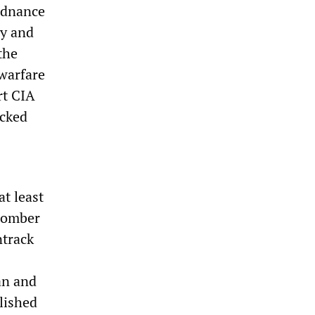
rdnance
ly and
the
 warfare
rt CIA
acked
at least
bomber
ntrack
an and
lished