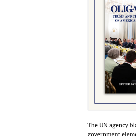
The UN agency bla
government elemen