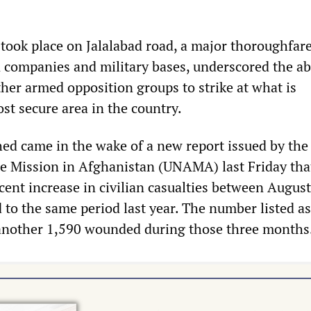
took place on Jalalabad road, a major thoroughfare
 companies and military bases, underscored the abi
ther armed opposition groups to strike at what is
st secure area in the country.
hed came in the wake of a new report issued by the
e Mission in Afghanistan (UNAMA) last Friday tha
cent increase in civilian casualties between Augus
to the same period last year. The number listed as
 another 1,590 wounded during those three months