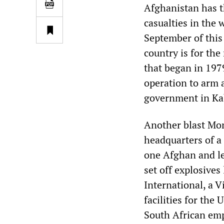
Afghanistan has 
casualties in the 
September of this
country is for the
that began in 197
operation to arm 
government in Ka
Another blast Mon
headquarters of a 
one Afghan and l
set off explosives
International, a 
facilities for th
South African emp