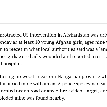
 protracted US intervention in Afghanistan was dri
day as at least 10 young Afghan girls, ages nine 
n to pieces in what local authorities said was a la
her girls were badly wounded and reported in criti
l hospital.
thering firewood in eastern Nangarhar province w
ff a buried mine with an ax. A police spokesman sai
ocated near a road or any other evident target, an
xploded mine was found nearby.