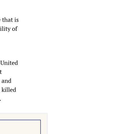
 that is
lity of
 United
t
t and
 killed
.