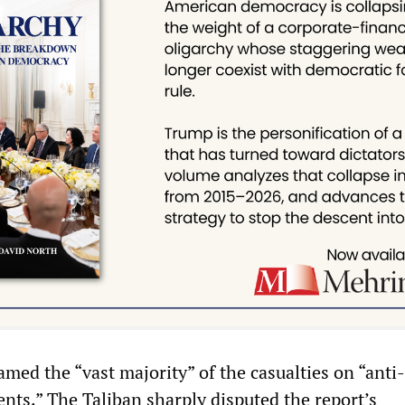
med the “vast majority” of the casualties on “anti-
ts.” The Taliban sharply disputed the report’s