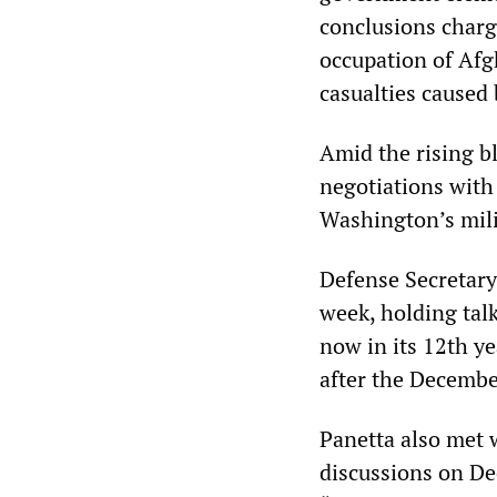
conclusions charg
occupation of Afgh
casualties cause
Amid the rising b
negotiations with
Washington’s mili
Defense Secretary 
week, holding tal
now in its 12th ye
after the Decembe
Panetta also met w
discussions on De