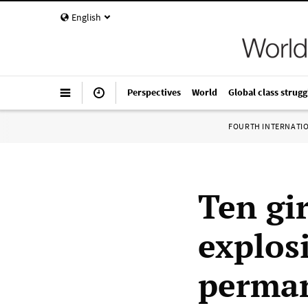
English
Perspectives
World
Global class strugg
FOURTH INTERNATI
Ten gi
explos
perman