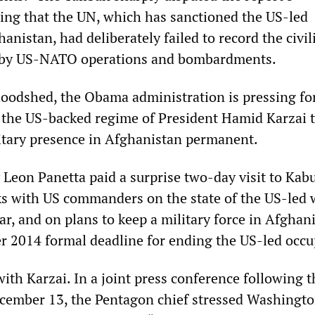
ing that the UN, which has sanctioned the US-led
anistan, had deliberately failed to record the civil
d by US-NATO operations and bombardments.
loodshed, the Obama administration is pressing fo
 the US-backed regime of President Hamid Karzai 
tary presence in Afghanistan permanent.
Leon Panetta paid a surprise two-day visit to Kabu
ks with US commanders on the state of the US-led 
ar, and on plans to keep a military force in Afghan
r 2014 formal deadline for ending the US-led occu
ith Karzai. In a joint press conference following t
cember 13, the Pentagon chief stressed Washingto