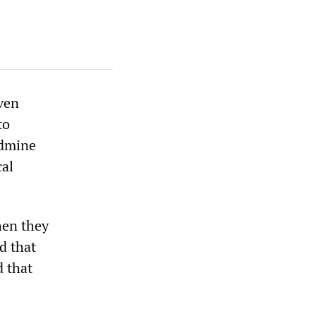
ven
to
ndmine
cal
hen they
d that
d that