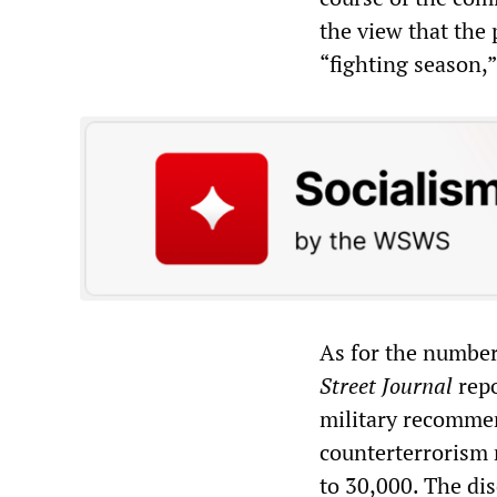
the view that the
“fighting season,
As for the number
Street Journal
repo
military recommen
counterterrorism m
to 30,000. The di