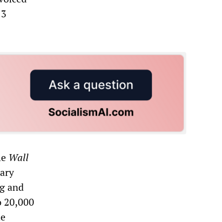
13
he
Wall
nary
ng and
o 20,000
he