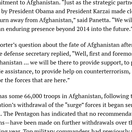
tment to Afghanistan. “Just as the strategic partn
by President Obama and President Karzai made cl
turn away from Afghanistan,” said Panetta. “We wil
an enduring presence beyond 2014 into the future.
orter’s question about the fate of Afghanistan afte
 defense secretary replied, “Well, first and foremo
hanistan … we will be there to provide support, to
de assistance, to provide help on counterterrorism,
r the forces that are here.”
has some 66,000 troops in Afghanistan, following 
ion’s withdrawal of the “surge” forces it began se
. The Pentagon has indicated that no recommend
ons—have been made on further withdrawals over t
ing year. Top military commanders had previously 