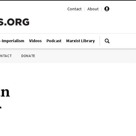
Contact
|
About
|
i-Imperialism
Videos
Podcast
Marxist Library
ONTACT
DONATE
an
r