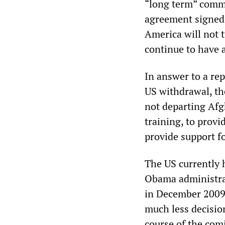
“long term” commi
agreement signed 
America will not 
continue to have 
In answer to a rep
US withdrawal, the
not departing Afg
training, to provi
provide support fo
The US currently 
Obama administrat
in December 2009
much less decisi
course of the com