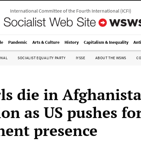
International Committee of the Fourth International
(
ICFI
)
le
Pandemic
Arts & Culture
History
Capitalism & Inequality
Ant
ONAL
SOCIALIST EQUALITY PARTY
IYSSE
ABOUT THE WSWS
C
rls die in Afghanist
ion as US pushes fo
ent presence