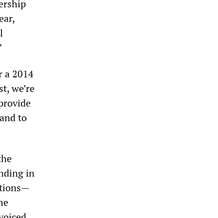
ership
ear,
l
”
r a 2014
st, we’re
 provide
 and to
the
nding in
ations—
he
voiced