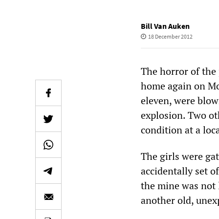
Bill Van Auken
18 December 2012
The horror of the
home again on Mon
eleven, were blow
explosion. Two ot
condition at a loca
The girls were ga
accidentally set o
the mine was not l
another old, une