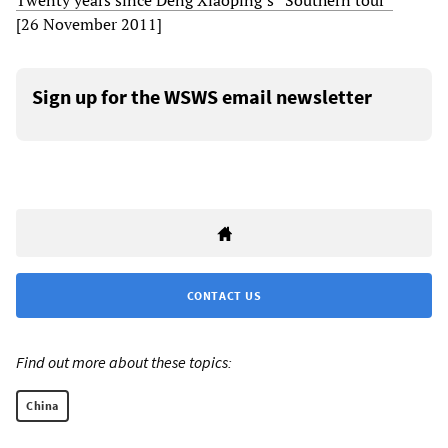
Twenty years since Deng Xiaoping’s “Southern tour”
[26 November 2011]
Sign up for the WSWS email newsletter
CONTACT US
Find out more about these topics:
China