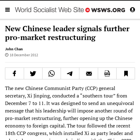
New Chinese leader signals further
pro-market restructuring
John Chan
18 December 2012
The new Chinese Communist Party (CCP) general
secretary, Xi Jinping, conducted a “southern tour” from
December 7 to 11. It was designed to send an unequivocal
message that his leadership will impose another round of
pro-market restructuring, further opening up the Chinese
economy to foreign capital. The tour followed the recent
18th CCP congress, which installed Xi as party leader and