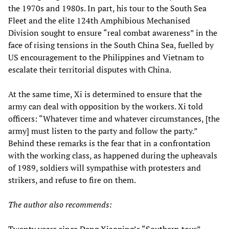
the 1970s and 1980s. In part, his tour to the South Sea
Fleet and the elite 124th Amphibious Mechanised
Division sought to ensure “real combat awareness” in the
face of rising tensions in the South China Sea, fuelled by
US encouragement to the Philippines and Vietnam to
escalate their territorial disputes with China.
At the same time, Xi is determined to ensure that the
army can deal with opposition by the workers. Xi told
officers: “Whatever time and whatever circumstances, [the
army] must listen to the party and follow the party.”
Behind these remarks is the fear that in a confrontation
with the working class, as happened during the upheavals
of 1989, soldiers will sympathise with protesters and
strikers, and refuse to fire on them.
The author also recommends: