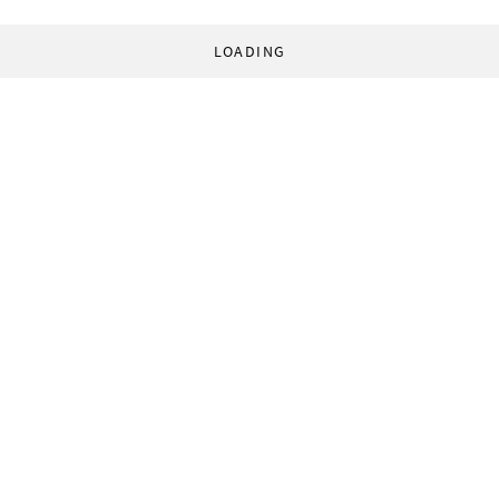
LOADING