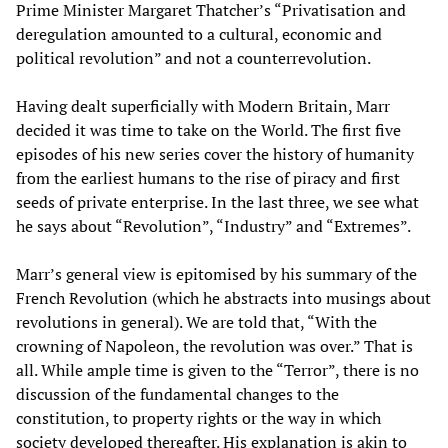
Prime Minister Margaret Thatcher’s “Privatisation and
deregulation amounted to a cultural, economic and
political revolution” and not a counterrevolution.
Having dealt superficially with Modern Britain, Marr
decided it was time to take on the World. The first five
episodes of his new series cover the history of humanity
from the earliest humans to the rise of piracy and first
seeds of private enterprise. In the last three, we see what
he says about “Revolution”, “Industry” and “Extremes”.
Marr’s general view is epitomised by his summary of the
French Revolution (which he abstracts into musings about
revolutions in general). We are told that, “With the
crowning of Napoleon, the revolution was over.” That is
all. While ample time is given to the “Terror”, there is no
discussion of the fundamental changes to the
constitution, to property rights or the way in which
society developed thereafter. His explanation is akin to