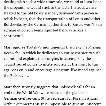
dealing with such a wide timescale, we could at least hope
the programme would stick to the facts. Instead, we are
treated to the old hoary slander, delivered with perverse
relish by Marr, that the transportation of Lenin and other
Bolsheviks by the German authorities to Russia was “like a
syringe of poison being squirted halfway across a
continent.”
Marr ignores Trotsky’s monumental
History of the Russian
Revolution
in which he dedicates an entire chapter to such
claims and explains their origins in attempts by the
Tsarist secret police to incite soldiers at the front to turn
against Lenin and encourage a pogrom-like mood against
the Bolsheviks.
Marr then strongly suggests that Bolshevik calls for an
end to the World War were based on the plans of a
German civil servant: State Secretary for Foreign Affairs
Arthur Zimmermann. It is impossible to give an innocent