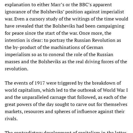
explanation to either Marr’s or the BBC’s apparent
ignorance of the Bolsheviks’ position against imperialist
war. Even a cursory study of the writings of the time would
have revealed that the Bolsheviks had been campaigning
for peace since the start of the war. Once more, the
intention is clear: to portray the Russian Revolution as
the by-product of the machinations of German
imperialism so as to conceal the role of the Russian
masses and the Bolsheviks as the real driving forces of the
revolution.
The events of 1917 were triggered by the breakdown of
world capitalism, which led to the outbreak of World War I
and the unparalleled carnage that followed, as each of the
great powers of the day sought to carve out for themselves
markets, resources and spheres of influence against their
rivals.
The contradictory development of capitalism in the latter