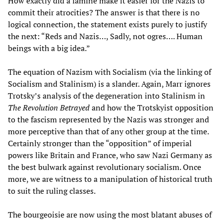
How exactly did a famine make it easier for the Nazis to
commit their atrocities? The answer is that there is no
logical connection, the statement exists purely to justify
the next: “Reds and Nazis…, Sadly, not ogres…. Human
beings with a big idea.”
The equation of Nazism with Socialism (via the linking of
Socialism and Stalinism) is a slander. Again, Marr ignores
Trotsky’s analysis of the degeneration into Stalinism in
The Revolution Betrayed
and how the Trotskyist opposition
to the fascism represented by the Nazis was stronger and
more perceptive than that of any other group at the time.
Certainly stronger than the “opposition” of imperial
powers like Britain and France, who saw Nazi Germany as
the best bulwark against revolutionary socialism. Once
more, we are witness to a manipulation of historical truth
to suit the ruling classes.
The bourgeoisie are now using the most blatant abuses of