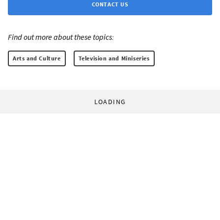
CONTACT US
Find out more about these topics:
Arts and Culture
Television and Miniseries
LOADING