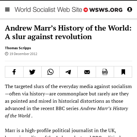
Andrew Marr’s History of the World:
A slur against revolution
Thomas Scripps
19 December 2012
The targeted slurs of the everyday media against socialism
—often via history—are commonplace but rarely are they
as pointed and mired in historical distortions as those
advanced in the recent BBC series
Andrew Marr’s History
of the World
.
Marr is a high-profile political journalist in the UK,