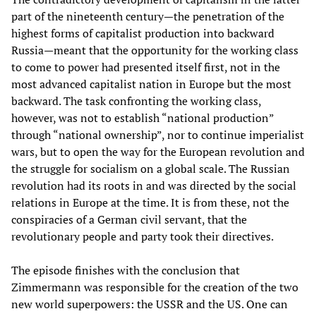
part of the nineteenth century—the penetration of the
highest forms of capitalist production into backward
Russia—meant that the opportunity for the working class
to come to power had presented itself first, not in the
most advanced capitalist nation in Europe but the most
backward. The task confronting the working class,
however, was not to establish “national production”
through “national ownership”, nor to continue imperialist
wars, but to open the way for the European revolution and
the struggle for socialism on a global scale. The Russian
revolution had its roots in and was directed by the social
relations in Europe at the time. It is from these, not the
conspiracies of a German civil servant, that the
revolutionary people and party took their directives.
The episode finishes with the conclusion that
Zimmermann was responsible for the creation of the two
new world superpowers: the USSR and the US. One can