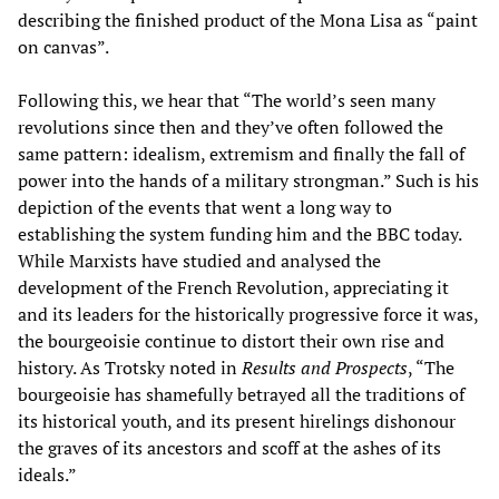
describing the finished product of the Mona Lisa as “paint
on canvas”.
Following this, we hear that “The world’s seen many
revolutions since then and they’ve often followed the
same pattern: idealism, extremism and finally the fall of
power into the hands of a military strongman.” Such is his
depiction of the events that went a long way to
establishing the system funding him and the BBC today.
While Marxists have studied and analysed the
development of the French Revolution, appreciating it
and its leaders for the historically progressive force it was,
the bourgeoisie continue to distort their own rise and
history. As Trotsky noted in
Results and Prospects
, “The
bourgeoisie has shamefully betrayed all the traditions of
its historical youth, and its present hirelings dishonour
the graves of its ancestors and scoff at the ashes of its
ideals.”