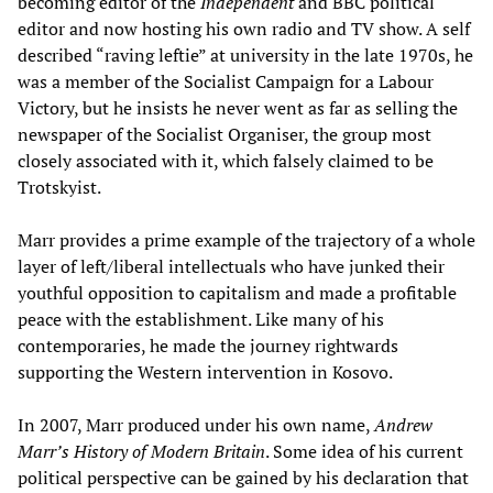
becoming editor of the
Independent
and BBC political
editor and now hosting his own radio and TV show. A self
described “raving leftie” at university in the late 1970s, he
was a member of the Socialist Campaign for a Labour
Victory, but he insists he never went as far as selling the
newspaper of the Socialist Organiser, the group most
closely associated with it, which falsely claimed to be
Trotskyist.
Marr provides a prime example of the trajectory of a whole
layer of left/liberal intellectuals who have junked their
youthful opposition to capitalism and made a profitable
peace with the establishment. Like many of his
contemporaries, he made the journey rightwards
supporting the Western intervention in Kosovo.
In 2007, Marr produced under his own name,
Andrew
Marr’s History of Modern Britain
. Some idea of his current
political perspective can be gained by his declaration that