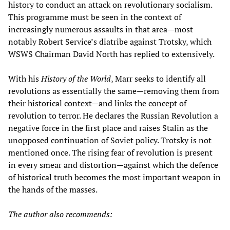
history to conduct an attack on revolutionary socialism.
This programme must be seen in the context of
increasingly numerous assaults in that area—most
notably Robert Service’s diatribe against Trotsky, which
WSWS Chairman David North has replied to extensively.
With his
History of the World
, Marr seeks to identify all
revolutions as essentially the same—removing them from
their historical context—and links the concept of
revolution to terror. He declares the Russian Revolution a
negative force in the first place and raises Stalin as the
unopposed continuation of Soviet policy. Trotsky is not
mentioned once. The rising fear of revolution is present
in every smear and distortion—against which the defence
of historical truth becomes the most important weapon in
the hands of the masses.
The author also recommends: