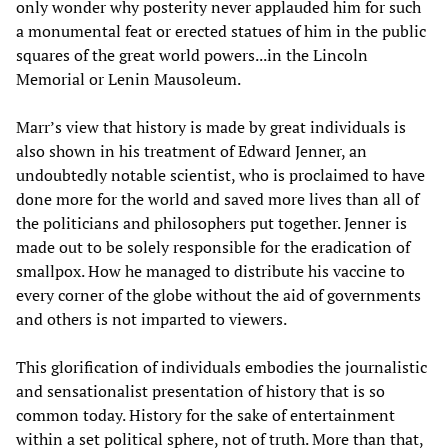
only wonder why posterity never applauded him for such
a monumental feat or erected statues of him in the public
squares of the great world powers...in the Lincoln
Memorial or Lenin Mausoleum.
Marr’s view that history is made by great individuals is
also shown in his treatment of Edward Jenner, an
undoubtedly notable scientist, who is proclaimed to have
done more for the world and saved more lives than all of
the politicians and philosophers put together. Jenner is
made out to be solely responsible for the eradication of
smallpox. How he managed to distribute his vaccine to
every corner of the globe without the aid of governments
and others is not imparted to viewers.
This glorification of individuals embodies the journalistic
and sensationalist presentation of history that is so
common today. History for the sake of entertainment
within a set political sphere, not of truth. More than that,