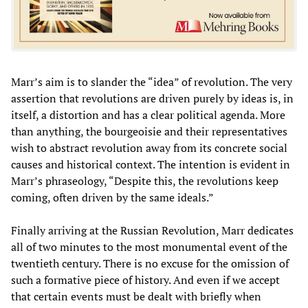
Marr’s aim is to slander the “idea” of revolution. The very
assertion that revolutions are driven purely by ideas is, in
itself, a distortion and has a clear political agenda. More
than anything, the bourgeoisie and their representatives
wish to abstract revolution away from its concrete social
causes and historical context. The intention is evident in
Marr’s phraseology, “Despite this, the revolutions keep
coming, often driven by the same ideals.”
Finally arriving at the Russian Revolution, Marr dedicates
all of two minutes to the most monumental event of the
twentieth century. There is no excuse for the omission of
such a formative piece of history. And even if we accept
that certain events must be dealt with briefly when