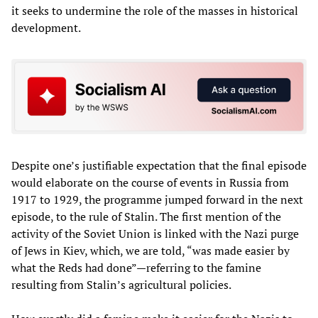
it seeks to undermine the role of the masses in historical
development.
Despite one’s justifiable expectation that the final episode
would elaborate on the course of events in Russia from
1917 to 1929, the programme jumped forward in the next
episode, to the rule of Stalin. The first mention of the
activity of the Soviet Union is linked with the Nazi purge
of Jews in Kiev, which, we are told, “was made easier by
what the Reds had done”—referring to the famine
resulting from Stalin’s agricultural policies.