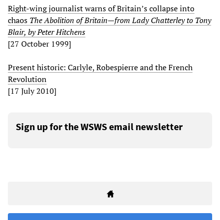
Right-wing journalist warns of Britain’s collapse into
chaos
The Abolition of Britain—from Lady Chatterley to Tony
Blair, by Peter Hitchens
[27 October 1999]
Present historic: Carlyle, Robespierre and the French
Revolution
[17 July 2010]
Sign up for the WSWS email newsletter