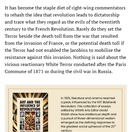
It has become the staple diet of right-wing commentators
to rehash the idea that revolution leads to dictatorship
and trace what they regard as the evils of the twentieth
century to the French Revolution. Rarely do they set the
Terror beside the death toll from the war that resulted
from the invasion of France, or the potential death toll if
the Terror had not enabled the Jacobins to mobilise the
resistance against this invasion. Nothing is said about the
vicious reactionary White Terror conducted after the Paris
Commune of 1871 or during the civil war in Russia.