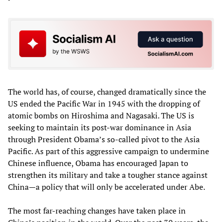
The world has, of course, changed dramatically since the
US ended the Pacific War in 1945 with the dropping of
atomic bombs on Hiroshima and Nagasaki. The US is
seeking to maintain its post-war dominance in Asia
through President Obama’s so-called pivot to the Asia
Pacific. As part of this aggressive campaign to undermine
Chinese influence, Obama has encouraged Japan to
strengthen its military and take a tougher stance against
China—a policy that will only be accelerated under Abe.
The most far-reaching changes have taken place in