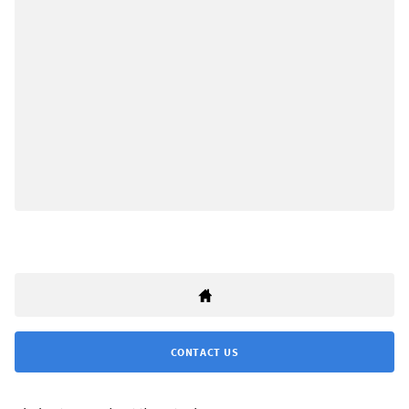
CONTACT US