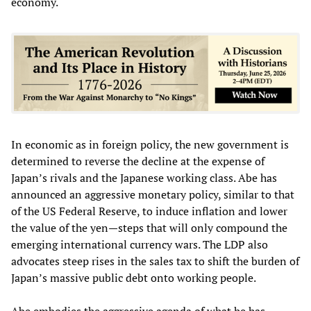
economy.
In economic as in foreign policy, the new government is
determined to reverse the decline at the expense of
Japan’s rivals and the Japanese working class. Abe has
announced an aggressive monetary policy, similar to that
of the US Federal Reserve, to induce inflation and lower
the value of the yen—steps that will only compound the
emerging international currency wars. The LDP also
advocates steep rises in the sales tax to shift the burden of
Japan’s massive public debt onto working people.
Abe embodies the aggressive agenda of what he has