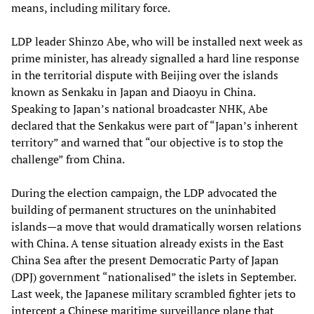
means, including military force.
LDP leader Shinzo Abe, who will be installed next week as
prime minister, has already signalled a hard line response
in the territorial dispute with Beijing over the islands
known as Senkaku in Japan and Diaoyu in China.
Speaking to Japan’s national broadcaster NHK, Abe
declared that the Senkakus were part of “Japan’s inherent
territory” and warned that “our objective is to stop the
challenge” from China.
During the election campaign, the LDP advocated the
building of permanent structures on the uninhabited
islands—a move that would dramatically worsen relations
with China. A tense situation already exists in the East
China Sea after the present Democratic Party of Japan
(DPJ) government “nationalised” the islets in September.
Last week, the Japanese military scrambled fighter jets to
intercept a Chinese maritime surveillance plane that