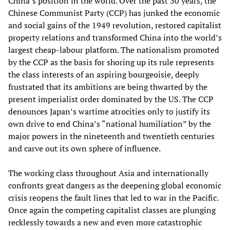
China’s position in the world. Over the past 30 years, the
Chinese Communist Party (CCP) has junked the economic
and social gains of the 1949 revolution, restored capitalist
property relations and transformed China into the world’s
largest cheap-labour platform. The nationalism promoted
by the CCP as the basis for shoring up its rule represents
the class interests of an aspiring bourgeoisie, deeply
frustrated that its ambitions are being thwarted by the
present imperialist order dominated by the US. The CCP
denounces Japan’s wartime atrocities only to justify its
own drive to end China’s “national humiliation” by the
major powers in the nineteenth and twentieth centuries
and carve out its own sphere of influence.
The working class throughout Asia and internationally
confronts great dangers as the deepening global economic
crisis reopens the fault lines that led to war in the Pacific.
Once again the competing capitalist classes are plunging
recklessly towards a new and even more catastrophic