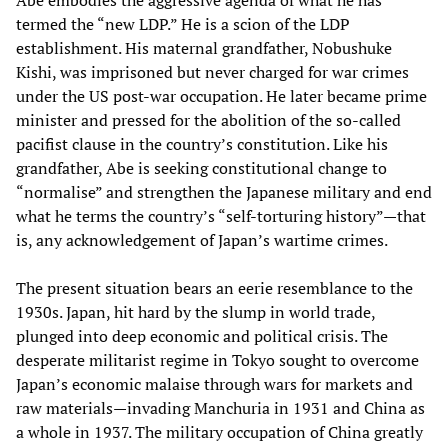
termed the “new LDP.” He is a scion of the LDP
establishment. His maternal grandfather, Nobushuke
Kishi, was imprisoned but never charged for war crimes
under the US post-war occupation. He later became prime
minister and pressed for the abolition of the so-called
pacifist clause in the country’s constitution. Like his
grandfather, Abe is seeking constitutional change to
“normalise” and strengthen the Japanese military and end
what he terms the country’s “self-torturing history”—that
is, any acknowledgement of Japan’s wartime crimes.
The present situation bears an eerie resemblance to the
1930s. Japan, hit hard by the slump in world trade,
plunged into deep economic and political crisis. The
desperate militarist regime in Tokyo sought to overcome
Japan’s economic malaise through wars for markets and
raw materials—invading Manchuria in 1931 and China as
a whole in 1937. The military occupation of China greatly