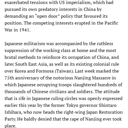
exacerbated tensions with US imperialism, which had
pursued its own predatory interests in China by
demanding an “open door” policy that favoured its
position. The competing interests erupted in the Pacific
War in 1941.
Japanese militarism was accompanied by the ruthless
suppression of the working class at home and the most
brutal methods to reinforce its occupation of China, and
later South East Asia, as well as its existing colonial rule
over Korea and Formosa (Taiwan). Last week marked the
75th anniversary of the notorious Nanjing Massacre in
which Japanese occupying troops slaughtered hundreds of
thousands of Chinese civilians and soldiers. The attitude
that is rife in Japanese ruling circles was openly expressed
earlier this year by the former Tokyo governor Shintaro
Ishihara, who now heads the right-wing Japan Restoration
Party. He baldly denied that the rape of Nanjing ever took
place.