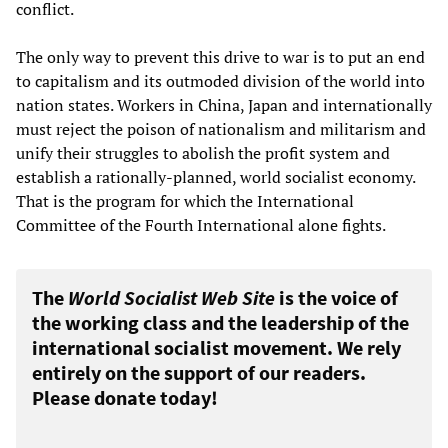
conflict.
The only way to prevent this drive to war is to put an end
to capitalism and its outmoded division of the world into
nation states. Workers in China, Japan and internationally
must reject the poison of nationalism and militarism and
unify their struggles to abolish the profit system and
establish a rationally-planned, world socialist economy.
That is the program for which the International
Committee of the Fourth International alone fights.
The
World Socialist Web Site
is the voice of
the working class and the leadership of the
international socialist movement. We rely
entirely on the support of our readers.
Please donate today!