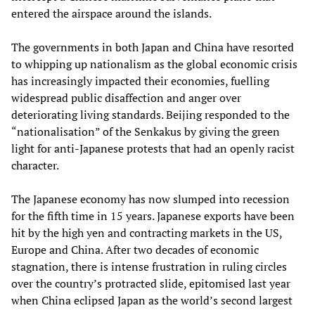
entered the airspace around the islands.
The governments in both Japan and China have resorted
to whipping up nationalism as the global economic crisis
has increasingly impacted their economies, fuelling
widespread public disaffection and anger over
deteriorating living standards. Beijing responded to the
“nationalisation” of the Senkakus by giving the green
light for anti-Japanese protests that had an openly racist
character.
The Japanese economy has now slumped into recession
for the fifth time in 15 years. Japanese exports have been
hit by the high yen and contracting markets in the US,
Europe and China. After two decades of economic
stagnation, there is intense frustration in ruling circles
over the country’s protracted slide, epitomised last year
when China eclipsed Japan as the world’s second largest