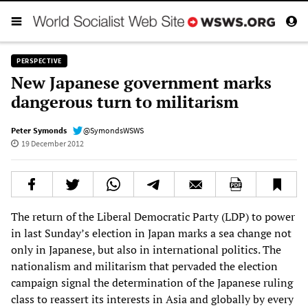
PERSPECTIVE
New Japanese government marks
dangerous turn to militarism
Peter Symonds
@SymondsWSWS
19 December 2012
The return of the Liberal Democratic Party (LDP) to power
in last Sunday’s election in Japan marks a sea change not
only in Japanese, but also in international politics. The
nationalism and militarism that pervaded the election
campaign signal the determination of the Japanese ruling
class to reassert its interests in Asia and globally by every