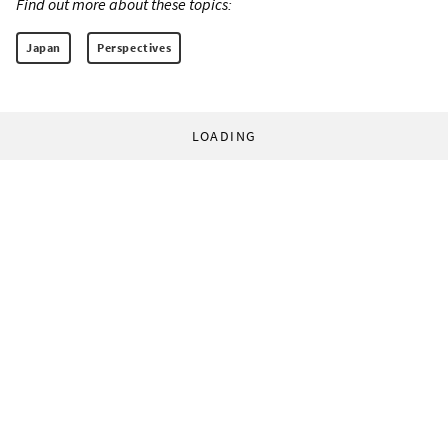
Find out more about these topics:
Japan
Perspectives
LOADING