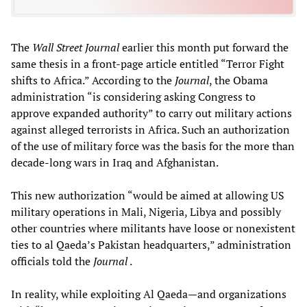
The
Wall Street Journal
earlier this month put forward the
same thesis in a front-page article entitled “Terror Fight
shifts to Africa.” According to the
Journal
, the Obama
administration “is considering asking Congress to
approve expanded authority” to carry out military actions
against alleged terrorists in Africa. Such an authorization
of the use of military force was the basis for the more than
decade-long wars in Iraq and Afghanistan.
This new authorization “would be aimed at allowing US
military operations in Mali, Nigeria, Libya and possibly
other countries where militants have loose or nonexistent
ties to al Qaeda’s Pakistan headquarters,” administration
officials told the
Journal
.
In reality, while exploiting Al Qaeda—and organizations