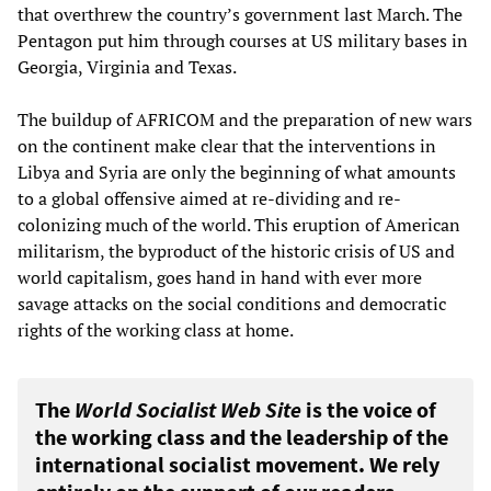
that overthrew the country’s government last March. The
Pentagon put him through courses at US military bases in
Georgia, Virginia and Texas.
The buildup of AFRICOM and the preparation of new wars
on the continent make clear that the interventions in
Libya and Syria are only the beginning of what amounts
to a global offensive aimed at re-dividing and re-
colonizing much of the world. This eruption of American
militarism, the byproduct of the historic crisis of US and
world capitalism, goes hand in hand with ever more
savage attacks on the social conditions and democratic
rights of the working class at home.
The
World Socialist Web Site
is the voice of
the working class and the leadership of the
international socialist movement. We rely