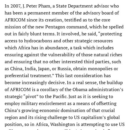
In 2007, J. Peter Pham, a State Department advisor who
has been a permanent member of the advisory board of
AFRICOM since its creation, testified as to the core
mission of the new Pentagon command, which he spelled
out in fairly blunt terms. It involved, he said, “protecting
access to hydrocarbons and other strategic resources
which Africa has in abundance, a task which includes
ensuring against the vulnerability of those natural riches
and ensuring that no other interested third parties, such
as China, India, Japan, or Russia, obtain monopolies or
preferential treatment.” This last consideration has
become increasingly decisive. In a real sense, the buildup
of AFRICOM is a corollary of the Obama administration’s
strategic “pivot” to the Pacific. Just as it is seeking to
employ military encirclement as a means of offsetting
China’s growing economic domination of that crucial
region and its rising challenge to US capitalism’s global
position, so in Africa, Washington is attempting to use US