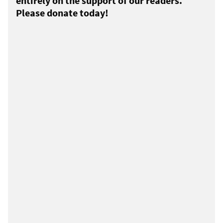
entirely on the support of our readers.
Please donate today!