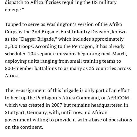
dispatch to Africa if crises requiring the US military
emerge.”
Tapped to serve as Washington’s version of the Afrika
Corps is the 2nd Brigade, First Infantry Division, known
as the “Dagger Brigade,” which includes approximately
3,500 troops. According to the Pentagon, it has already
scheduled 104 separate missions beginning next March,
deploying units ranging from small training teams to
800-member battalions to as many as 35 countries across
Africa.
The re-assignment of this brigade is only part of an effort
to beef up the Pentagon’s Africa Command, or AFRICOM,
which was created in 2007 but remains headquartered in
Stuttgart, Germany, with, until now, no African
government willing to provide it with a base of operations
on the continent.