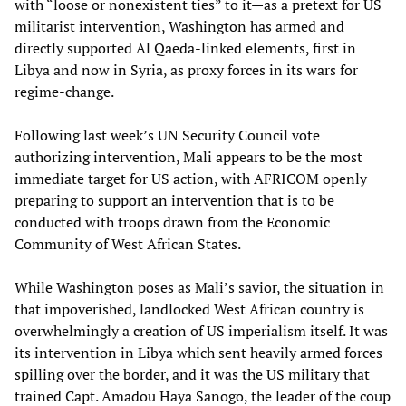
with “loose or nonexistent ties” to it—as a pretext for US
militarist intervention, Washington has armed and
directly supported Al Qaeda-linked elements, first in
Libya and now in Syria, as proxy forces in its wars for
regime-change.
Following last week’s UN Security Council vote
authorizing intervention, Mali appears to be the most
immediate target for US action, with AFRICOM openly
preparing to support an intervention that is to be
conducted with troops drawn from the Economic
Community of West African States.
While Washington poses as Mali’s savior, the situation in
that impoverished, landlocked West African country is
overwhelmingly a creation of US imperialism itself. It was
its intervention in Libya which sent heavily armed forces
spilling over the border, and it was the US military that
trained Capt. Amadou Haya Sanogo, the leader of the coup