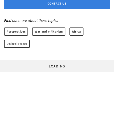
CONTACT US
Find out more about these topics:
Perspectives
War and militarism
Africa
United States
LOADING