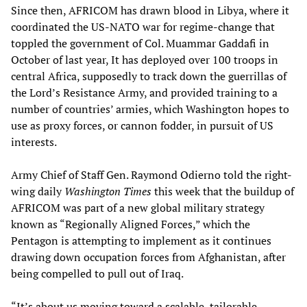
Since then, AFRICOM has drawn blood in Libya, where it
coordinated the US-NATO war for regime-change that
toppled the government of Col. Muammar Gaddafi in
October of last year, It has deployed over 100 troops in
central Africa, supposedly to track down the guerrillas of
the Lord’s Resistance Army, and provided training to a
number of countries’ armies, which Washington hopes to
use as proxy forces, or cannon fodder, in pursuit of US
interests.
Army Chief of Staff Gen. Raymond Odierno told the right-
wing daily
Washington Times
this week that the buildup of
AFRICOM was part of a new global military strategy
known as “Regionally Aligned Forces,” which the
Pentagon is attempting to implement as it continues
drawing down occupation forces from Afghanistan, after
being compelled to pull out of Iraq.
“It’s about us moving toward a scalable, tailorable