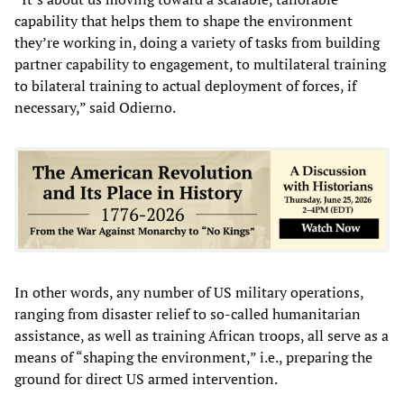
capability that helps them to shape the environment
they’re working in, doing a variety of tasks from building
partner capability to engagement, to multilateral training
to bilateral training to actual deployment of forces, if
necessary,” said Odierno.
In other words, any number of US military operations,
ranging from disaster relief to so-called humanitarian
assistance, as well as training African troops, all serve as a
means of “shaping the environment,” i.e., preparing the
ground for direct US armed intervention.