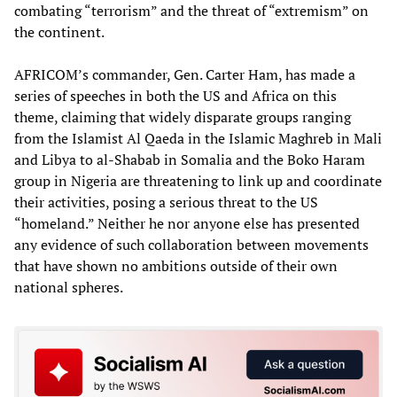
combating “terrorism” and the threat of “extremism” on
the continent.
AFRICOM’s commander, Gen. Carter Ham, has made a
series of speeches in both the US and Africa on this
theme, claiming that widely disparate groups ranging
from the Islamist Al Qaeda in the Islamic Maghreb in Mali
and Libya to al-Shabab in Somalia and the Boko Haram
group in Nigeria are threatening to link up and coordinate
their activities, posing a serious threat to the US
“homeland.” Neither he nor anyone else has presented
any evidence of such collaboration between movements
that have shown no ambitions outside of their own
national spheres.