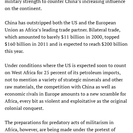
military strength to counter China’s increasing influence
on the continent.
China has outstripped both the US and the European
Union as Africa’s leading trade partner. Bilateral trade,
which amounted to barely $11 billion in 2000, topped
$160 billion in 2011 and is expected to reach $200 billion
this year.
Under conditions where the US is expected soon to count
on West Africa for 25 percent of its petroleum imports,
not to mention a variety of strategic minerals and other
raw materials, the competition with China as well as
economic rivals in Europe amounts to a new scramble for
Africa, every bit as violent and exploitative as the original
colonial conquest.
The preparations for predatory acts of militarism in
Africa, however, are being made under the pretext of