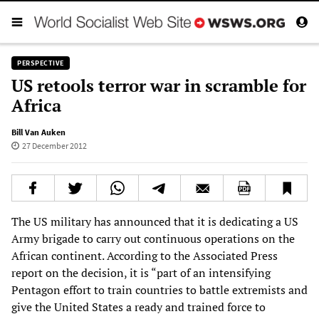
PERSPECTIVE
US retools terror war in scramble for
Africa
Bill Van Auken
27 December 2012
The US military has announced that it is dedicating a US
Army brigade to carry out continuous operations on the
African continent. According to the Associated Press
report on the decision, it is “part of an intensifying
Pentagon effort to train countries to battle extremists and
give the United States a ready and trained force to