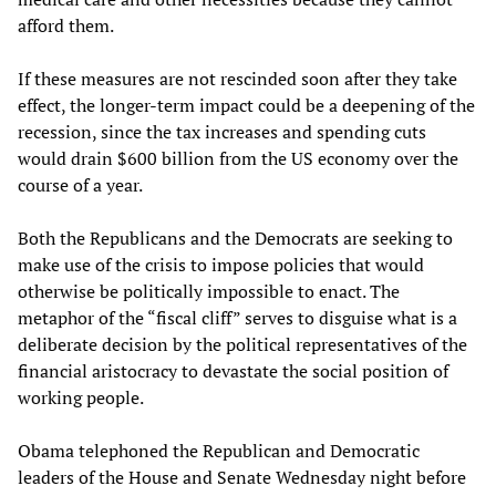
afford them.
If these measures are not rescinded soon after they take
effect, the longer-term impact could be a deepening of the
recession, since the tax increases and spending cuts
would drain $600 billion from the US economy over the
course of a year.
Both the Republicans and the Democrats are seeking to
make use of the crisis to impose policies that would
otherwise be politically impossible to enact. The
metaphor of the “fiscal cliff” serves to disguise what is a
deliberate decision by the political representatives of the
financial aristocracy to devastate the social position of
working people.
Obama telephoned the Republican and Democratic
leaders of the House and Senate Wednesday night before