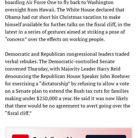
boarding Air Force One to fly back to Washington
overnight from Hawaii. The White House declared that
Obama had cut short his Christmas vacation to make
himself available for further talks on the fiscal cliff, in the
latest in a series of gestures aimed at striking a pose of
“concern” over the effects on working people.
Democratic and Republican congressional leaders traded
verbal rebukes. The Democratic-controlled Senate
convened Thursday, with Majority Leader Harry Reid
denouncing the Republican House Speaker John Boehner
for exercising a “dictatorship” by refusing to allow a vote
on a Senate plan to extend the Bush tax cuts for families
making under $250,000 a year. He said it was now likely
that there would be no agreement to avert going over the
“fiscal cliff.”