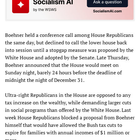
Boehner held a conference call among House Republicans
the same day, but declined to call the lower house back
into session until a stopgap measure was proposed by the
White House and adopted by the Senate. Late Thursday,
Boehner announced that the House would meet on
Sunday night, barely 24 hours before the deadline of
midnight the night of December 31.
Ultra-right Republicans in the House are opposed to any
tax increase on the wealthy, while demanding larger cuts
in social programs than offered by the White House. Last
week House Republicans blocked a proposal from Boehner
himself that would have allowed the Bush tax cuts to
expire for families with annual incomes of $1 million or