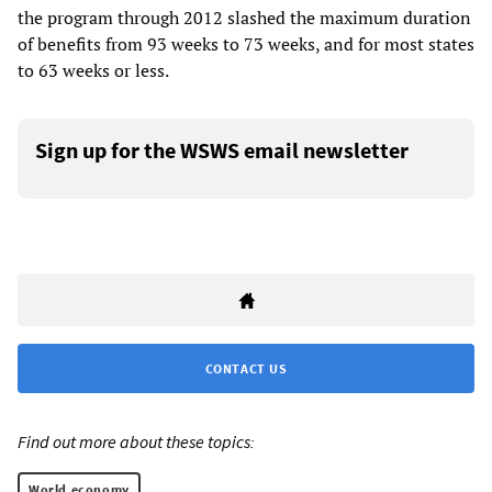
the program through 2012 slashed the maximum duration
of benefits from 93 weeks to 73 weeks, and for most states
to 63 weeks or less.
Sign up for the WSWS email newsletter
CONTACT US
Find out more about these topics:
World economy