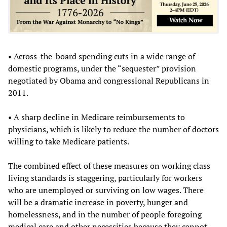
• Across-the-board spending cuts in a wide range of
domestic programs, under the “sequester” provision
negotiated by Obama and congressional Republicans in
2011.
• A sharp decline in Medicare reimbursements to
physicians, which is likely to reduce the number of doctors
willing to take Medicare patients.
The combined effect of these measures on working class
living standards is staggering, particularly for workers
who are unemployed or surviving on low wages. There
will be a dramatic increase in poverty, hunger and
homelessness, and in the number of people foregoing
medical care and other necessities because they cannot