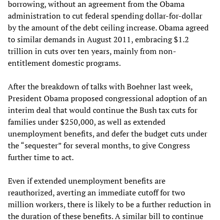
borrowing, without an agreement from the Obama
administration to cut federal spending dollar-for-dollar
by the amount of the debt ceiling increase. Obama agreed
to similar demands in August 2011, embracing $1.2
trillion in cuts over ten years, mainly from non-
entitlement domestic programs.
After the breakdown of talks with Boehner last week,
President Obama proposed congressional adoption of an
interim deal that would continue the Bush tax cuts for
families under $250,000, as well as extended
unemployment benefits, and defer the budget cuts under
the “sequester” for several months, to give Congress
further time to act.
Even if extended unemployment benefits are
reauthorized, averting an immediate cutoff for two
million workers, there is likely to be a further reduction in
the duration of these benefits. A similar bill to continue