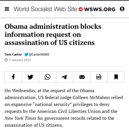
Obama administration blocks
information request on
assassination of US citizens
Tom Carter
@CarterWSWS
7 January 2013
On Wednesday, at the request of the Obama
administration, US federal judge Colleen McMahon relied
on expansive “national security” privileges to deny
requests by the American Civil Liberties Union and the
New York Times
for government records related to the
assassination of US citizens.