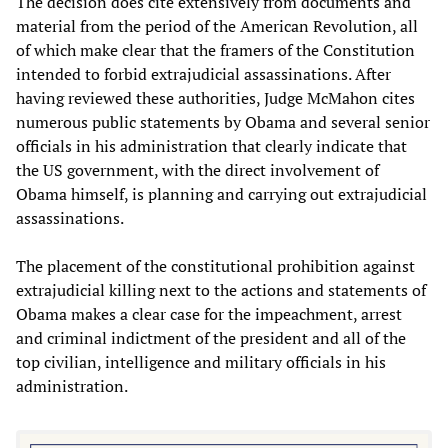
The decision does cite extensively from documents and
material from the period of the American Revolution, all
of which make clear that the framers of the Constitution
intended to forbid extrajudicial assassinations. After
having reviewed these authorities, Judge McMahon cites
numerous public statements by Obama and several senior
officials in his administration that clearly indicate that
the US government, with the direct involvement of
Obama himself, is planning and carrying out extrajudicial
assassinations.
The placement of the constitutional prohibition against
extrajudicial killing next to the actions and statements of
Obama makes a clear case for the impeachment, arrest
and criminal indictment of the president and all of the
top civilian, intelligence and military officials in his
administration.