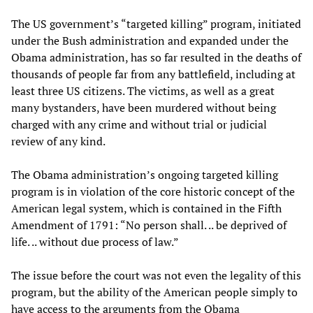
The US government’s “targeted killing” program, initiated
under the Bush administration and expanded under the
Obama administration, has so far resulted in the deaths of
thousands of people far from any battlefield, including at
least three US citizens. The victims, as well as a great
many bystanders, have been murdered without being
charged with any crime and without trial or judicial
review of any kind.
The Obama administration’s ongoing targeted killing
program is in violation of the core historic concept of the
American legal system, which is contained in the Fifth
Amendment of 1791: “No person shall. .. be deprived of
life. .. without due process of law.”
The issue before the court was not even the legality of this
program, but the ability of the American people simply to
have access to the arguments from the Obama