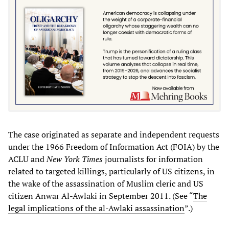
The case originated as separate and independent requests
under the 1966 Freedom of Information Act (FOIA) by the
ACLU and
New York Times
journalists for information
related to targeted killings, particularly of US citizens, in
the wake of the assassination of Muslim cleric and US
citizen Anwar Al-Awlaki in September 2011. (See “
The
legal implications of the al-Awlaki assassination
”.)