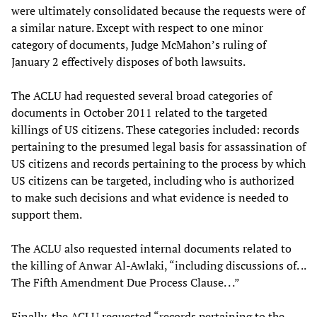
were ultimately consolidated because the requests were of
a similar nature. Except with respect to one minor
category of documents, Judge McMahon’s ruling of
January 2 effectively disposes of both lawsuits.
The ACLU had requested several broad categories of
documents in October 2011 related to the targeted
killings of US citizens. These categories included: records
pertaining to the presumed legal basis for assassination of
US citizens and records pertaining to the process by which
US citizens can be targeted, including who is authorized
to make such decisions and what evidence is needed to
support them.
The ACLU also requested internal documents related to
the killing of Anwar Al-Awlaki, “including discussions of. ..
The Fifth Amendment Due Process Clause. . .”
Finally, the ACLU requested “records pertaining to the