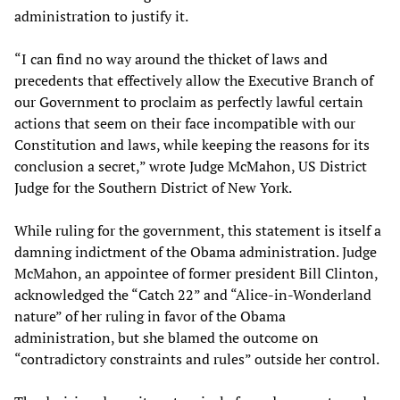
administration to justify it.
“I can find no way around the thicket of laws and
precedents that effectively allow the Executive Branch of
our Government to proclaim as perfectly lawful certain
actions that seem on their face incompatible with our
Constitution and laws, while keeping the reasons for its
conclusion a secret,” wrote Judge McMahon, US District
Judge for the Southern District of New York.
While ruling for the government, this statement is itself a
damning indictment of the Obama administration. Judge
McMahon, an appointee of former president Bill Clinton,
acknowledged the “Catch 22” and “Alice-in-Wonderland
nature” of her ruling in favor of the Obama
administration, but she blamed the outcome on
“contradictory constraints and rules” outside her control.