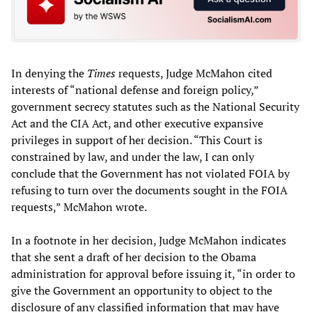
In denying the
Times
requests, Judge McMahon cited
interests of “national defense and foreign policy,”
government secrecy statutes such as the National Security
Act and the CIA Act, and other executive expansive
privileges in support of her decision. “This Court is
constrained by law, and under the law, I can only
conclude that the Government has not violated FOIA by
refusing to turn over the documents sought in the FOIA
requests,” McMahon wrote.
In a footnote in her decision, Judge McMahon indicates
that she sent a draft of her decision to the Obama
administration for approval before issuing it, “in order to
give the Government an opportunity to object to the
disclosure of any classified information that may have