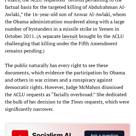
factual basis for the targeted killing of Abdulrahman Al-
Awlaki,” the 16-year-old son of Anwar Al-Awlaki, whom
the Obama administration murdered along with a large
number of bystanders in a missile strike in Yemen in
October 2011. (A separate
lawsuit
brought by the ACLU
challenging that killing under the Fifth Amendment
remains pending.)
The public naturally has every right to see these
documents, which evidence the participation by Obama
and others in war crimes and a conspiracy against
democratic rights. However, Judge McMahon dismissed
the ACLU requests as “facially overbroad.” She dedicated
the bulk of her decision to the
Times
requests, which were
significantly narrower.