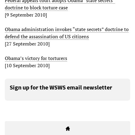
Federal appeals court adopts Obama “state secrets”
doctrine to block torture case
[9 September 2010]
Obama administration invokes “state secrets” doctrine to
defend the assassination of US citizens
[27 September 2010]
Obama’s victory for torturers
[10 September 2010]
Sign up for the WSWS email newsletter