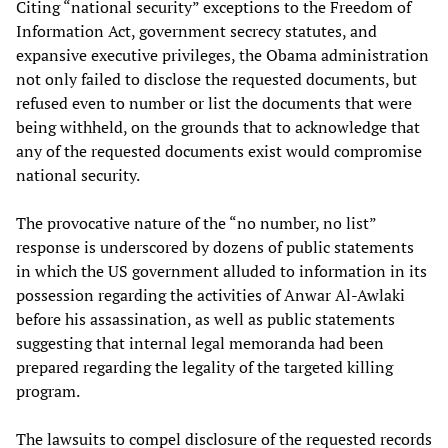
Citing “national security” exceptions to the Freedom of
Information Act, government secrecy statutes, and
expansive executive privileges, the Obama administration
not only failed to disclose the requested documents, but
refused even to number or list the documents that were
being withheld, on the grounds that to acknowledge that
any of the requested documents exist would compromise
national security.
The provocative nature of the “no number, no list”
response is underscored by dozens of public statements
in which the US government alluded to information in its
possession regarding the activities of Anwar Al-Awlaki
before his assassination, as well as public statements
suggesting that internal legal memoranda had been
prepared regarding the legality of the targeted killing
program.
The lawsuits to compel disclosure of the requested records