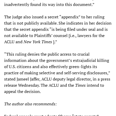
inadvertently found its way into this document.”
The judge also issued a secret “appendix” to her ruling
that is not publicly available. She indicates in her decision
that the secret appendix “is being filed under seal and is
not available to Plaintiffs’ counsel [i.e., lawyers for the
ACLU and
New York Times
].”
“This ruling denies the public access to crucial
information about the government’s extrajudicial killing
of U.S. citizens and also effectively green-lights its
practice of making selective and self-serving disclosures,”
stated Jameel Jaffer, ACLU deputy legal director, in a press
release Wednesday. The ACLU and the
Times
intend to
appeal the decision.
The author also recommends: