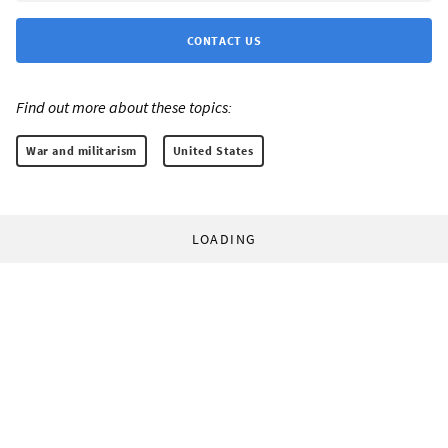
CONTACT US
Find out more about these topics:
War and militarism
United States
LOADING