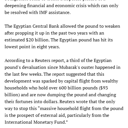
deepening financial and economic crisis which can only
be resolved with IMF assistance.
The Egyptian Central Bank allowed the pound to weaken
after propping it up in the past two years with an
estimated $20 billion. The Egyptian pound has hit its
lowest point in eight years.
According to a Reuters report, a third of the Egyptian
pound's devaluation since Mubarak's ouster happened in
the last few weeks. The report suggested that this
development was sparked by capital flight from wealthy
households who hold over 600 billion pounds ($93
billion) and are now dumping the pound and changing
their fortunes into dollars. Reuters wrote that the only
way to stop this “massive household flight from the pound
is the prospect of external aid, particularly from the
International Monetary Fund.”