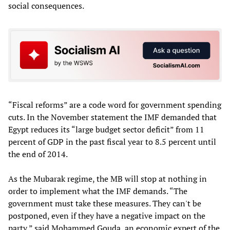
social consequences.
“Fiscal reforms” are a code word for government spending
cuts. In the November statement the IMF demanded that
Egypt reduces its “large budget sector deficit” from 11
percent of GDP in the past fiscal year to 8.5 percent until
the end of 2014.
As the Mubarak regime, the MB will stop at nothing in
order to implement what the IMF demands. “The
government must take these measures. They can't be
postponed, even if they have a negative impact on the
party,” said Mohammed Gouda, an economic expert of the