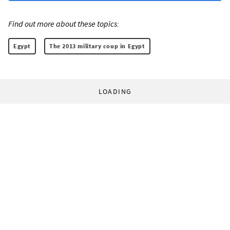
Find out more about these topics:
Egypt
The 2013 military coup in Egypt
LOADING