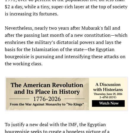
$2 a day, while a tiny, super-rich layer at the top of society
is increasing its fortunes.
Nevertheless, nearly two years after Mubarak's fall and
after the passing last month of a new constitution—which
enshrines the military’s dictatorial powers and lays the
basis for the Islamization of the state—the Egyptian
bourgeoisie is pursuing and intensifying these attacks on
the working class.
To justify a new deal with the IMF, the Egyptian
bourgeoisie seeks to create a hopeless picture of a