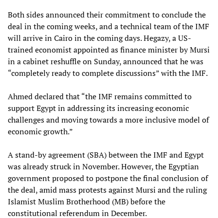
Both sides announced their commitment to conclude the
deal in the coming weeks, and a technical team of the IMF
will arrive in Cairo in the coming days. Hegazy, a US-
trained economist appointed as finance minister by Mursi
in a cabinet reshuffle on Sunday, announced that he was
“completely ready to complete discussions” with the IMF.
Ahmed declared that “the IMF remains committed to
support Egypt in addressing its increasing economic
challenges and moving towards a more inclusive model of
economic growth.”
A stand-by agreement (SBA) between the IMF and Egypt
was already struck in November. However, the Egyptian
government proposed to postpone the final conclusion of
the deal, amid mass protests against Mursi and the ruling
Islamist Muslim Brotherhood (MB) before the
constitutional referendum in December.