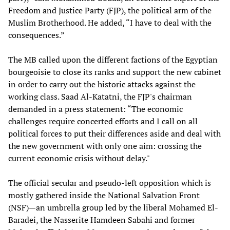
Freedom and Justice Party (FJP), the political arm of the
Muslim Brotherhood. He added, “I have to deal with the
consequences.”
The MB called upon the different factions of the Egyptian
bourgeoisie to close its ranks and support the new cabinet
in order to carry out the historic attacks against the
working class. Saad Al-Katatni, the FJP's chairman
demanded in a press statement: “The economic
challenges require concerted efforts and I call on all
political forces to put their differences aside and deal with
the new government with only one aim: crossing the
current economic crisis without delay."
The official secular and pseudo-left opposition which is
mostly gathered inside the National Salvation Front
(NSF)—an umbrella group led by the liberal Mohamed El-
Baradei, the Nasserite Hamdeen Sabahi and former