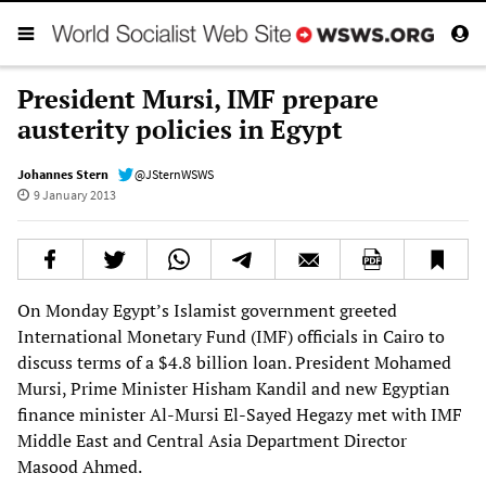
President Mursi, IMF prepare
austerity policies in Egypt
Johannes Stern
@JSternWSWS
9 January 2013
On Monday Egypt’s Islamist government greeted
International Monetary Fund (IMF) officials in Cairo to
discuss terms of a $4.8 billion loan. President Mohamed
Mursi, Prime Minister Hisham Kandil and new Egyptian
finance minister Al-Mursi El-Sayed Hegazy met with IMF
Middle East and Central Asia Department Director
Masood Ahmed.