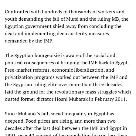
Confronted with hundreds of thousands of workers and
youth demanding the fall of Mursi and the ruling MB, the
Egyptian government shied away from concluding the
deal and implementing deep austerity measures
demanded by the IMF.
The Egyptian bourgeoisie is aware of the social and
political consequences of bringing the IMF back to Egypt.
Free-market reforms, economic liberalization, and
privatization programs worked out between the IMF and
the Egyptian ruling elite over more than three decades
laid the ground for the revolutionary mass struggles which
ousted former dictator Hosni Mubarak in February 2011.
Since Mubarak's fall, social inequality in Egypt has
deepend. Food prices are rising, and more than two
decades after the last deal between the IMF and Egypt in
1991, over 40 percent of the population live on less than