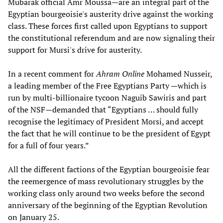
Mubarak official Amr Moussa—are an integral part of the
Egyptian bourgeoisie's austerity drive against the working
class. These forces first called upon Egyptians to support
the constitutional referendum and are now signaling their
support for Mursi's drive for austerity.
In a recent comment for
Ahram Online
Mohamed Nusseir,
a leading member of the Free Egyptians Party —which is
run by multi-billionaire tycoon Naguib Sawiris and part
of the NSF—demanded that “Egyptians … should fully
recognise the legitimacy of President Morsi, and accept
the fact that he will continue to be the president of Egypt
for a full of four years.”
All the different factions of the Egyptian bourgeoisie fear
the reemergence of mass revolutionary struggles by the
working class only around two weeks before the second
anniversary of the beginning of the Egyptian Revolution
on January 25.