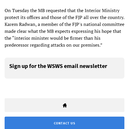
On Tuesday the MB requested that the Interior Ministry
protect its offices and those of the FJP all over the country.
Karem Radwan, a member of the FJP's national committee
made clear what the MB expects expressing his hope that
the “interior minister would be firmer than his
predecessor regarding attacks on our premises.”
Sign up for the WSWS email newsletter
CONTACT US