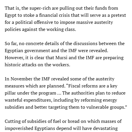
That is, the super-rich are pulling out their funds from
Egypt to stoke a financial crisis that will serve as a pretext
for a political offensive to impose massive austerity
policies against the working class.
So far, no concrete details of the discussions between the
Egyptian government and the IMF were revealed.
However, it is clear that Mursi and the IMF are preparing
historic attacks on the workers.
In November the IMF revealed some of the austerity
measures which are planned. “Fiscal reforms are a key
pillar under the program … The authorities plan to reduce
wasteful expenditures, including by reforming energy
subsidies and better targeting them to vulnerable groups.”
Cutting of subsidies of fuel or bread on which masses of
impoverished Egyptians depend will have devastating