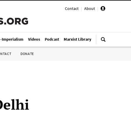
Contact
|
About
|
i-Imperialism
Videos
Podcast
Marxist Library
ONTACT
DONATE
Delhi