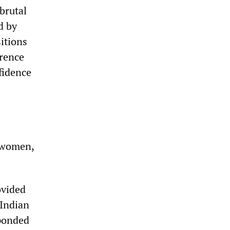
brutal
d by
sitions
erence
fidence
f women,
ovided
 Indian
sponded