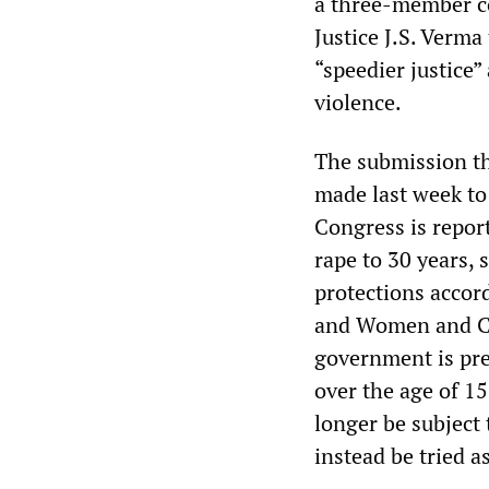
a three-member c
Justice J.S. Verm
“speedier justice
violence.
The submission th
made last week to
Congress is repor
rape to 30 years, 
protections accor
and Women and Ch
government is pre
over the age of 1
longer be subject 
instead be tried as