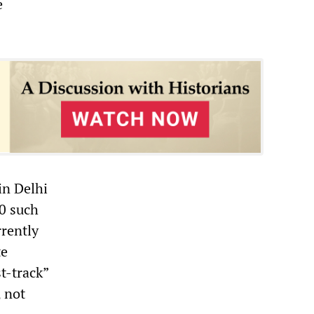
e
in Delhi
00 such
rrently
te
t-track”
, not