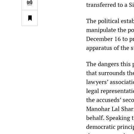
transferred to a S
The political est
manipulate the p
December 16 to pr
apparatus of the s
The dangers this 
that surrounds the
lawyers’ associati
legal representat
the accuseds’ sec
Manohar Lal Sharm
behalf. Speaking 
democratic princip