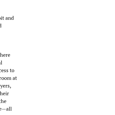
oit and
d
phere
al
cess to
troom at
yers,
heir
the
ce—all