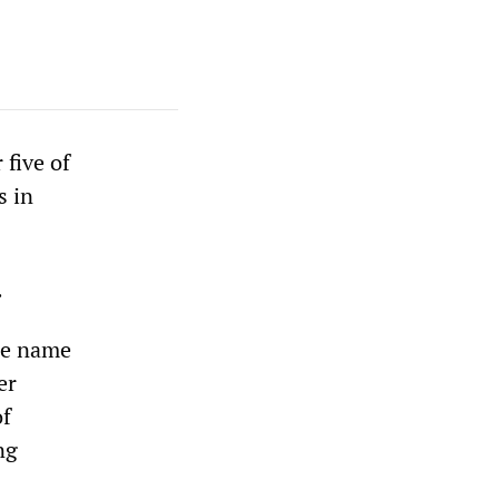
 five of
s in
.
the name
er
of
ng