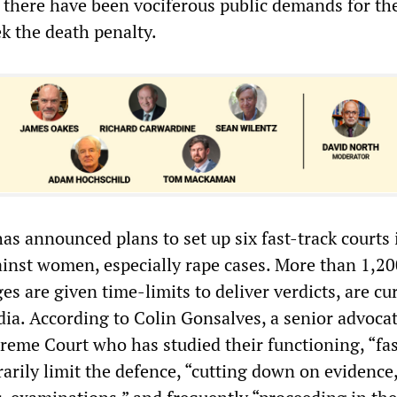
there have been vociferous public demands for th
k the death penalty.
s announced plans to set up six fast-track courts 
ainst women, especially rape cases. More than 1,2
es are given time-limits to deliver verdicts, are cu
dia. According to Colin Gonsalves, a senior advoca
preme Court who has studied their functioning, “fas
rarily limit the defence, “cutting down on evidence