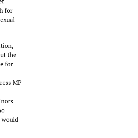
ef
h for
sexual
tion,
ut the
e for
gress MP
inors
no
t would