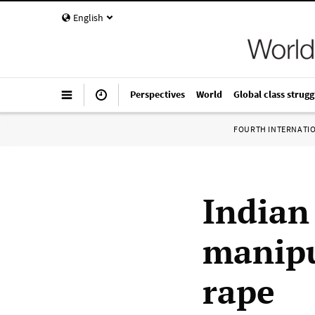
English
Perspectives
World
Global class strugg
FOURTH INTERNATI
Indian
manipu
rape