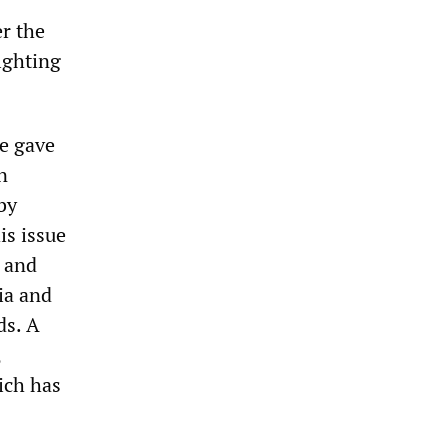
r the
fighting
pe gave
n
by
is issue
g and
ia and
ds. A
,
ich has