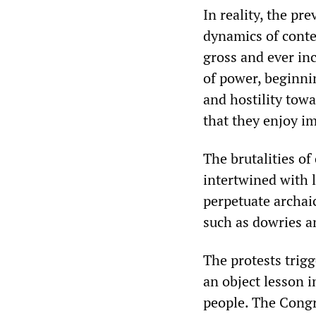
In reality, the pr
dynamics of conte
gross and ever inc
of power, beginnin
and hostility tow
that they enjoy i
The brutalities of
intertwined with 
perpetuate archai
such as dowries a
The protests trig
an object lesson i
people. The Congr