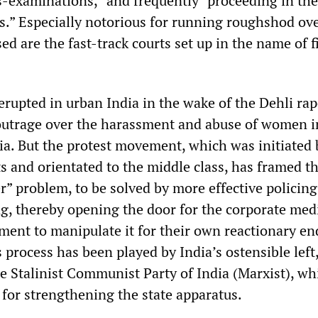
ss-examinations,” and frequently “proceeding in the
s.” Especially notorious for running roughshod ove
sed are the fast-track courts set up in the name of 
erupted in urban India in the wake of the Dehli ra
outrage over the harassment and abuse of women i
a. But the protest movement, which was initiated 
s and orientated to the middle class, has framed th
r” problem, to be solved by more effective policin
g, thereby opening the door for the corporate med
hment to manipulate it for their own reactionary en
is process has been played by India’s ostensible left
e Stalinist Communist Party of India (Marxist), wh
s for strengthening the state apparatus.