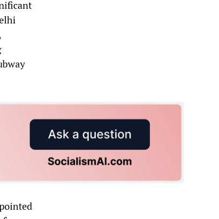
nificant
elhi
,
g
subway
ppointed