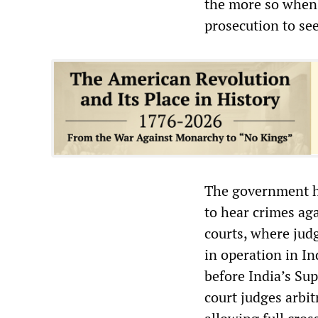
the more so when 
prosecution to see
The government ha
to hear crimes ag
courts, where judg
in operation in In
before India’s Su
court judges arbit