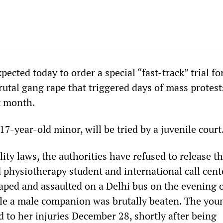
pected today to order a special “fast-track” trial for
rutal gang rape that triggered days of mass protest
st month.
 17-year-old minor, will be tried by a juvenile court
lity laws, the authorities have refused to release 
d physiotherapy student and international call cent
ped and assaulted on a Delhi bus on the evening 
le a male companion was brutally beaten. The you
o her injuries December 28, shortly after being