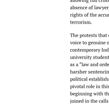
allowing full cro
absence of lawyer
rights of the accu
terrorism.
The protests that 
voice to genuine 
contemporary Indi
university student
as a “law and orde
harsher sentencin
political establis
pivotal role in th
beginning with th
joined in the call