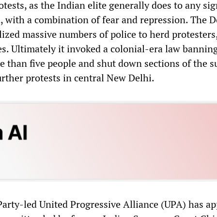
otests, as the Indian elite generally does to any sig
, with a combination of fear and repression. The D
zed massive numbers of police to herd protesters
es. Ultimately it invoked a colonial-era law bannin
e than five people and shut down sections of the 
urther protests in central New Delhi.
Party-led United Progressive Alliance (UPA) has a