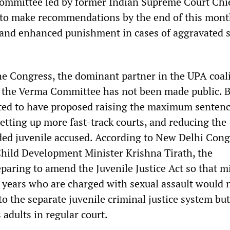
ommittee led by former Indian Supreme Court Chi
a to make recommendations by the end of this mont
” and enhanced punishment in cases of aggravated 
e Congress, the dominant partner in the UPA coali
 the Verma Committee has not been made public. B
ted to have proposed raising the maximum sentenc
setting up more fast-track courts, and reducing the
ded juvenile accused. According to New Delhi Con
ild Development Minister Krishna Tirath, the
paring to amend the Juvenile Justice Act so that m
5 years who are charged with sexual assault would 
to the separate juvenile criminal justice system bu
 adults in regular court.