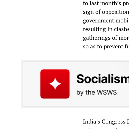
to last month’s pr
sign of opposition
government mobili
resulting in clash
gatherings of mor
so as to prevent f
India’s Congress 