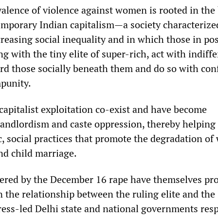
evalence of violence against women is rooted in the 
mporary Indian capitalism—a society characterize
reasing social inequality and in which those in po
g with the tiny elite of super-rich, act with indiff
ard those socially beneath them and do so with con
mpunity.
 capitalist exploitation co-exist and have become
landlordism and caste oppression, thereby helping
c, social practices that promote the degradation o
nd child marriage.
gered by the December 16 rape have themselves pr
n the relationship between the ruling elite and the
ess-led Delhi state and national governments re