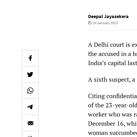
Deepal Jayasekera
10 January 2013
A Delhi court is ex
the accused in a b
India’s capital la
A sixth suspect, a
Citing confidentia
of the 23-year-ol
worker who was ra
December 16, whi
woman succumbed t