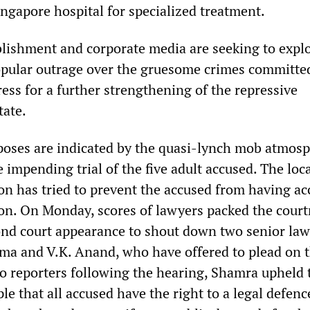
ingapore hospital for specialized treatment.
ablishment and corporate media are seeking to expl
opular outrage over the gruesome crimes committe
ess for a further strengthening of the repressive
tate.
poses are indicated by the quasi-lynch mob atmos
 impending trial of the five adult accused. The loc
on has tried to prevent the accused from having ac
ion. On Monday, scores of lawyers packed the cour
ond court appearance to shout down two senior law
a and V.K. Anand, who have offered to plead on t
to reporters following the hearing, Shamra upheld 
le that all accused have the right to a legal defen