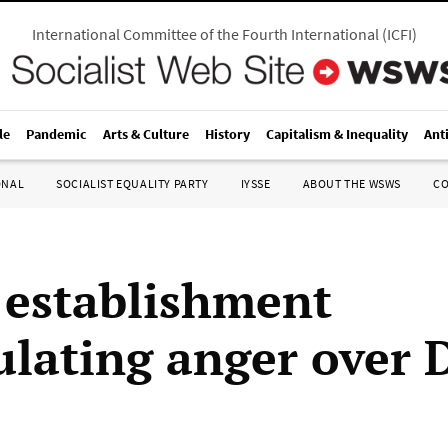
International Committee of the Fourth International
(
ICFI
)
le
Pandemic
Arts & Culture
History
Capitalism & Inequality
Ant
ONAL
SOCIALIST EQUALITY PARTY
IYSSE
ABOUT THE WSWS
C
 establishment
lating anger over 