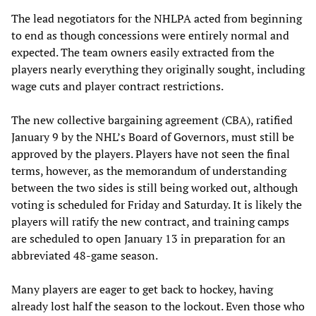
The lead negotiators for the NHLPA acted from beginning
to end as though concessions were entirely normal and
expected. The team owners easily extracted from the
players nearly everything they originally sought, including
wage cuts and player contract restrictions.
The new collective bargaining agreement (CBA), ratified
January 9 by the NHL’s Board of Governors, must still be
approved by the players. Players have not seen the final
terms, however, as the memorandum of understanding
between the two sides is still being worked out, although
voting is scheduled for Friday and Saturday. It is likely the
players will ratify the new contract, and training camps
are scheduled to open January 13 in preparation for an
abbreviated 48-game season.
Many players are eager to get back to hockey, having
already lost half the season to the lockout. Even those who