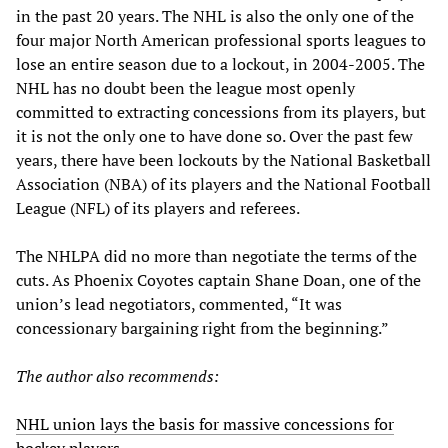
in the past 20 years. The NHL is also the only one of the
four major North American professional sports leagues to
lose an entire season due to a lockout, in 2004-2005. The
NHL has no doubt been the league most openly
committed to extracting concessions from its players, but
it is not the only one to have done so. Over the past few
years, there have been lockouts by the National Basketball
Association (NBA) of its players and the National Football
League (NFL) of its players and referees.
The NHLPA did no more than negotiate the terms of the
cuts. As Phoenix Coyotes captain Shane Doan, one of the
union’s lead negotiators, commented, “It was
concessionary bargaining right from the beginning.”
The author also recommends:
NHL union lays the basis for massive concessions for