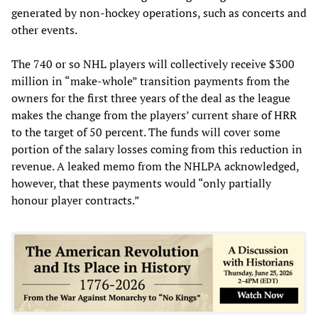
generated by non-hockey operations, such as concerts and
other events.
The 740 or so NHL players will collectively receive $300
million in “make-whole” transition payments from the
owners for the first three years of the deal as the league
makes the change from the players’ current share of HRR
to the target of 50 percent. The funds will cover some
portion of the salary losses coming from this reduction in
revenue. A leaked memo from the NHLPA acknowledged,
however, that these payments would “only partially
honour player contracts.”