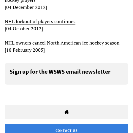
hockey players
[04 December 2012]
NHL lockout of players continues
[04 October 2012]
NHL owners cancel North American ice hockey season
[18 February 2005]
Sign up for the WSWS email newsletter
CONTACT US