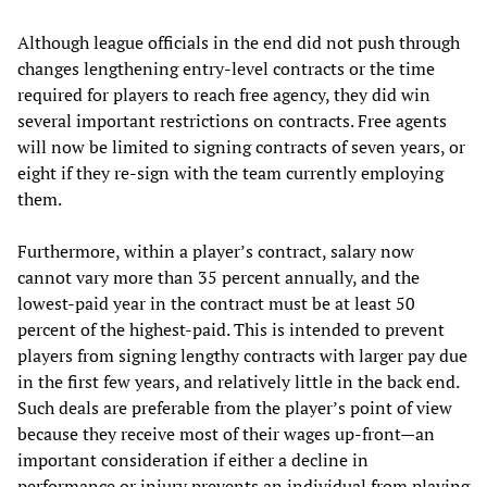
Although league officials in the end did not push through
changes lengthening entry-level contracts or the time
required for players to reach free agency, they did win
several important restrictions on contracts. Free agents
will now be limited to signing contracts of seven years, or
eight if they re-sign with the team currently employing
them.
Furthermore, within a player’s contract, salary now
cannot vary more than 35 percent annually, and the
lowest-paid year in the contract must be at least 50
percent of the highest-paid. This is intended to prevent
players from signing lengthy contracts with larger pay due
in the first few years, and relatively little in the back end.
Such deals are preferable from the player’s point of view
because they receive most of their wages up-front—an
important consideration if either a decline in
performance or injury prevents an individual from playing