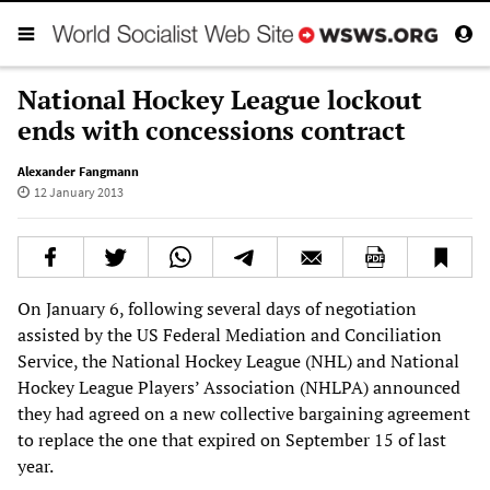
National Hockey League lockout
ends with concessions contract
Alexander Fangmann
12 January 2013
On January 6, following several days of negotiation
assisted by the US Federal Mediation and Conciliation
Service, the National Hockey League (NHL) and National
Hockey League Players’ Association (NHLPA) announced
they had agreed on a new collective bargaining agreement
to replace the one that expired on September 15 of last
year.