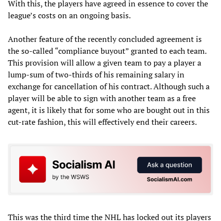
With this, the players have agreed in essence to cover the
league’s costs on an ongoing basis.
Another feature of the recently concluded agreement is
the so-called “compliance buyout” granted to each team.
This provision will allow a given team to pay a player a
lump-sum of two-thirds of his remaining salary in
exchange for cancellation of his contract. Although such a
player will be able to sign with another team as a free
agent, it is likely that for some who are bought out in this
cut-rate fashion, this will effectively end their careers.
This was the third time the NHL has locked out its players