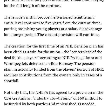
for the full length of the contract.
The league’s initial proposal envisioned lengthening
entry-level contracts to five years from the current three,
putting promising young players at a salary disadvantage
for a longer period. The current provision will continue.
The creation for the first time of an NHL pension plan has
been cited as a win for the union—the “centerpiece of the
deal for the players,” according to NHLPA negotiator and
Winnipeg Jets defenseman Ron Hainsey. The pension
plan, in actuality funded from the players’ portion of HRR,
requires contributions from the owners only in cases of a
shortfall.
Not only that, the NHLPA has agreed to a provision in the
CBA creating an “industry growth fund” of $60 million to
be funded by both parties and replenished as needed.