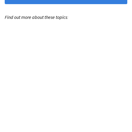
Find out more about these topics: