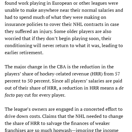
found work playing in European or other leagues were
unable to make anywhere near their normal salaries and
had to spend much of what they were making on
insurance policies to cover their NHL contracts in case
they suffered an injury. Some older players are also
worried that if they don’t begin playing soon, their
conditioning will never return to what it was, leading to
earlier retirement.
The major change in the CBA is the reduction in the
players’ share of hockey-related revenue (HRR) from 57
percent to 50 percent. Since all players’ salaries are paid
out of their share of HRR, a reduction in HRR means a
de
facto
pay cut for every player.
The league’s owners are engaged in a concerted effort to
drive down costs. Claims that the NHL needed to change
the share of HRR to salvage the finances of weaker
franchises are so much hogwash—ignoring the income