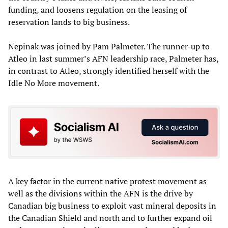
funding, and loosens regulation on the leasing of
reservation lands to big business.
Nepinak was joined by Pam Palmeter. The runner-up to
Atleo in last summer’s AFN leadership race, Palmeter has,
in contrast to Atleo, strongly identified herself with the
Idle No More movement.
A key factor in the current native protest movement as
well as the divisions within the AFN is the drive by
Canadian big business to exploit vast mineral deposits in
the Canadian Shield and north and to further expand oil