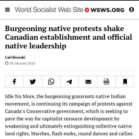
Burgeoning native protests shake
Canadian establishment and official
native leadership
Carl Bronski
15 January 2013
Idle No More, the burgeoning grassroots native Indian
movement, is continuing its campaign of protests against
Canada’s Conservative government, which is seeking to
pave the way for capitalist resource development by
weakening and ultimately extinguishing collective native
land rights. Marches, flash mobs, round dances and rallies