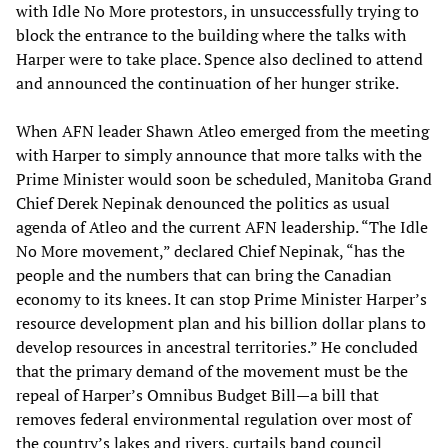
with Idle No More protestors, in unsuccessfully trying to
block the entrance to the building where the talks with
Harper were to take place. Spence also declined to attend
and announced the continuation of her hunger strike.
When AFN leader Shawn Atleo emerged from the meeting
with Harper to simply announce that more talks with the
Prime Minister would soon be scheduled, Manitoba Grand
Chief Derek Nepinak denounced the politics as usual
agenda of Atleo and the current AFN leadership. “The Idle
No More movement,” declared Chief Nepinak, “has the
people and the numbers that can bring the Canadian
economy to its knees. It can stop Prime Minister Harper’s
resource development plan and his billion dollar plans to
develop resources in ancestral territories.” He concluded
that the primary demand of the movement must be the
repeal of Harper’s Omnibus Budget Bill—a bill that
removes federal environmental regulation over most of
the country’s lakes and rivers, curtails band council