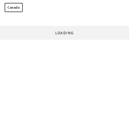
Canada
LOADING