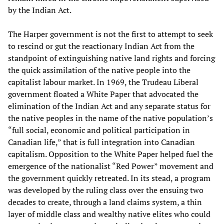
by the Indian Act.
The Harper government is not the first to attempt to seek
to rescind or gut the reactionary Indian Act from the
standpoint of extinguishing native land rights and forcing
the quick assimilation of the native people into the
capitalist labour market. In 1969, the Trudeau Liberal
government floated a White Paper that advocated the
elimination of the Indian Act and any separate status for
the native peoples in the name of the native population’s
“full social, economic and political participation in
Canadian life,” that is full integration into Canadian
capitalism. Opposition to the White Paper helped fuel the
emergence of the nationalist “Red Power” movement and
the government quickly retreated. In its stead, a program
was developed by the ruling class over the ensuing two
decades to create, through a land claims system, a thin
layer of middle class and wealthy native elites who could