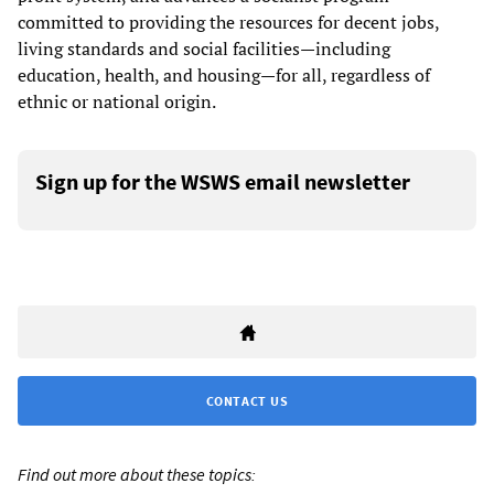
committed to providing the resources for decent jobs,
living standards and social facilities—including
education, health, and housing—for all, regardless of
ethnic or national origin.
Sign up for the WSWS email newsletter
CONTACT US
Find out more about these topics: