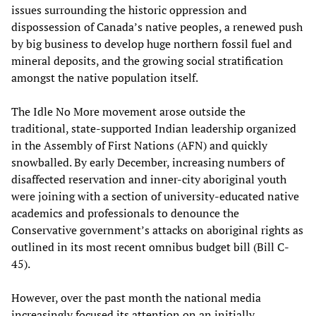
issues surrounding the historic oppression and
dispossession of Canada’s native peoples, a renewed push
by big business to develop huge northern fossil fuel and
mineral deposits, and the growing social stratification
amongst the native population itself.
The Idle No More movement arose outside the
traditional, state-supported Indian leadership organized
in the Assembly of First Nations (AFN) and quickly
snowballed. By early December, increasing numbers of
disaffected reservation and inner-city aboriginal youth
were joining with a section of university-educated native
academics and professionals to denounce the
Conservative government’s attacks on aboriginal rights as
outlined in its most recent omnibus budget bill (Bill C-
45).
However, over the past month the national media
increasingly focused its attention on an initially