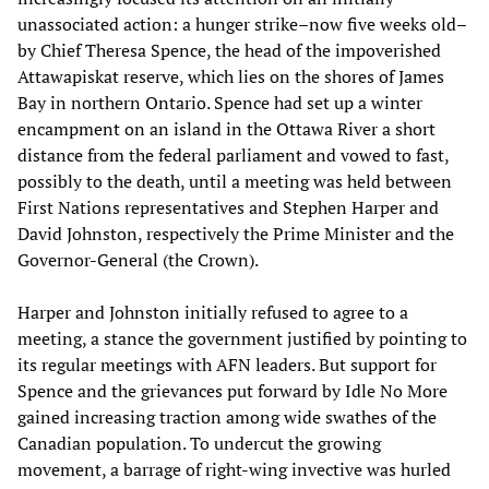
unassociated action: a hunger strike–now five weeks old–
by Chief Theresa Spence, the head of the impoverished
Attawapiskat reserve, which lies on the shores of James
Bay in northern Ontario. Spence had set up a winter
encampment on an island in the Ottawa River a short
distance from the federal parliament and vowed to fast,
possibly to the death, until a meeting was held between
First Nations representatives and Stephen Harper and
David Johnston, respectively the Prime Minister and the
Governor-General (the Crown).
Harper and Johnston initially refused to agree to a
meeting, a stance the government justified by pointing to
its regular meetings with AFN leaders. But support for
Spence and the grievances put forward by Idle No More
gained increasing traction among wide swathes of the
Canadian population. To undercut the growing
movement, a barrage of right-wing invective was hurled