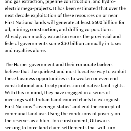
and gas extraction, pipeline construction, and hydro-
electric mega-projects. It has been estimated that over the
next decade exploitation of these resources on or near
First Nations’ lands will generate at least $600 billion for
oil, mining, construction, and drilling corporations.
Already, commodity extraction earns the provincial and
federal governments some $30 billion annually in taxes
and royalties alone.
The Harper government and their corporate backers
believe that the quickest and most lucrative way to exploit
these business opportunities is to weaken or even end
constitutional and treaty protection of native land rights.
With this in mind, they have engaged in a series of
meetings with Indian band council chiefs to extinguish
First Nations “sovereign status” and end the concept of
communal land use. Using the conditions of poverty on
the reserves as a blunt force instrument, Ottawa is
seeking to force land claim settlements that will turn