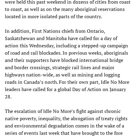
were held this past weekend in dozens of cities from coast
to coast, as well as on the many aboriginal reservations
located in more isolated parts of the country.
In addition, First Nations chiefs from Ontario,
Saskatchewan and Manitoba have called for a day of
action this Wednesday, including a stepped-up campaign
of road and rail blockades. In previous weeks, aboriginals
and their supporters have blocked international bridge
and border crossings, strategic rail lines and major
highways nation-wide, as well as mining and logging
roads in Canada’s north. For their own part, Idle No More
leaders have called for a global Day of Action on January
28.
The escalation of Idle No More’s fight against chronic
native poverty, inequality, the abrogation of treaty rights
and environmental degradation comes in the wake of a
series of events last week that have brought to the fore