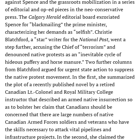
against Spence and the grassroots mobilization in a series
of editorial and op-ed pieces in the neo-conservative
press. The
Calgary Herald
editorial board excoriated
Spence for “blackmailing” the prime minister,
characterizing her demands as “selfish”. Christie
Blatchford, a “star” writer for the
National Post
, went a
step further, accusing the Chief of “terrorism” and
denounced native protests as an “inevitable cycle of
hideous puffery and horse manure.” Two further columns
from Blatchford argued for urgent state action to suppress
the native protest movement. In the first, she summarized
the plot of a recently published novel by a retired
Canadian Lt.-Colonel and Royal Military College
instructor that described an armed native insurrection so
as to bolster her claim that Canadians should be
concerned that there are large numbers of native
Canadian Armed Forces soldiers and veterans who have
the skills necessary to attack vital pipelines and
infrastructure projects. In the second, she claimed the