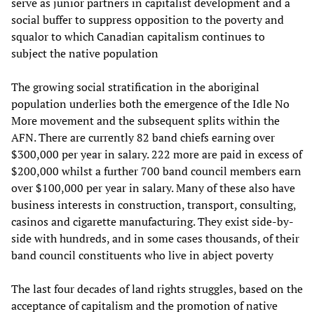
serve as junior partners in capitalist development and a
social buffer to suppress opposition to the poverty and
squalor to which Canadian capitalism continues to
subject the native population
The growing social stratification in the aboriginal
population underlies both the emergence of the Idle No
More movement and the subsequent splits within the
AFN. There are currently 82 band chiefs earning over
$300,000 per year in salary. 222 more are paid in excess of
$200,000 whilst a further 700 band council members earn
over $100,000 per year in salary. Many of these also have
business interests in construction, transport, consulting,
casinos and cigarette manufacturing. They exist side-by-
side with hundreds, and in some cases thousands, of their
band council constituents who live in abject poverty
The last four decades of land rights struggles, based on the
acceptance of capitalism and the promotion of native