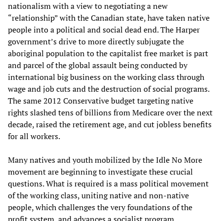
nationalism with a view to negotiating a new
“relationship” with the Canadian state, have taken native
people into a political and social dead end. The Harper
government’s drive to more directly subjugate the
aboriginal population to the capitalist free market is part
and parcel of the global assault being conducted by
international big business on the working class through
wage and job cuts and the destruction of social programs.
The same 2012 Conservative budget targeting native
rights slashed tens of billions from Medicare over the next
decade, raised the retirement age, and cut jobless benefits
for all workers.
Many natives and youth mobilized by the Idle No More
movement are beginning to investigate these crucial
questions. What is required is a mass political movement
of the working class, uniting native and non-native
people, which challenges the very foundations of the
profit system, and advances a socialist program