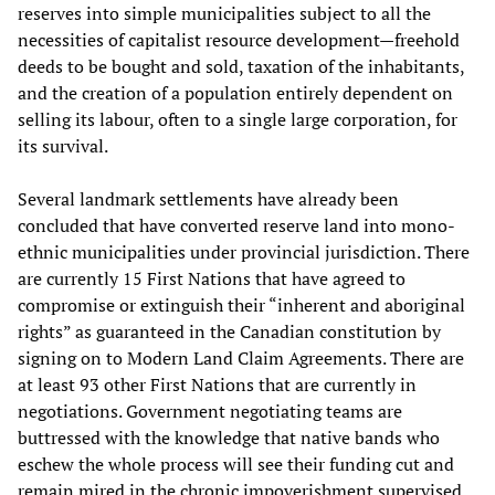
reserves into simple municipalities subject to all the
necessities of capitalist resource development—freehold
deeds to be bought and sold, taxation of the inhabitants,
and the creation of a population entirely dependent on
selling its labour, often to a single large corporation, for
its survival.
Several landmark settlements have already been
concluded that have converted reserve land into mono-
ethnic municipalities under provincial jurisdiction. There
are currently 15 First Nations that have agreed to
compromise or extinguish their “inherent and aboriginal
rights” as guaranteed in the Canadian constitution by
signing on to Modern Land Claim Agreements. There are
at least 93 other First Nations that are currently in
negotiations. Government negotiating teams are
buttressed with the knowledge that native bands who
eschew the whole process will see their funding cut and
remain mired in the chronic impoverishment supervised