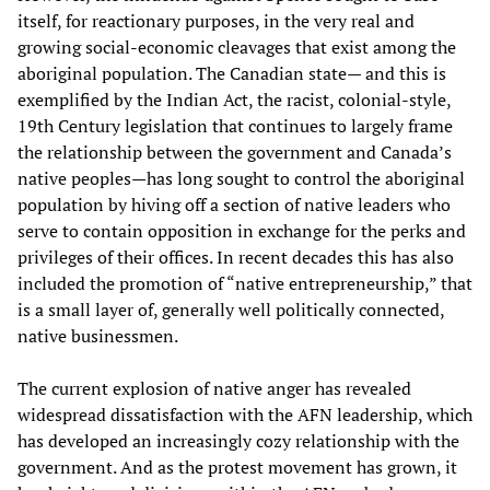
itself, for reactionary purposes, in the very real and
growing social-economic cleavages that exist among the
aboriginal population. The Canadian state— and this is
exemplified by the Indian Act, the racist, colonial-style,
19th Century legislation that continues to largely frame
the relationship between the government and Canada’s
native peoples—has long sought to control the aboriginal
population by hiving off a section of native leaders who
serve to contain opposition in exchange for the perks and
privileges of their offices. In recent decades this has also
included the promotion of “native entrepreneurship,” that
is a small layer of, generally well politically connected,
native businessmen.
The current explosion of native anger has revealed
widespread dissatisfaction with the AFN leadership, which
has developed an increasingly cozy relationship with the
government. And as the protest movement has grown, it