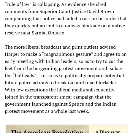
“rule of law” is collapsing. As evidence she cited
comments from Superior Court Justice David Brown
complaining that police had failed to act on his order that
they quickly put an end to a railway blockade on a native
reserve near Sarnia, Ontario.
The more liberal broadcast and print outlets advised
Harper to make a “magnanimous gesture” and agree to an
early meeting with Indian leaders, so as to try to cut the
feet from the burgeoning protest movement and isolate
the “hotheads”—i.e. so as to politically prepare potential
future police actions to break rail and road blockades.
With few exceptions the liberal media subsequently
joined in the transparent smear campaign that the
government launched against Spence and the Indian
protest movement as a whole last week.