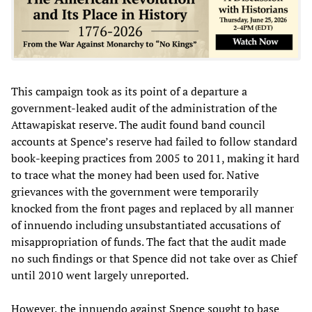
This campaign took as its point of a departure a
government-leaked audit of the administration of the
Attawapiskat reserve. The audit found band council
accounts at Spence’s reserve had failed to follow standard
book-keeping practices from 2005 to 2011, making it hard
to trace what the money had been used for. Native
grievances with the government were temporarily
knocked from the front pages and replaced by all manner
of innuendo including unsubstantiated accusations of
misappropriation of funds. The fact that the audit made
no such findings or that Spence did not take over as Chief
until 2010 went largely unreported.
However, the innuendo against Spence sought to base