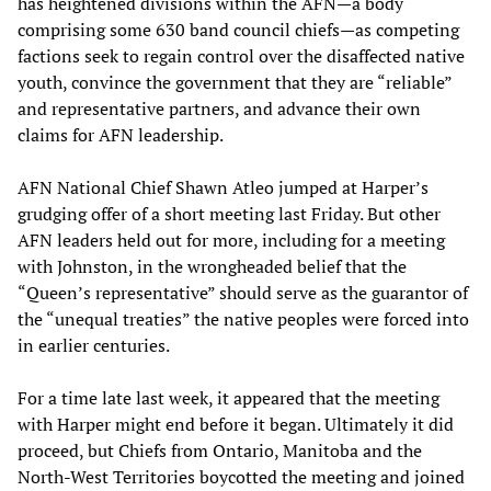
has heightened divisions within the AFN—a body
comprising some 630 band council chiefs—as competing
factions seek to regain control over the disaffected native
youth, convince the government that they are “reliable”
and representative partners, and advance their own
claims for AFN leadership.
AFN National Chief Shawn Atleo jumped at Harper’s
grudging offer of a short meeting last Friday. But other
AFN leaders held out for more, including for a meeting
with Johnston, in the wrongheaded belief that the
“Queen’s representative” should serve as the guarantor of
the “unequal treaties” the native peoples were forced into
in earlier centuries.
For a time late last week, it appeared that the meeting
with Harper might end before it began. Ultimately it did
proceed, but Chiefs from Ontario, Manitoba and the
North-West Territories boycotted the meeting and joined