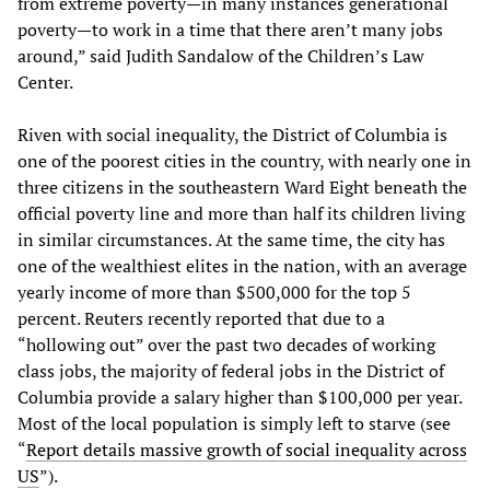
from extreme poverty—in many instances generational
poverty—to work in a time that there aren’t many jobs
around,” said Judith Sandalow of the Children’s Law
Center.
Riven with social inequality, the District of Columbia is
one of the poorest cities in the country, with nearly one in
three citizens in the southeastern Ward Eight beneath the
official poverty line and more than half its children living
in similar circumstances. At the same time, the city has
one of the wealthiest elites in the nation, with an average
yearly income of more than $500,000 for the top 5
percent. Reuters recently reported that due to a
“hollowing out” over the past two decades of working
class jobs, the majority of federal jobs in the District of
Columbia provide a salary higher than $100,000 per year.
Most of the local population is simply left to starve (see
“
Report details massive growth of social inequality across
US
”).