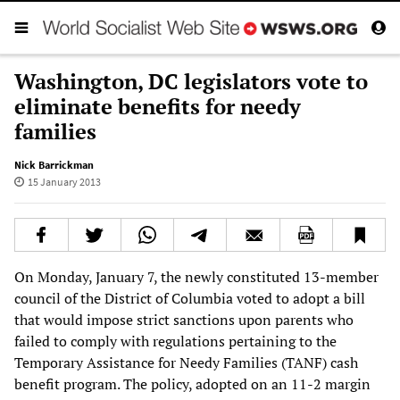
Washington, DC legislators vote to
eliminate benefits for needy
families
Nick Barrickman
15 January 2013
On Monday, January 7, the newly constituted 13-member
council of the District of Columbia voted to adopt a bill
that would impose strict sanctions upon parents who
failed to comply with regulations pertaining to the
Temporary Assistance for Needy Families (TANF) cash
benefit program. The policy, adopted on an 11-2 margin