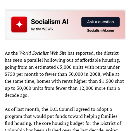
As the
World Socialist Web Site
has reported, the district
has seen a parallel hollowing out of affordable housing,
going from an estimated 65,000 units with rents under
$750 per month to fewer than 50,000 in 2008, while at
the same time, homes with rents higher than $1,500 shot
up to 30,000 units from fewer than 12,000 more than a
decade ago.
As of last month, the D.C. Council agreed to adopt a
program that would put funds toward helping families
find housing. The core housing budget for the District of
Columbia has been slashed over the last decade, going