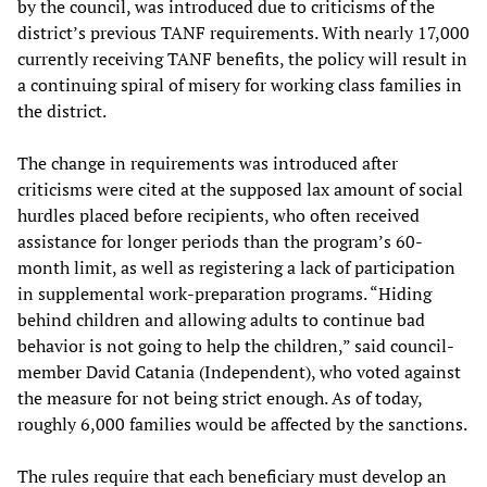
by the council, was introduced due to criticisms of the
district’s previous TANF requirements. With nearly 17,000
currently receiving TANF benefits, the policy will result in
a continuing spiral of misery for working class families in
the district.
The change in requirements was introduced after
criticisms were cited at the supposed lax amount of social
hurdles placed before recipients, who often received
assistance for longer periods than the program’s 60-
month limit, as well as registering a lack of participation
in supplemental work-preparation programs. “Hiding
behind children and allowing adults to continue bad
behavior is not going to help the children,” said council-
member David Catania (Independent), who voted against
the measure for not being strict enough. As of today,
roughly 6,000 families would be affected by the sanctions.
The rules require that each beneficiary must develop an