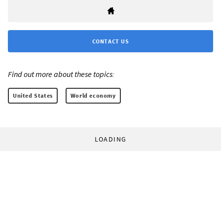
CONTACT US
Find out more about these topics:
United States
World economy
LOADING