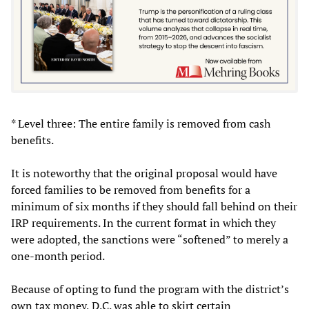
* Level three: The entire family is removed from cash
benefits.
It is noteworthy that the original proposal would have
forced families to be removed from benefits for a
minimum of six months if they should fall behind on their
IRP requirements. In the current format in which they
were adopted, the sanctions were “softened” to merely a
one-month period.
Because of opting to fund the program with the district’s
own tax money, D.C. was able to skirt certain