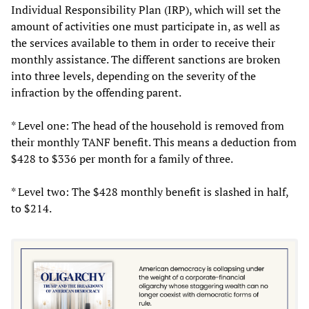
Individual Responsibility Plan (IRP), which will set the
amount of activities one must participate in, as well as
the services available to them in order to receive their
monthly assistance. The different sanctions are broken
into three levels, depending on the severity of the
infraction by the offending parent.
* Level one: The head of the household is removed from
their monthly TANF benefit. This means a deduction from
$428 to $336 per month for a family of three.
* Level two: The $428 monthly benefit is slashed in half,
to $214.