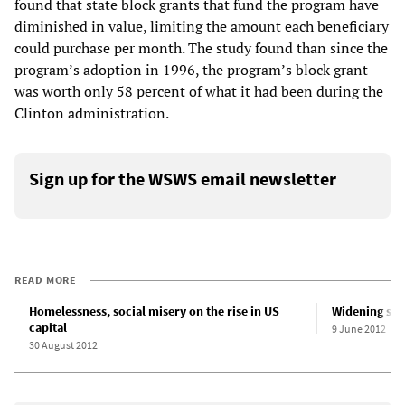
found that state block grants that fund the program have
diminished in value, limiting the amount each beneficiary
could purchase per month. The study found than since the
program’s adoption in 1996, the program’s block grant
was worth only 58 percent of what it had been during the
Clinton administration.
Sign up for the WSWS email newsletter
READ MORE
Homelessness, social misery on the rise in US
Widening soci
capital
9 June 2012
30 August 2012