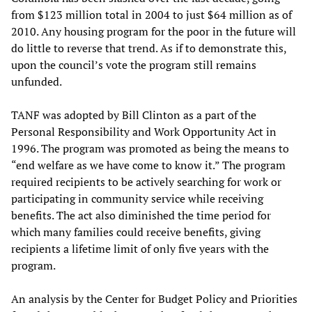
from $123 million total in 2004 to just $64 million as of
2010. Any housing program for the poor in the future will
do little to reverse that trend. As if to demonstrate this,
upon the council’s vote the program still remains
unfunded.
TANF was adopted by Bill Clinton as a part of the
Personal Responsibility and Work Opportunity Act in
1996. The program was promoted as being the means to
“end welfare as we have come to know it.” The program
required recipients to be actively searching for work or
participating in community service while receiving
benefits. The act also diminished the time period for
which many families could receive benefits, giving
recipients a lifetime limit of only five years with the
program.
An analysis by the Center for Budget Policy and Priorities