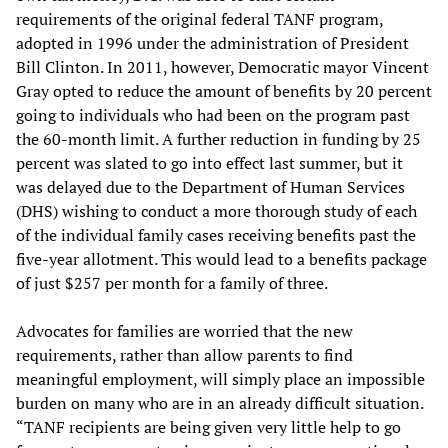
requirements of the original federal TANF program,
adopted in 1996 under the administration of President
Bill Clinton. In 2011, however, Democratic mayor Vincent
Gray opted to reduce the amount of benefits by 20 percent
going to individuals who had been on the program past
the 60-month limit. A further reduction in funding by 25
percent was slated to go into effect last summer, but it
was delayed due to the Department of Human Services
(DHS) wishing to conduct a more thorough study of each
of the individual family cases receiving benefits past the
five-year allotment. This would lead to a benefits package
of just $257 per month for a family of three.
Advocates for families are worried that the new
requirements, rather than allow parents to find
meaningful employment, will simply place an impossible
burden on many who are in an already difficult situation.
“TANF recipients are being given very little help to go