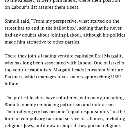
to the Knesset, Israel’s parliament, where their position
on Labour’s list assures them a seat.
Shmuli said, “From my perspective, what started on the
street has to end in the ballot box”, adding that he never
had any doubts about joining Labour, although his politics
made him attractive to other parties.
There they join a leading venture capitalist Erel Margalit,
who has long been associated with Labour. One of Israel’s
top venture capitalists, Margalit heads Jerusalem Venture
Partners, which manages investments approaching US$1
billion.
The protest leaders have splintered, with many, including
Shmuli, openly embracing patriotism and militarism.
Their rallying cry has become “equal responsibility” in the
form of compulsory national service for all men, including
religious Jews, until now exempt if they pursue religious