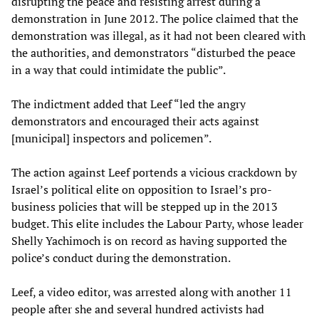
disrupting the peace and resisting arrest during a
demonstration in June 2012. The police claimed that the
demonstration was illegal, as it had not been cleared with
the authorities, and demonstrators “disturbed the peace
in a way that could intimidate the public”.
The indictment added that Leef “led the angry
demonstrators and encouraged their acts against
[municipal] inspectors and policemen”.
The action against Leef portends a vicious crackdown by
Israel’s political elite on opposition to Israel’s pro-
business policies that will be stepped up in the 2013
budget. This elite includes the Labour Party, whose leader
Shelly Yachimoch is on record as having supported the
police’s conduct during the demonstration.
Leef, a video editor, was arrested along with another 11
people after she and several hundred activists had