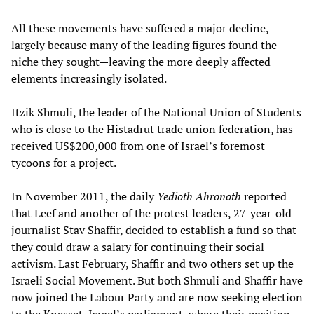
All these movements have suffered a major decline,
largely because many of the leading figures found the
niche they sought—leaving the more deeply affected
elements increasingly isolated.
Itzik Shmuli, the leader of the National Union of Students
who is close to the Histadrut trade union federation, has
received US$200,000 from one of Israel’s foremost
tycoons for a project.
In November 2011, the daily
Yedioth Ahronoth
reported
that Leef and another of the protest leaders, 27-year-old
journalist Stav Shaffir, decided to establish a fund so that
they could draw a salary for continuing their social
activism. Last February, Shaffir and two others set up the
Israeli Social Movement. But both Shmuli and Shaffir have
now joined the Labour Party and are now seeking election