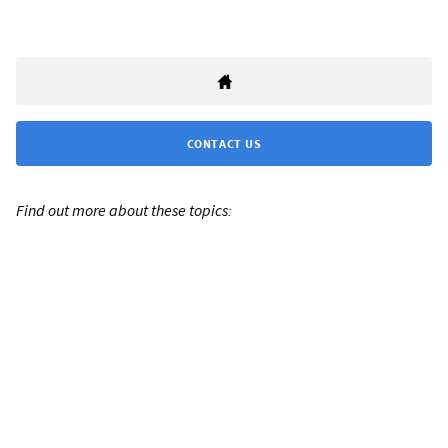
CONTACT US
Find out more about these topics: