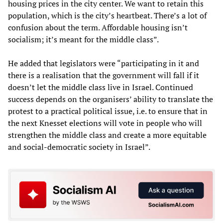
housing prices in the city center. We want to retain this
population, which is the city’s heartbeat. There’s a lot of
confusion about the term. Affordable housing isn’t
socialism; it’s meant for the middle class”.
He added that legislators were “participating in it and
there is a realisation that the government will fall if it
doesn’t let the middle class live in Israel. Continued
success depends on the organisers’ ability to translate the
protest to a practical political issue, i.e. to ensure that in
the next Knesset elections will vote in people who will
strengthen the middle class and create a more equitable
and social-democratic society in Israel”.