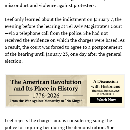
misconduct and violence against protesters.
Leef only learned about the indictment on January 7, the
evening before the hearing at Tel Aviv Magistrate’s Court
—via a telephone call from the police. She had not
received the evidence on which the charges were based. As
a result, the court was forced to agree to a postponement
of the hearing until January 23, one day after the general
election.
Leef rejects the charges and is considering suing the
police for injuring her during the demonstration. She