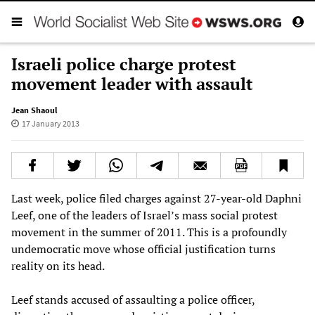
Israeli police charge protest
movement leader with assault
Jean Shaoul
17 January 2013
Last week, police filed charges against 27-year-old Daphni
Leef, one of the leaders of Israel’s mass social protest
movement in the summer of 2011. This is a profoundly
undemocratic move whose official justification turns
reality on its head.
Leef stands accused of assaulting a police officer,