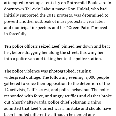
attempted to set up a tent city on Rothschild Boulevard in
downtown Tel Aviv. Labour mayor Ron Huldai, who had
initially supported the 2011 protests, was determined to
prevent another outbreak of mass protests a year later,
and municipal inspectors and his “Green Patrol” moved
in forcefully.
Ten police officers seized Leef, pinned her down and beat
her, before dragging her along the street, throwing her
into a police van and taking her to the police station.
The police violence was photographed, causing
widespread outrage. The following evening, 7,000 people
gathered to voice their opposition to the detention of the
12 activists, Leif’s arrest, and police behaviour. The police
responded with force, and angry scuffles and clashes broke
out. Shortly afterwards, police chief Yohanan Danino
admitted that Leef’s arrest was a mistake and should have
been handled differently, although he denied any