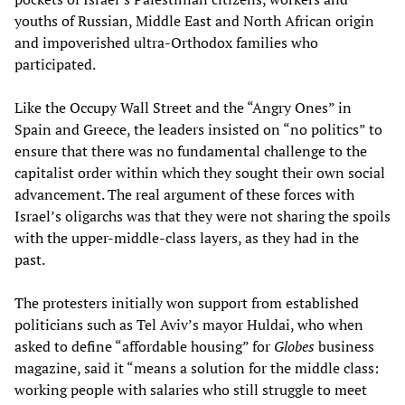
youths of Russian, Middle East and North African origin
and impoverished ultra-Orthodox families who
participated.
Like the Occupy Wall Street and the “Angry Ones” in
Spain and Greece, the leaders insisted on “no politics” to
ensure that there was no fundamental challenge to the
capitalist order within which they sought their own social
advancement. The real argument of these forces with
Israel’s oligarchs was that they were not sharing the spoils
with the upper-middle-class layers, as they had in the
past.
The protesters initially won support from established
politicians such as Tel Aviv’s mayor Huldai, who when
asked to define “affordable housing” for
Globes
business
magazine, said it “means a solution for the middle class:
working people with salaries who still struggle to meet