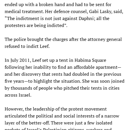
ended up with a broken hand and had to be sent for
medical treatment. Her defence counsel, Gabi Lasky, said,
“The indictment is not just against Daphni; all the
protesters are being indicted”.
The police brought the charges after the attorney general
refused to indict Leef.
In July 2011, Leef set up a tent in Habima Square
following her inability to find an affordable apartment—
and her discovery that rents had doubled in the previous
five years—to highlight the situation. She was soon joined
by thousands of people who pitched their tents in cities
across Israel.
However, the leadership of the protest movement
articulated the political and social interests of a narrow
layer of the better-off. There were just a few isolated
pockets of Israel’s Palestinian citizens, workers and