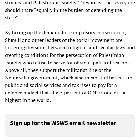
studies, and Palestinian Israelis. They insist that everyone
should share “equally in the burden of defending the
state”.
By taking up the demand for compulsory conscription,
Shmuli and other leaders of the social movement are
fostering divisions between religious and secular Jews and
creating conditions for the persecution of Palestinian
Israelis who refuse to serve for obvious political reasons.
Above all, they support the militarist line of the
Netanyahu government, which also means further cuts in
public and social services and tax rises to pay for a
defence budget that at 6.5 percent of GDP is one of the
highest in the world.
Sign up for the WSWS email newsletter