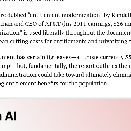
 are dubbed “entitlement modernization” by Randal
rman and CEO of AT&T (his 2011 earnings, $26 mil
zation” is used liberally throughout the document
ean cutting costs for entitlements and privatizing
ument has certain fig leaves—all those currently 5
empt—but, fundamentally, the report outlines the i
dministration could take toward ultimately elimin
ng entitlement benefits for the population.