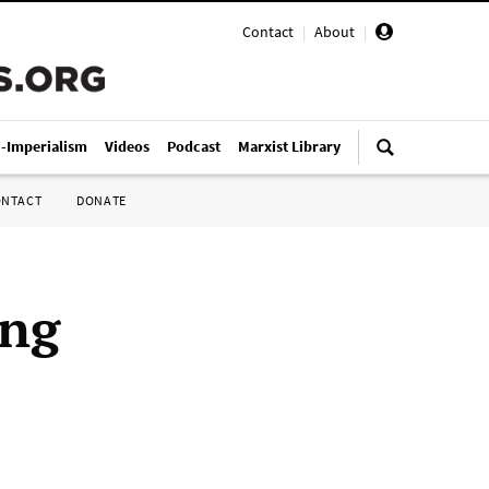
Contact
|
About
|
i-Imperialism
Videos
Podcast
Marxist Library
ONTACT
DONATE
ing