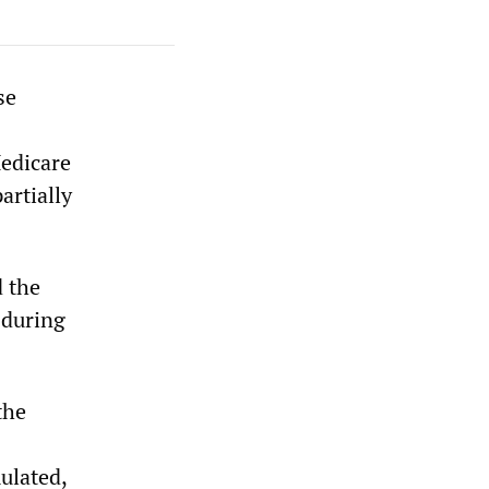
se
Medicare
artially
 the
 during
the
mulated,