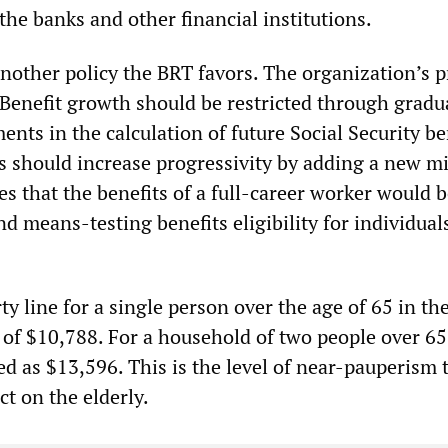
t the banks and other financial institutions.
another policy the BRT favors. The organization’s p
“Benefit growth should be restricted through gradu
nts in the calculation of future Social Security be
s should increase progressivity by adding a new 
es that the benefits of a full-career worker would 
nd means-testing benefits eligibility for individual
ty line for a single person over the age of 65 in t
of $10,788. For a household of two people over 65
d as $13,596. This is the level of near-pauperism 
ct on the elderly.