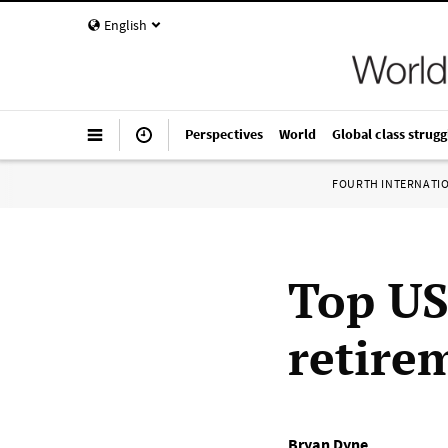
English
Perspectives
World
Global class strugg
FOURTH INTERNATI
Top US
retire
Bryan Dyne