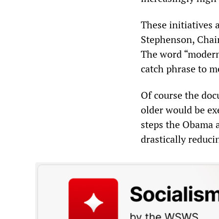
These initiatives
Stephenson, Chai
The word “moderni
catch phrase to m
Of course the doc
older would be ex
steps the Obama a
drastically reduci