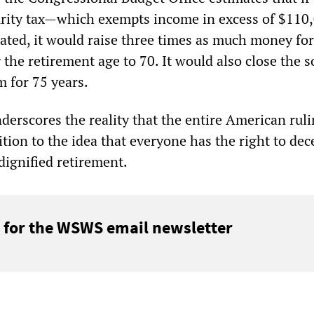
urity tax—which exempts income in excess of $110
ted, it would raise three times as much money for
g the retirement age to 70. It would also close the 
m for 75 years.
erscores the reality that the entire American ruli
ition to the idea that everyone has the right to dec
dignified retirement.
 for the WSWS email newsletter