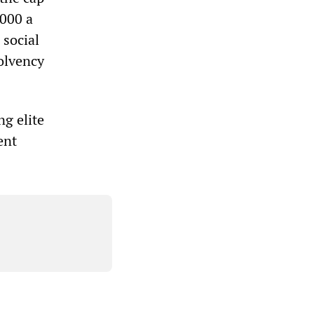
,000 a
 social
solvency
ng elite
ent