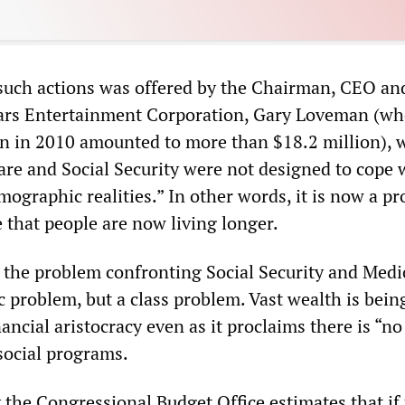
 such actions was offered by the Chairman, CEO an
sars Entertainment Corporation, Gary Loveman (w
n in 2010 amounted to more than $18.2 million), 
are and Social Security were not designed to cope 
ographic realities.” In other words, it is now a p
te that people are now living longer.
f the problem confronting Social Security and Medi
 problem, but a class problem. Vast wealth is bein
ancial aristocracy even as it proclaims there is “n
social programs.
 the Congressional Budget Office estimates that if