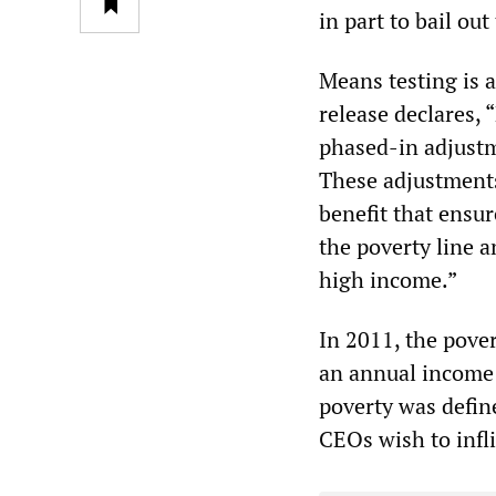
in part to bail ou
Means testing is 
release declares, 
phased-in adjustme
These adjustment
benefit that ensur
the poverty line a
high income.”
In 2011, the pover
an annual income 
poverty was define
CEOs wish to infli