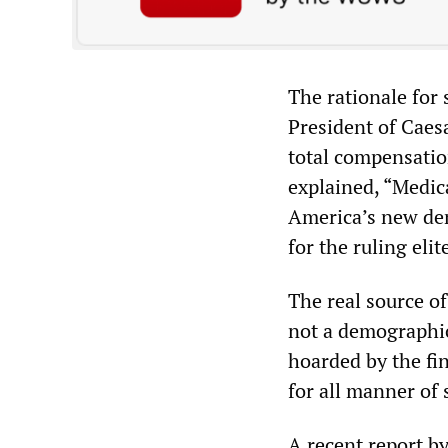
The rationale for
President of Cae
total compensatio
explained, “Medic
America’s new dem
for the ruling eli
The real source o
not a demographic
hoarded by the fin
for all manner of 
A recent report by