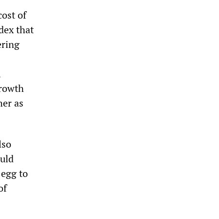
ost of
dex that
ering
l
growth
her as
lso
ould
 egg to
of