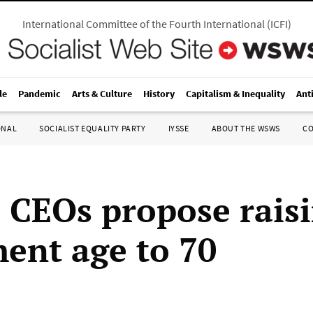
International Committee of the Fourth International
(
ICFI
)
le
Pandemic
Arts & Culture
History
Capitalism & Inequality
Ant
ONAL
SOCIALIST EQUALITY PARTY
IYSSE
ABOUT THE WSWS
C
 CEOs propose rais
ment age to 70