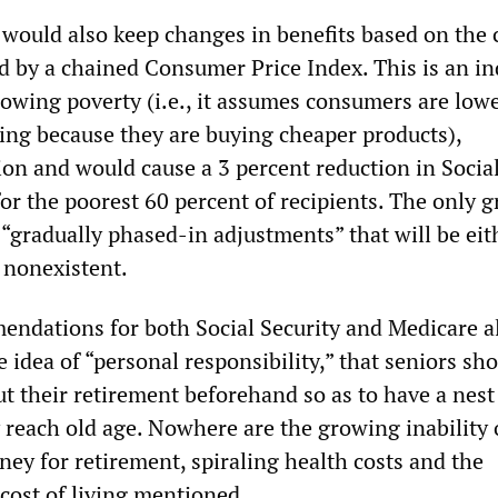
would also keep changes in benefits based on the c
ed by a chained Consumer Price Index. This is an in
growing poverty (i.e., it assumes consumers are low
iving because they are buying cheaper products),
ion and would cause a 3 percent reduction in Socia
for the poorest 60 percent of recipients. The only 
“gradually phased-in adjustments” that will be eit
 nonexistent.
ndations for both Social Security and Medicare a
 idea of “personal responsibility,” that seniors sh
t their retirement beforehand so as to have a nest
 reach old age. Nowhere are the growing inability 
ey for retirement, spiraling health costs and the
cost of living mentioned.