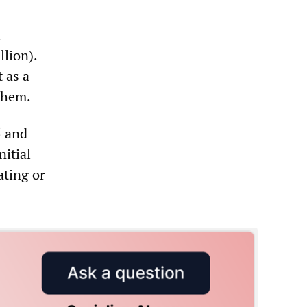
l
lion).
 as a
 them.
5 and
nitial
ating or