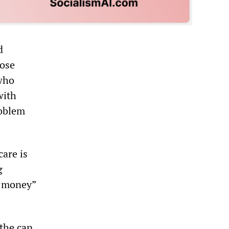
d
hose
who
with
roblem
care is
g
o money”
 the cap