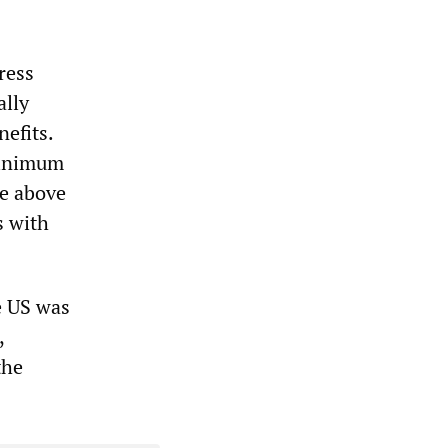
ress
ally
nefits.
minimum
be above
s with
he US was
,
the