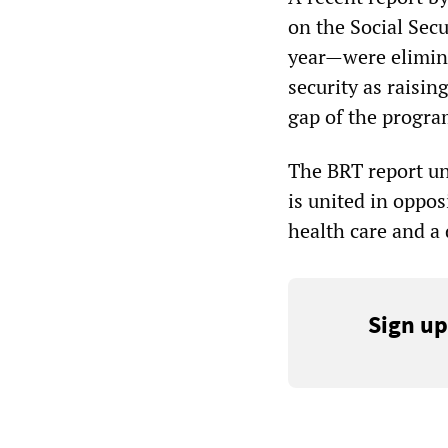
on the Social Sec
year—were elimina
security as raisin
gap of the progra
The BRT report und
is united in oppos
health care and a 
Sign up