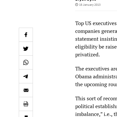
18 January 2013
Top US executives
companies generat
statement insistin
eligibility be rais
privatized.
The executives ar
Obama administrat
the upcoming roun
This sort of reco
political establi
imbalance,” i.e., 