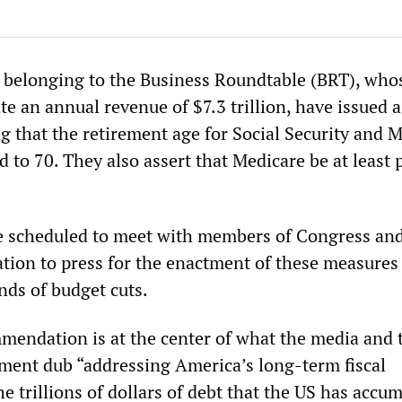
 belonging to the Business Roundtable (BRT), who
e an annual revenue of $7.3 trillion, have issued a
g that the retirement age for Social Security and 
ed to 70. They also assert that Medicare be at least p
e scheduled to meet with members of Congress and
ion to press for the enactment of these measures
ds of budget cuts.
mmendation is at the center of what the media and 
shment dub “addressing America’s long-term fiscal
the trillions of dollars of debt that the US has accu