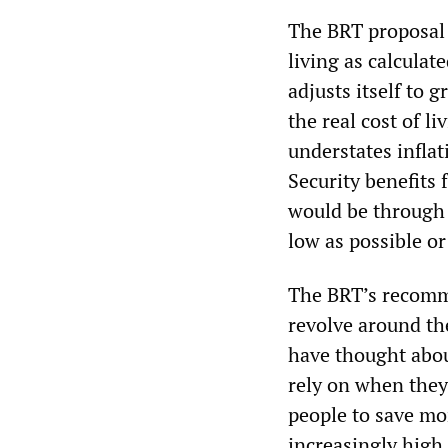
The BRT proposal 
living as calculat
adjusts itself to 
the real cost of l
understates inflat
Security benefits 
would be through 
low as possible or
The BRT’s recomme
revolve around the
have thought abou
rely on when they
people to save mon
increasingly high 