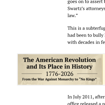
goes on to assert t
Swartz’s attorney
law.”
This is a subterf
had been to bully 
with decades in fe
In July 2011, afte
office released a