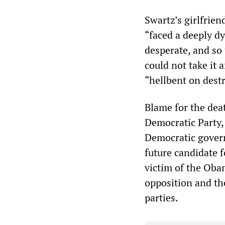
Swartz’s girlfrie
“faced a deeply dy
desperate, and so
could not take it 
“hellbent on destr
Blame for the dea
Democratic Party,
Democratic govern
future candidate f
victim of the Oba
opposition and th
parties.