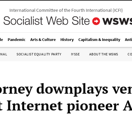
International Committee of the Fourth International
(
ICFI
)
le
Pandemic
Arts & Culture
History
Capitalism & Inequality
Ant
ONAL
SOCIALIST EQUALITY PARTY
IYSSE
ABOUT THE WSWS
C
orney downplays ve
t Internet pioneer 