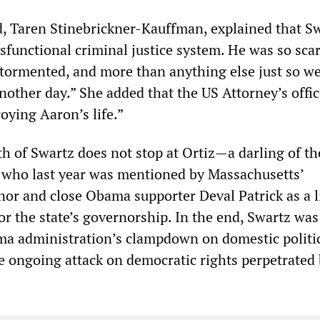
nd, Taren Stinebrickner-Kauffman, explained that S
sfunctional criminal justice system. He was so scar
 tormented, and more than anything else just so we
another day.” She added that the US Attorney’s offi
oying Aaron’s life.”
th of Swartz does not stop at Ortiz—a darling of th
 who last year was mentioned by Massachusetts’
or and close Obama supporter Deval Patrick as a l
or the state’s governorship. In the end, Swartz was
ma administration’s clampdown on domestic politi
e ongoing attack on democratic rights perpetrated