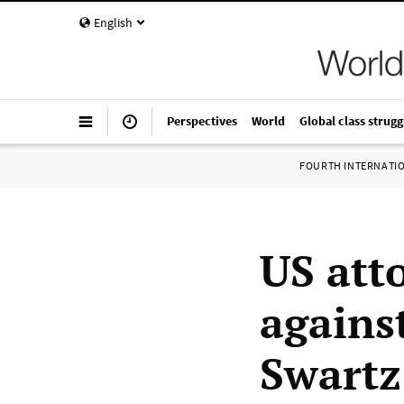
English
Perspectives
World
Global class strugg
FOURTH INTERNATI
US att
agains
Swartz