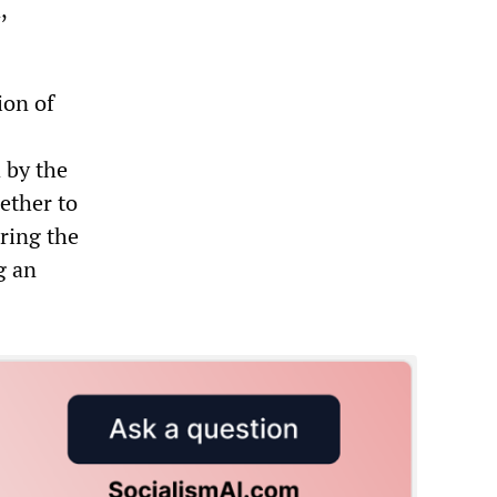
,
ion of
 by the
ether to
uring the
g an