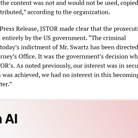
 the content was not and would not be used, copied
stributed,” according to the organization.
 Press Release, JSTOR made clear that the prosecut
 entirely by the US government. “The criminal
 today’s indictment of Mr. Swartz has been directed
orney’s Office. It was the government’s decision wh
OR’s. As noted previously, our interest was in sec
s was achieved, we had no interest in this becomin
ter.”