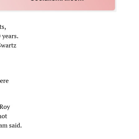
ts,
 years.
Swartz
were
 Roy
not
am said.