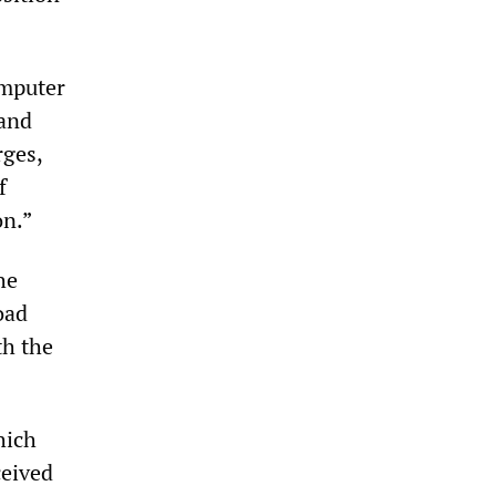
omputer
 and
rges,
f
on.”
he
oad
th the
hich
ceived