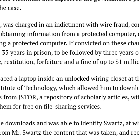
the case.
, was charged in an indictment with wire fraud, c
 obtaining information from a protected computer,
ng a protected computer. If convicted on these cha
 35 years in prison, to be followed by three years o
 restitution, forfeiture and a fine of up to $1 milli
aced a laptop inside an unlocked wiring closet at t
titute of Technology, which allowed him to downl
es from JSTOR, a repository of scholarly articles, wi
hem for free on file-sharing services.
e downloads and was able to identify Swartz, at w
from Mr. Swartz the content that was taken, and re