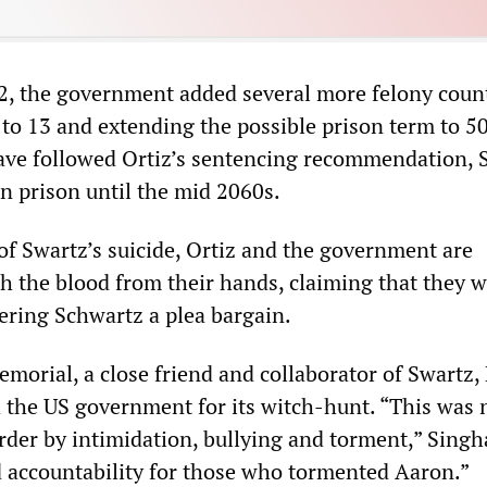
, the government added several more felony coun
 to 13 and extending the possible prison term to 50
ave followed Ortiz’s sentencing recommendation, 
n prison until the mid 2060s.
of Swartz’s suicide, Ortiz and the government are
h the blood from their hands, claiming that they 
fering Schwartz a plea bargain.
morial, a close friend and collaborator of Swartz,
 the US government for its witch-hunt. “This was 
urder by intimidation, bullying and torment,” Singh
accountability for those who tormented Aaron.”