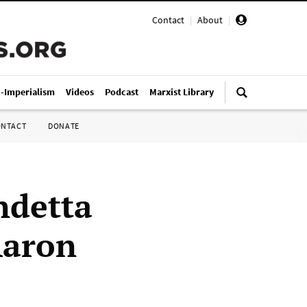
Contact
|
About
|
i-Imperialism
Videos
Podcast
Marxist Library
ONTACT
DONATE
ndetta
Aaron