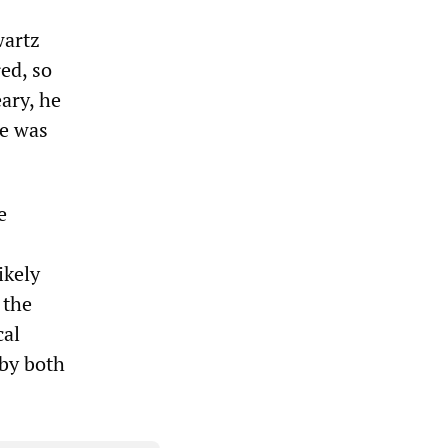
wartz
ed, so
ary, he
ce was
e
ikely
 the
cal
 by both