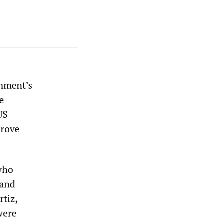
rnment’s
e
US
drove
 who
 and
rtiz,
were