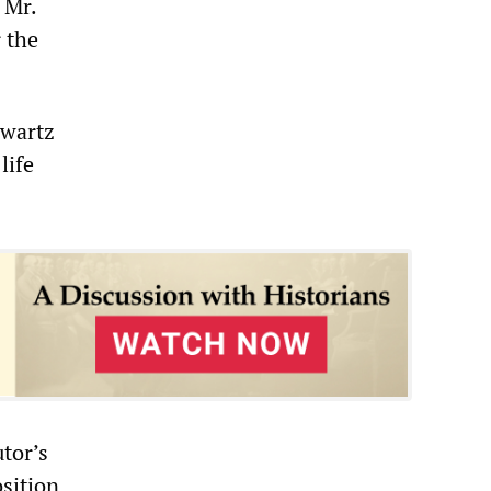
 Mr.
 the
Swartz
life
utor’s
osition