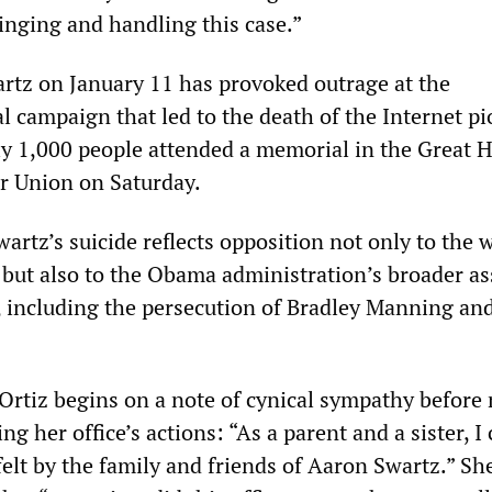
inging and handling this case.”
artz on January 11 has provoked outrage at the
l campaign that led to the death of the Internet p
ly 1,000 people attended a memorial in the Great H
r Union on Saturday.
artz’s suicide reflects opposition not only to the 
 but also to the Obama administration’s broader as
, including the persecution of Bradley Manning and
 Ortiz begins on a note of cynical sympathy before
ng her office’s actions: “As a parent and a sister, I
felt by the family and friends of Aaron Swartz.” Sh