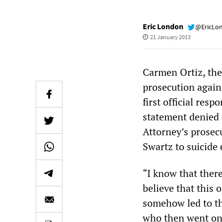
Eric London
@EricLo
21 January 2013
Carmen Ortiz, the
prosecution again
first official res
statement denied 
Attorney’s prosec
Swartz to suicide 
“I know that there
believe that this 
somehow led to the
who then went on 