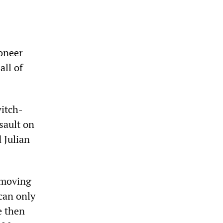
ioneer
all of
witch-
sault on
 Julian
 moving
 can only
e then