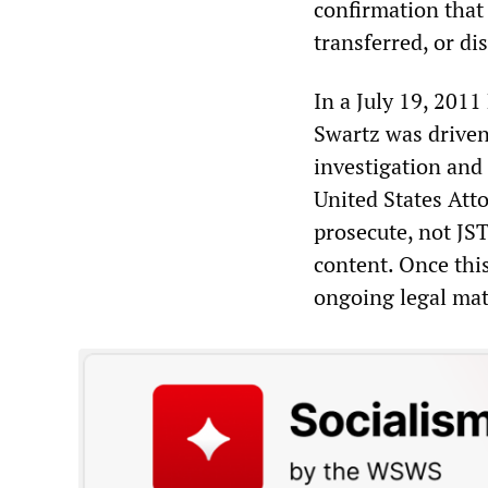
confirmation that
transferred, or di
In a July 19, 2011
Swartz was driven
investigation and
United States Att
prosecute, not JST
content. Once thi
ongoing legal mat