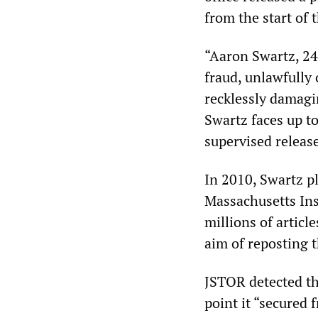
from the start of 
“Aaron Swartz, 24
fraud, unlawfully
recklessly damagi
Swartz faces up to
supervised release,
In 2010, Swartz pl
Massachusetts Ins
millions of articl
aim of reposting t
JSTOR detected th
point it “secured 