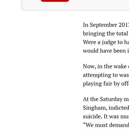
In September 2012
bringing the total
Were a judge to h
would have been i
Now, in the wake 
attempting to was
playing fair by of
At the Saturday me
Singham, indicted
suicide. It was m
“We must demand 