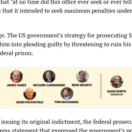
hat “at no time did this office ever seek or ever tell
s that it intended to seek maximum penalties under
uge. The US government’s strategy for prosecuting 
him into pleading guilty by threatening to ruin his 
deral prison.
r issuing its original indictment, the federal prosec
 press statement that expressed the government’s p