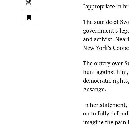
“appropriate in br
The suicide of Sw
government’s lega
and activist. Near
New York’s Coope
The outcry over Sw
hunt against him,
democratic rights
Assange.
In her statement,
on to fully defendi
imagine the pain 