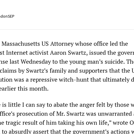
ndonSEP
 Massachusetts US Attorney whose office led the
st Internet activist Aaron Swartz, issued the gove
ponse last Wednesday to the young man’s suicide. Th
claims by Swartz’s family and supporters that the 
ution was a repressive witch-hunt that ultimately 
earlier this month.
 is little I can say to abate the anger felt by those
office’s prosecution of Mr. Swartz was unwarranted
 tragic result of him taking his own life,” wrote O
to absurdly assert that the government’s actions 