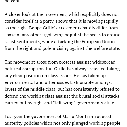
percent.
A closer look at the movement, which explicitly does not
consider itself as a party, shows that it is moving rapidly
to the right. Beppe Grillo’s statements hardly differ from
those of any other right-wing populist: he seeks to arouse
racist sentiments, while attacking the European Union
from the right and polemicising against the welfare state.
The movement arose from protests against widespread
political corruption, but Grillo has always rejected taking
any clear position on class issues. He has taken up
environmental and other issues fashionable amongst
layers of the middle class, but has consistently refused to
defend the working class against the brutal social attacks
carried out by right and “left-wing” governments alike.
Last year the government of Mario Monti introduced
austerity policies which not only plunged working people