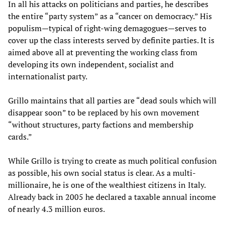
In all his attacks on politicians and parties, he describes
the entire “party system” as a “cancer on democracy.” His
populism—typical of right-wing demagogues—serves to
cover up the class interests served by definite parties. It is
aimed above all at preventing the working class from
developing its own independent, socialist and
internationalist party.
Grillo maintains that all parties are “dead souls which will
disappear soon” to be replaced by his own movement
“without structures, party factions and membership
cards.”
While Grillo is trying to create as much political confusion
as possible, his own social status is clear. As a multi-
millionaire, he is one of the wealthiest citizens in Italy.
Already back in 2005 he declared a taxable annual income
of nearly 4.3 million euros.