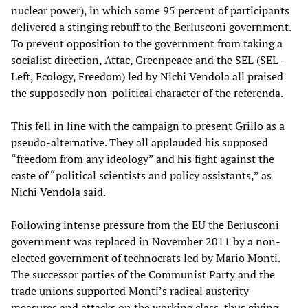
nuclear power), in which some 95 percent of participants
delivered a stinging rebuff to the Berlusconi government.
To prevent opposition to the government from taking a
socialist direction, Attac, Greenpeace and the SEL (SEL -
Left, Ecology, Freedom) led by Nichi Vendola all praised
the supposedly non-political character of the referenda.
This fell in line with the campaign to present Grillo as a
pseudo-alternative. They all applauded his supposed
“freedom from any ideology” and his fight against the
caste of “political scientists and policy assistants,” as
Nichi Vendola said.
Following intense pressure from the EU the Berlusconi
government was replaced in November 2011 by a non-
elected government of technocrats led by Mario Monti.
The successor parties of the Communist Party and the
trade unions supported Monti’s radical austerity
measures and attacks on the working class, thus giving