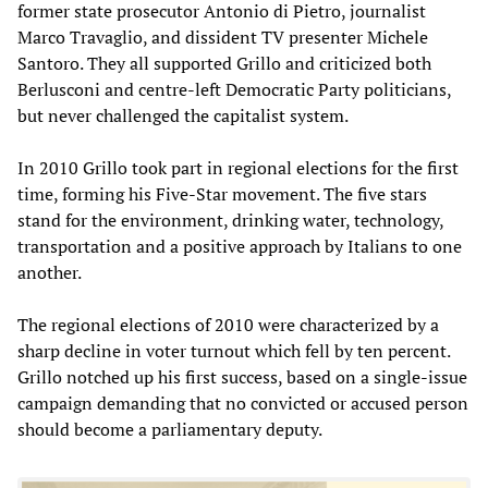
former state prosecutor Antonio di Pietro, journalist
Marco Travaglio, and dissident TV presenter Michele
Santoro. They all supported Grillo and criticized both
Berlusconi and centre-left Democratic Party politicians,
but never challenged the capitalist system.
In 2010 Grillo took part in regional elections for the first
time, forming his Five-Star movement. The five stars
stand for the environment, drinking water, technology,
transportation and a positive approach by Italians to one
another.
The regional elections of 2010 were characterized by a
sharp decline in voter turnout which fell by ten percent.
Grillo notched up his first success, based on a single-issue
campaign demanding that no convicted or accused person
should become a parliamentary deputy.