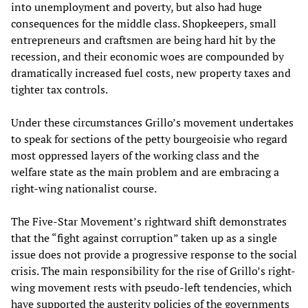
into unemployment and poverty, but also had huge
consequences for the middle class. Shopkeepers, small
entrepreneurs and craftsmen are being hard hit by the
recession, and their economic woes are compounded by
dramatically increased fuel costs, new property taxes and
tighter tax controls.
Under these circumstances Grillo’s movement undertakes
to speak for sections of the petty bourgeoisie who regard
most oppressed layers of the working class and the
welfare state as the main problem and are embracing a
right-wing nationalist course.
The Five-Star Movement’s rightward shift demonstrates
that the “fight against corruption” taken up as a single
issue does not provide a progressive response to the social
crisis. The main responsibility for the rise of Grillo’s right-
wing movement rests with pseudo-left tendencies, which
have supported the austerity policies of the governments