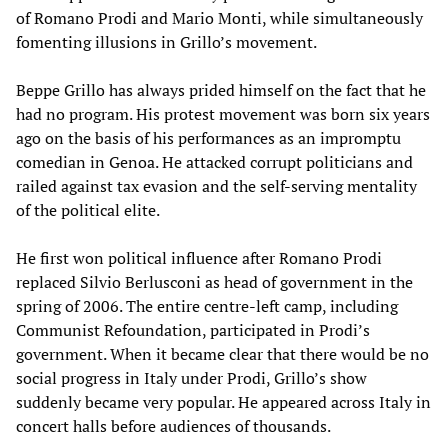
of Romano Prodi and Mario Monti, while simultaneously
fomenting illusions in Grillo’s movement.
Beppe Grillo has always prided himself on the fact that he
had no program. His protest movement was born six years
ago on the basis of his performances as an impromptu
comedian in Genoa. He attacked corrupt politicians and
railed against tax evasion and the self-serving mentality
of the political elite.
He first won political influence after Romano Prodi
replaced Silvio Berlusconi as head of government in the
spring of 2006. The entire centre-left camp, including
Communist Refoundation, participated in Prodi’s
government. When it became clear that there would be no
social progress in Italy under Prodi, Grillo’s show
suddenly became very popular. He appeared across Italy in
concert halls before audiences of thousands.