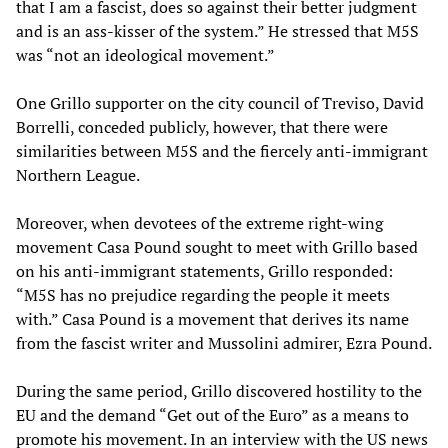
that I am a fascist, does so against their better judgment
and is an ass-kisser of the system.” He stressed that M5S
was “not an ideological movement.”
One Grillo supporter on the city council of Treviso, David
Borrelli, conceded publicly, however, that there were
similarities between M5S and the fiercely anti-immigrant
Northern League.
Moreover, when devotees of the extreme right-wing
movement Casa Pound sought to meet with Grillo based
on his anti-immigrant statements, Grillo responded:
“M5S has no prejudice regarding the people it meets
with.” Casa Pound is a movement that derives its name
from the fascist writer and Mussolini admirer, Ezra Pound.
During the same period, Grillo discovered hostility to the
EU and the demand “Get out of the Euro” as a means to
promote his movement. In an interview with the US news