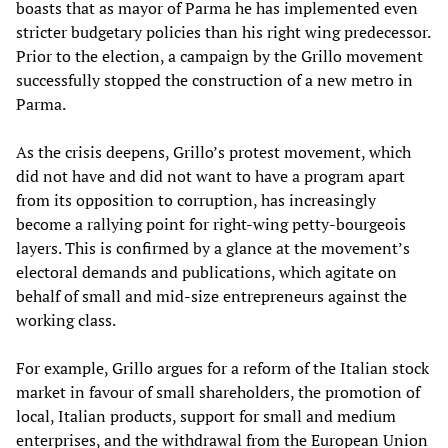
boasts that as mayor of Parma he has implemented even
stricter budgetary policies than his right wing predecessor.
Prior to the election, a campaign by the Grillo movement
successfully stopped the construction of a new metro in
Parma.
As the crisis deepens, Grillo’s protest movement, which
did not have and did not want to have a program apart
from its opposition to corruption, has increasingly
become a rallying point for right-wing petty-bourgeois
layers. This is confirmed by a glance at the movement’s
electoral demands and publications, which agitate on
behalf of small and mid-size entrepreneurs against the
working class.
For example, Grillo argues for a reform of the Italian stock
market in favour of small shareholders, the promotion of
local, Italian products, support for small and medium
enterprises, and the withdrawal from the European Union