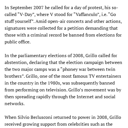
In September 2007 he called for a day of protest, his so-
called “V-Day”, where V stood for “Vaffanculo”, i.e. “Go
stuff yourself”. Amid open-air concerts and other actions,
signatures were collected for a petition demanding that
those with a criminal record be banned from elections for
public office.
In the parliamentary elections of 2008, Grillo called for
abstention, declaring that the election campaign between
the two major camps was a “phoney war between twin
brothers”. Grillo, one of the most famous TV entertainers
in the country in the 1980s, was subsequently banned
from performing on television. Grillo’s movement was by
then spreading rapidly through the Internet and social
networks.
When Silvio Berlusconi returned to power in 2008, Grillo
received growing support from celebrities such as the