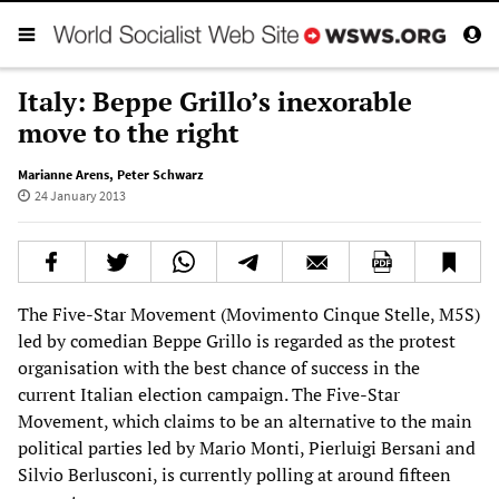
Italy: Beppe Grillo’s inexorable
move to the right
Marianne Arens
,
Peter Schwarz
24 January 2013
The Five-Star Movement (Movimento Cinque Stelle, M5S)
led by comedian Beppe Grillo is regarded as the protest
organisation with the best chance of success in the
current Italian election campaign. The Five-Star
Movement, which claims to be an alternative to the main
political parties led by Mario Monti, Pierluigi Bersani and
Silvio Berlusconi, is currently polling at around fifteen