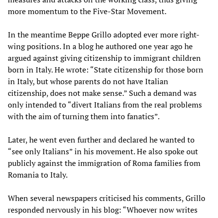
more momentum to the Five-Star Movement.
In the meantime Beppe Grillo adopted ever more right-
wing positions. In a blog he authored one year ago he
argued against giving citizenship to immigrant children
born in Italy. He wrote: “State citizenship for those born
in Italy, but whose parents do not have Italian
citizenship, does not make sense.” Such a demand was
only intended to “divert Italians from the real problems
with the aim of turning them into fanatics”.
Later, he went even further and declared he wanted to
“see only Italians” in his movement. He also spoke out
publicly against the immigration of Roma families from
Romania to Italy.
When several newspapers criticised his comments, Grillo
responded nervously in his blog: “Whoever now writes