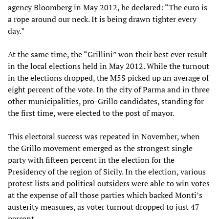
agency Bloomberg in May 2012, he declared: “The euro is
a rope around our neck. It is being drawn tighter every
day.”
At the same time, the “Grillini” won their best ever result
in the local elections held in May 2012. While the turnout
in the elections dropped, the M5S picked up an average of
eight percent of the vote. In the city of Parma and in three
other municipalities, pro-Grillo candidates, standing for
the first time, were elected to the post of mayor.
This electoral success was repeated in November, when
the Grillo movement emerged as the strongest single
party with fifteen percent in the election for the
Presidency of the region of Sicily. In the election, various
protest lists and political outsiders were able to win votes
at the expense of all those parties which backed Monti’s
austerity measures, as voter turnout dropped to just 47
percent.