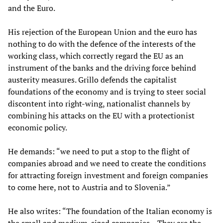
and the Euro.
His rejection of the European Union and the euro has
nothing to do with the defence of the interests of the
working class, which correctly regard the EU as an
instrument of the banks and the driving force behind
austerity measures. Grillo defends the capitalist
foundations of the economy and is trying to steer social
discontent into right-wing, nationalist channels by
combining his attacks on the EU with a protectionist
economic policy.
He demands: “we need to put a stop to the flight of
companies abroad and we need to create the conditions
for attracting foreign investment and foreign companies
to come here, not to Austria and to Slovenia.”
He also writes: “The foundation of the Italian economy is