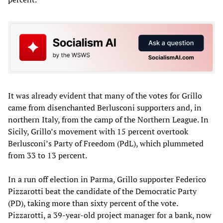
It was already evident that many of the votes for Grillo
came from disenchanted Berlusconi supporters and, in
northern Italy, from the camp of the Northern League. In
Sicily, Grillo’s movement with 15 percent overtook
Berlusconi’s Party of Freedom (PdL), which plummeted
from 33 to 13 percent.
In a run off election in Parma, Grillo supporter Federico
Pizzarotti beat the candidate of the Democratic Party
(PD), taking more than sixty percent of the vote.
Pizzarotti, a 39-year-old project manager for a bank, now