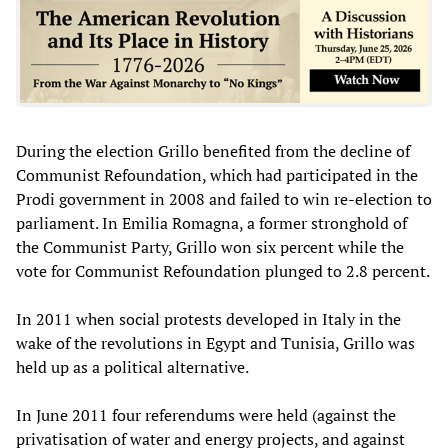
During the election Grillo benefited from the decline of
Communist Refoundation, which had participated in the
Prodi government in 2008 and failed to win re-election to
parliament. In Emilia Romagna, a former stronghold of
the Communist Party, Grillo won six percent while the
vote for Communist Refoundation plunged to 2.8 percent.
In 2011 when social protests developed in Italy in the
wake of the revolutions in Egypt and Tunisia, Grillo was
held up as a political alternative.
In June 2011 four referendums were held (against the
privatisation of water and energy projects, and against