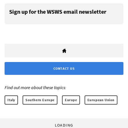
Sign up for the WSWS email newsletter
CONTACT US
Find out more about these topics:
Italy
Southern Europe
Europe
European Union
LOADING