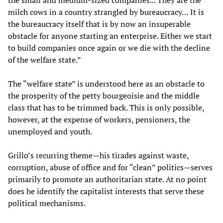
the small and medium-sized companies... They are the
milch cows in a country strangled by bureaucracy… It is
the bureaucracy itself that is by now an insuperable
obstacle for anyone starting an enterprise. Either we start
to build companies once again or we die with the decline
of the welfare state.”
The “welfare state” is understood here as an obstacle to
the prosperity of the petty bourgeoisie and the middle
class that has to be trimmed back. This is only possible,
however, at the expense of workers, pensioners, the
unemployed and youth.
Grillo’s recurring theme—his tirades against waste,
corruption, abuse of office and for “clean” politics—serves
primarily to promote an authoritarian state. At no point
does he identify the capitalist interests that serve these
political mechanisms.