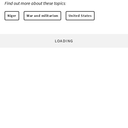
Find out more about these topics:
Niger
War and militarism
United States
LOADING