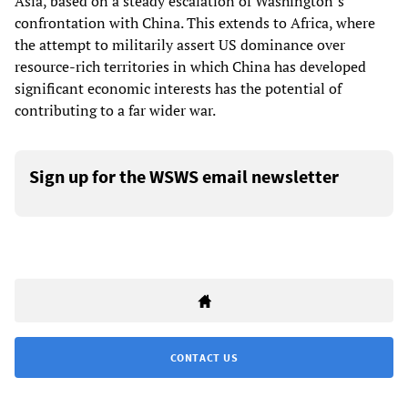
Asia, based on a steady escalation of Washington’s
confrontation with China. This extends to Africa, where
the attempt to militarily assert US dominance over
resource-rich territories in which China has developed
significant economic interests has the potential of
contributing to a far wider war.
Sign up for the WSWS email newsletter
CONTACT US