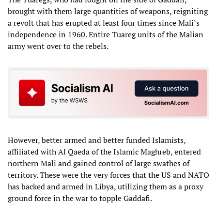
brought with them large quantities of weapons, reigniting
a revolt that has erupted at least four times since Mali’s
independence in 1960. Entire Tuareg units of the Malian
army went over to the rebels.
However, better armed and better funded Islamists,
affiliated with Al Qaeda of the Islamic Maghreb, entered
northern Mali and gained control of large swathes of
territory. These were the very forces that the US and NATO
has backed and armed in Libya, utilizing them as a proxy
ground force in the war to topple Gaddafi.