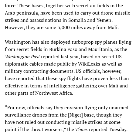
force. These bases, together with secret air fields in the
Arab peninsula, have been used to carry out drone missile
strikes and assassinations in Somalia and Yemen.
However, they are some 3,000 miles away from Mali.
Washington has also deployed turboprop spy planes flying
from secret fields in Burkina Faso and Mauritania, as the
Washington Post
reported last year, based on secret US
diplomatic cables made public by WikiLeaks as well as
military contracting documents. US officials, however,
have reported that these spy flights have proven less than
effective in terms of intelligence gathering over Mali and
other parts of Northwest Africa.
“For now, officials say they envision flying only unarmed
surveillance drones from the [Niger] base, though they
have not ruled out conducting missile strikes at some
point if the threat worsens,” the
Times
reported Tuesday.