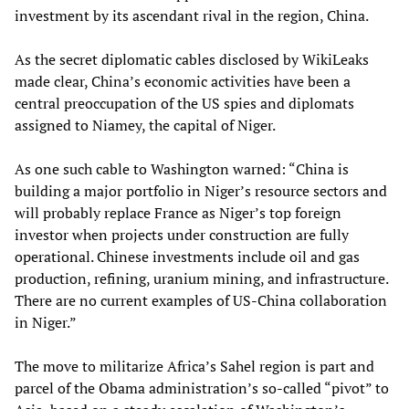
investment by its ascendant rival in the region, China.
As the secret diplomatic cables disclosed by WikiLeaks
made clear, China’s economic activities have been a
central preoccupation of the US spies and diplomats
assigned to Niamey, the capital of Niger.
As one such cable to Washington warned: “China is
building a major portfolio in Niger’s resource sectors and
will probably replace France as Niger’s top foreign
investor when projects under construction are fully
operational. Chinese investments include oil and gas
production, refining, uranium mining, and infrastructure.
There are no current examples of US-China collaboration
in Niger.”
The move to militarize Africa’s Sahel region is part and
parcel of the Obama administration’s so-called “pivot” to