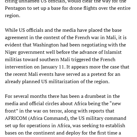
citing unnamed US officials, would clear the way for the
Pentagon to set up a base for drone flights over the entire
region.
While US officials and the media have placed the base
agreement in the context of the French war in Mali, it is
evident that Washington had been negotiating with the
Niger government well before the advance of Islamist
militias toward southern Mali triggered the French
intervention on January 11. It appears more the case that
the recent Mali events have served as a pretext for an
already planned US militarization of the region.
For several months there has been a drumbeat in the
media and official circles about Africa being the “new
front” in the war on terror, along with reports that
AFRICOM (Africa Command), the US military command
set up for operations in Africa, was seeking to establish
bases on the continent and deploy for the first time a