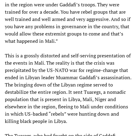
in the region were under Gaddafi’s troops. They were
trained for over a decade. You have rebel groups that are
well trained and well armed and very aggressive. And so if
you have any problems in governance in the country, that
would allow these extremist groups to come and that’s
what happened in Mali.”
This is a grossly distorted and self-serving presentation of
the events in Mali. The reality is that the crisis was
precipitated by the US-NATO war for regime-change that
ended in Libyan leader Muammar Gaddafi’s assassination.
The bringing down of the Libyan regime served to
destabilize the entire region. It sent Tuaregs, a nomadic
population that is present in Libya, Mali, Niger and
elsewhere in the region, fleeing to Mali under conditions
in which US-backed “rebels” were hunting down and
killing black people in Libya.
The Tuaregs, who had fought on the side of Gaddafi,