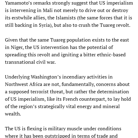
Yamamoto’s remarks strongly suggest that US imperialism
is intervening in Mali not merely to drive out or destroy
its erstwhile allies, the Islamists (the same forces that it is
still backing in Syria), but also to crush the Tuareg revolt.
Given that the same Tuareg population exists to the east
in Niger, the US intervention has the potential of
spreading this revolt and igniting a bitter ethnic-based
transnational civil war.
Underlying Washington’s incendiary activities in
Northwest Africa are not, fundamentally, concerns about
a supposed terrorist threat, but rather the determination
of US imperialism, like its French counterpart, to lay hold
of the region’s strategically vital energy and mineral
wealth.
The US is flexing is military muscle under conditions
where it has been outstripped in terms of trade and