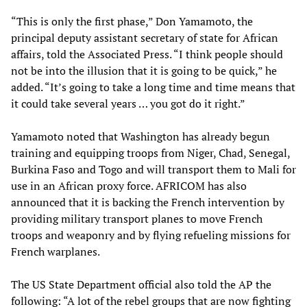
“This is only the first phase,” Don Yamamoto, the
principal deputy assistant secretary of state for African
affairs, told the Associated Press. “I think people should
not be into the illusion that it is going to be quick,” he
added. “It’s going to take a long time and time means that
it could take several years … you got do it right.”
Yamamoto noted that Washington has already begun
training and equipping troops from Niger, Chad, Senegal,
Burkina Faso and Togo and will transport them to Mali for
use in an African proxy force. AFRICOM has also
announced that it is backing the French intervention by
providing military transport planes to move French
troops and weaponry and by flying refueling missions for
French warplanes.
The US State Department official also told the AP the
following: “A lot of the rebel groups that are now fighting