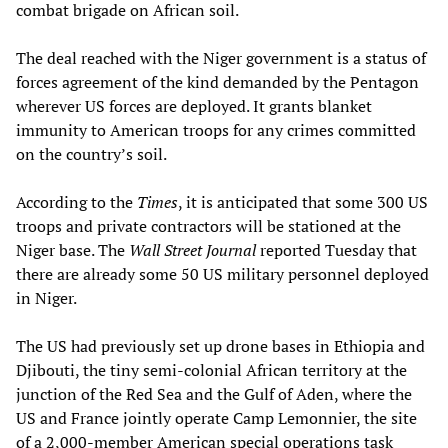
combat brigade on African soil.
The deal reached with the Niger government is a status of
forces agreement of the kind demanded by the Pentagon
wherever US forces are deployed. It grants blanket
immunity to American troops for any crimes committed
on the country’s soil.
According to the
Times
, it is anticipated that some 300 US
troops and private contractors will be stationed at the
Niger base. The
Wall Street Journal
reported Tuesday that
there are already some 50 US military personnel deployed
in Niger.
The US had previously set up drone bases in Ethiopia and
Djibouti, the tiny semi-colonial African territory at the
junction of the Red Sea and the Gulf of Aden, where the
US and France jointly operate Camp Lemonnier, the site
of a 2,000-member American special operations task