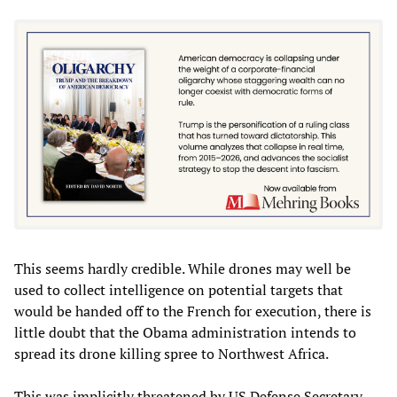
This seems hardly credible. While drones may well be
used to collect intelligence on potential targets that
would be handed off to the French for execution, there is
little doubt that the Obama administration intends to
spread its drone killing spree to Northwest Africa.
This was implicitly threatened by US Defense Secretary