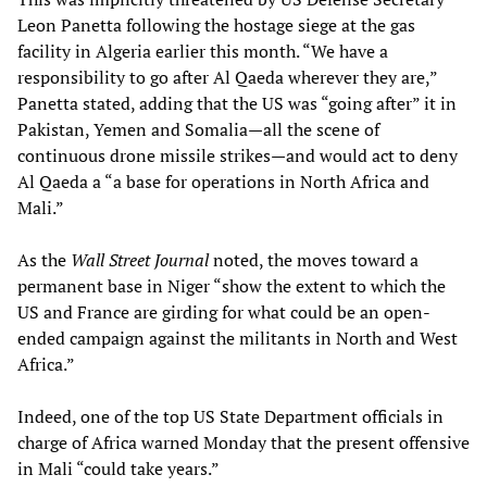
Leon Panetta following the hostage siege at the gas
facility in Algeria earlier this month. “We have a
responsibility to go after Al Qaeda wherever they are,”
Panetta stated, adding that the US was “going after” it in
Pakistan, Yemen and Somalia—all the scene of
continuous drone missile strikes—and would act to deny
Al Qaeda a “a base for operations in North Africa and
Mali.”
As the
Wall Street Journal
noted, the moves toward a
permanent base in Niger “show the extent to which the
US and France are girding for what could be an open-
ended campaign against the militants in North and West
Africa.”
Indeed, one of the top US State Department officials in
charge of Africa warned Monday that the present offensive
in Mali “could take years.”