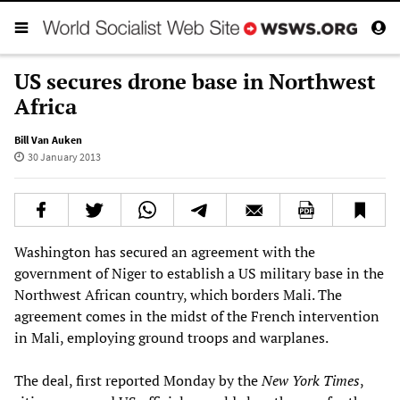
US secures drone base in Northwest
Africa
Bill Van Auken
30 January 2013
Washington has secured an agreement with the
government of Niger to establish a US military base in the
Northwest African country, which borders Mali. The
agreement comes in the midst of the French intervention
in Mali, employing ground troops and warplanes.
The deal, first reported Monday by the
New York Times
,