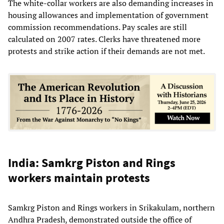
The white-collar workers are also demanding increases in
housing allowances and implementation of government
commission recommendations. Pay scales are still
calculated on 2007 rates. Clerks have threatened more
protests and strike action if their demands are not met.
India: Samkrg Piston and Rings
workers maintain protests
Samkrg Piston and Rings workers in Srikakulam, northern
Andhra Pradesh, demonstrated outside the office of