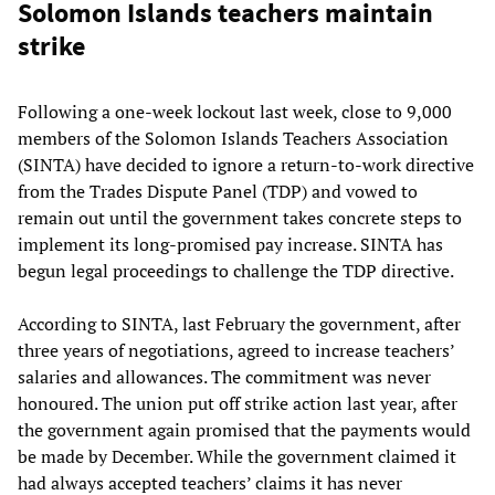
Solomon Islands teachers maintain
strike
Following a one-week lockout last week, close to 9,000
members of the Solomon Islands Teachers Association
(SINTA) have decided to ignore a return-to-work directive
from the Trades Dispute Panel (TDP) and vowed to
remain out until the government takes concrete steps to
implement its long-promised pay increase. SINTA has
begun legal proceedings to challenge the TDP directive.
According to SINTA, last February the government, after
three years of negotiations, agreed to increase teachers’
salaries and allowances. The commitment was never
honoured. The union put off strike action last year, after
the government again promised that the payments would
be made by December. While the government claimed it
had always accepted teachers’ claims it has never