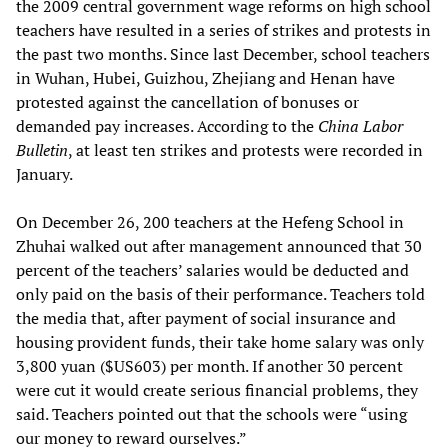
the 2009 central government wage reforms on high school
teachers have resulted in a series of strikes and protests in
the past two months. Since last December, school teachers
in Wuhan, Hubei, Guizhou, Zhejiang and Henan have
protested against the cancellation of bonuses or
demanded pay increases. According to the
China Labor
Bulletin
, at least ten strikes and protests were recorded in
January.
On December 26, 200 teachers at the Hefeng School in
Zhuhai walked out after management announced that 30
percent of the teachers’ salaries would be deducted and
only paid on the basis of their performance. Teachers told
the media that, after payment of social insurance and
housing provident funds, their take home salary was only
3,800 yuan ($US603) per month. If another 30 percent
were cut it would create serious financial problems, they
said. Teachers pointed out that the schools were “using
our money to reward ourselves.”