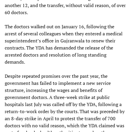
another 12, and the transfer, without valid reason, of over
60 doctors.
The doctors walked out on January 16, following the
arrest of several colleagues when they entered a medical
superintendent’s office in Gujranwala to renew their
contracts. The YDA has demanded the release of the
arrested doctors and resolution of long standing
demands.
Despite repeated promises over the past year, the
government has failed to implement a new service
structure, increasing the wages and benefits of
government doctors. A three-week strike at public
hospitals last July was called off by the YDA, following a
return-to-work order by the courts. That was preceded by
an 8-day strike in April to protest the transfer of 700
doctors with no valid reason, which the YDA claimed was