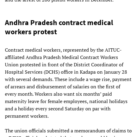
Andhra Pradesh contract medical
workers protest
Contract medical workers, represented by the AITUC-
affiliated Andhra Pradesh Medical Contract Workers
Union protested in front of the District Coordinator of
Hospital Services (DCHS) office in Kadapa on January 28
with several demands. These include a wage rise, payment
of arrears and disbursement of salaries on the first of
every month. Workers also want six months’ paid
maternity leave for female employees, national holidays
and a holiday every second Saturday on par with
permanent workers.
The union officials submitted a memorandum of claims to