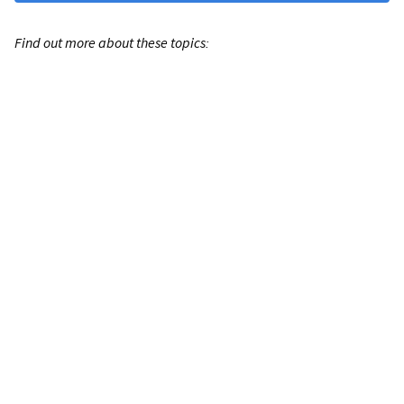
Find out more about these topics: