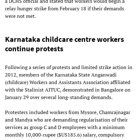
a DCHS official and stated that workers would begin a
relay hunger strike from February 18 if their demands
were not met.
Karnataka childcare centre workers
continue protests
Following a series of protests and limited strike action in
2012, members of the Karnataka State Anganwadi
(childcare) Workers and Assistants Association affiliated
with the Stalinist AITUC, demonstrated in Bangalore on
January 29 over several long-standing demands.
Protesters included workers from Mysore, Chamrajnagar
and Mandya who are demanding regularisation of their
services as group C and D employees with a minimum
monthly 10,000-rupee ($US185.6) salary, compulsory