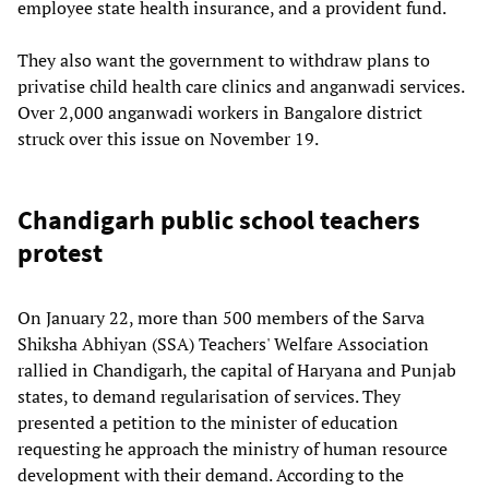
employee state health insurance, and a provident fund.
They also want the government to withdraw plans to
privatise child health care clinics and anganwadi services.
Over 2,000 anganwadi workers in Bangalore district
struck over this issue on November 19.
Chandigarh public school teachers
protest
On January 22, more than 500 members of the Sarva
Shiksha Abhiyan (SSA) Teachers' Welfare Association
rallied in Chandigarh, the capital of Haryana and Punjab
states, to demand regularisation of services. They
presented a petition to the minister of education
requesting he approach the ministry of human resource
development with their demand. According to the