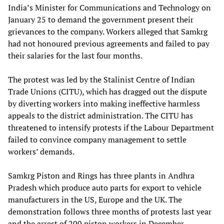
India’s Minister for Communications and Technology on
January 25 to demand the government present their
grievances to the company. Workers alleged that Samkrg
had not honoured previous agreements and failed to pay
their salaries for the last four months.
The protest was led by the Stalinist Centre of Indian
Trade Unions (CITU), which has dragged out the dispute
by diverting workers into making ineffective harmless
appeals to the district administration. The CITU has
threatened to intensify protests if the Labour Department
failed to convince company management to settle
workers’ demands.
Samkrg Piston and Rings has three plants in Andhra
Pradesh which produce auto parts for export to vehicle
manufacturers in the US, Europe and the UK. The
demonstration follows three months of protests last year
and the arrest of 200 piston workers in December.