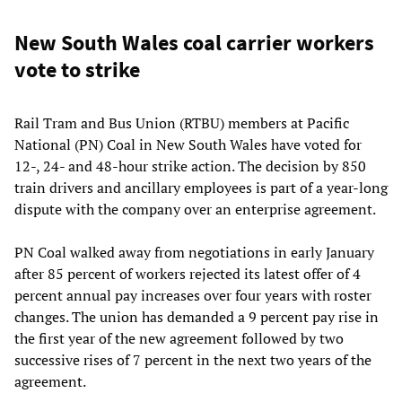
New South Wales coal carrier workers
vote to strike
Rail Tram and Bus Union (RTBU) members at Pacific
National (PN) Coal in New South Wales have voted for
12-, 24- and 48-hour strike action. The decision by 850
train drivers and ancillary employees is part of a year-long
dispute with the company over an enterprise agreement.
PN Coal walked away from negotiations in early January
after 85 percent of workers rejected its latest offer of 4
percent annual pay increases over four years with roster
changes. The union has demanded a 9 percent pay rise in
the first year of the new agreement followed by two
successive rises of 7 percent in the next two years of the
agreement.