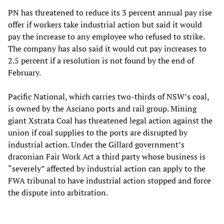
PN has threatened to reduce its 3 percent annual pay rise
offer if workers take industrial action but said it would
pay the increase to any employee who refused to strike.
The company has also said it would cut pay increases to
2.5 percent if a resolution is not found by the end of
February.
Pacific National, which carries two-thirds of NSW’s coal,
is owned by the Asciano ports and rail group. Mining
giant Xstrata Coal has threatened legal action against the
union if coal supplies to the ports are disrupted by
industrial action. Under the Gillard government’s
draconian Fair Work Act a third party whose business is
“severely” affected by industrial action can apply to the
FWA tribunal to have industrial action stopped and force
the dispute into arbitration.