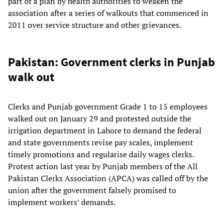
part of a plan by health authorities to weaken the
association after a series of walkouts that commenced in
2011 over service structure and other grievances.
Pakistan: Government clerks in Punjab
walk out
Clerks and Punjab government Grade 1 to 15 employees
walked out on January 29 and protested outside the
irrigation department in Lahore to demand the federal
and state governments revise pay scales, implement
timely promotions and regularise daily wages clerks.
Protest action last year by Punjab members of the All
Pakistan Clerks Association (APCA) was called off by the
union after the government falsely promised to
implement workers’ demands.