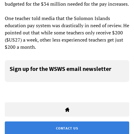
budgeted for the $34 million needed for the pay increases.
One teacher told media that the Solomon Islands
education pay system was drastically in need of review. He
pointed out that while some teachers only receive $200
($US27) a week, other less experienced teachers get just
$200 a month.
Sign up for the WSWS email newsletter
CONTACT US