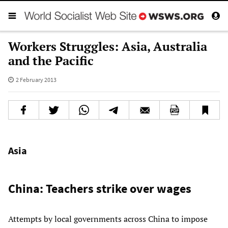
Workers Struggles: Asia, Australia
and the Pacific
2 February 2013
Asia
China: Teachers strike over wages
Attempts by local governments across China to impose