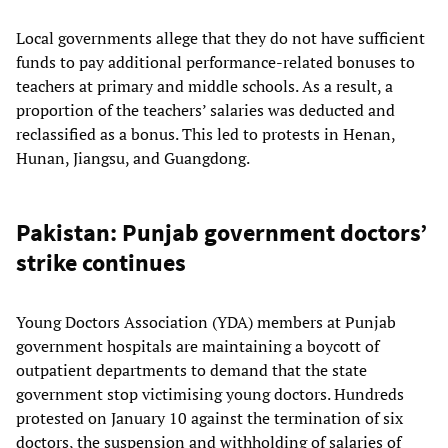
Local governments allege that they do not have sufficient
funds to pay additional performance-related bonuses to
teachers at primary and middle schools. As a result, a
proportion of the teachers’ salaries was deducted and
reclassified as a bonus. This led to protests in Henan,
Hunan, Jiangsu, and Guangdong.
Pakistan: Punjab government doctors’
strike continues
Young Doctors Association (YDA) members at Punjab
government hospitals are maintaining a boycott of
outpatient departments to demand that the state
government stop victimising young doctors. Hundreds
protested on January 10 against the termination of six
doctors, the suspension and withholding of salaries of