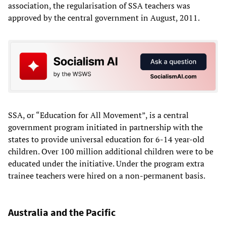
association, the regularisation of SSA teachers was
approved by the central government in August, 2011.
SSA, or “Education for All Movement”, is a central
government program initiated in partnership with the
states to provide universal education for 6-14 year-old
children. Over 100 million additional children were to be
educated under the initiative. Under the program extra
trainee teachers were hired on a non-permanent basis.
Australia and the Pacific