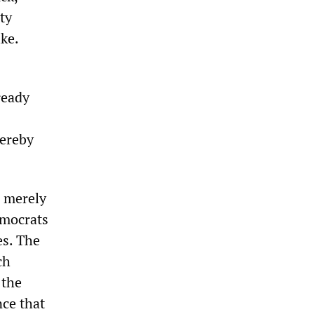
ty
ke.
ready
hereby
e merely
emocrats
es. The
ch
 the
nce that