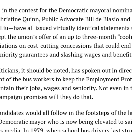
 in the contest for the Democratic mayoral nomin
hristine Quinn, Public Advocate Bill de Blasio and 
Liu—have all issued virtually identical statements
pt the union’s offer of an up to three-month “cool
iations on cost-cutting concessions that could end
eniority guarantees and slashing wages and benefit
ticians, it should be noted, has spoken out in direc
ght of the bus workers to keep the Employment Pro
tain their jobs, wages and seniority. Not even in 
ampaign promises will they do that.
ndidates would all follow in the footsteps of the l
Democratic mayor who is now being elevated to sa
s media. In 1979, when school bus drivers last stru