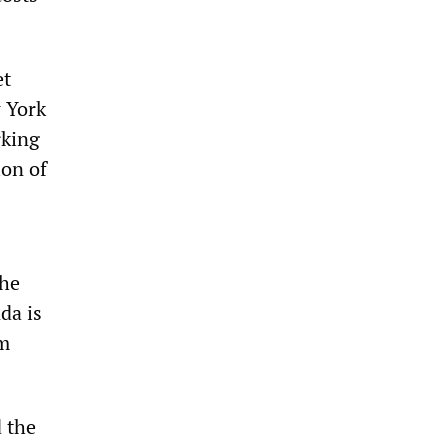
et
w York
rking
ion of
the
da is
om
d the