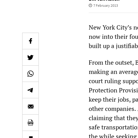
7 February 2013
New York City’s n
now into their fou
built up a justif
From the outset, 
making an average
court ruling sup
Protection Provis
keep their jobs, 
other companies. A
claiming that the
safe transportati
the while seeking 