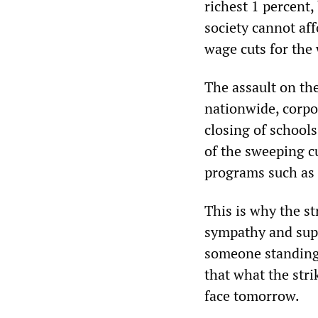
richest 1 percent
society cannot af
wage cuts for the 
The assault on the
nationwide, corpo
closing of schools
of the sweeping cu
programs such as 
This is why the s
sympathy and sup
someone standing 
that what the stri
face tomorrow.