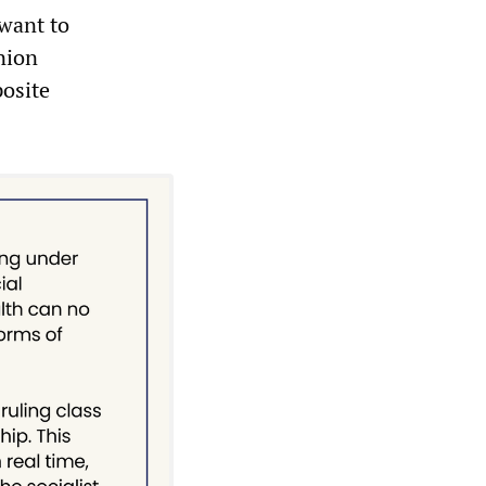
 want to
union
posite