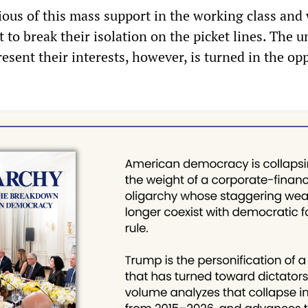
ious of this mass support in the working class and
it to break their isolation on the picket lines. The 
resent their interests, however, is turned in the op