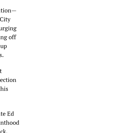
ation—
City
 urging
ing off
 up
s.
t
tection
this
ate Ed
inthood
ck,