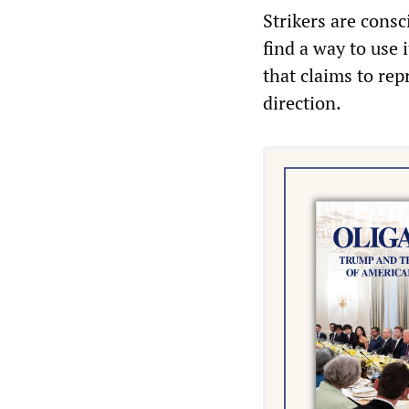
Strikers are consc
find a way to use 
that claims to rep
direction.