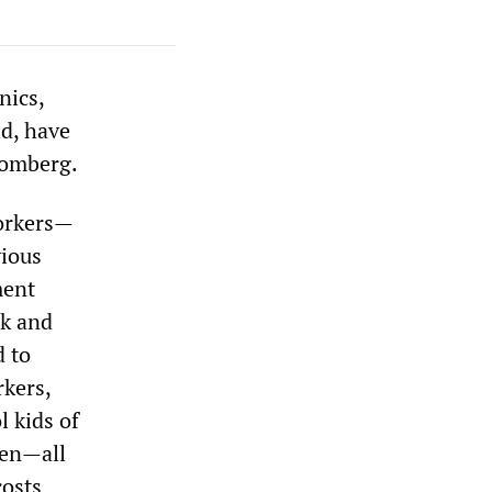
nics,
ld, have
oomberg.
workers—
vious
ment
rk and
d to
rkers,
l kids of
ren—all
costs