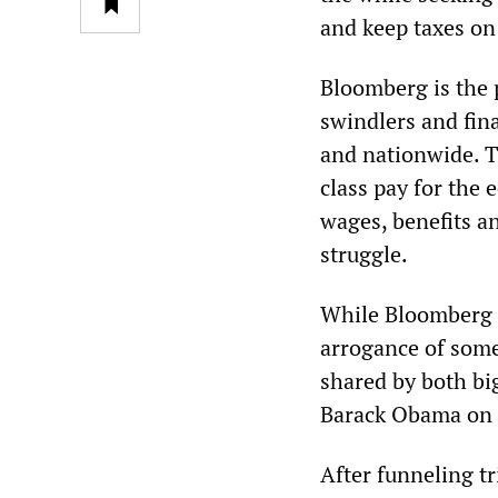
and keep taxes on
Bloomberg is the p
swindlers and fina
and nationwide. T
class pay for the 
wages, benefits a
struggle.
While Bloomberg p
arrogance of some
shared by both big
Barack Obama on
After funneling tr