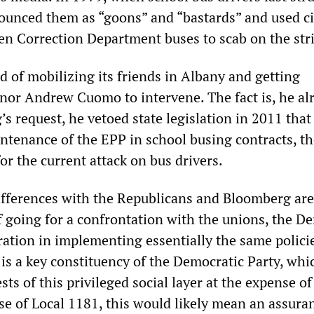
ounced them as “goons” and “bastards” and used ci
n Correction Department buses to scab on the stri
d of mobilizing its friends in Albany and getting
or Andrew Cuomo to intervene. The fact is, he al
s request, he vetoed state legislation in 2011 that
tenance of the EPP in school busing contracts, t
for the current attack on bus drivers.
fferences with the Republicans and Bloomberg ar
of going for a confrontation with the unions, the D
ration in implementing essentially the same polici
 is a key constituency of the Democratic Party, whi
sts of this privileged social layer at the expense of
se of Local 1181, this would likely mean an assura