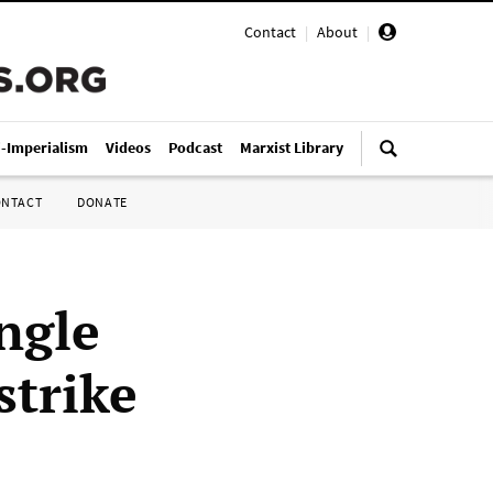
Contact
|
About
|
i-Imperialism
Videos
Podcast
Marxist Library
ONTACT
DONATE
ngle
strike