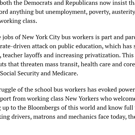
, both the Democrats and Republicans now insist th
ford anything but unemployment, poverty, austerit
working class.
 jobs of New York City bus workers is part and parc
rate-driven attack on public education, which has 
, teacher layoffs and increasing privatization. This 
ts that threaten mass transit, health care and core
Social Security and Medicare.
truggle of the school bus workers has evoked power
port from working class New Yorkers who welcom
up to the Bloombergs of this world and know full 
king drivers, matrons and mechanics face today, th