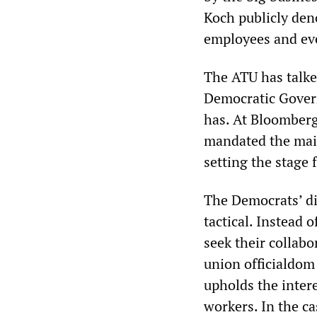
Koch publicly den
employees and eve
The ATU has talke
Democratic Govern
has. At Bloomberg’
mandated the main
setting the stage 
The Democrats’ di
tactical. Instead 
seek their collabo
union officialdom
upholds the intere
workers. In the ca