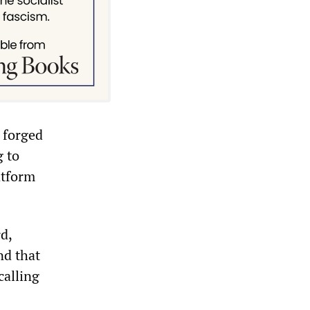
 forged
g to
atform
d,
nd that
calling