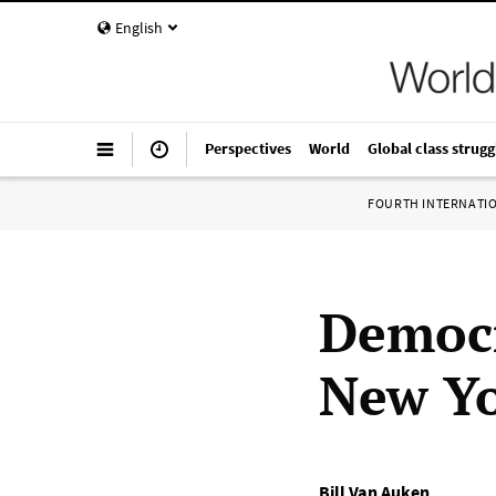
English
Perspectives
World
Global class strugg
FOURTH INTERNATI
Democr
New Yo
Bill Van Auken