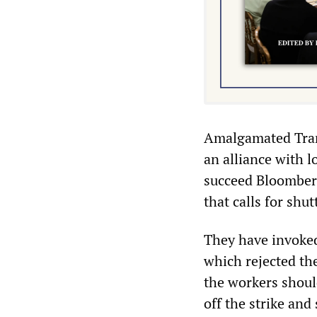
Amalgamated Tran
an alliance with l
succeed Bloomberg
that calls for shu
They have invoked
which rejected the
the workers shoul
off the strike and