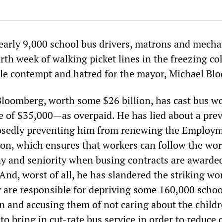
early 9,000 school bus drivers, matrons and mecha
rth week of walking picket lines in the freezing co
iable contempt and hatred for the mayor, Michael Bl
Bloomberg, worth some $26 billion, has cast bus 
 of $35,000—as overpaid. He has lied about a pre
posedly preventing him from renewing the Employ
ion, which ensures that workers can follow the wo
pay and seniority when busing contracts are awarde
nd, worst of all, he has slandered the striking wo
y are responsible for depriving some 160,000 schoo
on and accusing them of not caring about the child
to bring in cut-rate bus service in order to reduce 