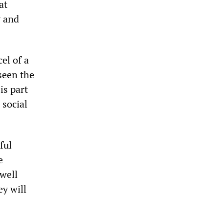
at
y and
el of a
seen the
is part
 social
ful
e
well
ey will