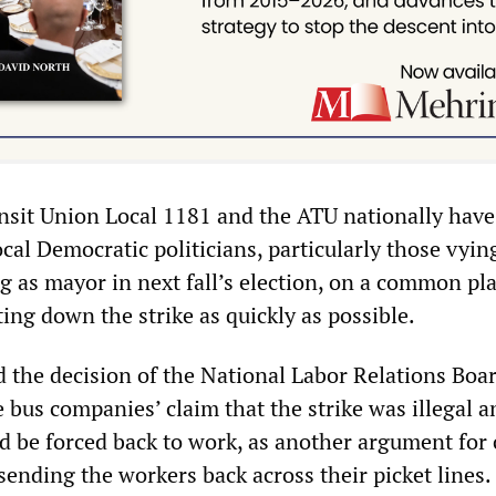
sit Union Local 1181 and the ATU nationally have
ocal Democratic politicians, particularly those vyin
 as mayor in next fall’s election, on a common pl
tting down the strike as quickly as possible.
 the decision of the National Labor Relations Boar
 bus companies’ claim that the strike was illegal a
d be forced back to work, as another argument for 
 sending the workers back across their picket lines.