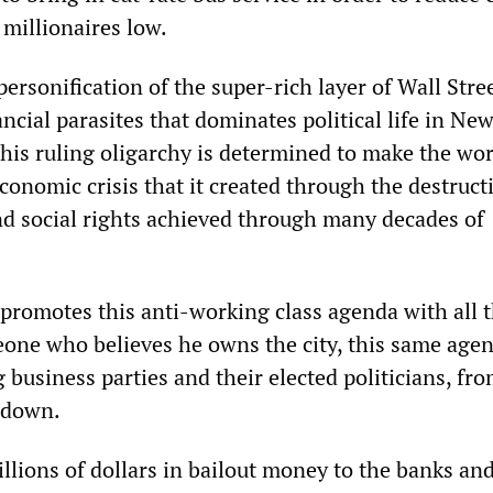
 millionaires low.
ersonification of the super-rich layer of Wall Stre
ncial parasites that dominates political life in Ne
his ruling oligarchy is determined to make the wo
economic crisis that it created through the destruct
nd social rights achieved through many decades of
romotes this anti-working class agenda with all 
one who believes he owns the city, this same agen
 business parties and their elected politicians, fr
 down.
illions of dollars in bailout money to the banks an