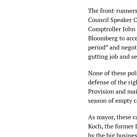
The front-runners
Council Speaker C
Comptroller John 
Bloomberg to acce
period” and negot
gutting job and s
None of these poli
defense of the ri
Provision and main
season of empty c
As mayor, these ca
Koch, the former 
by the big busines