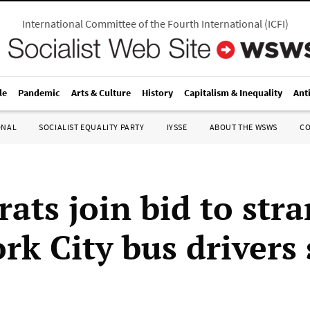
International Committee of the Fourth International
(
ICFI
)
le
Pandemic
Arts & Culture
History
Capitalism & Inequality
Ant
ONAL
SOCIALIST EQUALITY PARTY
IYSSE
ABOUT THE WSWS
C
ats join bid to stra
rk City bus drivers 