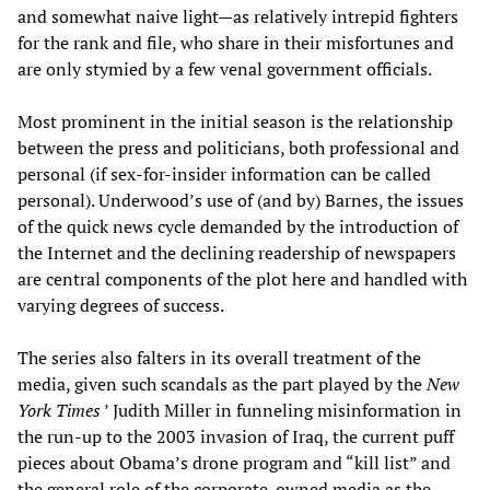
and somewhat naive light—as relatively intrepid fighters
for the rank and file, who share in their misfortunes and
are only stymied by a few venal government officials.
Most prominent in the initial season is the relationship
between the press and politicians, both professional and
personal (if sex-for-insider information can be called
personal). Underwood’s use of (and by) Barnes, the issues
of the quick news cycle demanded by the introduction of
the Internet and the declining readership of newspapers
are central components of the plot here and handled with
varying degrees of success.
The series also falters in its overall treatment of the
media, given such scandals as the part played by the
New
York Times
’ Judith Miller in funneling misinformation in
the run-up to the 2003 invasion of Iraq, the current puff
pieces about Obama’s drone program and “kill list” and
the general role of the corporate-owned media as the