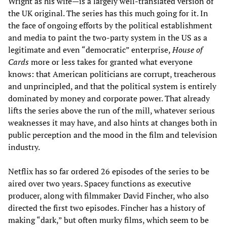
Wright as his wife—is a largely well-translated version of
the UK original. The series has this much going for it. In
the face of ongoing efforts by the political establishment
and media to paint the two-party system in the US as a
legitimate and even “democratic” enterprise,
House of
Cards
more or less takes for granted what everyone
knows: that American politicians are corrupt, treacherous
and unprincipled, and that the political system is entirely
dominated by money and corporate power. That already
lifts the series above the run of the mill, whatever serious
weaknesses it may have, and also hints at changes both in
public perception and the mood in the film and television
industry.
Netflix has so far ordered 26 episodes of the series to be
aired over two years. Spacey functions as executive
producer, along with filmmaker David Fincher, who also
directed the first two episodes. Fincher has a history of
making “dark,” but often murky films, which seem to be