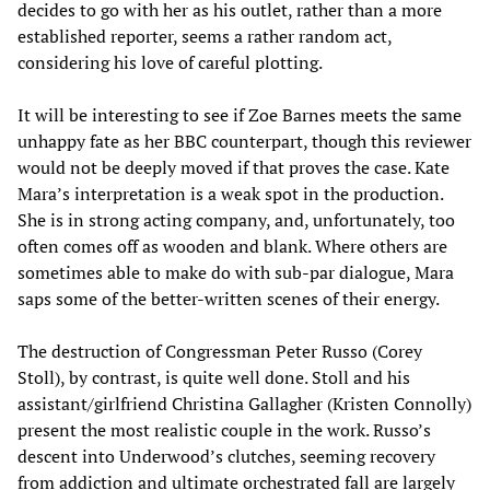
decides to go with her as his outlet, rather than a more
established reporter, seems a rather random act,
considering his love of careful plotting.
It will be interesting to see if Zoe Barnes meets the same
unhappy fate as her BBC counterpart, though this reviewer
would not be deeply moved if that proves the case. Kate
Mara’s interpretation is a weak spot in the production.
She is in strong acting company, and, unfortunately, too
often comes off as wooden and blank. Where others are
sometimes able to make do with sub-par dialogue, Mara
saps some of the better-written scenes of their energy.
The destruction of Congressman Peter Russo (Corey
Stoll), by contrast, is quite well done. Stoll and his
assistant/girlfriend Christina Gallagher (Kristen Connolly)
present the most realistic couple in the work. Russo’s
descent into Underwood’s clutches, seeming recovery
from addiction and ultimate orchestrated fall are largely