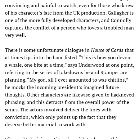
convincing and painful to watch, even for those who knew
of his character’s fate from the UK production. Gallagher is
one of the more fully developed characters, and Connolly
captures the conflict of a person who loves a troubled man
very well.
There is some unfortunate dialogue in
House of Cards
that
at times tips into the ham-fisted. “This is how you devour
a whale, one bite at a time,” says Underwood at one point,
referring to the series of takedowns he and Stamper are
planning. “My god, all I ever amounted to was chitlins,”
he mocks the incoming president’s imagined future
thoughts. Other characters are likewise given to hackneyed
phrasing, and this detracts from the overall power of the
series. The actors involved deliver the lines with
conviction, which only points up the fact that they
deserve better material to work with.