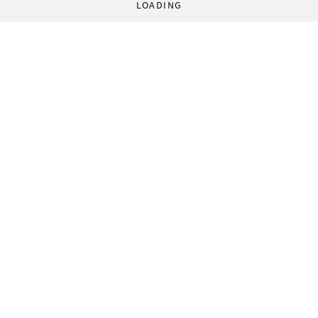
LOADING