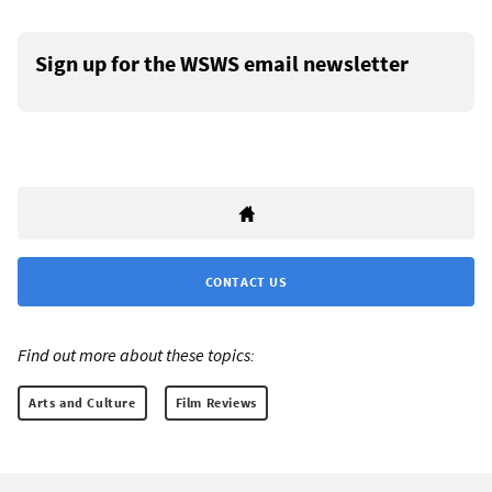
Sign up for the WSWS email newsletter
CONTACT US
Find out more about these topics:
Arts and Culture
Film Reviews