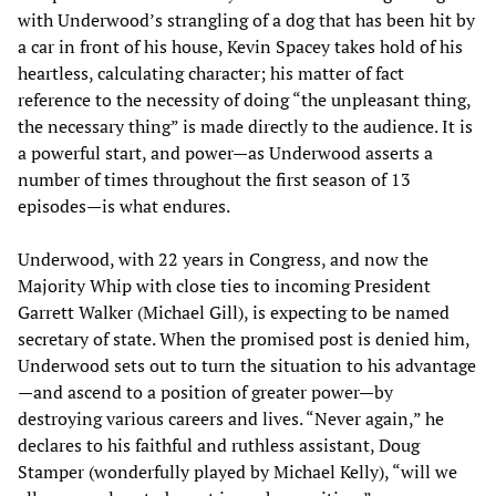
with Underwood’s strangling of a dog that has been hit by
a car in front of his house, Kevin Spacey takes hold of his
heartless, calculating character; his matter of fact
reference to the necessity of doing “the unpleasant thing,
the necessary thing” is made directly to the audience. It is
a powerful start, and power—as Underwood asserts a
number of times throughout the first season of 13
episodes—is what endures.
Underwood, with 22 years in Congress, and now the
Majority Whip with close ties to incoming President
Garrett Walker (Michael Gill), is expecting to be named
secretary of state. When the promised post is denied him,
Underwood sets out to turn the situation to his advantage
—and ascend to a position of greater power—by
destroying various careers and lives. “Never again,” he
declares to his faithful and ruthless assistant, Doug
Stamper (wonderfully played by Michael Kelly), “will we