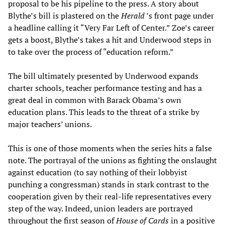
proposal to be his pipeline to the press. A story about
Blythe’s bill is plastered on the
Herald
’s front page under
a headline calling it “Very Far Left of Center.” Zoe’s career
gets a boost, Blythe’s takes a hit and Underwood steps in
to take over the process of “education reform.”
The bill ultimately presented by Underwood expands
charter schools, teacher performance testing and has a
great deal in common with Barack Obama’s own
education plans. This leads to the threat of a strike by
major teachers’ unions.
This is one of those moments when the series hits a false
note. The portrayal of the unions as fighting the onslaught
against education (to say nothing of their lobbyist
punching a congressman) stands in stark contrast to the
cooperation given by their real-life representatives every
step of the way. Indeed, union leaders are portrayed
throughout the first season of
House of Cards
in a positive