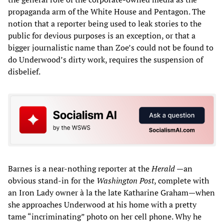
propaganda arm of the White House and Pentagon. The
notion that a reporter being used to leak stories to the
public for devious purposes is an exception, or that a
bigger journalistic name than Zoe’s could not be found to
do Underwood’s dirty work, requires the suspension of
disbelief.
Barnes is a near-nothing reporter at the
Herald
—an
obvious stand-in for the
Washington Post
, complete with
an Iron Lady owner à la the late Katharine Graham—when
she approaches Underwood at his home with a pretty
tame “incriminating” photo on her cell phone. Why he