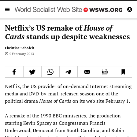
Netflix’s US remake of
House of
Cards
stands up despite weaknesses
Christine Schofelt
9 February 2013
Netflix, the US provider of on-demand Internet streaming
media and DVD-by-mail, released season one of the
political drama
House of Cards
on its web site February 1.
A remake of the 1990 BBC miniseries, the production—
starring Kevin Spacey as Congressman Francis
Underwood, Democrat from South Carolina, and Robin