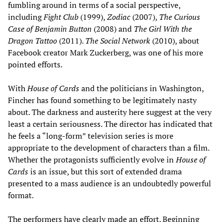
fumbling around in terms of a social perspective,
including
Fight Club
(1999),
Zodiac
(2007),
The Curious
Case of Benjamin Button
(2008) and
The Girl With the
Dragon Tattoo
(2011).
The Social Network
(2010), about
Facebook creator Mark Zuckerberg, was one of his more
pointed efforts.
With
House of Cards
and the politicians in Washington,
Fincher has found something to be legitimately nasty
about. The darkness and austerity here suggest at the very
least a certain seriousness. The director has indicated that
he feels a “long-form” television series is more
appropriate to the development of characters than a film.
Whether the protagonists sufficiently evolve in
House of
Cards
is an issue, but this sort of extended drama
presented to a mass audience is an undoubtedly powerful
format.
The performers have clearly made an effort. Beginning