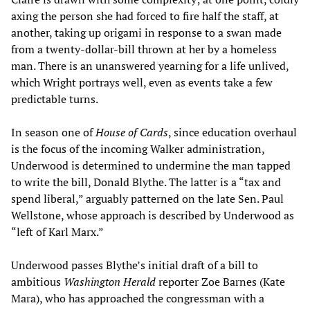
axing the person she had forced to fire half the staff, at
another, taking up origami in response to a swan made
from a twenty-dollar-bill thrown at her by a homeless
man. There is an unanswered yearning for a life unlived,
which Wright portrays well, even as events take a few
predictable turns.
In season one of
House of Cards
, since education overhaul
is the focus of the incoming Walker administration,
Underwood is determined to undermine the man tapped
to write the bill, Donald Blythe. The latter is a “tax and
spend liberal,” arguably patterned on the late Sen. Paul
Wellstone, whose approach is described by Underwood as
“left of Karl Marx.”
Underwood passes Blythe’s initial draft of a bill to
ambitious
Washington Herald
reporter Zoe Barnes (Kate
Mara), who has approached the congressman with a