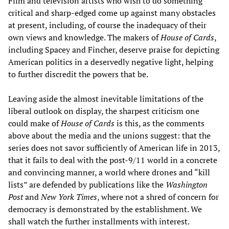
Film and television artists who wish to do something
critical and sharp-edged come up against many obstacles
at present, including, of course the inadequacy of their
own views and knowledge. The makers of
House of Cards
,
including Spacey and Fincher, deserve praise for depicting
American politics in a deservedly negative light, helping
to further discredit the powers that be.
Leaving aside the almost inevitable limitations of the
liberal outlook on display, the sharpest criticism one
could make of
House of Cards
is this, as the comments
above about the media and the unions suggest: that the
series does not savor sufficiently of American life in 2013,
that it fails to deal with the post-9/11 world in a concrete
and convincing manner, a world where drones and “kill
lists” are defended by publications like the
Washington
Post
and
New York Times
, where not a shred of concern for
democracy is demonstrated by the establishment. We
shall watch the further installments with interest.