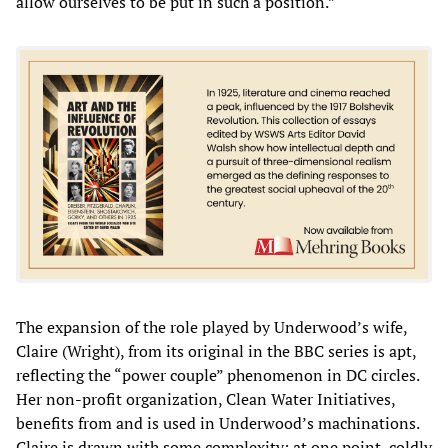
allow ourselves to be put in such a position.”
The expansion of the role played by Underwood’s wife,
Claire (Wright), from its original in the BBC series is apt,
reflecting the “power couple” phenomenon in DC circles.
Her non-profit organization, Clean Water Initiatives,
benefits from and is used in Underwood’s machinations.
Claire is drawn with some complexity; at one point, coldly