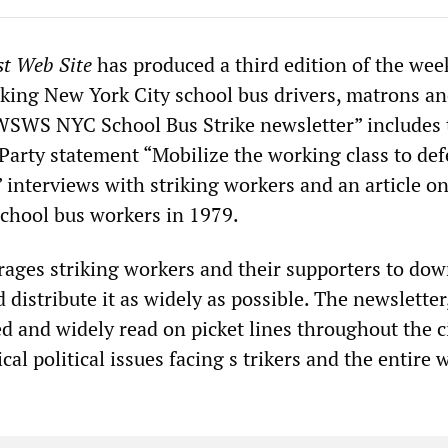
st Web Site
has produced a third edition of the wee
riking New York City school bus drivers, matrons a
WSWS NYC School Bus Strike newsletter” includes 
 Party statement “Mobilize the working class to de
” interviews with striking workers and an article o
chool bus workers in 1979.
ges striking workers and their supporters to do
 distribute it as widely as possible. The newslette
 and widely read on picket lines throughout the ci
ical political issues facing s trikers and the entire