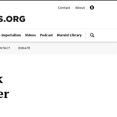
Contact
|
About
|
i-Imperialism
Videos
Podcast
Marxist Library
ONTACT
DONATE
k
er