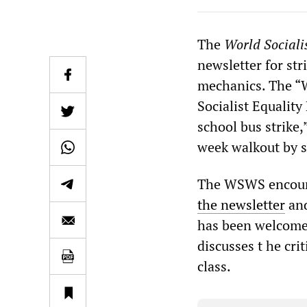
The
World Sociali
newsletter for st
mechanics. The “
Socialist Equality
school bus strike,
week walkout by s
The WSWS encoura
the newsletter
and
has been welcomed
discusses t he crit
class.