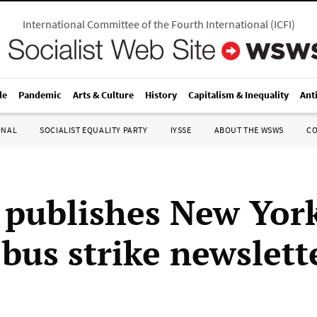
International Committee of the Fourth International
(
ICFI
)
le
Pandemic
Arts & Culture
History
Capitalism & Inequality
Ant
ONAL
SOCIALIST EQUALITY PARTY
IYSSE
ABOUT THE WSWS
C
publishes New Yor
 bus strike newslett