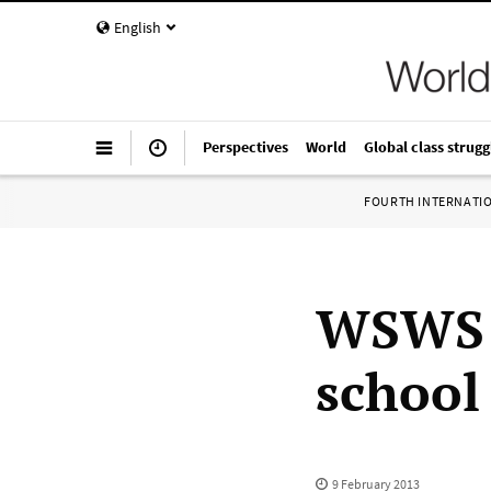
English
Perspectives
World
Global class strugg
FOURTH INTERNATI
WSWS 
school
9 February 2013