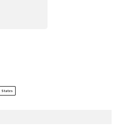
 States