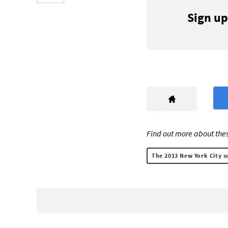
Sign up
Find out more about thes
The 2013 New York City sc