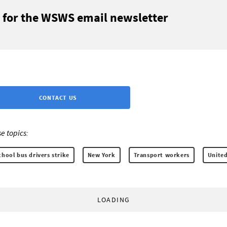
 for the WSWS email newsletter
CONTACT US
e topics:
hool bus drivers strike
New York
Transport workers
United
LOADING