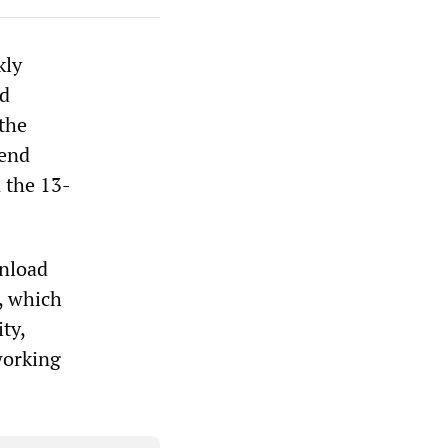
kly
nd
the
fend
n the 13-
wnload
r, which
ty,
 working