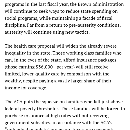
programs in the last fiscal year, the Brown administration
will continue to seek ways to reduce state spending on
social programs, while maintaining a facade of fiscal
discipline. Far from a return to pre-austerity conditions,
austerity will continue using new tactics.
The health care proposal will widen the already severe
inequality in the state. Those working class families who
can, in the eyes of the state, afford insurance packages
(those earning $36,000+ per year) will still receive
limited, lower-quality care by comparison with the
wealthy, despite paying a vastly larger share of their
income for coverage.
The ACA puts the squeeze on families who fall just above
federal poverty thresholds. These families will be forced to
purchase insurance at high rates without receiving
government subsidies, in accordance with the ACA’s
“individual mandate” provision. Insurance payments