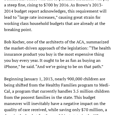
a steep fine, rising to $700 by 2016. As Brown’s 2013-
2014 budget report acknowledges, this requirement will
lead to “large rate increases,” causing great strain for
working class household budgets that are already at the
breaking point.
Bob Kocher, one of the architects of the ACA, summarized
the market-driven approach of the legislation: “The health
insurance product you buy is the most expensive thing
you buy every year. It ought to be as fun as buying an
iPhone,” he said. “And we’re going to be on that path.”
Beginning January 1, 2013, nearly 900,000 children are
being shifted from the Healthy Families program to Medi-
Cal, a program that currently handles 3.5 million children
from the poorest families in the state. This budget
maneuver will inevitably have a negative impact on the
quality of care received, while saving only $70 million, a