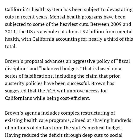
California’s health system has been subject to devastating
cuts in recent years. Mental health programs have been
subjected to some of the heaviest cuts. Between 2009 and
2011, the US as a whole cut almost $2 billion from mental
health, with California accounting for nearly a third of this
total.
Brown’s proposal advances an aggressive policy of “fiscal
discipline” and “balanced budgets” that is based on a
series of falsifications, including the claim that prior
austerity policies have been successful. Brown has
suggested that the ACA will improve access for
Californians while being cost-efficient.
Brown’s agenda includes complex restructuring of
existing health care programs, aimed at shaving hundreds
of millions of dollars from the state’s medical budget.
Having reduced the deficit through deep cuts to social