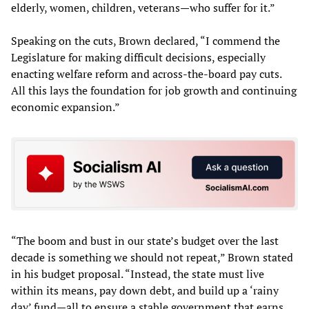
elderly, women, children, veterans—who suffer for it.”
Speaking on the cuts, Brown declared, “I commend the
Legislature for making difficult decisions, especially
enacting welfare reform and across-the-board pay cuts.
All this lays the foundation for job growth and continuing
economic expansion.”
“The boom and bust in our state’s budget over the last
decade is something we should not repeat,” Brown stated
in his budget proposal. “Instead, the state must live
within its means, pay down debt, and build up a ‘rainy
day’ fund—all to ensure a stable government that earns