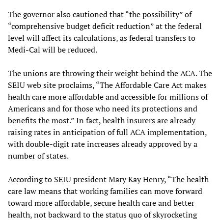
The governor also cautioned that “the possibility” of
“comprehensive budget deficit reduction” at the federal
level will affect its calculations, as federal transfers to
Medi-Cal will be reduced.
The unions are throwing their weight behind the ACA. The
SEIU web site proclaims, “The Affordable Care Act makes
health care more affordable and accessible for millions of
Americans and for those who need its protections and
benefits the most.” In fact, health insurers are already
raising rates in anticipation of full ACA implementation,
with double-digit rate increases already approved by a
number of states.
According to SEIU president Mary Kay Henry, “The health
care law means that working families can move forward
toward more affordable, secure health care and better
health, not backward to the status quo of skyrocketing