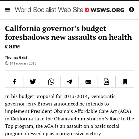
California governor’s budget
foreshadows new assaults on health
care
Thomas Gaist
14 February 2013
In his budget proposal for 2013-2014, Democratic
governor Jerry Brown announced he intends to
implement President Obama’s Affordable Care Act (ACA)
in California. Like the Obama administration’s Race to the
Top program, the ACA is an assault on a basic social
program dressed up as a progressive victory.