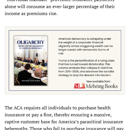
alone will consume an ever-larger percentage of their
income as premiums rise.
The ACA requires all individuals to purchase health
insurance or pay a fine, thereby ensuring a massive,
captive customer base for America’s parasitical insurance
behemoths. Those who fail to purchase insurance will pay