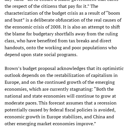
the respect of the citizens that pay for it.” The
characterization of the budget crisis as a result of “boom
and bust” is a deliberate obfuscation of the real causes of
the economic crisis of 2008. It is also an attempt to shift
the blame for budgetary shortfalls away from the ruling
class, who have benefited from tax breaks and direct
handouts, onto the working and poor populations who
depend upon state social programs.
Brown’s budget proposal acknowledges that its optimistic
outlook depends on the restabilization of capitalism in
Europe, and on the continued growth of the emerging
economies, which are currently stagnating: “Both the
national and state economies will continue to grow at
moderate paces. This forecast assumes that a recession
potentially caused by federal fiscal policies is avoided,
economic growth in Europe stabilizes, and China and
other emerging market economies improve.”