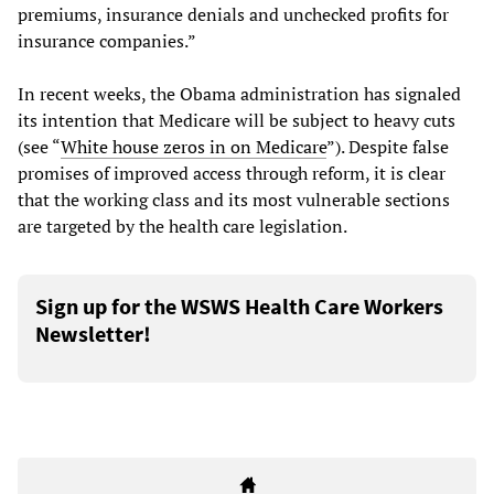
premiums, insurance denials and unchecked profits for
insurance companies.”
In recent weeks, the Obama administration has signaled
its intention that Medicare will be subject to heavy cuts
(see “
White house zeros in on Medicare
”). Despite false
promises of improved access through reform, it is clear
that the working class and its most vulnerable sections
are targeted by the health care legislation.
Sign up for the WSWS Health Care Workers
Newsletter!