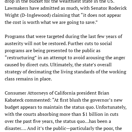
drop in the bucket for the wealthiest state in the US.
Lawmakers have admitted as much, with Senator Roderick
Wright (D-Inglewood) claiming that “it does not appear
the cost is worth what we are going to save.”
Programs that were targeted during the last few years of
austerity will not be restored. Further cuts to social
programs are being presented to the public as
“restructuring” in an attempt to avoid arousing the anger
caused by direct cuts. Ultimately, the state’s overall
strategy of decimating the living standards of the working
class remains in place.
Consumer Attorneys of California president Brian
Kabateck commented: “At first blush the governor’s new
budget appears to maintain the status quo. Unfortunately,
with the courts absorbing more than $1 billion in cuts
over the past five years, the status quo…has been a
disaster…. And it’s the public—particularly the poor, the