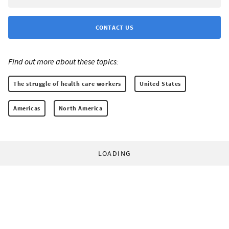
CONTACT US
Find out more about these topics:
The struggle of health care workers
United States
Americas
North America
LOADING