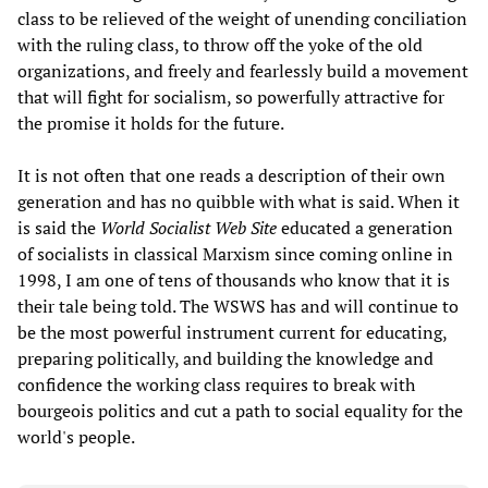
class to be relieved of the weight of unending conciliation
with the ruling class, to throw off the yoke of the old
organizations, and freely and fearlessly build a movement
that will fight for socialism, so powerfully attractive for
the promise it holds for the future.
It is not often that one reads a description of their own
generation and has no quibble with what is said. When it
is said the
World Socialist Web Site
educated a generation
of socialists in classical Marxism since coming online in
1998, I am one of tens of thousands who know that it is
their tale being told. The WSWS has and will continue to
be the most powerful instrument current for educating,
preparing politically, and building the knowledge and
confidence the working class requires to break with
bourgeois politics and cut a path to social equality for the
world's people.