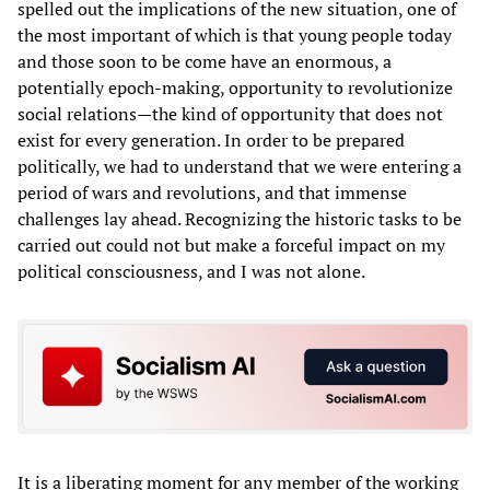
spelled out the implications of the new situation, one of
the most important of which is that young people today
and those soon to be come have an enormous, a
potentially epoch-making, opportunity to revolutionize
social relations—the kind of opportunity that does not
exist for every generation. In order to be prepared
politically, we had to understand that we were entering a
period of wars and revolutions, and that immense
challenges lay ahead. Recognizing the historic tasks to be
carried out could not but make a forceful impact on my
political consciousness, and I was not alone.
It is a liberating moment for any member of the working