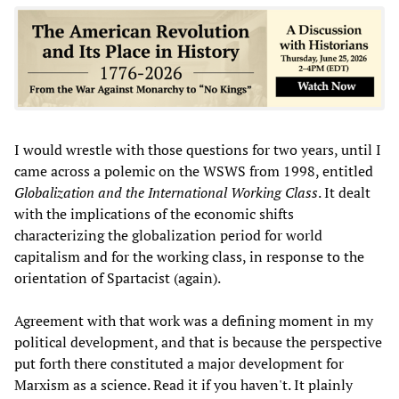
I would wrestle with those questions for two years, until I
came across a polemic on the WSWS from 1998, entitled
Globalization and the International Working Class
. It dealt
with the implications of the economic shifts
characterizing the globalization period for world
capitalism and for the working class, in response to the
orientation of Spartacist (again).
Agreement with that work was a defining moment in my
political development, and that is because the perspective
put forth there constituted a major development for
Marxism as a science. Read it if you haven't. It plainly