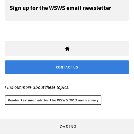
Sign up for the WSWS email newsletter
CONTACT US
Find out more about these topics:
Reader testimonials for the WSWS 2013 anniversary
LOADING