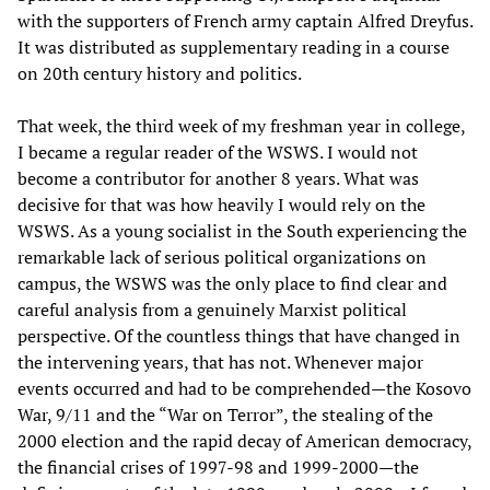
with the supporters of French army captain Alfred Dreyfus.
It was distributed as supplementary reading in a course
on 20th century history and politics.
That week, the third week of my freshman year in college,
I became a regular reader of the WSWS. I would not
become a contributor for another 8 years. What was
decisive for that was how heavily I would rely on the
WSWS. As a young socialist in the South experiencing the
remarkable lack of serious political organizations on
campus, the WSWS was the only place to find clear and
careful analysis from a genuinely Marxist political
perspective. Of the countless things that have changed in
the intervening years, that has not. Whenever major
events occurred and had to be comprehended—the Kosovo
War, 9/11 and the “War on Terror”, the stealing of the
2000 election and the rapid decay of American democracy,
the financial crises of 1997-98 and 1999-2000—the