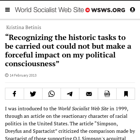
Kristina Betinis
“Recognizing the historic tasks to
be carried out could not but make a
forceful impact on my political
consciousness”
14 February 2013
I was introduced to the
World Socialist Web Site
in 1999,
through an article on the reactionary character of racial
politics in the United States. The article “Simpson,
Dreyfus and Spartacist” criticized the comparison made by
Spartacist of those supporting O.J. Simpson's acquittal