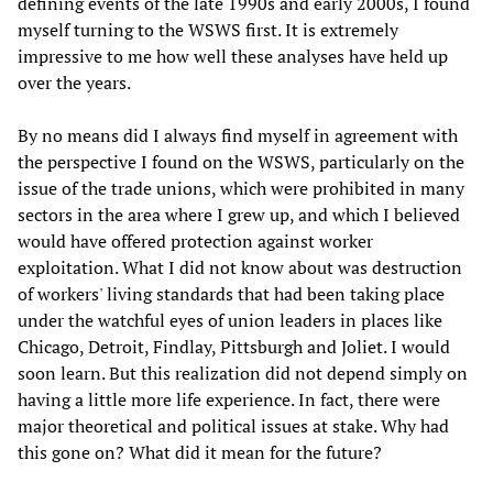
defining events of the late 1990s and early 2000s, I found
myself turning to the WSWS first. It is extremely
impressive to me how well these analyses have held up
over the years.
By no means did I always find myself in agreement with
the perspective I found on the WSWS, particularly on the
issue of the trade unions, which were prohibited in many
sectors in the area where I grew up, and which I believed
would have offered protection against worker
exploitation. What I did not know about was destruction
of workers' living standards that had been taking place
under the watchful eyes of union leaders in places like
Chicago, Detroit, Findlay, Pittsburgh and Joliet. I would
soon learn. But this realization did not depend simply on
having a little more life experience. In fact, there were
major theoretical and political issues at stake. Why had
this gone on? What did it mean for the future?