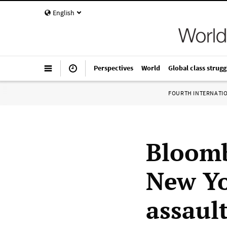
English
Perspectives
World
Global class strugg
FOURTH INTERNATI
Bloomb
New Yo
assaul