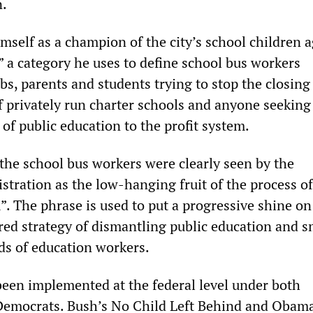
n.
mself as a champion of the city’s school children a
,” a category he uses to define school bus workers
bs, parents and students trying to stop the closing 
f privately run charter schools and anyone seeking 
of public education to the profit system.
 the school bus workers were clearly seen by the
tration as the low-hanging fruit of the process of
”. The phrase is used to put a progressive shine on
ed strategy of dismantling public education and 
rds of education workers.
been implemented at the federal level under both
Democrats. Bush’s No Child Left Behind and Obama