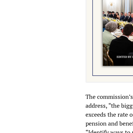
The commission’s r
address, “the big
exceeds the rate o
pension and benef
“Identify ways to