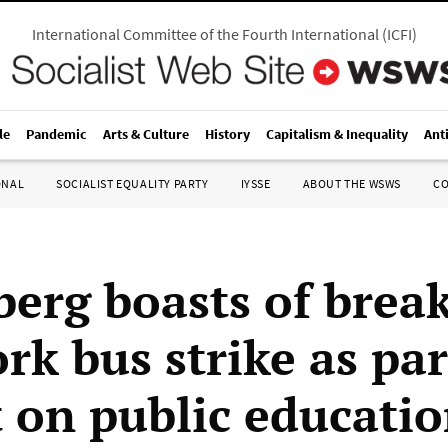
International Committee of the Fourth International
(
ICFI
)
le
Pandemic
Arts & Culture
History
Capitalism & Inequality
Ant
ONAL
SOCIALIST EQUALITY PARTY
IYSSE
ABOUT THE WSWS
C
erg boasts of brea
rk bus strike as par
t on public educati