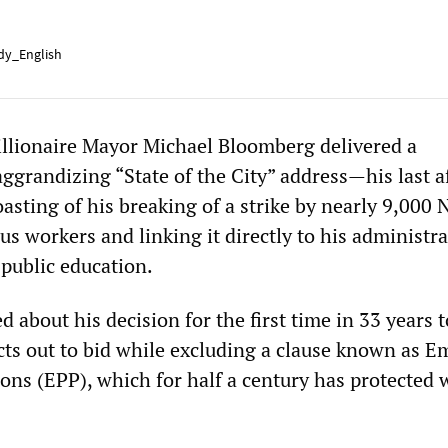
y_English
illionaire Mayor Michael Bloomberg delivered a
ggrandizing “State of the City” address—his last a
asting of his breaking of a strike by nearly 9,000
us workers and linking it directly to his administra
 public education.
about his decision for the first time in 33 years t
cts out to bid while excluding a clause known as 
ons (EPP), which for half a century has protected 