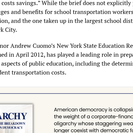
 costs savings.” While the brief does not explicitly
ges and benefits for school transportation workers,
sion, and the one taken up in the largest school dist
k City.
nor Andrew Cuomo’s New York State Education R
d in April 2012, has played a leading role in prep
 aspects of public education, including the determ
dent transportation costs.