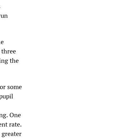
s
run
he
 three
ing the
 for some
pupil
ing. One
nt rate.
 greater