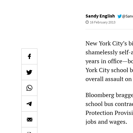
Sandy English
@Sand
16 February 2013
New York City’s b
shamelessly self-a
years in office—bo
York City school b
overall assault on
Bloomberg bragged 
school bus contra
Protection Provisi
jobs and wages.