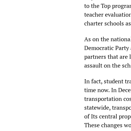
to the Top progra
teacher evaluation
charter schools as
As on the national
Democratic Party a
partners that are 
assault on the sch
In fact, student t
time now. In Decem
transportation co
statewide, transp
of Its central pro
These changes wou