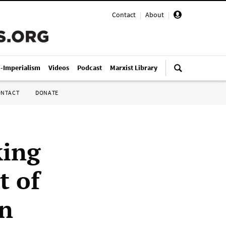
Contact
|
About
|
i-Imperialism
Videos
Podcast
Marxist Library
ONTACT
DONATE
king
t of
on