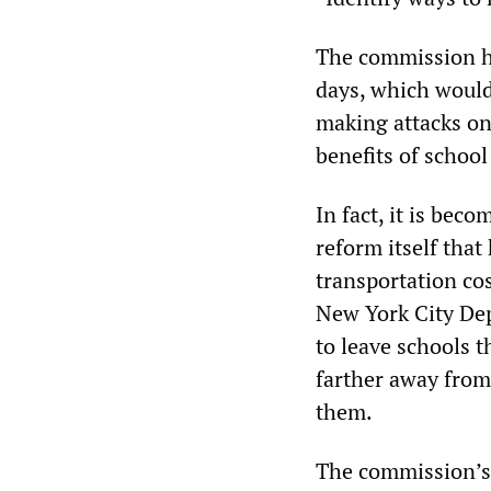
The commission ha
days, which would
making attacks on
benefits of schoo
In fact, it is bec
reform itself that
transportation co
New York City Dep
to leave schools t
farther away from 
them.
The commission’s 