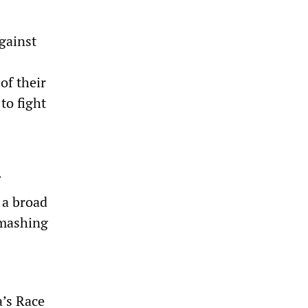
gainst
of their
to fight
 a broad
smashing
’s Race