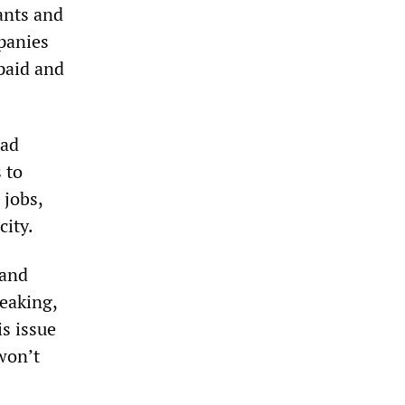
ants and
panies
paid and
oad
 to
 jobs,
city.
 and
reaking,
is issue
won’t