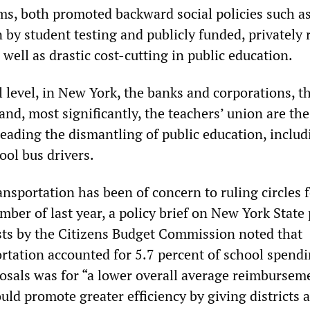
ms, both promoted backward social policies such a
 by student testing and publicly funded, privately 
 well as drastic cost-cutting in public education.
 level, in New York, the banks and corporations, t
nd, most significantly, the teachers’ union are the
leading the dismantling of public education, includ
ool bus drivers.
ransportation has been of concern to ruling circles
ber of last year, a policy brief on New York State 
sts by the Citizens Budget Commission noted that
ortation accounted for 5.7 percent of school spend
posals was for “a lower overall average reimburseme
ld promote greater efficiency by giving districts a