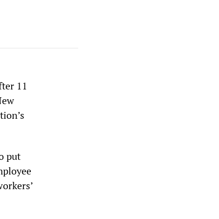
fter 11
 New
tion’s
o put
Employee
workers’