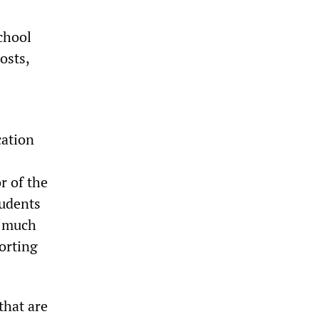
chool
osts,
cation
r of the
tudents
s much
porting
that are