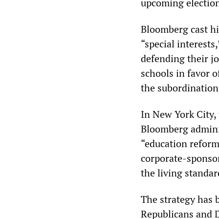
upcoming electio
Bloomberg cast hi
“special interests
defending their jo
schools in favor o
the subordination 
In New York City,
Bloomberg adminis
“education reform
corporate-sponsor
the living standa
The strategy has 
Republicans and 