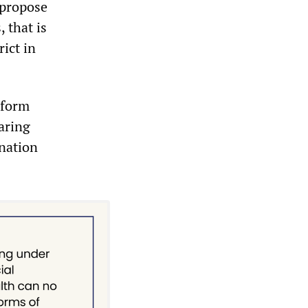
 propose
 that is
rict in
eform
aring
ination