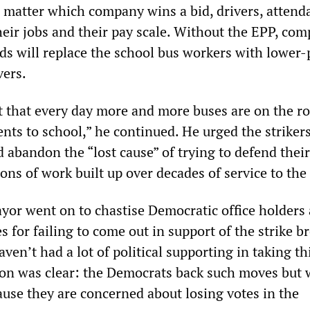
 matter which company wins a bid, drivers, attend
eir jobs and their pay scale. Without the EPP, com
ids will replace the school bus workers with lower-
vers.
rt that every day more and more buses are on the r
nts to school,” he continued. He urged the strikers
 abandon the “lost cause” of trying to defend their
ns of work built up over decades of service to the 
ayor went on to chastise Democratic office holders
 for failing to come out in support of the strike b
aven’t had a lot of political supporting in taking th
ion was clear: the Democrats back such moves but 
ause they are concerned about losing votes in the