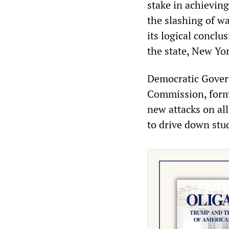
stake in achieving
the slashing of wa
its logical conclu
the state, New Yor
Democratic Gover
Commission, forme
new attacks on all
to drive down stu