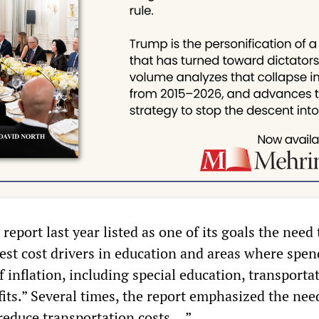
eport last year listed as one of its goals the need 
gest cost drivers in education and areas where spe
f inflation, including special education, transporta
its.” Several times, the report emphasized the nee
 reduce transportation costs …”