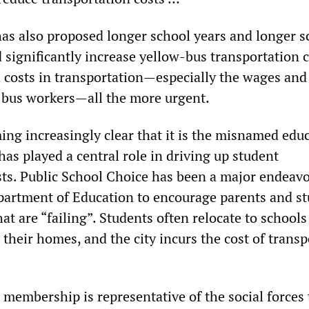
s also proposed longer school years and longer s
 significantly increase yellow-bus transportation c
 costs in transportation—especially the wages and
l bus workers—all the more urgent.
oming increasingly clear that it is the misnamed edu
 has played a central role in driving up student
sts. Public School Choice has been a major endeavo
artment of Education to encourage parents and s
hat are “failing”. Students often relocate to school
their homes, and the city incurs the cost of trans
membership is representative of the social forces 