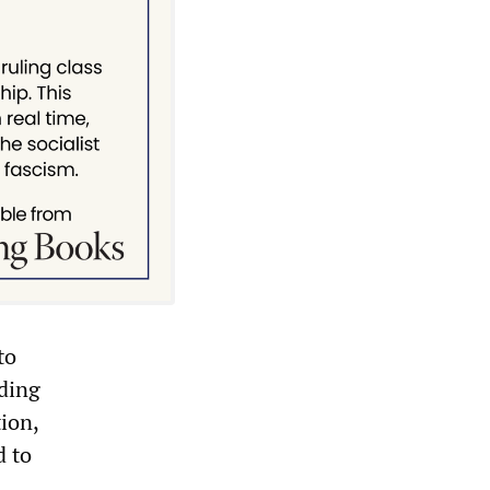
to
nding
tion,
d to