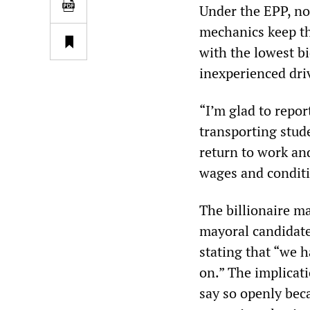
Under the EPP, no
mechanics keep th
with the lowest b
inexperienced dri
“I’m glad to repo
transporting stude
return to work and
wages and conditio
The billionaire m
mayoral candidates
stating that “we h
on.” The implicat
say so openly bec