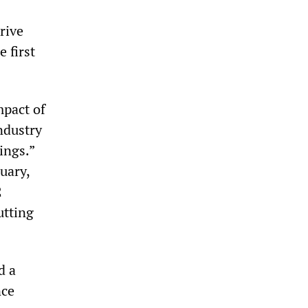
rive
 first
mpact of
ndustry
ings.”
uary,
2
utting
d a
nce