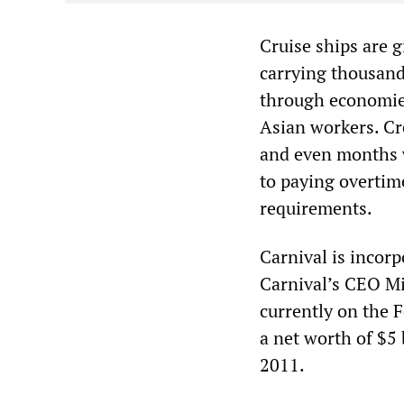
Cruise ships are g
carrying thousand
through economies
Asian workers. Cr
and even months wi
to paying overtim
requirements.
Carnival is incor
Carnival’s CEO Mi
currently on the 
a net worth of $5 
2011.