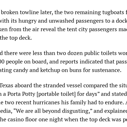
 broken towline later, the two remaining tugboats f
with its hungry and unwashed passengers to a dock
ken from the air reveal the tent city passengers ma
 the top deck.
d there were less than two dozen public toilets wo
200 people on board, and reports indicated that pas
ating candy and ketchup on buns for sustenance.
Texas aboard the stranded vessel compared the sit
 a Porta Potty [portable toilet] for days” and stated
e two recent hurricanes his family had to endure.
dia, “We are all beyond disgusting,” and explaine
the casino floor one night when the top deck was p