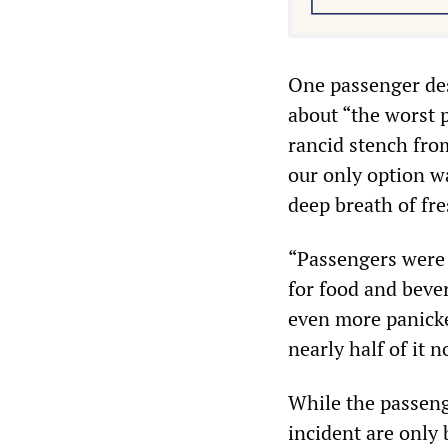
One passenger des
about “the worst p
rancid stench from
our only option w
deep breath of fre
“Passengers were 
for food and beve
even more panicke
nearly half of it 
While the passeng
incident are only