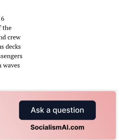
16
f the
and crew
us decks
ssengers
h waves