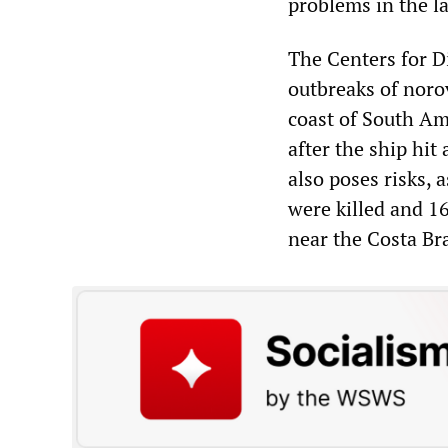
problems in the la
The Centers for D
outbreaks of norov
coast of South Am
after the ship hit
also poses risks,
were killed and 1
near the Costa Br