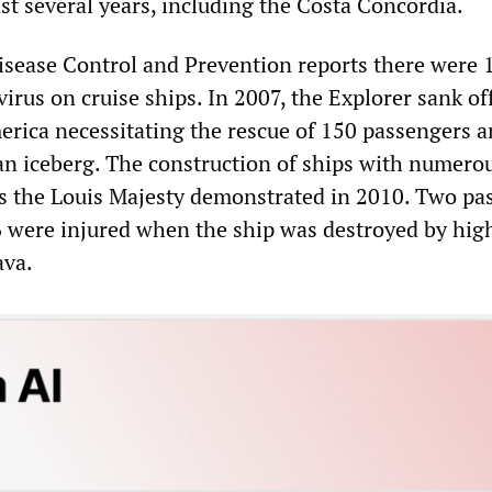
st several years, including the Costa Concordia.
isease Control and Prevention reports there were 
irus on cruise ships. In 2007, the Explorer sank of
erica necessitating the rescue of 150 passengers 
 an iceberg. The construction of ships with numero
 as the Louis Majesty demonstrated in 2010. Two pa
6 were injured when the ship was destroyed by hig
ava.