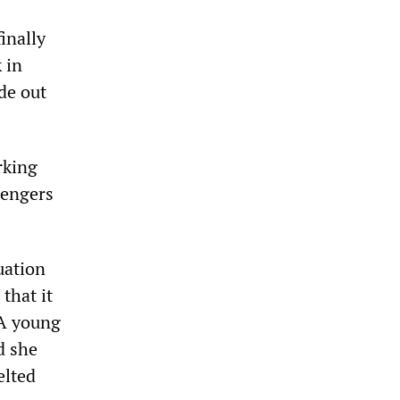
inally
 in
de out
rking
sengers
uation
 that it
 A young
d she
elted