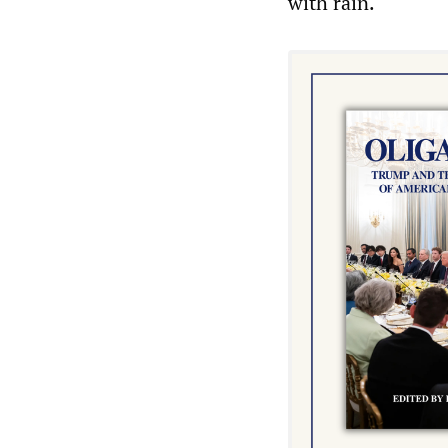
with rain.