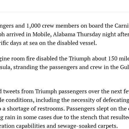
ngers and 1,000 crew members on board the Carni
ph arrived in Mobile, Alabama Thursday night afte
ific days at sea on the disabled vessel.
ine room fire disabled the Triumph about 150 mile
sula, stranding the passengers and crew in the Gul
 tweets from Triumph passengers over the next f
e conditions, including the necessity of defecating
to a shortage of restrooms. Passengers slept on the
g rain in some cases due to the stench that result
eration capabilities and sewage-soaked carpets.