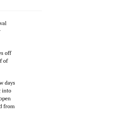
val
r
s off
f of
ew days
 into
 open
ed from