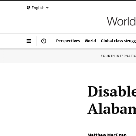
English
Perspectives
World
Global class strugg
FOURTH INTERNATI
Disable
Alabam
Matthew MacEgan