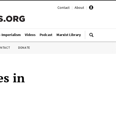
Contact
|
About
|
i-Imperialism
Videos
Podcast
Marxist Library
ONTACT
DONATE
es in