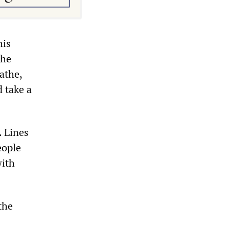
his
the
athe,
 take a
. Lines
eople
with
the