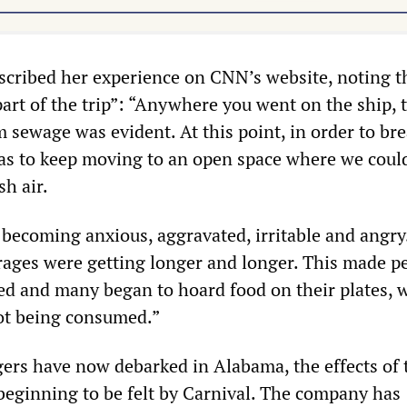
cribed her experience on CNN’s website, noting t
art of the trip”: “Anywhere you went on the ship, 
 sewage was evident. At this point, in order to bre
as to keep moving to an open space where we could
sh air.
becoming anxious, aggravated, irritable and angry
rages were getting longer and longer. This made p
d and many began to hoard food on their plates, 
not being consumed.”
ers have now debarked in Alabama, the effects of 
 beginning to be felt by Carnival. The company has