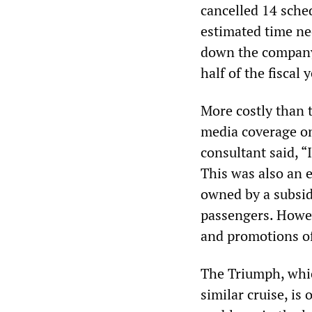
cancelled 14 sche
estimated time nee
down the company’
half of the fiscal y
More costly than t
media coverage on
consultant said, “
This was also an e
owned by a subsidi
passengers. Howev
and promotions of
The Triumph, whic
similar cruise, is 