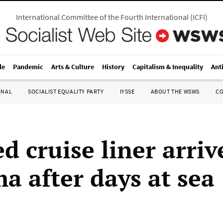
International Committee of the Fourth International
(
ICFI
)
le
Pandemic
Arts & Culture
History
Capitalism & Inequality
Ant
ONAL
SOCIALIST EQUALITY PARTY
IYSSE
ABOUT THE WSWS
C
d cruise liner arriv
a after days at sea