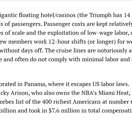
igantic floating hotel/casinos (the Triumph has 14 
s of passengers. Passenger costs are kept relativel
 of scale and the exploitation of low-wage labor, 
ew members work 12-hour shifts (or longer) for w
thout days off. The cruise lines are notoriously a
e and often do not comply with minimal labor and 
porated in Panama, where it escapes US labor laws.
cky Arison, who also owns the NBA’s Miami Heat, 
Forbes list of the 400 richest Americans at number 
billion and took in $7.6 million in total compensat