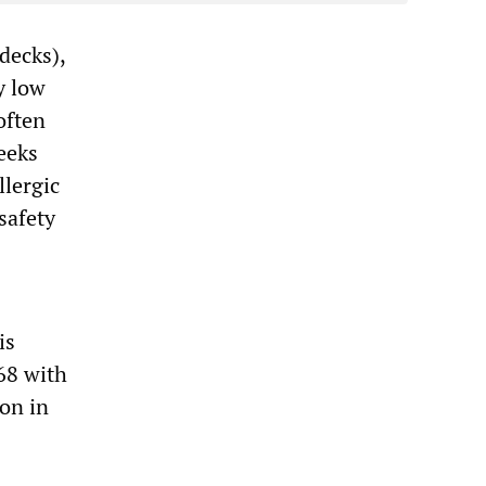
decks),
y low
often
eeks
llergic
safety
is
68 with
ion in