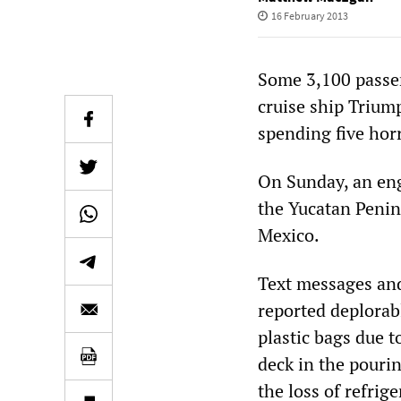
16 February 2013
Some 3,100 passe
cruise ship Trium
spending five horr
On Sunday, an eng
the Yucatan Penin
Mexico.
Text messages and
reported deplorabl
plastic bags due 
deck in the pourin
the loss of refrig