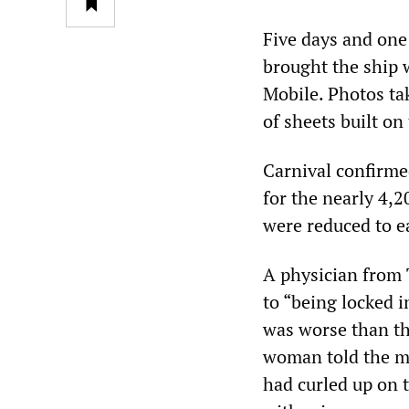
Five days and one
brought the ship 
Mobile. Photos ta
of sheets built on
Carnival confirme
for the nearly 4,
were reduced to e
A physician from 
to “being locked in
was worse than th
woman told the me
had curled up on 