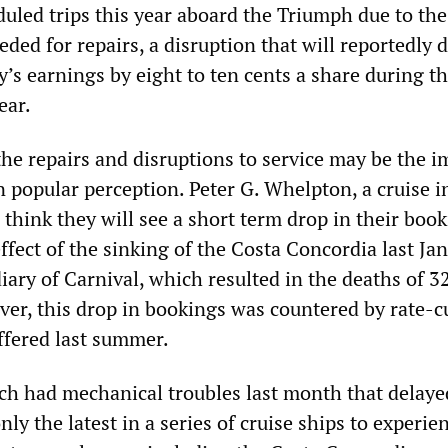
duled trips this year aboard the Triumph due to the
ded for repairs, a disruption that will reportedly d
s earnings by eight to ten cents a share during the
ear.
he repairs and disruptions to service may be the i
 popular perception. Peter G. Whelpton, a cruise i
I think they will see a short term drop in their book
ffect of the sinking of the Costa Concordia last Jan
ary of Carnival, which resulted in the deaths of 3
er, this drop in bookings was countered by rate-c
fered last summer.
h had mechanical troubles last month that delaye
only the latest in a series of cruise ships to experie