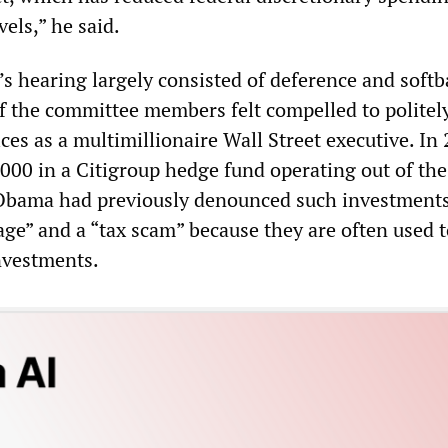
vels,” he said.
 hearing largely consisted of deference and softb
f the committee members felt compelled to politel
ces as a multimillionaire Wall Street executive. In 
000 in a Citigroup hedge fund operating out of the
Obama had previously denounced such investments
age” and a “tax scam” because they are often used 
nvestments.