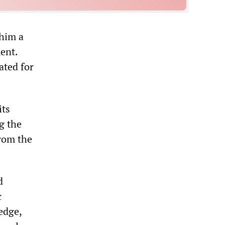
 him a
ent.
ated for
its
g the
from the
d
c
edge,