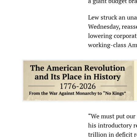
a giant budget b
Lew struck an una
Wednesday, reass
lowering corporat
working-class Ame
“We must put our n
his introductory 
trillion in defici