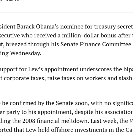
sident Barack Obama’s nominee for treasury secre
xecutive who received a million-dollar bonus after 
ut, breezed through his Senate Finance Committee
ring Wednesday.
upport for Lew’s appointment underscores the bip
 corporate taxes, raise taxes on workers and slash
o be confirmed by the Senate soon, with no signific
er party to his appointment, despite his associatio
ding the 2008 financial meltdown. Last week, the
W
rted that Lew held offshore investments in the 