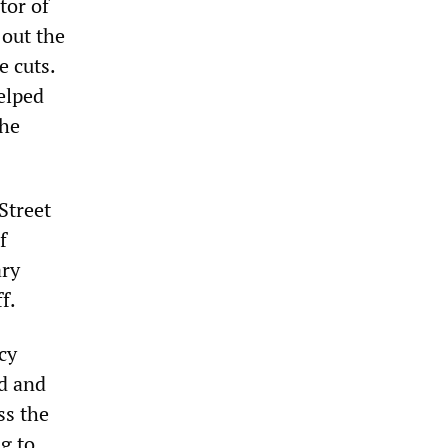
tor of
out the
e cuts.
elped
the
Street
f
ry
f.
cy
ed and
ss the
g to