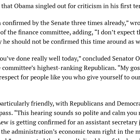
e that Obama singled out for criticism in his first t
 confirmed by the Senate three times already,” wr
of the finance committee, adding, “I don’t expect t
 he should not be confirmed this time around as w
you’ve done really well today,” concluded Senator O
e committee’s highest-ranking Republican. “My gos
espect for people like you who give yourself to ou
articularly friendly, with Republicans and Democra
 pass. “This hearing sounds so polite and calm you
w is getting confirmed for an assistant secretary 
n the administration’s economic team right in the m