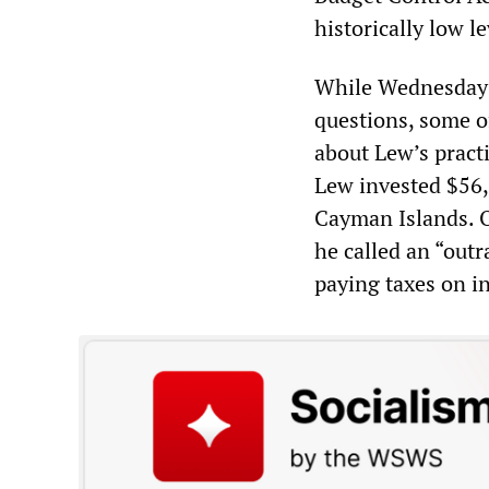
historically low le
While Wednesday’s
questions, some o
about Lew’s practi
Lew invested $56,
Cayman Islands. 
he called an “outr
paying taxes on i