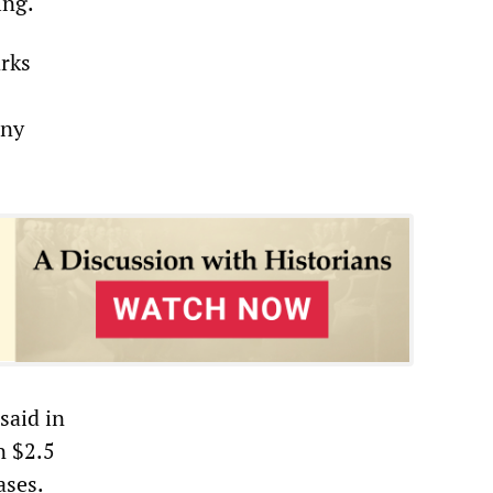
ing.
arks
any
said in
n $2.5
ases.