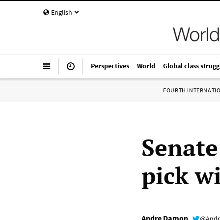
English
Perspectives
World
Global class strugg
FOURTH INTERNATI
Senate
pick wi
Andre Damon
@Andr