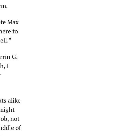
erm.
ote Max
here to
ell.”
rrin G.
h, I
r
ts alike
 might
job, not
iddle of