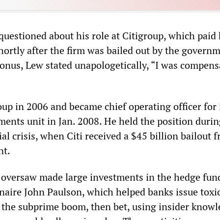
questioned about his role at Citigroup, which paid
ortly after the firm was bailed out by the governm
onus, Lew stated unapologetically, “I was compens
up in 2006 and became chief operating officer for 
ments unit in Jan. 2008. He held the position durin
ial crisis, when Citi received a $45 billion bailout 
nt.
 oversaw made large investments in the hedge fun
naire John Paulson, which helped banks issue toxi
the subprime boom, then bet, using insider knowl