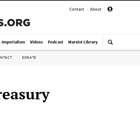
Contact
|
About
|
i-Imperialism
Videos
Podcast
Marxist Library
ONTACT
DONATE
reasury