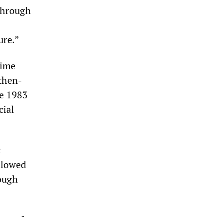
 through
ure.”
time
 then-
he 1983
cial
c
allowed
ough