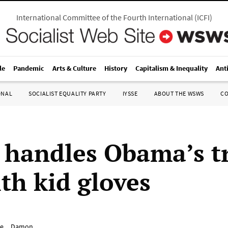
International Committee of the Fourth International
(
ICFI
)
le
Pandemic
Arts & Culture
History
Capitalism & Inequality
Ant
ONAL
SOCIALIST EQUALITY PARTY
IYSSE
ABOUT THE WSWS
C
 handles Obama’s t
th kid gloves
e__Damon