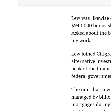
Lew was likewise 
$940,000 bonus sh
Asked about the b
my work.”
Lew joined Citigro
alternative invest
peak of the financ
federal governme
The unit that Lew
managed by billio
mortgages during 