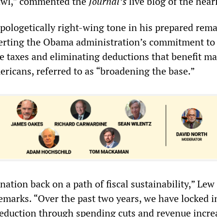
rawl,” commented the
Journal’s
live blog of the hear
pologetically right-wing tone in his prepared rem
erting the Obama administration’s commitment to
e taxes and eliminating deductions that benefit m
ricans, referred to as “broadening the base.”
ation back on a path of fiscal sustainability,” Lew 
remarks. “Over the past two years, we have locked i
t reduction through spending cuts and revenue incre