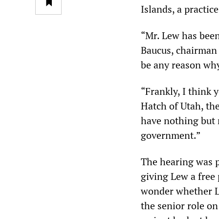
Islands, a practic
“Mr. Lew has been
Baucus, chairman 
be any reason why
“Frankly, I think 
Hatch of Utah, th
have nothing but r
government.”
The hearing was p
giving Lew a free
wonder whether Le
the senior role o