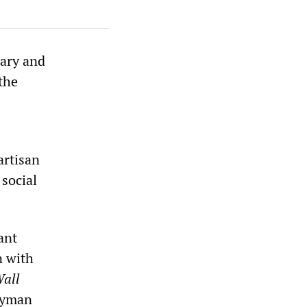
tary and
the
artisan
 social
ant
n with
all
Cayman