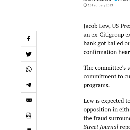
16 February 2013
Jacob Lew, US Pre
an ex-Citigroup e
bank got bailed o
confirmation hea
The committee’s s
commitment to cut
programs.
Lew is expected t
opposition in eith
the fraud surroun
Street Journal
repo