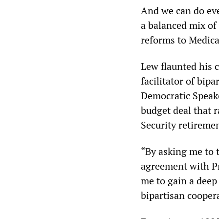
And we can do eve
a balanced mix of
reforms to Medicar
Lew flaunted his c
facilitator of bip
Democratic Speake
budget deal that r
Security retiremen
“By asking me to t
agreement with Pr
me to gain a deep
bipartisan coopera