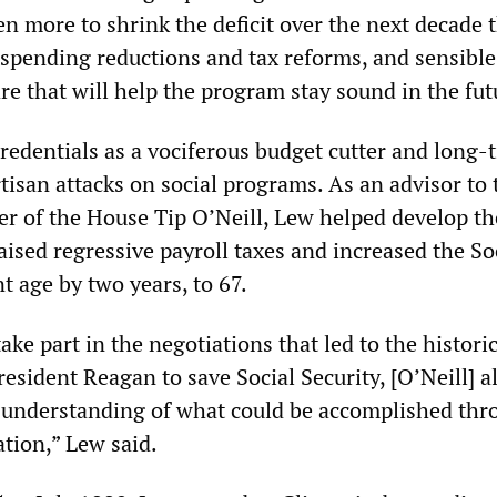
n more to shrink the deficit over the next decade
 spending reductions and tax reforms, and sensible
e that will help the program stay sound in the fut
redentials as a vociferous budget cutter and long-
artisan attacks on social programs. As an advisor to
r of the House Tip O’Neill, Lew helped develop t
aised regressive payroll taxes and increased the So
t age by two years, to 67.
ake part in the negotiations that led to the histori
esident Reagan to save Social Security, [O’Neill] 
 understanding of what could be accomplished thr
tion,” Lew said.