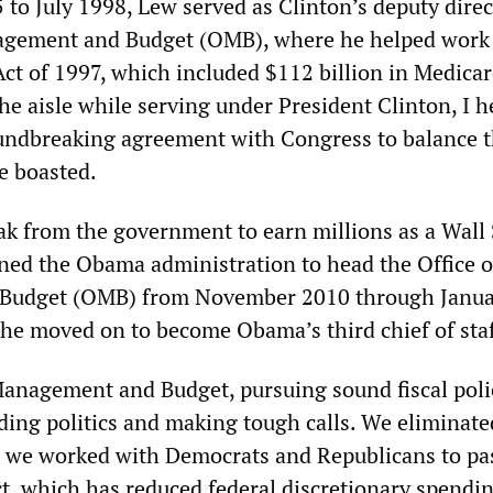
to July 1998, Lew served as Clinton’s deputy direc
nagement and Budget (OMB), where he helped work 
ct of 1997, which included $112 billion in Medicar
he aisle while serving under President Clinton, I h
undbreaking agreement with Congress to balance 
e boasted.
eak from the government to earn millions as a Wall 
ined the Obama administration to head the Office o
Budget (OMB) from November 2010 through Janua
 he moved on to become Obama’s third chief of staf
 Management and Budget, pursuing sound fiscal poli
ding politics and making tough calls. We eliminat
 we worked with Democrats and Republicans to pa
t, which has reduced federal discretionary spendin