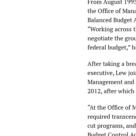
From August 1995 
the Office of Ma
Balanced Budget A
“Working across t
negotiate the gro
federal budget,” h
After taking a br
executive, Lew jo
Management and 
2012, after which
“At the Office of
required transcen
cut programs, and
Budget Control Ac