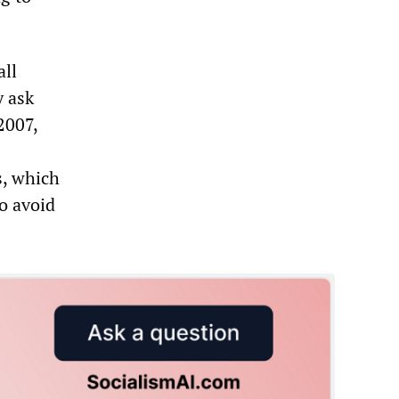
all
y ask
2007,
, which
to avoid