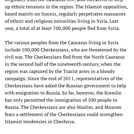
up ethnic tensions in the region. The Islamist opposition,
based mainly on Sunnis, regularly perpetrates massacres
of ethnic and religious minorities living in Syria. Last
year, a total of at least 700,000 people fled from Syria.
The various peoples from the Caucasus living in Syria
include 100,000 Cherkessians, who are threatened by the
civil war. The Cherkessians fled from the North Caucasus
in the second half of the nineteenth century, when the
region was captured by the Tsarist army in a bloody
campaign. Since the end of 2011, representatives of the
Cherkessians have asked the Russian government to help
with emigration to Russia. So far, however, the Kremlin
has only permitted the immigration of 500 people to
Russia. The Cherkessians are also Muslim, and Moscow
fears a settlement of the Cherkessians could strengthen
Islamist tendencies in Chechnya.