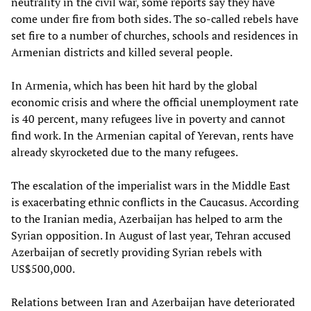
neutrality in the civil war, some reports say they have
come under fire from both sides. The so-called rebels have
set fire to a number of churches, schools and residences in
Armenian districts and killed several people.
In Armenia, which has been hit hard by the global
economic crisis and where the official unemployment rate
is 40 percent, many refugees live in poverty and cannot
find work. In the Armenian capital of Yerevan, rents have
already skyrocketed due to the many refugees.
The escalation of the imperialist wars in the Middle East
is exacerbating ethnic conflicts in the Caucasus. According
to the Iranian media, Azerbaijan has helped to arm the
Syrian opposition. In August of last year, Tehran accused
Azerbaijan of secretly providing Syrian rebels with
US$500,000.
Relations between Iran and Azerbaijan have deteriorated