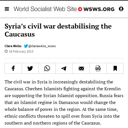
Syria’s civil war destabilising the
Caucasus
Clara Weiss
@claraweiss_wsws
18 February 2013
The civil war in Syria is increasingly destabilising the
Caucasus. Chechen Islamists fighting against the Kremlin
are supporting the Syrian Islamist opposition. Russia fears
that an Islamist regime in Damascus would change the
whole balance of power in the region. At the same time,
ethnic conflicts threaten to spill over from Syria into the
southern and northern regions of the Caucasus.