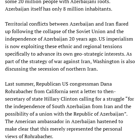
some 20 million people with Azerbaijani roots.
Azerbaijan itself has only 8 million inhabitants.
Territorial conflicts between Azerbaijan and Iran flared
up following the collapse of the Soviet Union and the
independence of Azerbaijan 20 years ago. US imperialism
is now exploiting these ethnic and regional tensions
specifically to advance its own geo-strategic interests. As
part of the strategy of war against Iran, Washington is also
discussing the secession of northern Iran.
Last summer, Republican US congressman Dana
Rohrabacher from California sent a letter to then-
secretary of state Hillary Clinton calling for a struggle “for
the independence of South Azerbaijan from Iran and the
possibility of a union with the Republic of Azerbaijan”.
The American ambassador in Azerbaijan hastened to
make clear that this merely represented the personal
views of Rohrabacher.