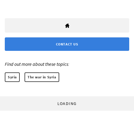
CONTACT US
Find out more about these topics:
Syria
The war in Syria
LOADING