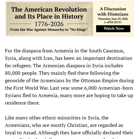
For the diaspora from Armenia in the South Caucasus,
Syria, along with Iran, has been an important destination
for refugees. The Armenian diaspora in Syria includes
80,000 people. They mainly fled there following the
genocide of the Armenians by the Ottoman Empire during
the First World War. Last year some 6,000 Armenian-born
Syrians fled to Armenia, many more are hoping to take up
residence there.
Like many other ethnic minorities in Syria, the
Armenians, who are mostly Christian, are regarded as
loyal to Assad. Although they have officially declared their