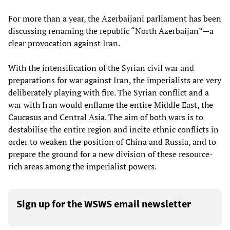
For more than a year, the Azerbaijani parliament has been
discussing renaming the republic “North Azerbaijan”—a
clear provocation against Iran.
With the intensification of the Syrian civil war and
preparations for war against Iran, the imperialists are very
deliberately playing with fire. The Syrian conflict and a
war with Iran would enflame the entire Middle East, the
Caucasus and Central Asia. The aim of both wars is to
destabilise the entire region and incite ethnic conflicts in
order to weaken the position of China and Russia, and to
prepare the ground for a new division of these resource-
rich areas among the imperialist powers.
Sign up for the WSWS email newsletter