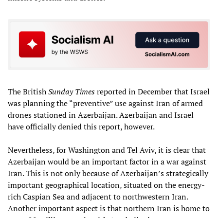
The British
Sunday Times
reported in December that Israel
was planning the “preventive” use against Iran of armed
drones stationed in Azerbaijan. Azerbaijan and Israel
have officially denied this report, however.
Nevertheless, for Washington and Tel Aviv, it is clear that
Azerbaijan would be an important factor in a war against
Iran. This is not only because of Azerbaijan’s strategically
important geographical location, situated on the energy-
rich Caspian Sea and adjacent to northwestern Iran.
Another important aspect is that northern Iran is home to