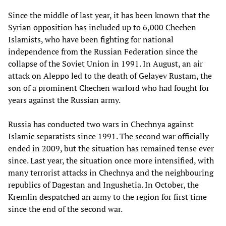
Since the middle of last year, it has been known that the
Syrian opposition has included up to 6,000 Chechen
Islamists, who have been fighting for national
independence from the Russian Federation since the
collapse of the Soviet Union in 1991. In August, an air
attack on Aleppo led to the death of Gelayev Rustam, the
son of a prominent Chechen warlord who had fought for
years against the Russian army.
Russia has conducted two wars in Chechnya against
Islamic separatists since 1991. The second war officially
ended in 2009, but the situation has remained tense ever
since. Last year, the situation once more intensified, with
many terrorist attacks in Chechnya and the neighbouring
republics of Dagestan and Ingushetia. In October, the
Kremlin despatched an army to the region for first time
since the end of the second war.