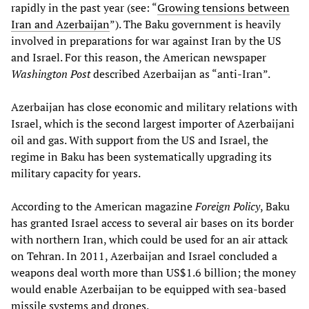
rapidly in the past year (see: “
Growing tensions between
Iran and Azerbaijan
”). The Baku government is heavily
involved in preparations for war against Iran by the US
and Israel. For this reason, the American newspaper
Washington Post
described Azerbaijan as “anti-Iran”.
Azerbaijan has close economic and military relations with
Israel, which is the second largest importer of Azerbaijani
oil and gas. With support from the US and Israel, the
regime in Baku has been systematically upgrading its
military capacity for years.
According to the American magazine
Foreign Policy
, Baku
has granted Israel access to several air bases on its border
with northern Iran, which could be used for an air attack
on Tehran. In 2011, Azerbaijan and Israel concluded a
weapons deal worth more than US$1.6 billion; the money
would enable Azerbaijan to be equipped with sea-based
missile systems and drones.