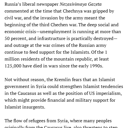
Russia’s liberal newspaper
Nezasivimaya Gazeta
commented at the time that Chechnya was gripped by
civil war, and the invasion by the army meant the
beginning of the third Chechen war. The deep social and
economic crisis—unemployment is running at more than
50 percent, and infrastructure is practically destroyed—
and outrage at the war crimes of the Russian army
continue to feed support for the Islamists. Of the 1
million residents of the mountain republic, at least
125,000 have died in wars since the early 1990s.
Not without reason, the Kremlin fears that an Islamist
government in Syria could strengthen Islamist tendencies
in the Caucasus as well as the position of US imperialism,
which might provide financial and military support for
Islamist insurgents.
The flow of refugees from Syria, where many peoples
originally from the Caucasus live, also threatens to step