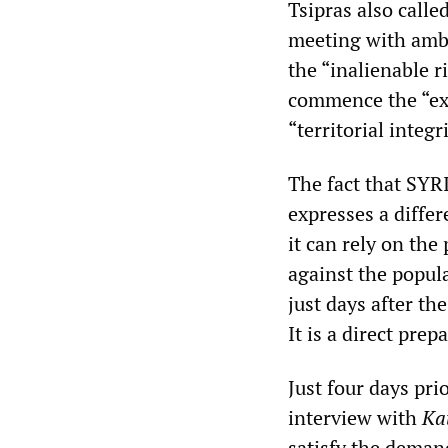
Tsipras also calle
meeting with amba
the “inalienable r
commence the “exp
“territorial integ
The fact that SYR
expresses a differ
it can rely on the
against the popul
just days after t
It is a direct pre
Just four days pri
interview with
Ka
satisfy the demand