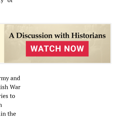
army and
kish War
ies to
h
hin the