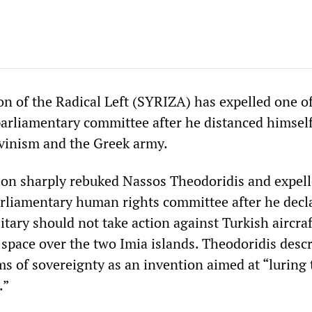
n of the Radical Left (SYRIZA) has expelled one of
rliamentary committee after he distanced himsel
vinism and the Greek army.
on sharply rebuked Nassos Theodoridis and expel
rliamentary human rights committee after he decl
itary should not take action against Turkish aircraf
 space over the two Imia islands. Theodoridis desc
ms of sovereignty as an invention aimed at “luring 
.”