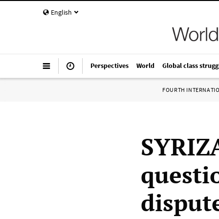
English
Perspectives
World
Global class strugg
FOURTH INTERNATI
SYRIZA
questi
disput