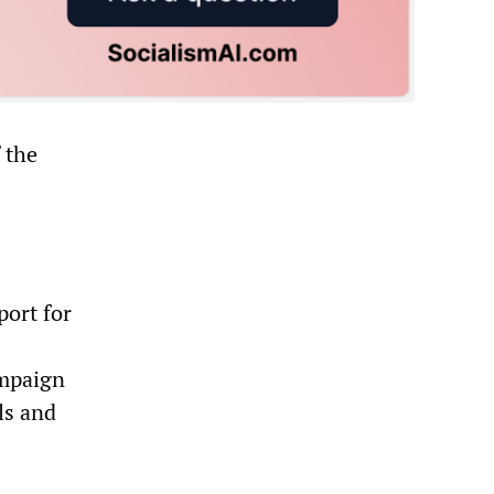
 the
port for
ampaign
ls and