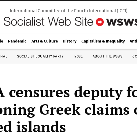
International Committee of the Fourth International
(
ICFI
)
le
Pandemic
Arts & Culture
History
Capitalism & Inequality
Ant
ONAL
SOCIALIST EQUALITY PARTY
IYSSE
ABOUT THE WSWS
C
 censures deputy f
oning Greek claims 
ed islands