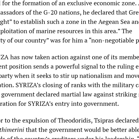
d for the formation of an exclusive economic zone. 
ssadors of the G-20 nations, he declared that Gr
ight” to establish such a zone in the Aegean Sea a
loitation of marine resources in this area.” The
rity of our country” was for him a “non-negotiable p
IZA has now taken action against one of its memb
ent position sends a powerful signal to the ruling e
 party when it seeks to stir up nationalism and mov
ation. SYRIZA’s closing of ranks with the military 
he government declared martial law against striking
paration for SYRIZA’s entry into government.
or to the expulsion of Theodoridis, Tsipras declared
thimerini
that the government would be better able
s of the country’s creditors under his leadership.