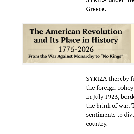
Greece.
SYRIZA thereby fu
the foreign policy
in July 1923, bord
the brink of war. 
sentiments to dive
country.