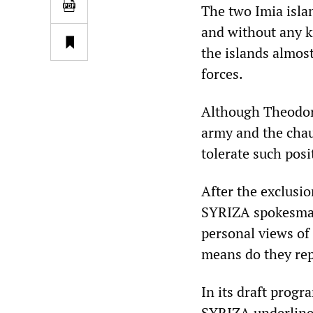
The two Imia islan
and without any k
the islands almost
forces.
Although Theodorid
army and the chau
tolerate such posi
After the exclusi
SYRIZA spokesman
personal views of
means do they repr
In its draft progr
SYRIZA underlines