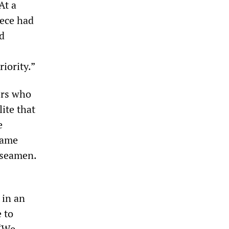
At a
eece had
nd
riority.”
ers who
lite that
e
came
 seamen.
 in an
 to
 “We