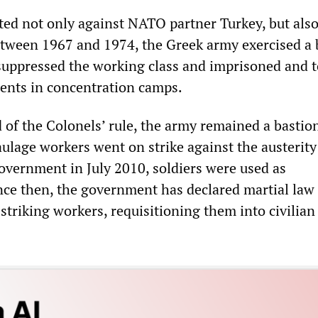
cted not only against NATO partner Turkey, but als
tween 1967 and 1974, the Greek army exercised a 
 suppressed the working class and imprisoned and 
nents in concentration camps.
 of the Colonels’ rule, the army remained a bastio
ulage workers went on strike against the austerity
overnment in July 2010, soldiers were used as
ince then, the government has declared martial law
striking workers, requisitioning them into civilian