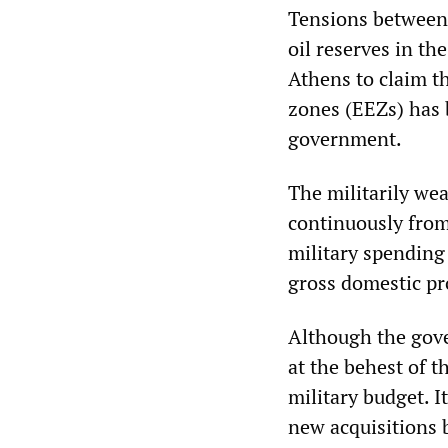
Tensions between 
oil reserves in t
Athens to claim th
zones (EEZs) has 
government.
The militarily we
continuously from
military spending 
gross domestic pr
Although the gov
at the behest of t
military budget. I
new acquisitions b