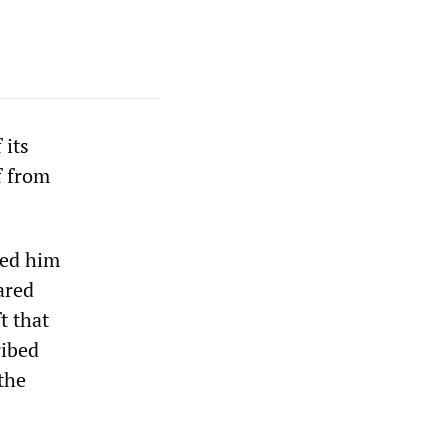
 its
f from
led him
ared
t that
ribed
the