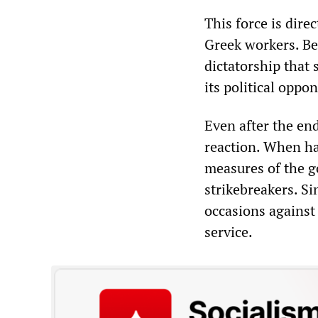
This force is dire
Greek workers. Be
dictatorship that
its political oppo
Even after the end
reaction. When ha
measures of the g
strikebreakers. S
occasions against 
service.