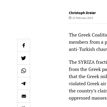
Christoph Dreier
21 February 2013
The Greek Coalitio
members from a pa
anti-Turkish chau
The SYRIZA fracti
from the Greek pa
that the Greek mil
violated Greek air
the country’s clai
oppressed masses