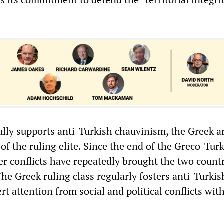
lly supports anti-Turkish chauvinism, the Greek 
 of the ruling elite. Since the end of the Greco-Tur
er conflicts have repeatedly brought the two countr
The Greek ruling class regularly fosters anti-Turkis
rt attention from social and political conflicts wit