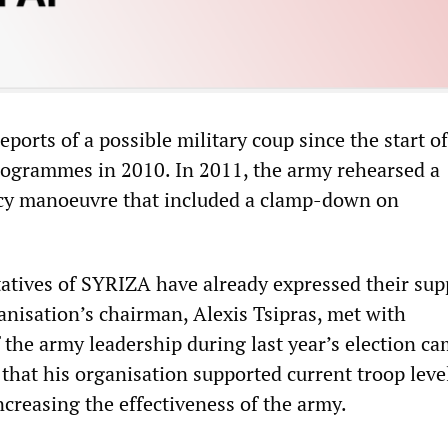
ports of a possible military coup since the start of
programmes in 2010. In 2011, the army rehearsed a
cy manoeuvre that included a clamp-down on
atives of SYRIZA have already expressed their sup
anisation’s chairman, Alexis Tsipras, met with
f the army leadership during last year’s election c
that his organisation supported current troop leve
ncreasing the effectiveness of the army.