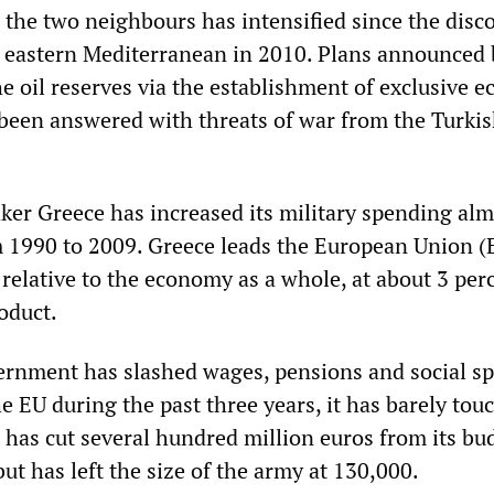
the two neighbours has intensified since the disco
he eastern Mediterranean in 2010. Plans announced 
e oil reserves via the establishment of exclusive 
been answered with threats of war from the Turki
aker Greece has increased its military spending al
 1990 to 2009. Greece leads the European Union (
relative to the economy as a whole, at about 3 per
oduct.
ernment has slashed wages, pensions and social s
he EU during the past three years, it has barely tou
t has cut several hundred million euros from its bu
ut has left the size of the army at 130,000.