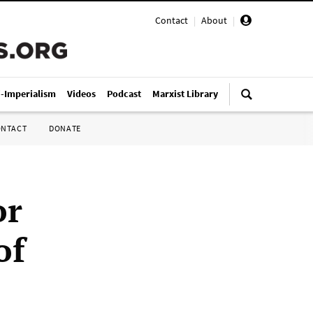
Contact
|
About
|
i-Imperialism
Videos
Podcast
Marxist Library
ONTACT
DONATE
or
of