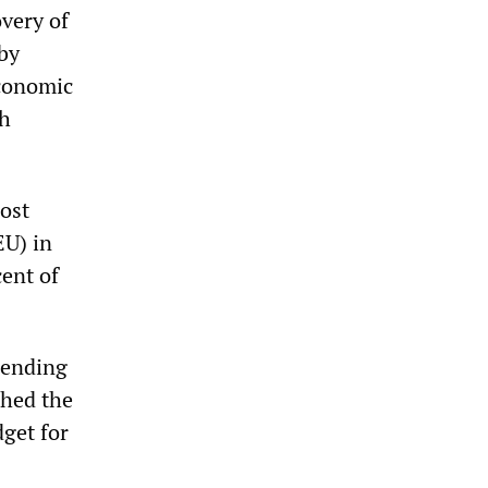
very of
by
economic
sh
most
EU) in
cent of
pending
ched the
dget for