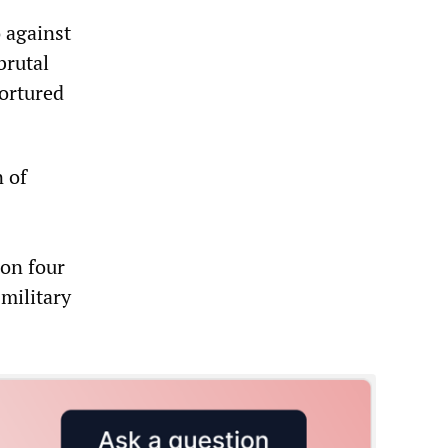
o against
brutal
tortured
n of
 on four
 military