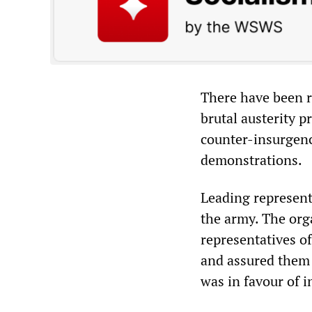
There have been re
brutal austerity 
counter-insurgen
demonstrations.
Leading represent
the army. The org
representatives o
and assured them 
was in favour of i