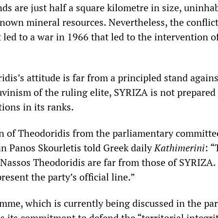
ds are just half a square kilometre in size, uninha
nown mineral resources. Nevertheless, the conflict
 led to a war in 1966 that led to the intervention
is’s attitude is far from a principled stand agains
vinism of the ruling elite, SYRIZA is not prepared
tions in its ranks.
on of Theodoridis from the parliamentary committe
 Panos Skourletis told Greek daily
Kathimerini
: “
 Nassos Theodoridis are far from those of SYRIZA.
esent the party’s official line.”
amme, which is currently being discussed in the par
 its commitment to defend the “territorial integrit