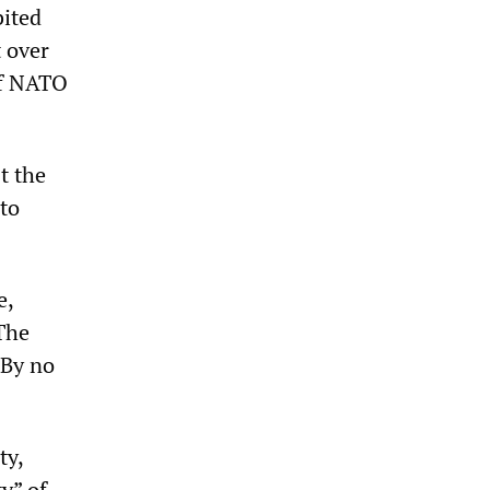
bited
 over
 of NATO
t the
 to
e,
The
 By no
ty,
y” of