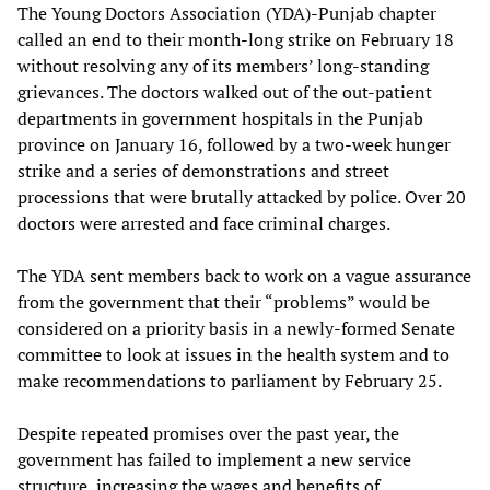
The Young Doctors Association (YDA)-Punjab chapter
called an end to their month-long strike on February 18
without resolving any of its members’ long-standing
grievances. The doctors walked out of the out-patient
departments in government hospitals in the Punjab
province on January 16, followed by a two-week hunger
strike and a series of demonstrations and street
processions that were brutally attacked by police. Over 20
doctors were arrested and face criminal charges.
The YDA sent members back to work on a vague assurance
from the government that their “problems” would be
considered on a priority basis in a newly-formed Senate
committee to look at issues in the health system and to
make recommendations to parliament by February 25.
Despite repeated promises over the past year, the
government has failed to implement a new service
structure, increasing the wages and benefits of