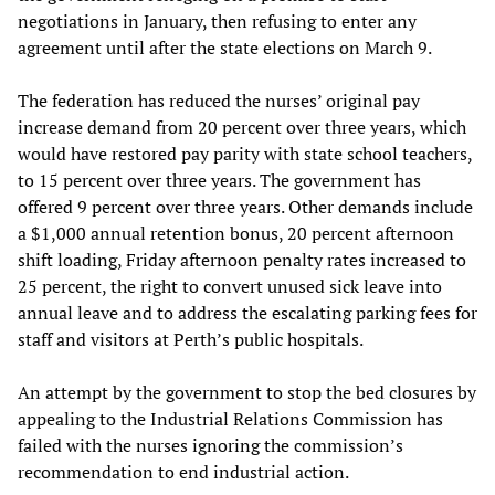
negotiations in January, then refusing to enter any
agreement until after the state elections on March 9.
The federation has reduced the nurses’ original pay
increase demand from 20 percent over three years, which
would have restored pay parity with state school teachers,
to 15 percent over three years. The government has
offered 9 percent over three years. Other demands include
a $1,000 annual retention bonus, 20 percent afternoon
shift loading, Friday afternoon penalty rates increased to
25 percent, the right to convert unused sick leave into
annual leave and to address the escalating parking fees for
staff and visitors at Perth’s public hospitals.
An attempt by the government to stop the bed closures by
appealing to the Industrial Relations Commission has
failed with the nurses ignoring the commission’s
recommendation to end industrial action.