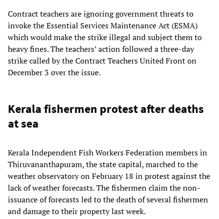
Contract teachers are ignoring government threats to
invoke the Essential Services Maintenance Act (ESMA)
which would make the strike illegal and subject them to
heavy fines. The teachers’ action followed a three-day
strike called by the Contract Teachers United Front on
December 3 over the issue.
Kerala fishermen protest after deaths
at sea
Kerala Independent Fish Workers Federation members in
Thiruvananthapuram, the state capital, marched to the
weather observatory on February 18 in protest against the
lack of weather forecasts. The fishermen claim the non-
issuance of forecasts led to the death of several fishermen
and damage to their property last week.