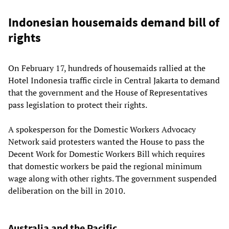
Indonesian housemaids demand bill of
rights
On February 17, hundreds of housemaids rallied at the
Hotel Indonesia traffic circle in Central Jakarta to demand
that the government and the House of Representatives
pass legislation to protect their rights.
A spokesperson for the Domestic Workers Advocacy
Network said protesters wanted the House to pass the
Decent Work for Domestic Workers Bill which requires
that domestic workers be paid the regional minimum
wage along with other rights. The government suspended
deliberation on the bill in 2010.
Australia and the Pacific