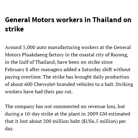
General Motors workers in Thailand on
strike
Around 5,000 auto manufacturing workers at the General
Motors Pluakdaeng factory in the coastal city of Rayong,
in the Gulf of Thailand, have been on strike since
February 8 after managers added a Saturday shift without
paying overtime. The strike has brought daily production
of about 600 Chevrolet-branded vehicles to a halt. Striking
workers have had their pay cut.
The company has not commented on revenue loss, but
during a 10-day strike at the plant in 2009 GM estimated
that it lost about 200 million baht ($US6.5 million) per
day.