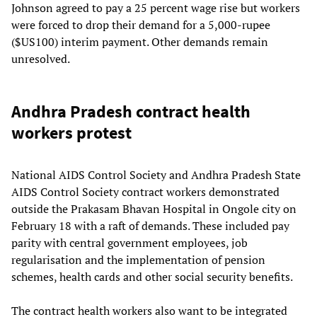
Johnson agreed to pay a 25 percent wage rise but workers
were forced to drop their demand for a 5,000-rupee
($US100) interim payment. Other demands remain
unresolved.
Andhra Pradesh contract health
workers protest
National AIDS Control Society and Andhra Pradesh State
AIDS Control Society contract workers demonstrated
outside the Prakasam Bhavan Hospital in Ongole city on
February 18 with a raft of demands. These included pay
parity with central government employees, job
regularisation and the implementation of pension
schemes, health cards and other social security benefits.
The contract health workers also want to be integrated