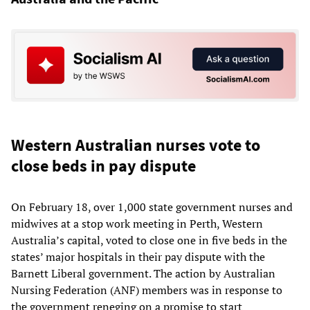
Western Australian nurses vote to
close beds in pay dispute
On February 18, over 1,000 state government nurses and
midwives at a stop work meeting in Perth, Western
Australia’s capital, voted to close one in five beds in the
states’ major hospitals in their pay dispute with the
Barnett Liberal government. The action by Australian
Nursing Federation (ANF) members was in response to
the government reneging on a promise to start