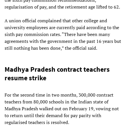
regularisation of pay, and the retirement age lifted to 62.
A union official complained that other college and
university employees are currently paid according to the
sixth pay commission rates. “There have been many
agreements with the government in the past 16 years but
still nothing has been done,” the official said.
Madhya Pradesh contract teachers
resume strike
For the second time in two months, 300,000 contract
teachers from 80,000 schools in the Indian state of
Madhya Pradesh walked out on February 19, vowing not
to return until their demand for pay parity with
regularised teachers is resolved.