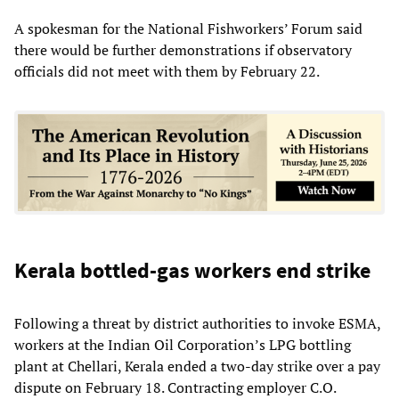
A spokesman for the National Fishworkers’ Forum said
there would be further demonstrations if observatory
officials did not meet with them by February 22.
Kerala bottled-gas workers end strike
Following a threat by district authorities to invoke ESMA,
workers at the Indian Oil Corporation’s LPG bottling
plant at Chellari, Kerala ended a two-day strike over a pay
dispute on February 18. Contracting employer C.O.