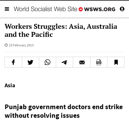
Workers Struggles: Asia, Australia
and the Pacific
23 February 2013
Asia
Punjab government doctors end strike
without resolving issues