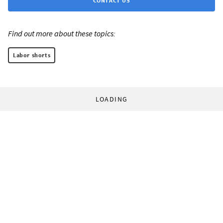
CONTACT US
Find out more about these topics:
Labor shorts
LOADING