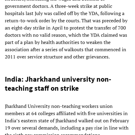
government doctors. A three-week strike at public
hospitals last July was called off by the YDA, following a
return-to-work order by the courts. That was preceded by
an eight-day strike in April to protest the transfer of 700
doctors with no valid reason, which the YDA claimed was
part of a plan by health authorities to weaken the
association after a series of walkouts that commenced in
2011 over service structure and other grievances.
India: Jharkhand university non-
teaching staff on strike
Jharkhand University non-teaching workers union
members at 64 colleges affiliated with five universities in
India’s eastern state of Jharkhand walked out on February
19 over several demands, including a pay rise in line with
the sixth pay commission recommendations,