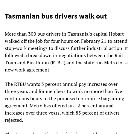
Tasmanian bus drivers walk out
More than 300 bus drivers in Tasmania’s capital Hobart
walked off the job for four hours on February 21 to attend
stop-work meetings to discuss further industrial action. It
followed a breakdown in negotiations between the Rail
Tram and Bus Union (RTBU) and the state run Metro for a
new work agreement.
The RTBU wants 3 percent annual pay increases over
three years and for members to work no more than five
continuous hours in the proposed enterprise bargaining
agreement. Metro has offered just 2 percent annual
increases over three years, which 85 percent of drivers
rejected.