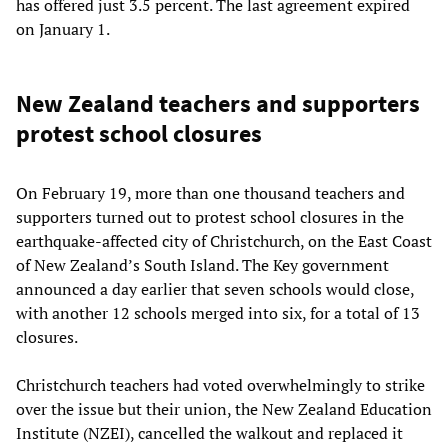
has offered just 3.5 percent. The last agreement expired
on January 1.
New Zealand teachers and supporters
protest school closures
On February 19, more than one thousand teachers and
supporters turned out to protest school closures in the
earthquake-affected city of Christchurch, on the East Coast
of New Zealand’s South Island. The Key government
announced a day earlier that seven schools would close,
with another 12 schools merged into six, for a total of 13
closures.
Christchurch teachers had voted overwhelmingly to strike
over the issue but their union, the New Zealand Education
Institute (NZEI), cancelled the walkout and replaced it