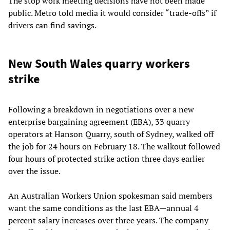
The stop work meeting decisions have not been made
public. Metro told media it would consider “trade-offs” if
drivers can find savings.
New South Wales quarry workers
strike
Following a breakdown in negotiations over a new
enterprise bargaining agreement (EBA), 33 quarry
operators at Hanson Quarry, south of Sydney, walked off
the job for 24 hours on February 18. The walkout followed
four hours of protected strike action three days earlier
over the issue.
An Australian Workers Union spokesman said members
want the same conditions as the last EBA—annual 4
percent salary increases over three years. The company