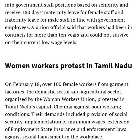
into government staff positions based on seniority and
receive 180 days’ maternity leave for female staff and
fraternity leave for male staff in line with government
employees. A union official said that workers had been in
contracts for more than ten years and could not survive
on their current low wage levels.
Women workers protest in Tamil Nadu
On February 18, over 100 female workers from garment
factories, the domestic sector and agricultural sector,
organised by the Woman Workers Union, protested in
Tamil Nadu’s capital, Chennai against poor working
conditions. Their demands included provision of social
security, implementation of minimum wages, extension
of Employment State Insurance and enforcement laws
against sexual harassment in the workplace.