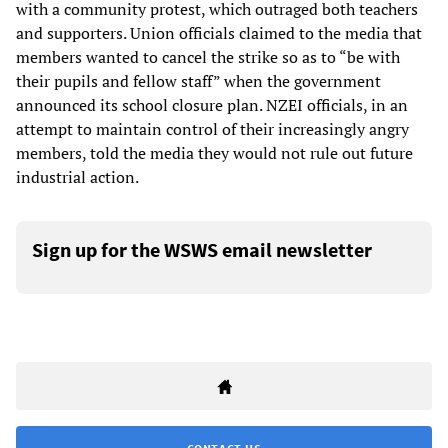
with a community protest, which outraged both teachers
and supporters. Union officials claimed to the media that
members wanted to cancel the strike so as to “be with
their pupils and fellow staff” when the government
announced its school closure plan. NZEI officials, in an
attempt to maintain control of their increasingly angry
members, told the media they would not rule out future
industrial action.
Sign up for the WSWS email newsletter