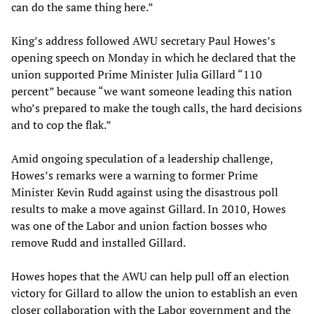
can do the same thing here.”
King’s address followed AWU secretary Paul Howes’s
opening speech on Monday in which he declared that the
union supported Prime Minister Julia Gillard “110
percent” because “we want someone leading this nation
who’s prepared to make the tough calls, the hard decisions
and to cop the flak.”
Amid ongoing speculation of a leadership challenge,
Howes’s remarks were a warning to former Prime
Minister Kevin Rudd against using the disastrous poll
results to make a move against Gillard. In 2010, Howes
was one of the Labor and union faction bosses who
remove Rudd and installed Gillard.
Howes hopes that the AWU can help pull off an election
victory for Gillard to allow the union to establish an even
closer collaboration with the Labor government and the