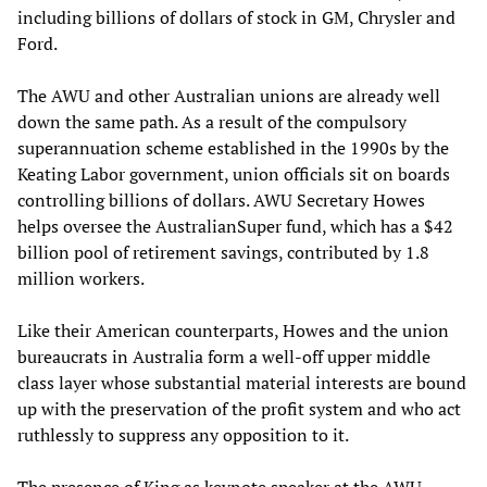
including billions of dollars of stock in GM, Chrysler and
Ford.
The AWU and other Australian unions are already well
down the same path. As a result of the compulsory
superannuation scheme established in the 1990s by the
Keating Labor government, union officials sit on boards
controlling billions of dollars. AWU Secretary Howes
helps oversee the AustralianSuper fund, which has a $42
billion pool of retirement savings, contributed by 1.8
million workers.
Like their American counterparts, Howes and the union
bureaucrats in Australia form a well-off upper middle
class layer whose substantial material interests are bound
up with the preservation of the profit system and who act
ruthlessly to suppress any opposition to it.