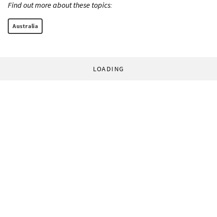
Find out more about these topics:
Australia
LOADING