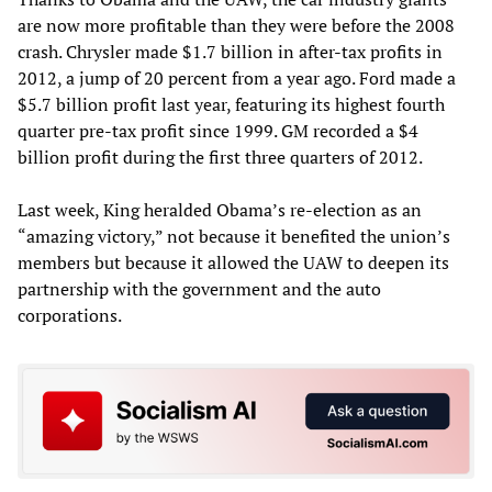
are now more profitable than they were before the 2008
crash. Chrysler made $1.7 billion in after-tax profits in
2012, a jump of 20 percent from a year ago. Ford made a
$5.7 billion profit last year, featuring its highest fourth
quarter pre-tax profit since 1999. GM recorded a $4
billion profit during the first three quarters of 2012.
Last week, King heralded Obama’s re-election as an
“amazing victory,” not because it benefited the union’s
members but because it allowed the UAW to deepen its
partnership with the government and the auto
corporations.