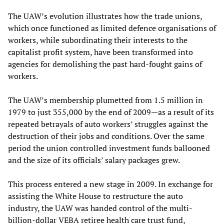
The UAW’s evolution illustrates how the trade unions,
which once functioned as limited defence organisations of
workers, while subordinating their interests to the
capitalist profit system, have been transformed into
agencies for demolishing the past hard-fought gains of
workers.
The UAW’s membership plumetted from 1.5 million in
1979 to just 355,000 by the end of 2009—as a result of its
repeated betrayals of auto workers’ struggles against the
destruction of their jobs and conditions. Over the same
period the union controlled investment funds ballooned
and the size of its officials’ salary packages grew.
This process entered a new stage in 2009. In exchange for
assisting the White House to restructure the auto
industry, the UAW was handed control of the multi-
billion-dollar VEBA retiree health care trust fund,