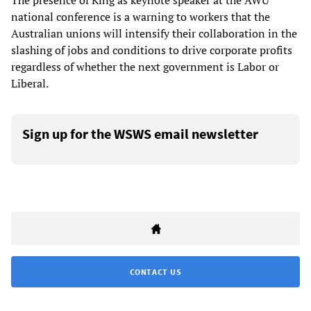
The presence of King as keynote speaker at the AWU
national conference is a warning to workers that the
Australian unions will intensify their collaboration in the
slashing of jobs and conditions to drive corporate profits
regardless of whether the next government is Labor or
Liberal.
Sign up for the WSWS email newsletter
CONTACT US