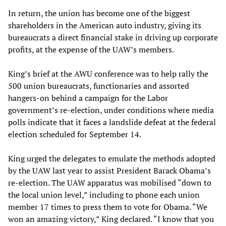
In return, the union has become one of the biggest
shareholders in the American auto industry, giving its
bureaucrats a direct financial stake in driving up corporate
profits, at the expense of the UAW’s members.
King’s brief at the AWU conference was to help rally the
500 union bureaucrats, functionaries and assorted
hangers-on behind a campaign for the Labor
government’s re-election, under conditions where media
polls indicate that it faces a landslide defeat at the federal
election scheduled for September 14.
King urged the delegates to emulate the methods adopted
by the UAW last year to assist President Barack Obama’s
re-election. The UAW apparatus was mobilised “down to
the local union level,” including to phone each union
member 17 times to press them to vote for Obama. “We
won an amazing victory,” King declared. “I know that you