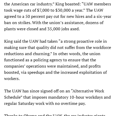
the American car industry.” King boasted: “UAW members
took wage cuts of $7,000 to $30,000 a year.” The UAW
agreed to a 50 percent pay cut for new hires and a six-year
ban on strikes. With the union’s assistance, dozens of
plants were closed and 35,000 jobs axed.
King said the UAW had taken “a strong proactive role in
making sure that quality did not suffer from the workforce
reductions and churning.” In other words, the union
functioned as a policing agency to ensure that the
companies’ operations were maintained, and profits
boosted, via speedups and the increased exploitation of
workers.
The UAW has since signed off on an “Alternative Work
Schedule” that imposes mandatory 10-hour workdays and
regular Saturday work with no overtime pay.
Thanks to Obama and the UAW, the car industry giants