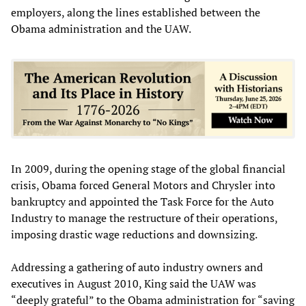
employers, along the lines established between the
Obama administration and the UAW.
In 2009, during the opening stage of the global financial
crisis, Obama forced General Motors and Chrysler into
bankruptcy and appointed the Task Force for the Auto
Industry to manage the restructure of their operations,
imposing drastic wage reductions and downsizing.
Addressing a gathering of auto industry owners and
executives in August 2010, King said the UAW was
“deeply grateful” to the Obama administration for “saving