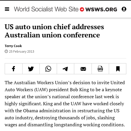
US auto union chief addresses
Australian union conference
Terry Cook
25 February 2013
The Australian Workers Union’s decision to invite United
Auto Workers (UAW) president Bob King to be a keynote
speaker at the union’s national conference last week is
highly significant. King and the UAW have worked closely
with the Obama administration in restructuring the US
auto industry, destroying thousands of jobs, slashing
wages and dismantling longstanding working conditions.