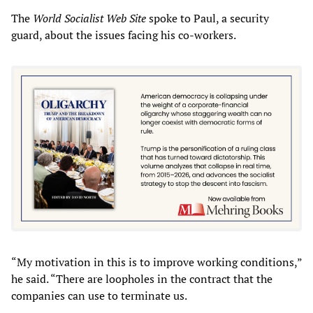
The
World Socialist Web Site
spoke to Paul, a security
guard, about the issues facing his co-workers.
“My motivation in this is to improve working conditions,”
he said. “There are loopholes in the contract that the
companies can use to terminate us.