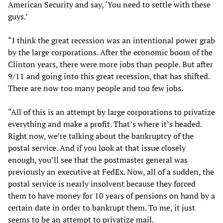
American Security and say, ‘You need to settle with these
guys.’
“I think the great recession was an intentional power grab
by the large corporations. After the economic boom of the
Clinton years, there were more jobs than people. But after
9/11 and going into this great recession, that has shifted.
There are now too many people and too few jobs.
“All of this is an attempt by large corporations to privatize
everything and make a profit. That’s where it’s headed.
Right now, we’re talking about the bankruptcy of the
postal service. And if you look at that issue closely
enough, you’ll see that the postmaster general was
previously an executive at FedEx. Now, all of a sudden, the
postal service is nearly insolvent because they forced
them to have money for 10 years of pensions on hand by a
certain date in order to bankrupt them. To me, it just
seems to be an attempt to privatize mail.