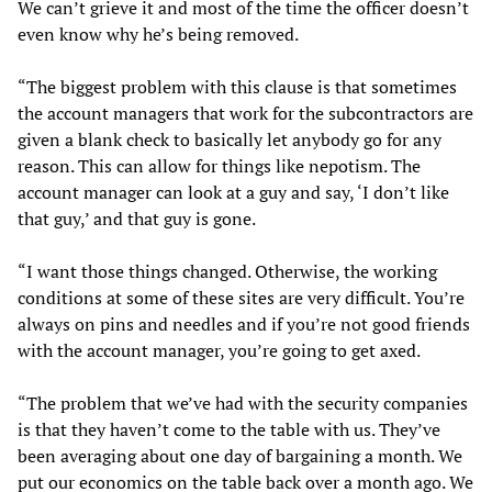
We can’t grieve it and most of the time the officer doesn’t
even know why he’s being removed.
“The biggest problem with this clause is that sometimes
the account managers that work for the subcontractors are
given a blank check to basically let anybody go for any
reason. This can allow for things like nepotism. The
account manager can look at a guy and say, ‘I don’t like
that guy,’ and that guy is gone.
“I want those things changed. Otherwise, the working
conditions at some of these sites are very difficult. You’re
always on pins and needles and if you’re not good friends
with the account manager, you’re going to get axed.
“The problem that we’ve had with the security companies
is that they haven’t come to the table with us. They’ve
been averaging about one day of bargaining a month. We
put our economics on the table back over a month ago. We