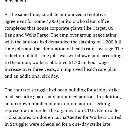
movement.
At the same time, Local 26 announced a tentative
agreement for some 4,000 janitors who clean office
complexes that house corporate giants like Target, US
Bank and Wells Fargo. The employer group negotiating
with the janitors had demanded the slashing of 1,200 full-
time jobs and the elimination of health care coverage. The
reduction of full-time jobs was withdrawn and, according
to the union, workers obtained $1.20 an hour wage
increase over three years, an improved health care plan
and an additional sick day.
The contract struggle had been building for a joint strike
of all security guards and unionized janitors. In addition,
an unknown number of non-union janitors seeking
representation under the organization CTUL (Centro de
Trabajadores Unidos en Lucha/Center for Workers United
in Struggle) were scheduled for a one-day strike late