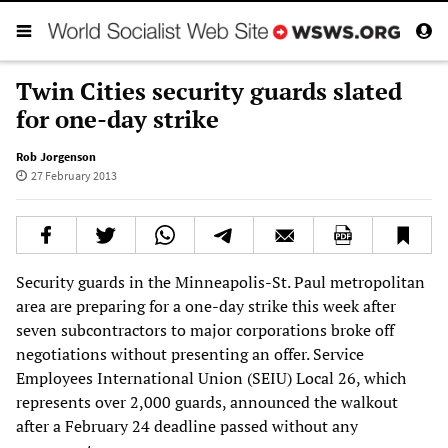
Twin Cities security guards slated
for one-day strike
Rob Jorgenson
27 February 2013
Security guards in the Minneapolis-St. Paul metropolitan
area are preparing for a one-day strike this week after
seven subcontractors to major corporations broke off
negotiations without presenting an offer. Service
Employees International Union (SEIU) Local 26, which
represents over 2,000 guards, announced the walkout
after a February 24 deadline passed without any