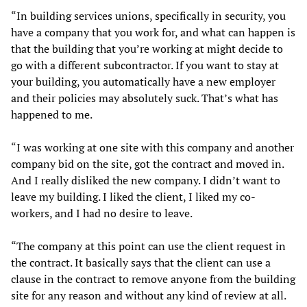
“In building services unions, specifically in security, you
have a company that you work for, and what can happen is
that the building that you’re working at might decide to
go with a different subcontractor. If you want to stay at
your building, you automatically have a new employer
and their policies may absolutely suck. That’s what has
happened to me.
“I was working at one site with this company and another
company bid on the site, got the contract and moved in.
And I really disliked the new company. I didn’t want to
leave my building. I liked the client, I liked my co-
workers, and I had no desire to leave.
“The company at this point can use the client request in
the contract. It basically says that the client can use a
clause in the contract to remove anyone from the building
site for any reason and without any kind of review at all.