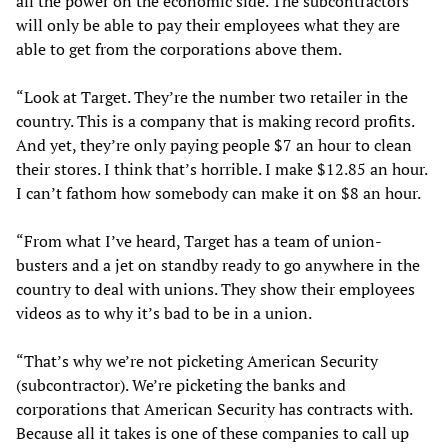
all the power on the economic side. The subcontractors
will only be able to pay their employees what they are
able to get from the corporations above them.
“Look at Target. They’re the number two retailer in the
country. This is a company that is making record profits.
And yet, they’re only paying people $7 an hour to clean
their stores. I think that’s horrible. I make $12.85 an hour.
I can’t fathom how somebody can make it on $8 an hour.
“From what I’ve heard, Target has a team of union-
busters and a jet on standby ready to go anywhere in the
country to deal with unions. They show their employees
videos as to why it’s bad to be in a union.
“That’s why we’re not picketing American Security
(subcontractor). We’re picketing the banks and
corporations that American Security has contracts with.
Because all it takes is one of these companies to call up