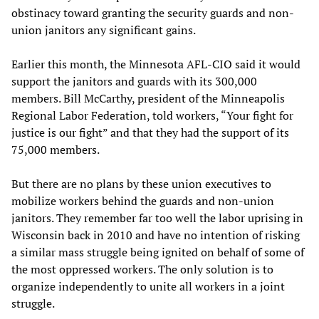
obstinacy toward granting the security guards and non-
union janitors any significant gains.
Earlier this month, the Minnesota AFL-CIO said it would
support the janitors and guards with its 300,000
members. Bill McCarthy, president of the Minneapolis
Regional Labor Federation, told workers, “Your fight for
justice is our fight” and that they had the support of its
75,000 members.
But there are no plans by these union executives to
mobilize workers behind the guards and non-union
janitors. They remember far too well the labor uprising in
Wisconsin back in 2010 and have no intention of risking
a similar mass struggle being ignited on behalf of some of
the most oppressed workers. The only solution is to
organize independently to unite all workers in a joint
struggle.