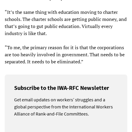
“It’s the same thing with education moving to charter
schools. The charter schools are getting public money, and
that’s going to gut public education. Virtually every
industry is like that.
“To me, the primary reason for it is that the corporations
are too heavily involved in government. That needs to be
separated. It needs to be eliminated.”
Subscribe to the IWA-RFC Newsletter
Get email updates on workers’ struggles and a
global perspective from the International Workers
Alliance of Rank-and-File Committees.