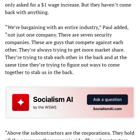
only asked for a $1 wage increase. But they haven’t come
back with anything.
“We’re bargaining with an entire industry,” Paul added,
“not just one company. There are seven security
companies. These are guys that compete against each
other. They’re always trying to get more market share.
They’re trying to stab each other in the back and at the
same time they’re trying to figure out ways to come
together to stab us in the back.
“Above the subcontractors are the corporations. They hold