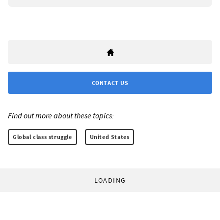
CONTACT US
Find out more about these topics:
Global class struggle
United States
LOADING