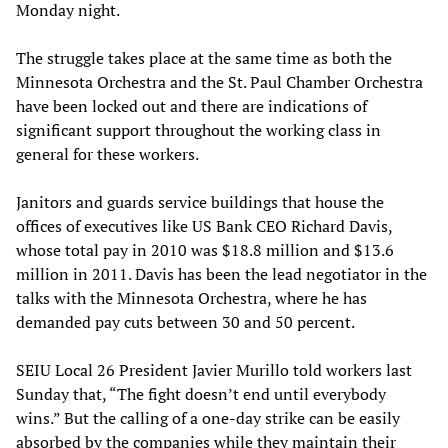
Monday night.
The struggle takes place at the same time as both the
Minnesota Orchestra and the St. Paul Chamber Orchestra
have been locked out and there are indications of
significant support throughout the working class in
general for these workers.
Janitors and guards service buildings that house the
offices of executives like US Bank CEO Richard Davis,
whose total pay in 2010 was $18.8 million and $13.6
million in 2011. Davis has been the lead negotiator in the
talks with the Minnesota Orchestra, where he has
demanded pay cuts between 30 and 50 percent.
SEIU Local 26 President Javier Murillo told workers last
Sunday that, “The fight doesn’t end until everybody
wins.” But the calling of a one-day strike can be easily
absorbed by the companies while they maintain their