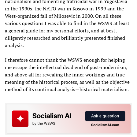
nationalism and fomenting fratricidal war in Yugoslavia
in the 1990s, the NATO war in Kosovo in 1999 and the
West-organized fall of Milosevic in 2000. On all these
various questions I was able to find in the WSWS at least
a general guide for my personal efforts, and at best,
diligently researched and brilliantly presented finished
analysis.
I therefore cannot thank the WSWS enough for helping
me escape the intellectual dead end of post-modernism,
and above all for revealing the inner workings and true
meaning of the historical process, as well as the objective
method of its continual analysis—historical materialism.