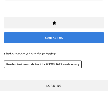
CONTACT US
Find out more about these topics:
Reader testimonials for the WSWS 2013 anniversary
LOADING