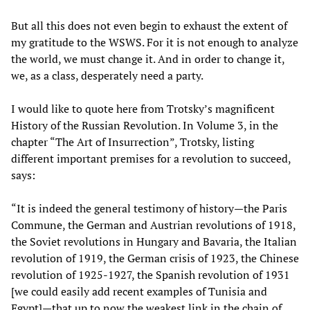
But all this does not even begin to exhaust the extent of
my gratitude to the WSWS. For it is not enough to analyze
the world, we must change it. And in order to change it,
we, as a class, desperately need a party.
I would like to quote here from Trotsky’s magnificent
History of the Russian Revolution. In Volume 3, in the
chapter “The Art of Insurrection”, Trotsky, listing
different important premises for a revolution to succeed,
says:
“It is indeed the general testimony of history—the Paris
Commune, the German and Austrian revolutions of 1918,
the Soviet revolutions in Hungary and Bavaria, the Italian
revolution of 1919, the German crisis of 1923, the Chinese
revolution of 1925-1927, the Spanish revolution of 1931
[we could easily add recent examples of Tunisia and
Egypt]—that up to now the weakest link in the chain of