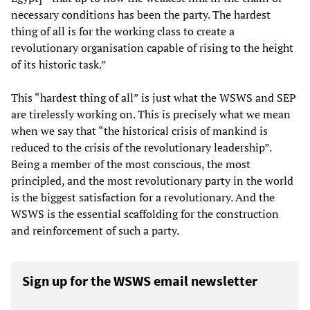
necessary conditions has been the party. The hardest
thing of all is for the working class to create a
revolutionary organisation capable of rising to the height
of its historic task.”
This “hardest thing of all” is just what the WSWS and SEP
are tirelessly working on. This is precisely what we mean
when we say that “the historical crisis of mankind is
reduced to the crisis of the revolutionary leadership”.
Being a member of the most conscious, the most
principled, and the most revolutionary party in the world
is the biggest satisfaction for a revolutionary. And the
WSWS is the essential scaffolding for the construction
and reinforcement of such a party.
Sign up for the WSWS email newsletter