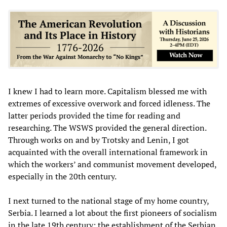
I knew I had to learn more. Capitalism blessed me with
extremes of excessive overwork and forced idleness. The
latter periods provided the time for reading and
researching. The WSWS provided the general direction.
Through works on and by Trotsky and Lenin, I got
acquainted with the overall international framework in
which the workers’ and communist movement developed,
especially in the 20th century.
I next turned to the national stage of my home country,
Serbia. I learned a lot about the first pioneers of socialism
in the late 19th century; the establishment of the Serbian