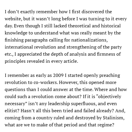
I don’t exactly remember how I first discovered the
website, but it wasn’t long before I was turning to it every
day. Even though I still lacked theoretical and historical
knowledge to understand what was really meant by the
finishing paragraphs calling for nationalizations,
international revolution and strengthening of the party
etc., I appreciated the depth of analysis and firmness of
principles revealed in every article.
I remember as early as 2009 I started openly preaching
revolution to co-workers. However, this opened more
questions than I could answer at the time. Where and how
could such a revolution come about? If it is “objectively
necessary” isn’t any leadership superfluous, and even
elitist? Hasn’t all this been tried and failed already? And,
coming from a country ruled and destroyed by Stalinism,
what are we to make of that period and that regime?