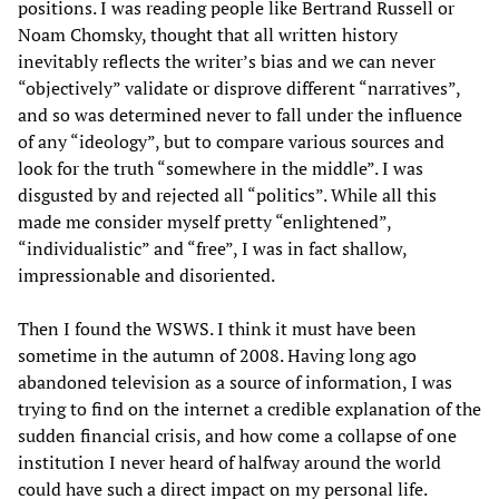
positions. I was reading people like Bertrand Russell or
Noam Chomsky, thought that all written history
inevitably reflects the writer’s bias and we can never
“objectively” validate or disprove different “narratives”,
and so was determined never to fall under the influence
of any “ideology”, but to compare various sources and
look for the truth “somewhere in the middle”. I was
disgusted by and rejected all “politics”. While all this
made me consider myself pretty “enlightened”,
“individualistic” and “free”, I was in fact shallow,
impressionable and disoriented.
Then I found the WSWS. I think it must have been
sometime in the autumn of 2008. Having long ago
abandoned television as a source of information, I was
trying to find on the internet a credible explanation of the
sudden financial crisis, and how come a collapse of one
institution I never heard of halfway around the world
could have such a direct impact on my personal life.