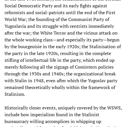
Social Democratic Party and its early fights against
reformists and social-patriots until the end of the First
World War; the founding of the Communist Party of
Yugoslavia and its struggle with centrists immediately
after the war; the White Terror and the vicious attack on
the whole working class—and especially its party—begun
by the bourgeoisie in the early 1920s; the Stalinisation of
the party in the late 1920s, resulting in the complete
stifling of intellectual life in the party, which ended up
merely following all the zigzags of Comintern policies
through the 1930s and 1940s; the organizational break
with Stalin in 1948, even after which the Yugoslav party
remained theoretically wholly within the framework of
Stalinism.
Historically closer events, uniquely covered by the WSWS,
include how imperialism found in the Stalinist
bureaucracy willing accomplices in whipping up