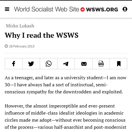
Mirko Lukash
Why I read the WSWS
28 February 2013
As a teenager, and later as a university student—I am now
30—I have always had a sort of instinctual, semi-
conscious sympathy for the downtrodden and exploited.
However, the almost imperceptible and ever-present
influence of middle-class idealist ideologies in academic
circles made me adopt—without ever becoming conscious
of the process—various half-anarchist and post-modernist