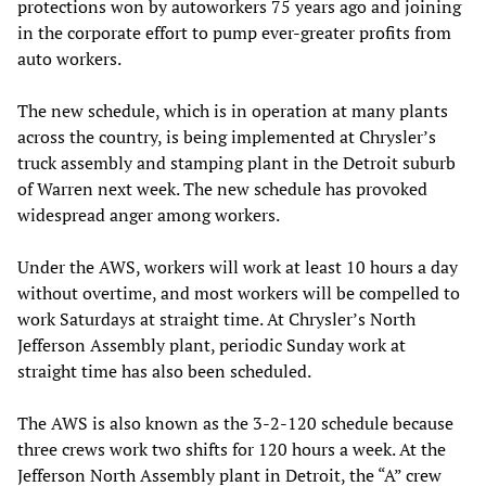
protections won by autoworkers 75 years ago and joining
in the corporate effort to pump ever-greater profits from
auto workers.
The new schedule, which is in operation at many plants
across the country, is being implemented at Chrysler’s
truck assembly and stamping plant in the Detroit suburb
of Warren next week. The new schedule has provoked
widespread anger among workers.
Under the AWS, workers will work at least 10 hours a day
without overtime, and most workers will be compelled to
work Saturdays at straight time. At Chrysler’s North
Jefferson Assembly plant, periodic Sunday work at
straight time has also been scheduled.
The AWS is also known as the 3-2-120 schedule because
three crews work two shifts for 120 hours a week. At the
Jefferson North Assembly plant in Detroit, the “A” crew