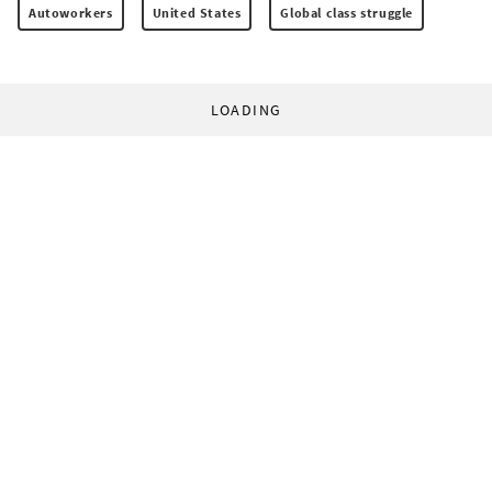
Autoworkers
United States
Global class struggle
LOADING