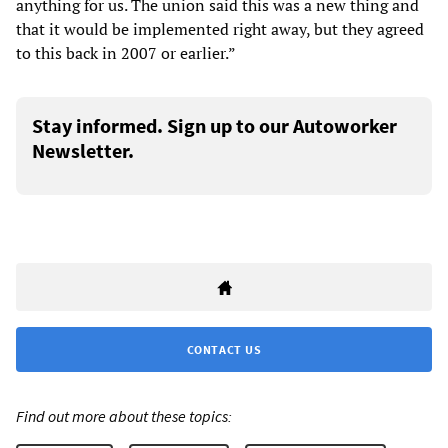
anything for us. The union said this was a new thing and
that it would be implemented right away, but they agreed
to this back in 2007 or earlier.”
Stay informed. Sign up to our Autoworker
Newsletter.
CONTACT US
Find out more about these topics: