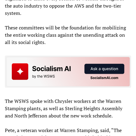
the auto industry to oppose the AWS and the two-tier
system.
These committees will be the foundation for mobilizing
the entire working class against the unending attack on
all its social rights.
The WSWS spoke with Chrysler workers at the Warren
Stamping plants, as well as Sterling Heights Assembly
and North Jefferson about the new work schedule.
Pete, a veteran worker at Warren Stamping, said, “The