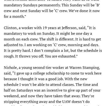
mandatory Sundays permanently. This Sunday will be ‘B’
crew and next Sunday will be ‘C’ crew. We’ve done it now
for a month.”
Clinton, a worker with 19 years at Jefferson, said, “It is
mandatory to work on Sunday. It might be one day a
month on each crew. The shift is different. It is hard to get
adjusted to. I am working on ‘C’ crew, morning and days.
It is pretty hard. I don’t complain a lot, but the schedule is
rough. It throws you off. You are exhausted.”
Nichole, a young second tier worker at Warren Stamping,
said, “I gave up a college scholarship to come to work here
because I thought it was a good job. With the new
schedule I won’t be able to attend classes. The time and
half on Saturdays was an incentive to give up part of your
weekend, and now they have taken that away. They’re
stripping everything away and the UAW doesn’t do