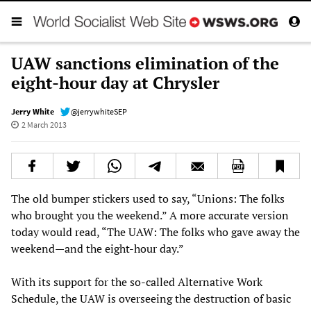
UAW sanctions elimination of the
eight-hour day at Chrysler
Jerry White
@jerrywhiteSEP
2 March 2013
The old bumper stickers used to say, “Unions: The folks
who brought you the weekend.” A more accurate version
today would read, “The UAW: The folks who gave away the
weekend—and the eight-hour day.”
With its support for the so-called Alternative Work
Schedule, the UAW is overseeing the destruction of basic