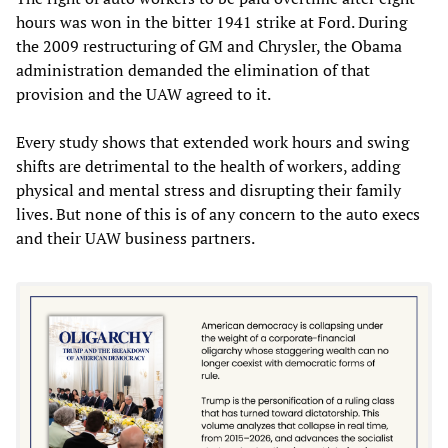
hours was won in the bitter 1941 strike at Ford. During
the 2009 restructuring of GM and Chrysler, the Obama
administration demanded the elimination of that
provision and the UAW agreed to it.
Every study shows that extended work hours and swing
shifts are detrimental to the health of workers, adding
physical and mental stress and disrupting their family
lives. But none of this is of any concern to the auto execs
and their UAW business partners.