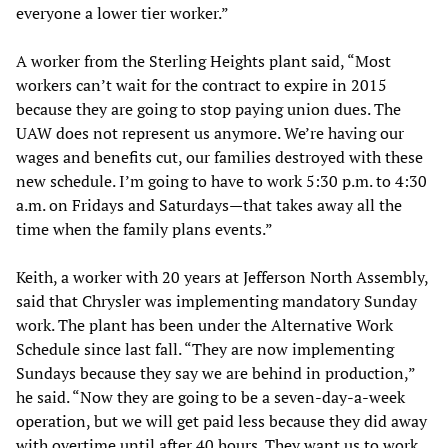
everyone a lower tier worker.”
A worker from the Sterling Heights plant said, “Most
workers can’t wait for the contract to expire in 2015
because they are going to stop paying union dues. The
UAW does not represent us anymore. We’re having our
wages and benefits cut, our families destroyed with these
new schedule. I’m going to have to work 5:30 p.m. to 4:30
a.m. on Fridays and Saturdays—that takes away all the
time when the family plans events.”
Keith, a worker with 20 years at Jefferson North Assembly,
said that Chrysler was implementing mandatory Sunday
work. The plant has been under the Alternative Work
Schedule since last fall. “They are now implementing
Sundays because they say we are behind in production,”
he said. “Now they are going to be a seven-day-a-week
operation, but we will get paid less because they did away
with overtime until after 40 hours. They want us to work