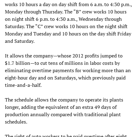
works 10 hours a day on day shift from 6 a.m. to 4:30 p.m.,
Monday through Thursday. The “B” crew works 10 hours
on night shift 6 p.m. to 4:30 a.m., Wednesday through
Saturday. The “C” crew works 10 hours on the night shift
Monday and Tuesday and 10 hours on the day shift Friday
and Saturday.
It allows the company—whose 2012 profits jumped to
$1.7 billion—to cut tens of millions in labor costs by
eliminating overtime payments for working more than an
eight-hour day and on Saturdays, which previously paid
time-and-a-half.
The schedule allows the company to operate its plants
longer, adding the equivalent of an extra 49 days of
production annually compared with traditional plant
schedules.
The right of auto workers to be paid overtime after eight