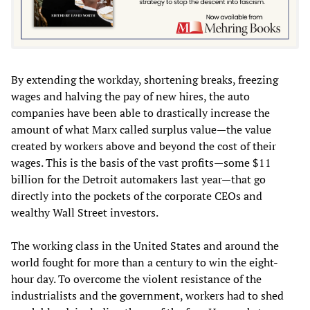
By extending the workday, shortening breaks, freezing
wages and halving the pay of new hires, the auto
companies have been able to drastically increase the
amount of what Marx called surplus value—the value
created by workers above and beyond the cost of their
wages. This is the basis of the vast profits—some $11
billion for the Detroit automakers last year—that go
directly into the pockets of the corporate CEOs and
wealthy Wall Street investors.
The working class in the United States and around the
world fought for more than a century to win the eight-
hour day. To overcome the violent resistance of the
industrialists and the government, workers had to shed