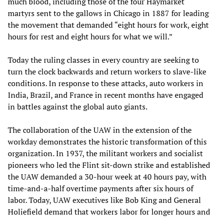
much blood, including those of the four Haymarket
martyrs sent to the gallows in Chicago in 1887 for leading
the movement that demanded “eight hours for work, eight
hours for rest and eight hours for what we will.”
Today the ruling classes in every country are seeking to
turn the clock backwards and return workers to slave-like
conditions. In response to these attacks, auto workers in
India, Brazil, and France in recent months have engaged
in battles against the global auto giants.
The collaboration of the UAW in the extension of the
workday demonstrates the historic transformation of this
organization. In 1937, the militant workers and socialist
pioneers who led the Flint sit-down strike and established
the UAW demanded a 30-hour week at 40 hours pay, with
time-and-a-half overtime payments after six hours of
labor. Today, UAW executives like Bob King and General
Holiefield demand that workers labor for longer hours and