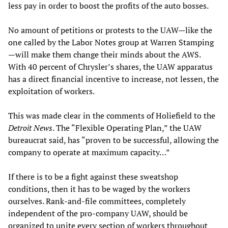
less pay in order to boost the profits of the auto bosses.
No amount of petitions or protests to the UAW—like the
one called by the Labor Notes group at Warren Stamping
—will make them change their minds about the AWS.
With 40 percent of Chrysler’s shares, the UAW apparatus
has a direct financial incentive to increase, not lessen, the
exploitation of workers.
This was made clear in the comments of Holiefield to the
Detroit News
. The “Flexible Operating Plan,” the UAW
bureaucrat said, has “proven to be successful, allowing the
company to operate at maximum capacity…”
If there is to be a fight against these sweatshop
conditions, then it has to be waged by the workers
ourselves. Rank-and-file committees, completely
independent of the pro-company UAW, should be
organized to unite every section of workers throughout