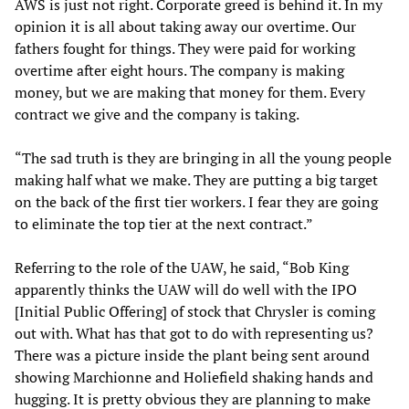
AWS is just not right. Corporate greed is behind it. In my
opinion it is all about taking away our overtime. Our
fathers fought for things. They were paid for working
overtime after eight hours. The company is making
money, but we are making that money for them. Every
contract we give and the company is taking.
“The sad truth is they are bringing in all the young people
making half what we make. They are putting a big target
on the back of the first tier workers. I fear they are going
to eliminate the top tier at the next contract.”
Referring to the role of the UAW, he said, “Bob King
apparently thinks the UAW will do well with the IPO
[Initial Public Offering] of stock that Chrysler is coming
out with. What has that got to do with representing us?
There was a picture inside the plant being sent around
showing Marchionne and Holiefield shaking hands and
hugging. It is pretty obvious they are planning to make