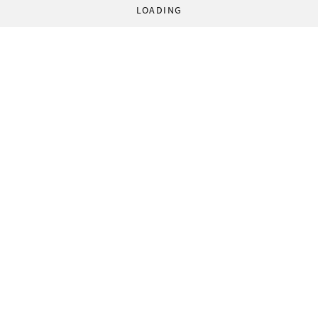
LOADING