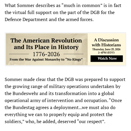
What Sommer describes as “much in common” is in fact
the virtual full support on the part of the DGB for the
Defence Department and the armed forces.
Sommer made clear that the DGB was prepared to support
the growing range of military operations undertaken by
the Bundeswehr and its transformation into a global
operational army of intervention and occupation. “Once
the Bundestag agrees a deployment...we must also do
everything we can to properly equip and protect the
soldiers,” who, he added, deserved “our respect”.