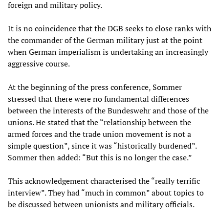
foreign and military policy.
It is no coincidence that the DGB seeks to close ranks with
the commander of the German military just at the point
when German imperialism is undertaking an increasingly
aggressive course.
At the beginning of the press conference, Sommer
stressed that there were no fundamental differences
between the interests of the Bundeswehr and those of the
unions. He stated that the “relationship between the
armed forces and the trade union movement is not a
simple question”, since it was “historically burdened”.
Sommer then added: “But this is no longer the case.”
This acknowledgement characterised the “really terrific
interview”. They had “much in common” about topics to
be discussed between unionists and military officials.