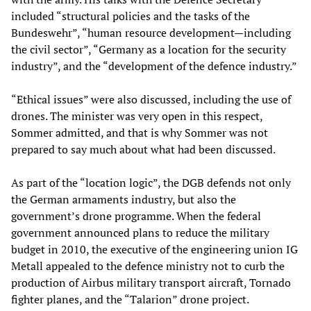
included “structural policies and the tasks of the
Bundeswehr”, “human resource development—including
the civil sector”, “Germany as a location for the security
industry”, and the “development of the defence industry.”
“Ethical issues” were also discussed, including the use of
drones. The minister was very open in this respect,
Sommer admitted, and that is why Sommer was not
prepared to say much about what had been discussed.
As part of the “location logic”, the DGB defends not only
the German armaments industry, but also the
government’s drone programme. When the federal
government announced plans to reduce the military
budget in 2010, the executive of the engineering union IG
Metall appealed to the defence ministry not to curb the
production of Airbus military transport aircraft, Tornado
fighter planes, and the “Talarion” drone project.