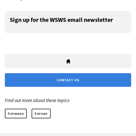
Sign up for the WSWS email newsletter
CONTACT US
Find out more about these topics:
Germany
Europe