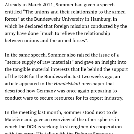
Already in March 2011, Sommer had given a speech
entitled “The unions and their relationship to the armed
forces” at the Bundeswehr University in Hamburg, in
which he declared that foreign missions conducted by the
army have done “much to relieve the relationship
between unions and the armed forces”.
In the same speech, Sommer also raised the issue of a
“secure supply of raw materials” and gave an insight into
the tangible material interests that lie behind the support
of the DGB for the Bundeswehr. Just two weeks ago, an
article appeared in the
Handelsblatt
newspaper that
described how Germany was once again preparing to
conduct wars to secure resources for its export industry.
In the meeting last month, Sommer stood next to de
Maizière and gave an overview of the other spheres in
which the DGB is seeking to strengthen its cooperation
with the army. His talks with the Defence Secretary