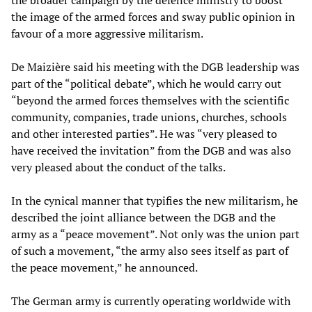
the broader campaign by the defence ministry to boost
the image of the armed forces and sway public opinion in
favour of a more aggressive militarism.
De Maizière said his meeting with the DGB leadership was
part of the “political debate”, which he would carry out
“beyond the armed forces themselves with the scientific
community, companies, trade unions, churches, schools
and other interested parties”. He was “very pleased to
have received the invitation” from the DGB and was also
very pleased about the conduct of the talks.
In the cynical manner that typifies the new militarism, he
described the joint alliance between the DGB and the
army as a “peace movement”. Not only was the union part
of such a movement, “the army also sees itself as part of
the peace movement,” he announced.
The German army is currently operating worldwide with