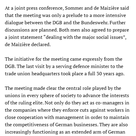
At a joint press conference, Sommer and de Maizière said
that the meeting was only a prelude to a more intensive
dialogue between the DGB and the Bundeswehr. Further
discussions are planned. Both men also agreed to prepare
a joint statement “dealing with the major social issues”,
de Maizière declared.
The initiative for the meeting came expressly from the
DGB. The last visit by a serving defence minister to the
trade union headquarters took place a full 30 years ago.
The meeting made clear the central role played by the
unions in every sphere of society to advance the interests
of the ruling elite. Not only do they act as co-managers in
the companies where they enforce cuts against workers in
close cooperation with management in order to maintain
the competitiveness of German businesses. They are also
increasingly functioning as an extended arm of German