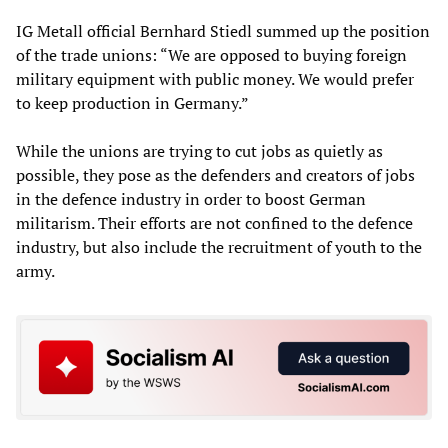
IG Metall official Bernhard Stiedl summed up the position
of the trade unions: “We are opposed to buying foreign
military equipment with public money. We would prefer
to keep production in Germany.”
While the unions are trying to cut jobs as quietly as
possible, they pose as the defenders and creators of jobs
in the defence industry in order to boost German
militarism. Their efforts are not confined to the defence
industry, but also include the recruitment of youth to the
army.