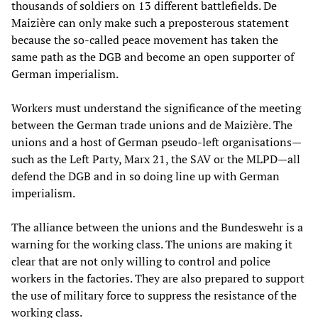
thousands of soldiers on 13 different battlefields. De
Maizière can only make such a preposterous statement
because the so-called peace movement has taken the
same path as the DGB and become an open supporter of
German imperialism.
Workers must understand the significance of the meeting
between the German trade unions and de Maizière. The
unions and a host of German pseudo-left organisations—
such as the Left Party, Marx 21, the SAV or the MLPD—all
defend the DGB and in so doing line up with German
imperialism.
The alliance between the unions and the Bundeswehr is a
warning for the working class. The unions are making it
clear that are not only willing to control and police
workers in the factories. They are also prepared to support
the use of military force to suppress the resistance of the
working class.