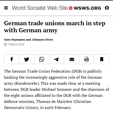
German trade unions march in step
with German army
Sven Heymanns and Johannes Stern
7 March 2013
The German Trade Union Federation (DGB) is publicly
backing the increasingly aggressive role of the German
army (Bundeswehr). This was made clear at a meeting
between DGB leader Michael Sommer and the chairmen of
the eight unions affiliated to the DGB with the German
defence minister, Thomas de Maizière (Christian
Democratic Union), in early February.