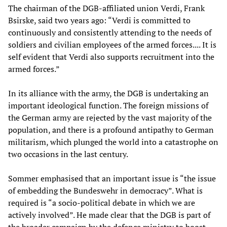
The chairman of the DGB-affiliated union Verdi, Frank
Bsirske, said two years ago: “Verdi is committed to
continuously and consistently attending to the needs of
soldiers and civilian employees of the armed forces.... It is
self evident that Verdi also supports recruitment into the
armed forces.”
In its alliance with the army, the DGB is undertaking an
important ideological function. The foreign missions of
the German army are rejected by the vast majority of the
population, and there is a profound antipathy to German
militarism, which plunged the world into a catastrophe on
two occasions in the last century.
Sommer emphasised that an important issue is “the issue
of embedding the Bundeswehr in democracy”. What is
required is “a socio-political debate in which we are
actively involved”. He made clear that the DGB is part of